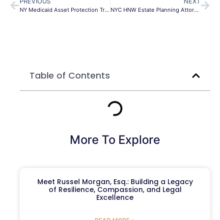
PREVIOUS
NEXT
NY Medicaid Asset Protection Trust | Safeguard Assets
NYC HNW Estate Planning Attorney | Morgan Legal Group
Table of Contents
More To Explore
Meet Russel Morgan, Esq.: Building a Legacy
of Resilience, Compassion, and Legal
Excellence