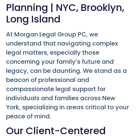
Planning | NYC, Brooklyn,
Long Island
At Morgan Legal Group PC, we
understand that navigating complex
legal matters, especially those
concerning your family’s future and
legacy, can be daunting. We stand as a
beacon of professional and
compassionate legal support for
individuals and families across New
York, specializing in areas critical to your
peace of mind.
Our Client-Centered