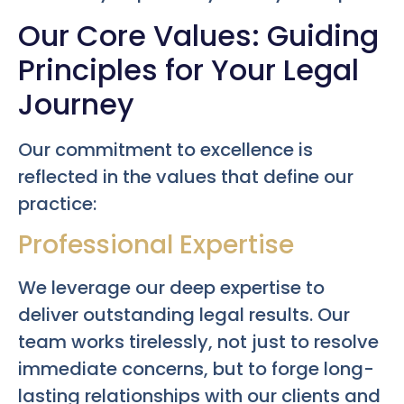
Our Core Values: Guiding
Principles for Your Legal
Journey
Our commitment to excellence is
reflected in the values that define our
practice:
Professional Expertise
We leverage our deep expertise to
deliver outstanding legal results. Our
team works tirelessly, not just to resolve
immediate concerns, but to forge long-
lasting relationships with our clients and