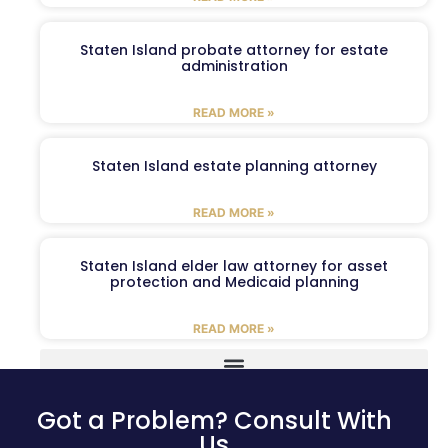
Staten Island probate attorney for estate
administration
READ MORE »
Staten Island estate planning attorney
READ MORE »
Staten Island elder law attorney for asset
protection and Medicaid planning
READ MORE »
Got a Problem? Consult With
Us