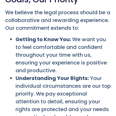
We believe the legal process should be a
collaborative and rewarding experience.
Our commitment extends to:
Getting to Know You:
We want you
to feel comfortable and confident
throughout your time with us,
ensuring your experience is positive
and productive.
Understanding Your Rights:
Your
individual circumstances are our top
priority. We pay exceptional
attention to detail, ensuring your
rights are protected and your needs