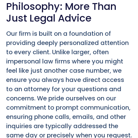
Philosophy: More Than
Just Legal Advice
Our firm is built on a foundation of
providing deeply personalized attention
to every client. Unlike larger, often
impersonal law firms where you might
feel like just another case number, we
ensure you always have direct access
to an attorney for your questions and
concerns. We pride ourselves on our
commitment to prompt communication,
ensuring phone calls, emails, and other
inquiries are typically addressed the
same day or precisely when you request.