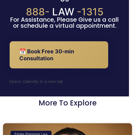
888-
LAW
-1315
For Assistance, Please Give us a call
or schedule a virtual appointment.
📅 Book Free 30-min
Consultation
Opens Calendly in a new tab
More To Explore
Estate Planning Law