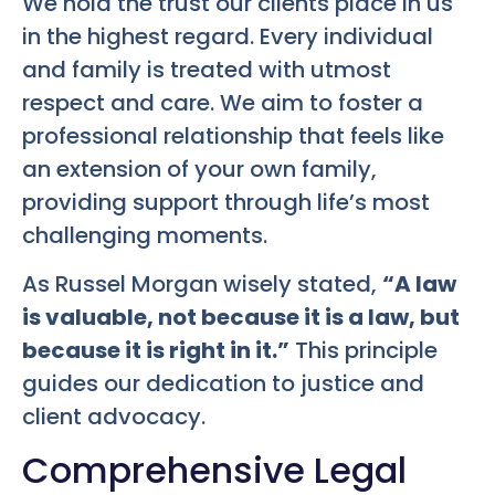
We hold the trust our clients place in us
in the highest regard. Every individual
and family is treated with utmost
respect and care. We aim to foster a
professional relationship that feels like
an extension of your own family,
providing support through life’s most
challenging moments.
As Russel Morgan wisely stated,
“A law
is valuable, not because it is a law, but
because it is right in it.”
This principle
guides our dedication to justice and
client advocacy.
Comprehensive Legal