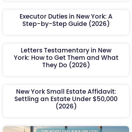
Executor Duties in New York: A
Step-by-Step Guide (2026)
Letters Testamentary in New
York: How to Get Them and What
They Do (2026)
New York Small Estate Affidavit:
Settling an Estate Under $50,000
(2026)