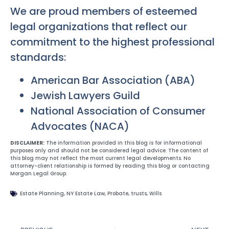
We are proud members of esteemed
legal organizations that reflect our
commitment to the highest professional
standards:
American Bar Association (ABA)
Jewish Lawyers Guild
National Association of Consumer
Advocates (NACA)
DISCLAIMER:
The information provided in this blog is for informational
purposes only and should not be considered legal advice. The content of
this blog may not reflect the most current legal developments. No
attorney-client relationship is formed by reading this blog or contacting
Morgan Legal Group.
Estate Planning
,
NY Estate Law
,
Probate
,
trusts
,
Wills