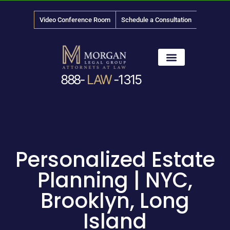
Video Conference Room
Schedule a Consultation
888-
LAW
-1315
News & Media
Personalized Estate
Planning | NYC,
Brooklyn, Long
Island