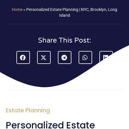
Home
»
Personalized Estate Planning | NYC, Brooklyn, Long
Island
Share This Post:
Estate Planning
Personalized Estate