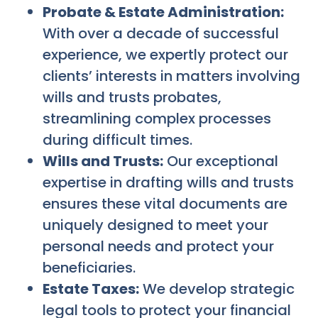
Probate & Estate Administration:
With over a decade of successful
experience, we expertly protect our
clients’ interests in matters involving
wills and trusts probates,
streamlining complex processes
during difficult times.
Wills and Trusts:
Our exceptional
expertise in drafting wills and trusts
ensures these vital documents are
uniquely designed to meet your
personal needs and protect your
beneficiaries.
Estate Taxes:
We develop strategic
legal tools to protect your financial