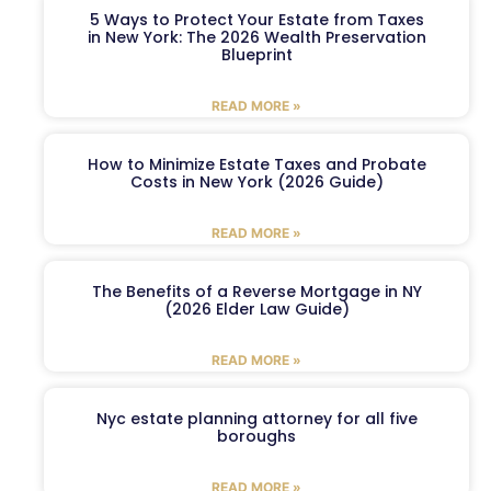
5 Ways to Protect Your Estate from Taxes
in New York: The 2026 Wealth Preservation
Blueprint
READ MORE »
How to Minimize Estate Taxes and Probate
Costs in New York (2026 Guide)
READ MORE »
The Benefits of a Reverse Mortgage in NY
(2026 Elder Law Guide)
READ MORE »
Nyc estate planning attorney for all five
boroughs
READ MORE »