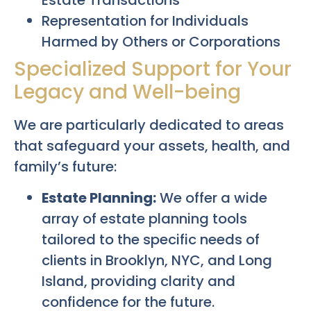
Estate Transactions
Representation for Individuals
Harmed by Others or Corporations
Specialized Support for Your
Legacy and Well-being
We are particularly dedicated to areas
that safeguard your assets, health, and
family’s future:
Estate Planning:
We offer a wide
array of estate planning tools
tailored to the specific needs of
clients in Brooklyn, NYC, and Long
Island, providing clarity and
confidence for the future.