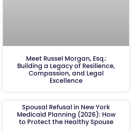
Meet Russel Morgan, Esq.:
Building a Legacy of Resilience,
Compassion, and Legal
Excellence
Spousal Refusal in New York
Medicaid Planning (2026): How
to Protect the Healthy Spouse