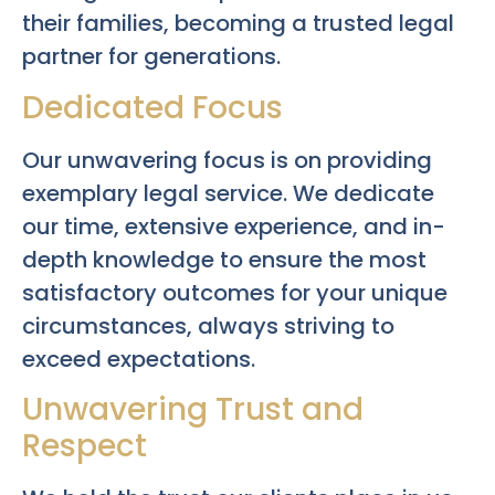
their families, becoming a trusted legal
partner for generations.
Dedicated Focus
Our unwavering focus is on providing
exemplary legal service. We dedicate
our time, extensive experience, and in-
depth knowledge to ensure the most
satisfactory outcomes for your unique
circumstances, always striving to
exceed expectations.
Unwavering Trust and
Respect