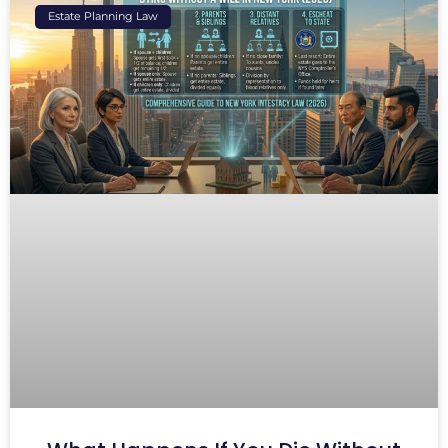
Estate Planning Law