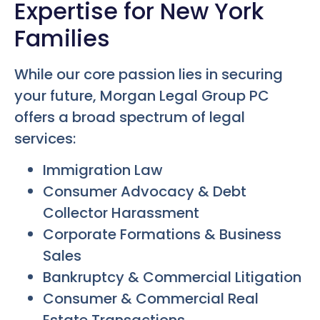
Expertise for New York
Families
While our core passion lies in securing
your future, Morgan Legal Group PC
offers a broad spectrum of legal
services:
Immigration Law
Consumer Advocacy & Debt
Collector Harassment
Corporate Formations & Business
Sales
Bankruptcy & Commercial Litigation
Consumer & Commercial Real