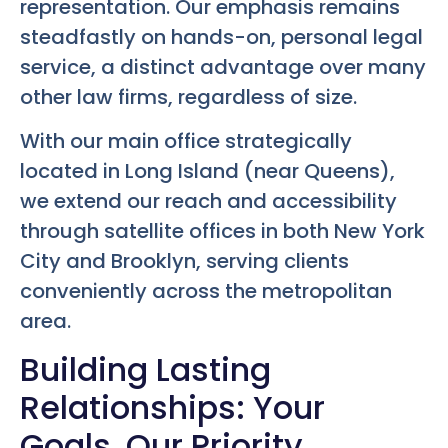
representation. Our emphasis remains
steadfastly on hands-on, personal legal
service, a distinct advantage over many
other law firms, regardless of size.
With our main office strategically
located in Long Island (near Queens),
we extend our reach and accessibility
through satellite offices in both New York
City and Brooklyn, serving clients
conveniently across the metropolitan
area.
Building Lasting
Relationships: Your
Goals, Our Priority