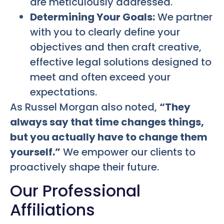
are meticulously addressed.
Determining Your Goals:
We partner
with you to clearly define your
objectives and then craft creative,
effective legal solutions designed to
meet and often exceed your
expectations.
As Russel Morgan also noted,
“They
always say that time changes things,
but you actually have to change them
yourself.”
We empower our clients to
proactively shape their future.
Our Professional
Affiliations