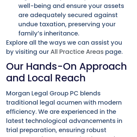
well-being and ensure your assets
are adequately secured against
undue taxation, preserving your
family’s inheritance.
Explore all the ways we can assist you
by visiting our
All Practice Areas
page.
Our Hands-On Approach
and Local Reach
Morgan Legal Group PC blends
traditional legal acumen with modern
efficiency. We are experienced in the
latest technological advancements in
trial preparation, ensuring robust