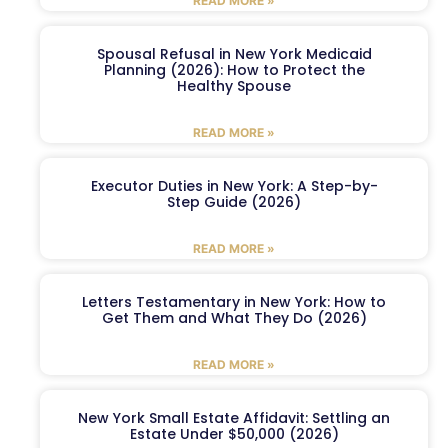
READ MORE »
Spousal Refusal in New York Medicaid
Planning (2026): How to Protect the
Healthy Spouse
READ MORE »
Executor Duties in New York: A Step-by-
Step Guide (2026)
READ MORE »
Letters Testamentary in New York: How to
Get Them and What They Do (2026)
READ MORE »
New York Small Estate Affidavit: Settling an
Estate Under $50,000 (2026)