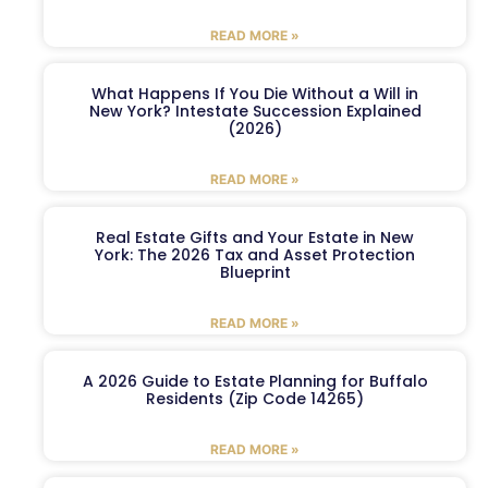
READ MORE »
What Happens If You Die Without a Will in
New York? Intestate Succession Explained
(2026)
READ MORE »
Real Estate Gifts and Your Estate in New
York: The 2026 Tax and Asset Protection
Blueprint
READ MORE »
A 2026 Guide to Estate Planning for Buffalo
Residents (Zip Code 14265)
READ MORE »