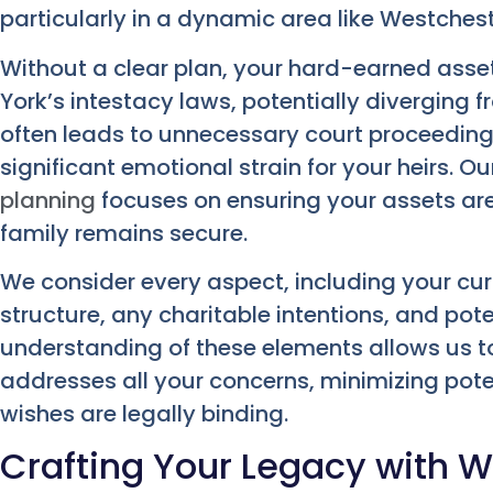
particularly in a dynamic area like Westchest
Without a clear plan, your hard-earned ass
York’s intestacy laws, potentially diverging 
often leads to unnecessary court proceeding
significant emotional strain for your heirs. 
planning
focuses on ensuring your assets are 
family remains secure.
We consider every aspect, including your curr
structure, any charitable intentions, and pote
understanding of these elements allows us t
addresses all your concerns, minimizing pote
wishes are legally binding.
Crafting Your Legacy with Wi