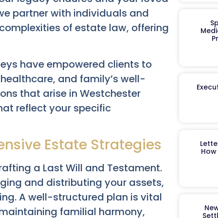
we partner with individuals and
Sp
omplexities of estate law, offering
Medi
P
neys have empowered clients to
healthcare, and family’s well-
Execut
ons that arise in Westchester
hat reflect your specific
nsive Estate Strategies
Lett
How 
afting a Last Will and Testament.
ing and distributing your assets,
ng. A well-structured plan is vital
New
 maintaining familial harmony,
Sett