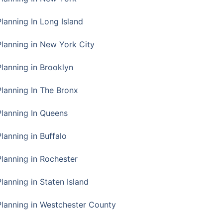
Planning In Long Island
Planning in New York City
Planning in Brooklyn
Planning In The Bronx
Planning In Queens
Planning in Buffalo
Planning in Rochester
lanning in Staten Island
Planning in Westchester County