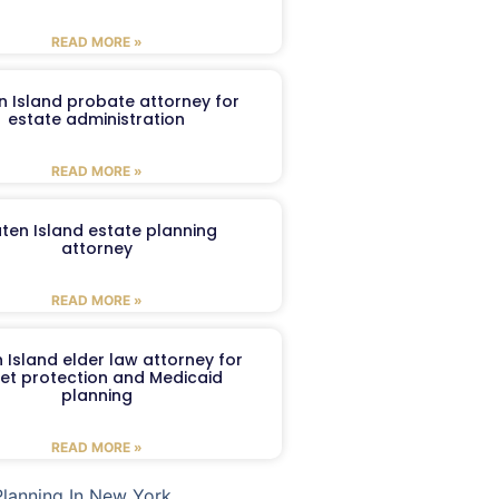
READ MORE »
n Island probate attorney for
estate administration
READ MORE »
aten Island estate planning
attorney
READ MORE »
 Island elder law attorney for
et protection and Medicaid
planning
READ MORE »
Planning In New York