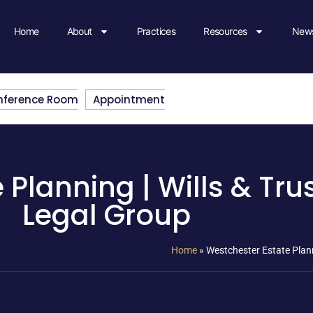
Home
About
Practices
Resources
News
nference Room
Appointment
 Planning | Wills & Tru
Legal Group
Home
»
Westchester Estate Plann