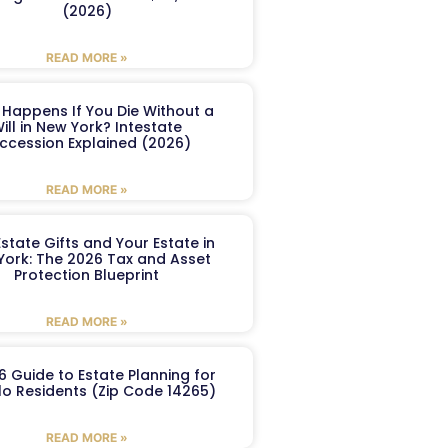
(2026)
READ MORE »
Happens If You Die Without a
ill in New York? Intestate
ccession Explained (2026)
READ MORE »
Estate Gifts and Your Estate in
York: The 2026 Tax and Asset
Protection Blueprint
READ MORE »
6 Guide to Estate Planning for
lo Residents (Zip Code 14265)
READ MORE »