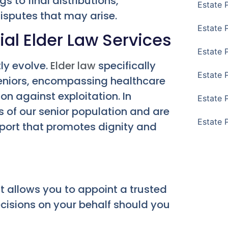
s to final distributions,
Estate 
isputes that may arise.
Estate 
al Elder Law Services
Estate 
tly evolve.
Elder law
specifically
Estate 
eniors, encompassing healthcare
n against exploitation. In
Estate 
 of our senior population and are
Estate 
pport that promotes dignity and
 allows you to appoint a trusted
ecisions on your behalf should you