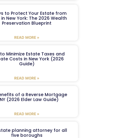
s to Protect Your Estate from
 in New York: The 2026 Wealth
Preservation Blueprint
READ MORE »
to Minimize Estate Taxes and
ate Costs in New York (2026
Guide)
READ MORE »
enefits of a Reverse Mortgage
 NY (2026 Elder Law Guide)
READ MORE »
tate planning attorney for all
five boroughs