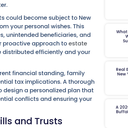
er.
ets could become subject to New
from your personal wishes. This
What 
s, unintended beneficiaries, and
W
Su
Our proactive approach to
estate
distributed efficiently and your
Real 
ent financial standing, family
New 
ntial tax implications. A thorough
o design a personalized plan that
ntial conflicts and ensuring your
A 202
Buffa
lls and Trusts