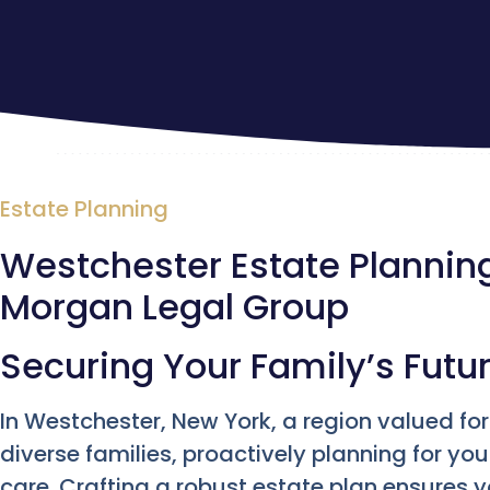
Estate Planning
Westchester Estate Planning 
Morgan Legal Group
Securing Your Family’s Futu
In Westchester, New York, a region valued fo
diverse families, proactively planning for you
care. Crafting a robust estate plan ensures 