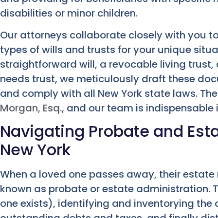
disabilities or minor children.
Our attorneys collaborate closely with you t
types of wills and trusts for your unique situ
straightforward will, a revocable living trust, 
needs trust, we meticulously draft these doc
and comply with all New York state laws. Th
Morgan, Esq.
, and our team is indispensable i
Navigating Probate and Esta
New York
When a loved one passes away, their estate
known as probate or estate administration. Thi
one exists), identifying and inventorying the
outstanding debts and taxes, and finally dis