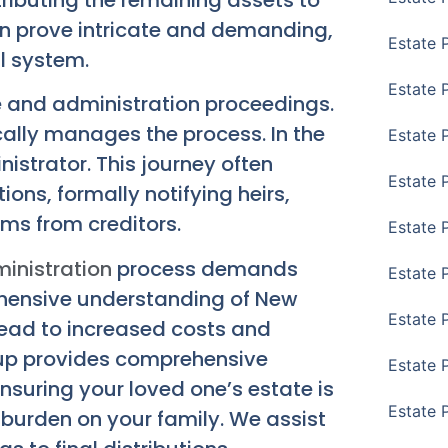
can prove intricate and demanding,
Estate 
al system.
Estate 
e and administration proceedings.
ically manages the process. In the
Estate 
nistrator. This journey often
Estate 
ions, formally notifying heirs,
ims from creditors.
Estate 
inistration
process demands
Estate 
ehensive understanding of New
Estate 
 lead to increased costs and
oup provides comprehensive
Estate P
nsuring your loved one’s estate is
Estate 
e burden on your family. We assist