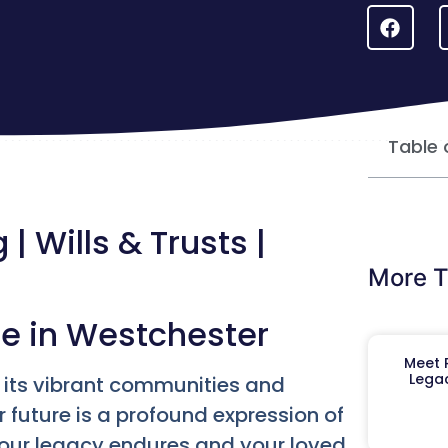
Table 
| Wills & Trusts |
More T
re in Westchester
Meet R
Legac
r its vibrant communities and
r future is a profound expression of
your legacy endures and your loved