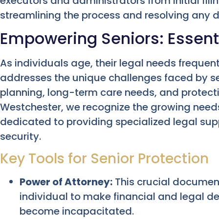
executors and administrators from initial filing
streamlining the process and resolving any d
Empowering Seniors: Essenti
As individuals age, their legal needs frequen
addresses the unique challenges faced by s
planning, long-term care needs, and protectio
Westchester, we recognize the growing needs
dedicated to providing specialized legal su
security.
Key Tools for Senior Protection
Power of Attorney:
This crucial document
individual to make financial and legal d
become incapacitated.