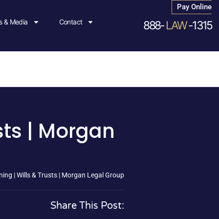
Pay Online
 & Media
Contact
888-
LAW
-1315
sts | Morgan
ing | Wills & Trusts | Morgan Legal Group
Share This Post: