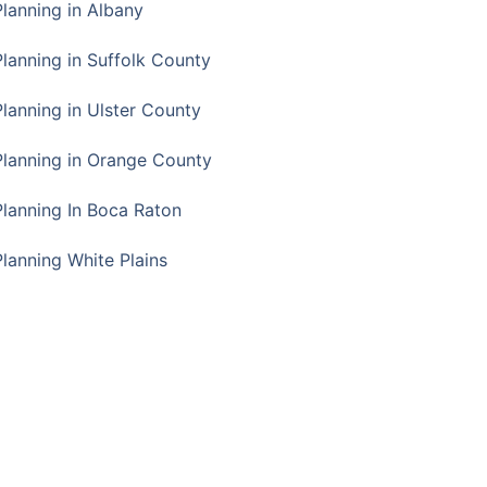
Planning in Albany
Planning in Suffolk County
Planning in Ulster County
Planning in Orange County
Planning In Boca Raton
Planning White Plains