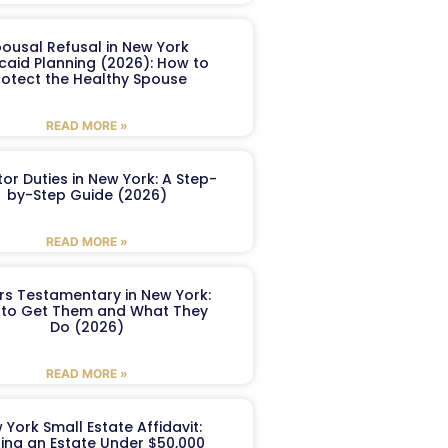
ousal Refusal in New York
caid Planning (2026): How to
rotect the Healthy Spouse
READ MORE »
or Duties in New York: A Step-
by-Step Guide (2026)
READ MORE »
ers Testamentary in New York:
to Get Them and What They
Do (2026)
READ MORE »
 York Small Estate Affidavit:
ling an Estate Under $50,000