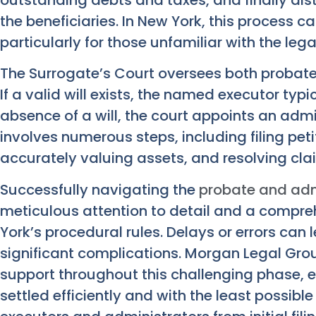
the beneficiaries. In New York, this process 
particularly for those unfamiliar with the leg
The Surrogate’s Court oversees both probat
If a valid will exists, the named executor typ
absence of a will, the court appoints an admi
involves numerous steps, including filing petit
accurately valuing assets, and resolving cla
Successfully navigating the
probate and adm
meticulous attention to detail and a compr
York’s procedural rules. Delays or errors can
significant complications. Morgan Legal Gr
support throughout this challenging phase, e
settled efficiently and with the least possibl