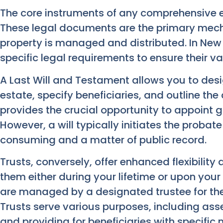
The core instruments of any comprehensive 
These legal documents are the primary mech
property is managed and distributed. In New
specific legal requirements to ensure their va
A Last Will and Testament allows you to de
estate, specify beneficiaries, and outline the 
provides the crucial opportunity to appoint g
However, a will typically initiates the proba
consuming and a matter of public record.
Trusts, conversely, offer enhanced flexibility
them either during your lifetime or upon your
are managed by a designated trustee for the
Trusts serve various purposes, including ass
and providing for beneficiaries with specific