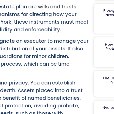
estate plan are
wills and trusts
.
5 Way
anisms for directing how your
Taxes
 York, these instruments must meet
lidity and enforceability.
signate an executor to manage your
How 
distribution of your assets. It also
Prob
uardians for minor children.
te process, which can be time-
The B
 and privacy. You can establish
in
 death. Assets placed into a trust
 benefit of named beneficiaries.
et protection, avoiding probate,
Nyc es
 needs, such as those with