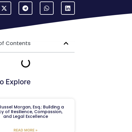
of Contents
o Explore
ussel Morgan, Esq.: Building a
y of Resilience, Compassion,
and Legal Excellence
READ MORE »