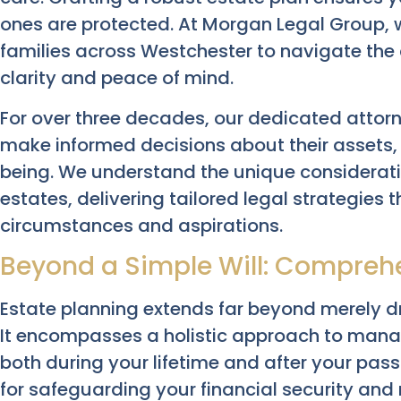
ones are protected. At Morgan Legal Group, 
families across Westchester to navigate the c
clarity and peace of mind.
For over three decades, our dedicated attor
make informed decisions about their assets, 
being. We understand the unique considerati
estates, delivering tailored legal strategies t
circumstances and aspirations.
Beyond a Simple Will: Comprehe
Estate planning extends far beyond merely dr
It encompasses a holistic approach to manag
both during your lifetime and after your passi
for safeguarding your financial security and