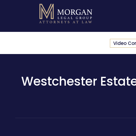
Video Co
Westchester Estate