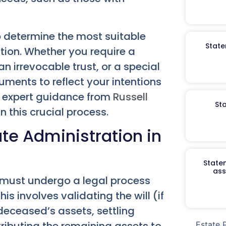
o determine the most suitable
State
ation. Whether you require a
an irrevocable trust, or a special
uments to reflect your intentions
e expert guidance from
Russell
St
n this crucial process.
te Administration in
Staten
ass
 must undergo a legal process
s involves validating the will (if
 deceased’s assets, settling
tributing the remaining assets to
Estate 