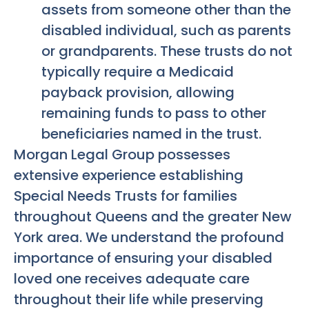
assets from someone other than the
disabled individual, such as parents
or grandparents. These trusts do not
typically require a Medicaid
payback provision, allowing
remaining funds to pass to other
beneficiaries named in the trust.
Morgan Legal Group possesses
extensive experience establishing
Special Needs Trusts for families
throughout Queens and the greater New
York area. We understand the profound
importance of ensuring your disabled
loved one receives adequate care
throughout their life while preserving