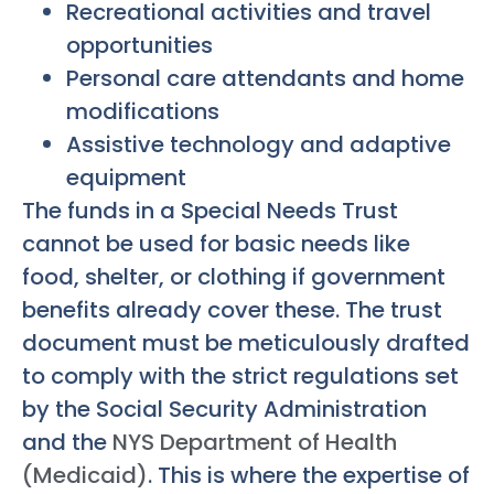
Recreational activities and travel
opportunities
Personal care attendants and home
modifications
Assistive technology and adaptive
equipment
The funds in a Special Needs Trust
cannot be used for basic needs like
food, shelter, or clothing if government
benefits already cover these. The trust
document must be meticulously drafted
to comply with the strict regulations set
by the Social Security Administration
and the
NYS Department of Health
(Medicaid)
. This is where the expertise of