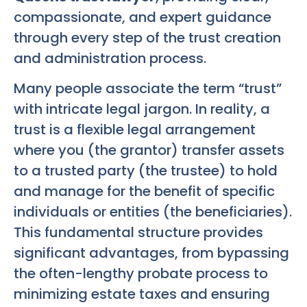
compassionate, and expert guidance
through every step of the trust creation
and administration process.
Many people associate the term “trust”
with intricate legal jargon. In reality, a
trust is a flexible legal arrangement
where you (the grantor) transfer assets
to a trusted party (the trustee) to hold
and manage for the benefit of specific
individuals or entities (the beneficiaries).
This fundamental structure provides
significant advantages, from bypassing
the often-lengthy probate process to
minimizing estate taxes and ensuring