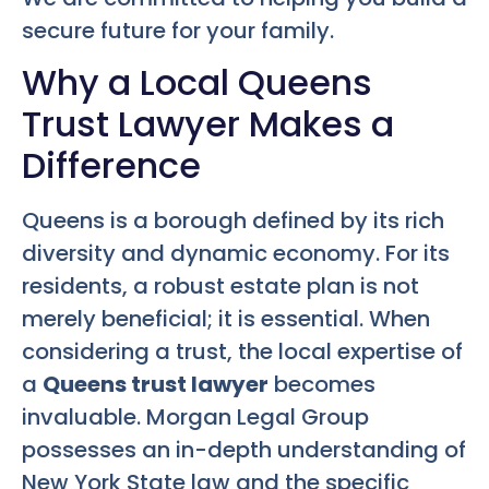
secure future for your family.
Why a Local Queens
Trust Lawyer Makes a
Difference
Queens is a borough defined by its rich
diversity and dynamic economy. For its
residents, a robust estate plan is not
merely beneficial; it is essential. When
considering a trust, the local expertise of
a
Queens trust lawyer
becomes
invaluable. Morgan Legal Group
possesses an in-depth understanding of
New York State law and the specific