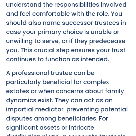
understand the responsibilities involved
and feel comfortable with the role. You
should also name successor trustees in
case your primary choice is unable or
unwilling to serve, or if they predecease
you. This crucial step ensures your trust
continues to function as intended.
A professional trustee can be
particularly beneficial for complex
estates or when concerns about family
dynamics exist. They can act as an
impartial mediator, preventing potential
disputes among beneficiaries. For
significant assets or intricate