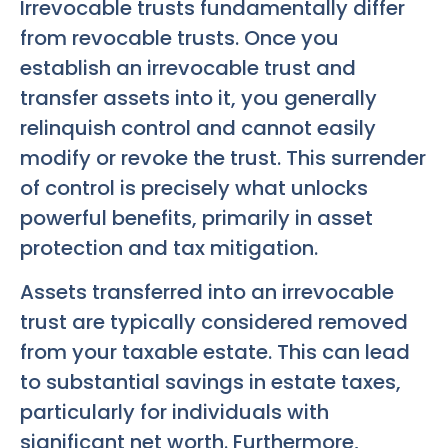
Irrevocable trusts fundamentally differ
from revocable trusts. Once you
establish an irrevocable trust and
transfer assets into it, you generally
relinquish control and cannot easily
modify or revoke the trust. This surrender
of control is precisely what unlocks
powerful benefits, primarily in asset
protection and tax mitigation.
Assets transferred into an irrevocable
trust are typically considered removed
from your taxable estate. This can lead
to substantial savings in estate taxes,
particularly for individuals with
significant net worth. Furthermore,