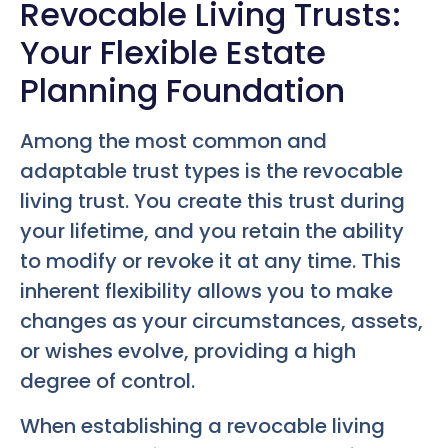
Revocable Living Trusts:
Your Flexible Estate
Planning Foundation
Among the most common and
adaptable trust types is the revocable
living trust. You create this trust during
your lifetime, and you retain the ability
to modify or revoke it at any time. This
inherent flexibility allows you to make
changes as your circumstances, assets,
or wishes evolve, providing a high
degree of control.
When establishing a revocable living