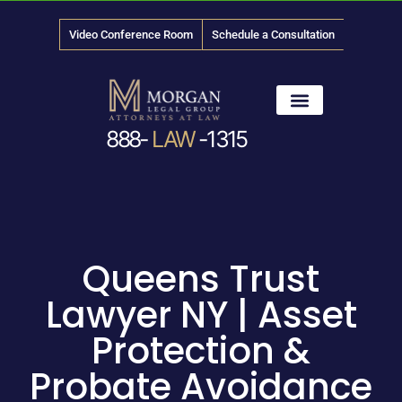
Video Conference Room
Schedule a Consultation
888-
LAW
-1315
News & Media
Queens Trust
Lawyer NY | Asset
Protection &
Probate Avoidance