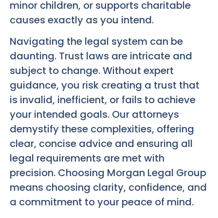
minor children, or supports charitable
causes exactly as you intend.
Navigating the legal system can be
daunting. Trust laws are intricate and
subject to change. Without expert
guidance, you risk creating a trust that
is invalid, inefficient, or fails to achieve
your intended goals. Our attorneys
demystify these complexities, offering
clear, concise advice and ensuring all
legal requirements are met with
precision. Choosing Morgan Legal Group
means choosing clarity, confidence, and
a commitment to your peace of mind.