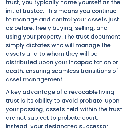
trust, you typically name yourself as the
initial trustee. This means you continue
to manage and control your assets just
as before, freely buying, selling, and
using your property. The trust document
simply dictates who will manage the
assets and to whom they will be
distributed upon your incapacitation or
death, ensuring seamless transitions of
asset management.
A key advantage of a revocable living
trust is its ability to avoid probate. Upon
your passing, assets held within the trust
are not subject to probate court.
Instead, your designated successor