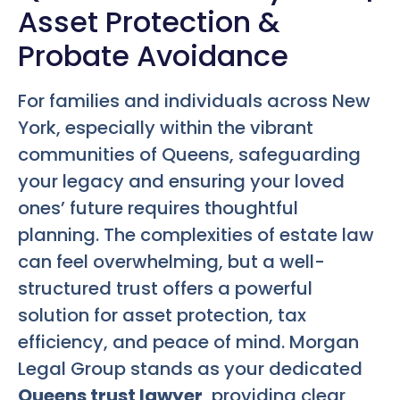
Asset Protection &
Probate Avoidance
For families and individuals across New
York, especially within the vibrant
communities of Queens, safeguarding
your legacy and ensuring your loved
ones’ future requires thoughtful
planning. The complexities of estate law
can feel overwhelming, but a well-
structured trust offers a powerful
solution for asset protection, tax
efficiency, and peace of mind. Morgan
Legal Group stands as your dedicated
Queens trust lawyer
, providing clear,