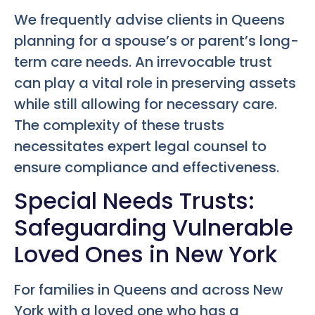
We frequently advise clients in Queens
planning for a spouse’s or parent’s long-
term care needs. An irrevocable trust
can play a vital role in preserving assets
while still allowing for necessary care.
The complexity of these trusts
necessitates expert legal counsel to
ensure compliance and effectiveness.
Special Needs Trusts:
Safeguarding Vulnerable
Loved Ones in New York
For families in Queens and across New
York with a loved one who has a