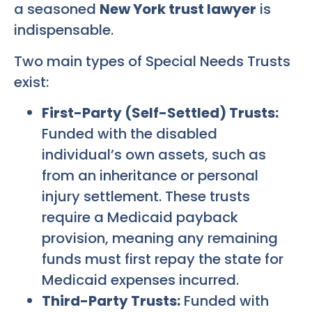
a seasoned
New York trust lawyer
is
indispensable.
Two main types of Special Needs Trusts
exist:
First-Party (Self-Settled) Trusts:
Funded with the disabled
individual’s own assets, such as
from an inheritance or personal
injury settlement. These trusts
require a Medicaid payback
provision, meaning any remaining
funds must first repay the state for
Medicaid expenses incurred.
Third-Party Trusts:
Funded with