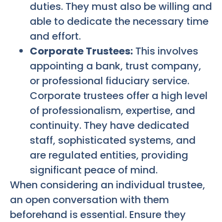
duties. They must also be willing and
able to dedicate the necessary time
and effort.
Corporate Trustees:
This involves
appointing a bank, trust company,
or professional fiduciary service.
Corporate trustees offer a high level
of professionalism, expertise, and
continuity. They have dedicated
staff, sophisticated systems, and
are regulated entities, providing
significant peace of mind.
When considering an individual trustee,
an open conversation with them
beforehand is essential. Ensure they