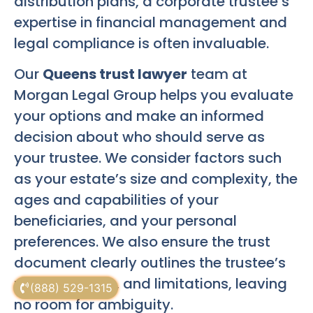
distribution plans, a corporate trustee’s
expertise in financial management and
legal compliance is often invaluable.
Our
Queens trust lawyer
team at
Morgan Legal Group helps you evaluate
your options and make an informed
decision about who should serve as
your trustee. We consider factors such
as your estate’s size and complexity, the
ages and capabilities of your
beneficiaries, and your personal
preferences. We also ensure the trust
document clearly outlines the trustee’s
powers, duties, and limitations, leaving
(888) 529-1315
no room for ambiguity.