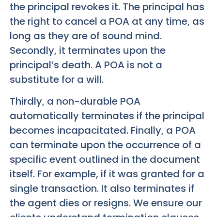
the principal revokes it. The principal has
the right to cancel a POA at any time, as
long as they are of sound mind.
Secondly, it terminates upon the
principal’s death. A POA is not a
substitute for a will.
Thirdly, a non-durable POA
automatically terminates if the principal
becomes incapacitated. Finally, a POA
can terminate upon the occurrence of a
specific event outlined in the document
itself. For example, if it was granted for a
single transaction. It also terminates if
the agent dies or resigns. We ensure our