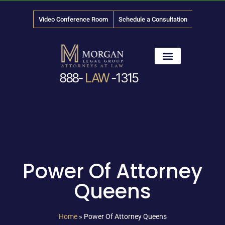
Video Conference Room
Schedule a Consultation
888-
LAW
-1315
News & Media
Power Of Attorney
Queens
Home
»
Power Of Attorney Queens