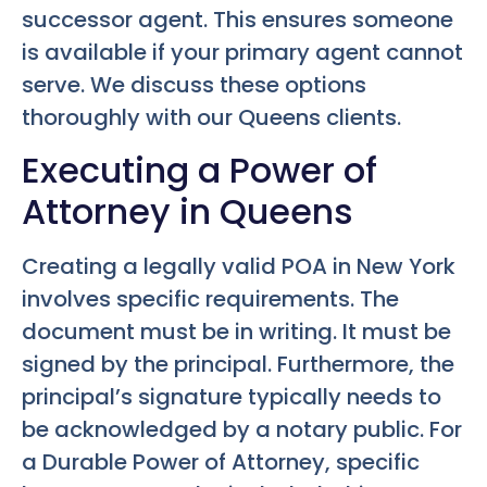
successor agent. This ensures someone
is available if your primary agent cannot
serve. We discuss these options
thoroughly with our Queens clients.
Executing a Power of
Attorney in Queens
Creating a legally valid POA in New York
involves specific requirements. The
document must be in writing. It must be
signed by the principal. Furthermore, the
principal’s signature typically needs to
be acknowledged by a notary public. For
a Durable Power of Attorney, specific