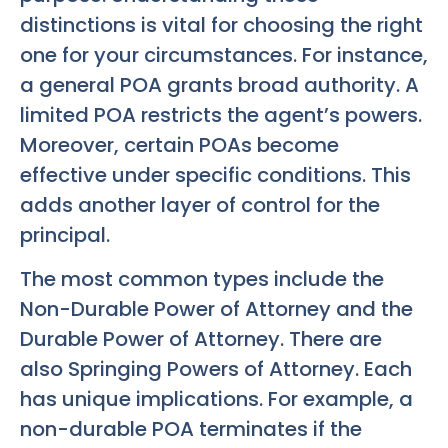
distinctions is vital for choosing the right
one for your circumstances. For instance,
a general POA grants broad authority. A
limited POA restricts the agent’s powers.
Moreover, certain POAs become
effective under specific conditions. This
adds another layer of control for the
principal.
The most common types include the
Non-Durable Power of Attorney and the
Durable Power of Attorney. There are
also Springing Powers of Attorney. Each
has unique implications. For example, a
non-durable POA terminates if the