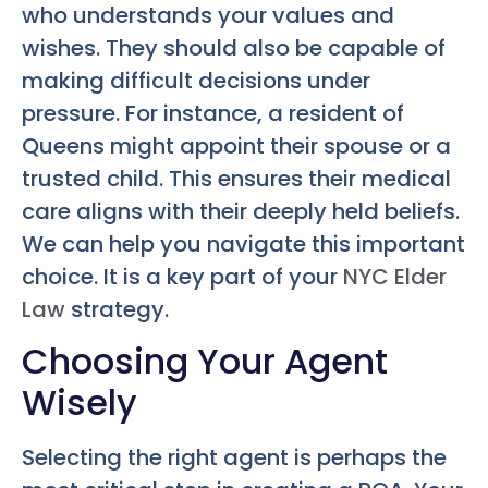
who understands your values and
wishes. They should also be capable of
making difficult decisions under
pressure. For instance, a resident of
Queens might appoint their spouse or a
trusted child. This ensures their medical
care aligns with their deeply held beliefs.
We can help you navigate this important
choice. It is a key part of your
NYC Elder
Law
strategy.
Choosing Your Agent
Wisely
Selecting the right agent is perhaps the