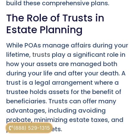
build these comprehensive plans.
The Role of Trusts in
Estate Planning
While POAs manage affairs during your
lifetime,
trusts
play a significant role in
how your assets are managed both
during your life and after your death. A
trust is a legal arrangement where a
trustee holds assets for the benefit of
beneficiaries. Trusts can offer many
advantages, including avoiding
probate, minimizing estate taxes, and
(888) 529-1315
protecting assets.