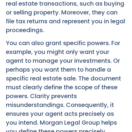
real estate transactions, such as buying
or selling property. Moreover, they can
file tax returns and represent you in legal
proceedings.
You can also grant specific powers. For
example, you might only want your
agent to manage your investments. Or
perhaps you want them to handle a
specific real estate sale. The document
must clearly define the scope of these
powers. Clarity prevents
misunderstandings. Consequently, it
ensures your agent acts precisely as
you intend. Morgan Legal Group helps
you define these powers precisely.