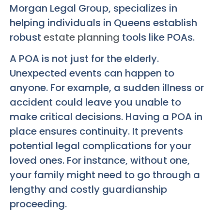
Morgan Legal Group, specializes in
helping individuals in Queens establish
robust
estate planning
tools like POAs.
A POA is not just for the elderly.
Unexpected events can happen to
anyone. For example, a sudden illness or
accident could leave you unable to
make critical decisions. Having a POA in
place ensures continuity. It prevents
potential legal complications for your
loved ones. For instance, without one,
your family might need to go through a
lengthy and costly guardianship
proceeding.