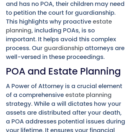
and has no POA, their children may need
to petition the court for guardianship.
This highlights why proactive
estate
planning
, including POAs, is so
important. It helps avoid this complex
process. Our
guardianship
attorneys are
well-versed in these proceedings.
POA and Estate Planning
A Power of Attorney is a crucial element
of a comprehensive
estate planning
strategy. While a will dictates how your
assets are distributed after your death,
a POA addresses potential issues during
your lifetime. It ensures your financial