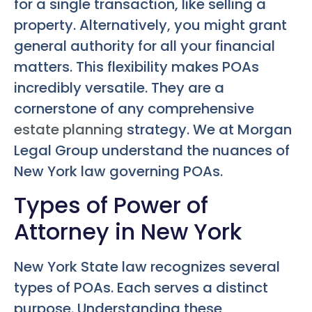
for a single transaction, like selling a
property. Alternatively, you might grant
general authority for all your financial
matters. This flexibility makes POAs
incredibly versatile. They are a
cornerstone of any comprehensive
estate planning
strategy. We at Morgan
Legal Group understand the nuances of
New York law governing POAs.
Types of Power of
Attorney in New York
New York State law recognizes several
types of POAs. Each serves a distinct
purpose. Understanding these