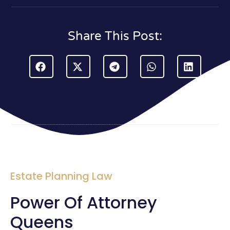
Share This Post:
Estate Planning Law
Power Of Attorney
Queens