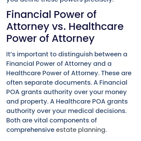
Financial Power of
Attorney vs. Healthcare
Power of Attorney
It’s important to distinguish between a
Financial Power of Attorney and a
Healthcare Power of Attorney. These are
often separate documents. A Financial
POA grants authority over your money
and property. A Healthcare POA grants
authority over your medical decisions.
Both are vital components of
comprehensive
estate planning
.