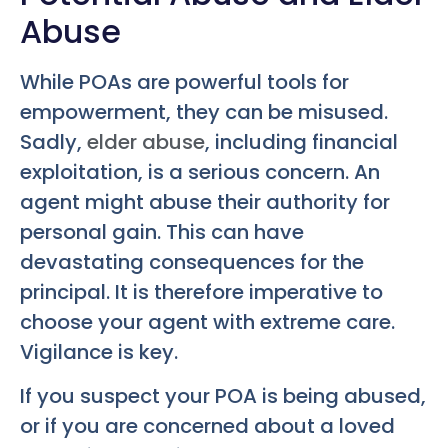
Abuse
While POAs are powerful tools for
empowerment, they can be misused.
Sadly,
elder abuse
, including financial
exploitation, is a serious concern. An
agent might abuse their authority for
personal gain. This can have
devastating consequences for the
principal. It is therefore imperative to
choose your agent with extreme care.
Vigilance is key.
If you suspect your POA is being abused,
or if you are concerned about a loved