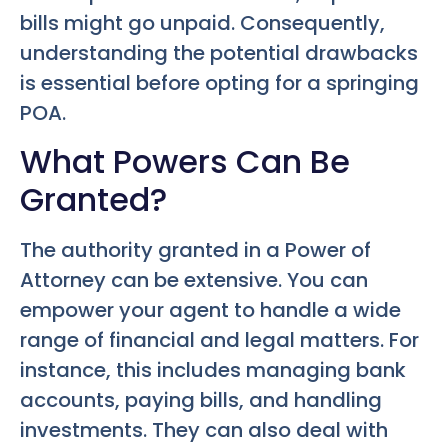
bills might go unpaid. Consequently,
understanding the potential drawbacks
is essential before opting for a springing
POA.
What Powers Can Be
Granted?
The authority granted in a Power of
Attorney can be extensive. You can
empower your agent to handle a wide
range of financial and legal matters. For
instance, this includes managing bank
accounts, paying bills, and handling
investments. They can also deal with