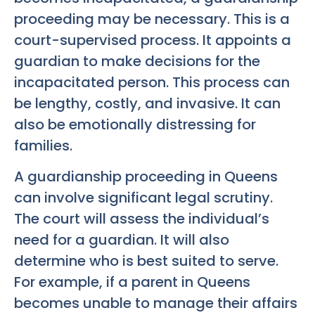
proceeding may be necessary. This is a
court-supervised process. It appoints a
guardian to make decisions for the
incapacitated person. This process can
be lengthy, costly, and invasive. It can
also be emotionally distressing for
families.
A guardianship proceeding in Queens
can involve significant legal scrutiny.
The court will assess the individual’s
need for a guardian. It will also
determine who is best suited to serve.
For example, if a parent in Queens
becomes unable to manage their affairs