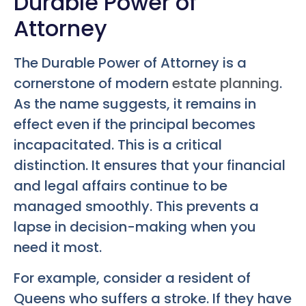
Durable Power of
Attorney
The Durable Power of Attorney is a
cornerstone of modern
estate planning
.
As the name suggests, it remains in
effect even if the principal becomes
incapacitated. This is a critical
distinction. It ensures that your financial
and legal affairs continue to be
managed smoothly. This prevents a
lapse in decision-making when you
need it most.
For example, consider a resident of
Queens who suffers a stroke. If they have