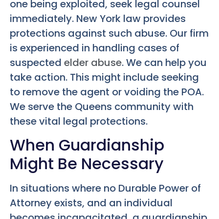
one being exploited, seek legal counsel
immediately. New York law provides
protections against such abuse. Our firm
is experienced in handling cases of
suspected
elder abuse
. We can help you
take action. This might include seeking
to remove the agent or voiding the POA.
We serve the Queens community with
these vital legal protections.
When Guardianship
Might Be Necessary
In situations where no Durable Power of
Attorney exists, and an individual
becomes incapacitated, a guardianship