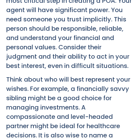
most critical step in creating a POA. Your
agent will have significant power. You
need someone you trust implicitly. This
person should be responsible, reliable,
and understand your financial and
personal values. Consider their
judgment and their ability to act in your
best interest, even in difficult situations.
Think about who will best represent your
wishes. For example, a financially savvy
sibling might be a good choice for
managing investments. A
compassionate and level-headed
partner might be ideal for healthcare
decisions. It is also wise to name a