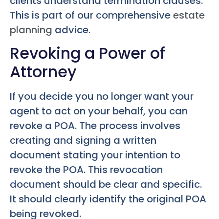
clients understand termination clauses.
This is part of our comprehensive
estate
planning
advice.
Revoking a Power of
Attorney
If you decide you no longer want your
agent to act on your behalf, you can
revoke a POA. The process involves
creating and signing a written
document stating your intention to
revoke the POA. This revocation
document should be clear and specific.
It should clearly identify the original POA
being revoked.