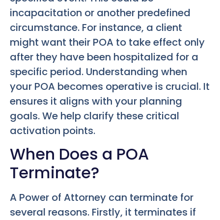
incapacitation or another predefined
circumstance. For instance, a client
might want their POA to take effect only
after they have been hospitalized for a
specific period. Understanding when
your POA becomes operative is crucial. It
ensures it aligns with your planning
goals. We help clarify these critical
activation points.
When Does a POA
Terminate?
A Power of Attorney can terminate for
several reasons. Firstly, it terminates if