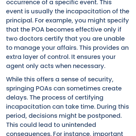
occurrence of a specific event. This
event is usually the incapacitation of the
principal. For example, you might specify
that the POA becomes effective only if
two doctors certify that you are unable
to manage your affairs. This provides an
extra layer of control. It ensures your
agent only acts when necessary.
While this offers a sense of security,
springing POAs can sometimes create
delays. The process of certifying
incapacitation can take time. During this
period, decisions might be postponed.
This could lead to unintended
consequences. For instance, important