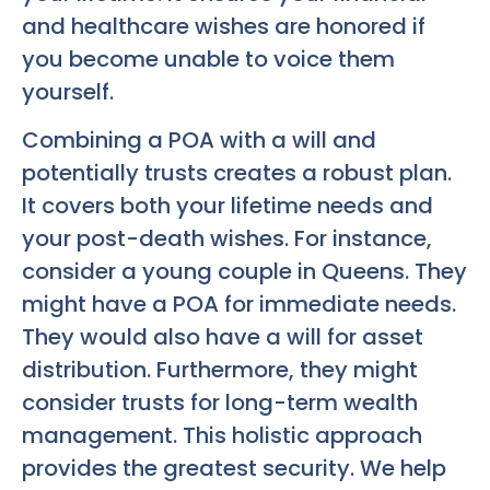
and healthcare wishes are honored if
you become unable to voice them
yourself.
Combining a POA with a will and
potentially trusts creates a robust plan.
It covers both your lifetime needs and
your post-death wishes. For instance,
consider a young couple in Queens. They
might have a POA for immediate needs.
They would also have a will for asset
distribution. Furthermore, they might
consider trusts for long-term wealth
management. This holistic approach
provides the greatest security. We help