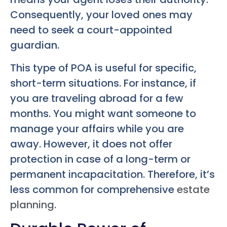
Consequently, your loved ones may
need to seek a court-appointed
guardian.
This type of POA is useful for specific,
short-term situations. For instance, if
you are traveling abroad for a few
months. You might want someone to
manage your affairs while you are
away. However, it does not offer
protection in case of a long-term or
permanent incapacitation. Therefore, it’s
less common for comprehensive
estate
planning
.