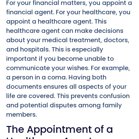
For your financial matters, you appoint a
financial agent. For your healthcare, you
appoint a healthcare agent. This
healthcare agent can make decisions
about your medical treatment, doctors,
and hospitals. This is especially
important if you become unable to
communicate your wishes. For example,
a person in a coma. Having both
documents ensures all aspects of your
life are covered. This prevents confusion
and potential disputes among family
members.
The Appointment of a