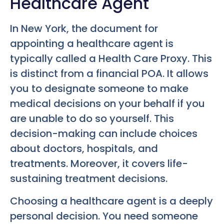
Healthcare Agent
In New York, the document for
appointing a healthcare agent is
typically called a Health Care Proxy. This
is distinct from a financial POA. It allows
you to designate someone to make
medical decisions on your behalf if you
are unable to do so yourself. This
decision-making can include choices
about doctors, hospitals, and
treatments. Moreover, it covers life-
sustaining treatment decisions.
Choosing a healthcare agent is a deeply
personal decision. You need someone