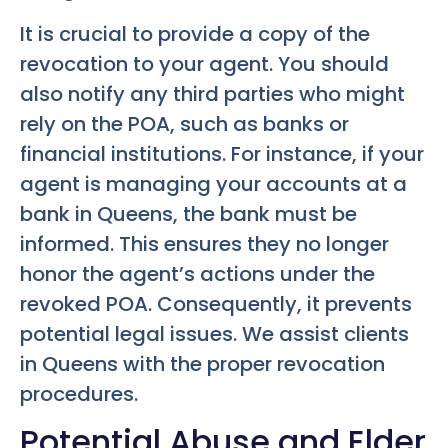
It is crucial to provide a copy of the
revocation to your agent. You should
also notify any third parties who might
rely on the POA, such as banks or
financial institutions. For instance, if your
agent is managing your accounts at a
bank in Queens, the bank must be
informed. This ensures they no longer
honor the agent’s actions under the
revoked POA. Consequently, it prevents
potential legal issues. We assist clients
in Queens with the proper revocation
procedures.
Potential Abuse and Elder