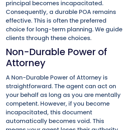
principal becomes incapacitated.
Consequently, a durable POA remains
effective. This is often the preferred
choice for long-term planning. We guide
clients through these choices.
Non-Durable Power of
Attorney
A Non-Durable Power of Attorney is
straightforward. The agent can act on
your behalf as long as you are mentally
competent. However, if you become
incapacitated, this document
automatically becomes void. This
means your agent loses their authority.