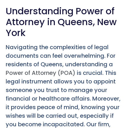
Understanding Power of
Attorney in Queens, New
York
Navigating the complexities of legal
documents can feel overwhelming. For
residents of Queens, understanding a
Power of Attorney (POA)
is crucial. This
legal instrument allows you to appoint
someone you trust to manage your
financial or healthcare affairs. Moreover,
it provides peace of mind, knowing your
wishes will be carried out, especially if
you become incapacitated. Our firm,