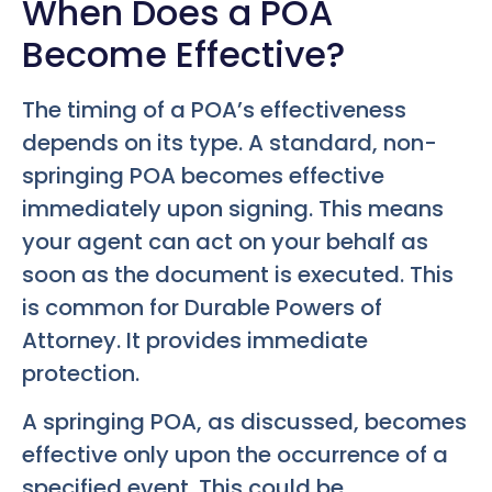
When Does a POA
Become Effective?
The timing of a POA’s effectiveness
depends on its type. A standard, non-
springing POA becomes effective
immediately upon signing. This means
your agent can act on your behalf as
soon as the document is executed. This
is common for Durable Powers of
Attorney. It provides immediate
protection.
A springing POA, as discussed, becomes
effective only upon the occurrence of a
specified event. This could be