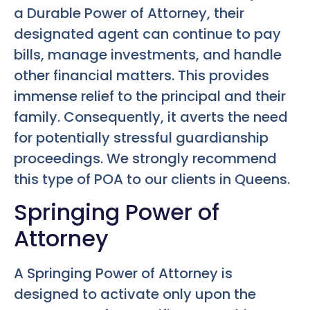
a Durable Power of Attorney, their
designated agent can continue to pay
bills, manage investments, and handle
other financial matters. This provides
immense relief to the principal and their
family. Consequently, it averts the need
for potentially stressful guardianship
proceedings. We strongly recommend
this type of POA to our clients in Queens.
Springing Power of
Attorney
A Springing Power of Attorney is
designed to activate only upon the