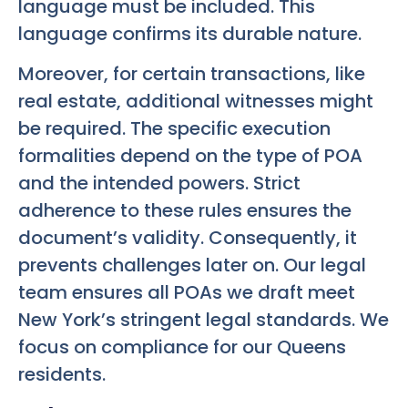
language must be included. This
language confirms its durable nature.
Moreover, for certain transactions, like
real estate, additional witnesses might
be required. The specific execution
formalities depend on the type of POA
and the intended powers. Strict
adherence to these rules ensures the
document’s validity. Consequently, it
prevents challenges later on. Our legal
team ensures all POAs we draft meet
New York’s stringent legal standards. We
focus on compliance for our Queens
residents.