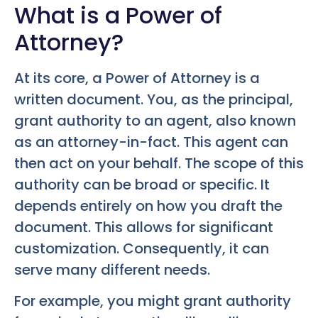
What is a Power of
Attorney?
At its core, a Power of Attorney is a
written document. You, as the principal,
grant authority to an agent, also known
as an attorney-in-fact. This agent can
then act on your behalf. The scope of this
authority can be broad or specific. It
depends entirely on how you draft the
document. This allows for significant
customization. Consequently, it can
serve many different needs.
For example, you might grant authority