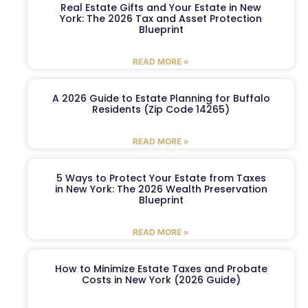
Real Estate Gifts and Your Estate in New
York: The 2026 Tax and Asset Protection
Blueprint
READ MORE »
A 2026 Guide to Estate Planning for Buffalo
Residents (Zip Code 14265)
READ MORE »
5 Ways to Protect Your Estate from Taxes
in New York: The 2026 Wealth Preservation
Blueprint
READ MORE »
How to Minimize Estate Taxes and Probate
Costs in New York (2026 Guide)