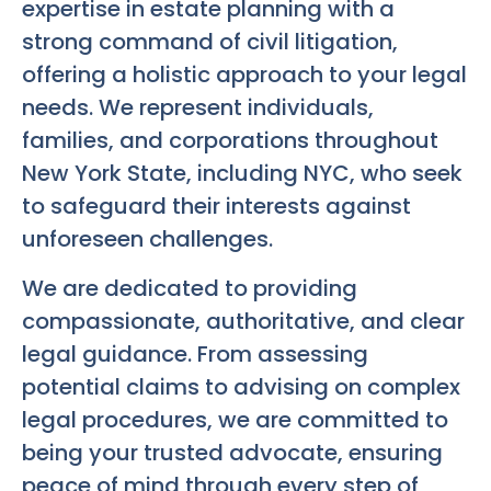
expertise in estate planning with a
strong command of civil litigation,
offering a holistic approach to your legal
needs. We represent individuals,
families, and corporations throughout
New York State, including NYC, who seek
to safeguard their interests against
unforeseen challenges.
We are dedicated to providing
compassionate, authoritative, and clear
legal guidance. From assessing
potential claims to advising on complex
legal procedures, we are committed to
being your trusted advocate, ensuring
peace of mind through every step of