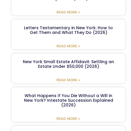
READ MORE »
Letters Testamentary in New York: How to
Get Them and What They Do (2026)
READ MORE »
New York Small Estate Affidavit: Settling an
Estate Under $50,000 (2026)
READ MORE »
What Happens If You Die Without a Will in
New York? Intestate Succession Explained
(2026)
READ MORE »