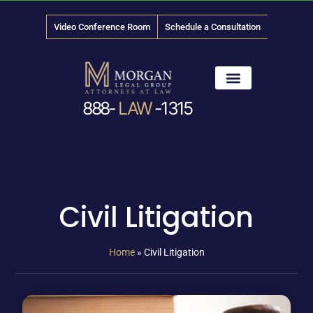
Video Conference Room
Schedule a Consultation
888-
LAW
-1315
News & Media
Civil Litigation
Home
»
Civil Litigation