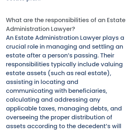
What are the responsibilities of an Estate
Administration Lawyer?
An Estate Administration Lawyer plays a
crucial role in managing and settling an
estate after a person’s passing. Their
responsibilities typically include valuing
estate assets (such as real estate),
assisting in locating and
communicating with beneficiaries,
calculating and addressing any
applicable taxes, managing debts, and
overseeing the proper distribution of
assets according to the decedent’s will