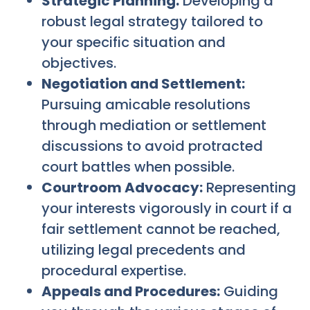
Strategic Planning:
Developing a
robust legal strategy tailored to
your specific situation and
objectives.
Negotiation and Settlement:
Pursuing amicable resolutions
through mediation or settlement
discussions to avoid protracted
court battles when possible.
Courtroom Advocacy:
Representing
your interests vigorously in court if a
fair settlement cannot be reached,
utilizing legal precedents and
procedural expertise.
Appeals and Procedures:
Guiding