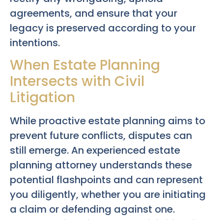
agreements, and ensure that your
legacy is preserved according to your
intentions.
When Estate Planning
Intersects with Civil
Litigation
While proactive estate planning aims to
prevent future conflicts, disputes can
still emerge. An experienced estate
planning attorney understands these
potential flashpoints and can represent
you diligently, whether you are initiating
a claim or defending against one.