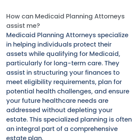
How can Medicaid Planning Attorneys
assist me?
Medicaid Planning Attorneys specialize
in helping individuals protect their
assets while qualifying for Medicaid,
particularly for long-term care. They
assist in structuring your finances to
meet eligibility requirements, plan for
potential health challenges, and ensure
your future healthcare needs are
addressed without depleting your
estate. This specialized planning is often
an integral part of a comprehensive
estate plan.