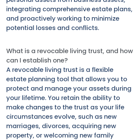
integrating comprehensive estate plans,
and proactively working to minimize
potential losses and conflicts.
What is a revocable living trust, and how
can I establish one?
A revocable living trust is a flexible
estate planning tool that allows you to
protect and manage your assets during
your lifetime. You retain the ability to
make changes to the trust as your life
circumstances evolve, such as new
marriages, divorces, acquiring new
property, or welcoming new family