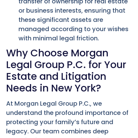
transfer of ownership for real estate
or business interests, ensuring that
these significant assets are
managed according to your wishes
with minimal legal friction.
Why Choose Morgan
Legal Group P.C. for Your
Estate and Litigation
Needs in New York?
At Morgan Legal Group P.C., we
understand the profound importance of
protecting your family’s future and
legacy. Our team combines deep