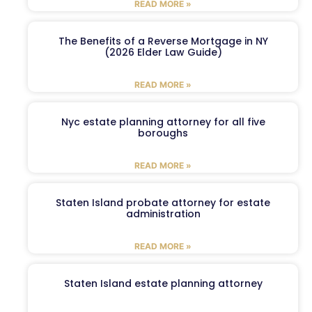
READ MORE »
The Benefits of a Reverse Mortgage in NY
(2026 Elder Law Guide)
READ MORE »
Nyc estate planning attorney for all five
boroughs
READ MORE »
Staten Island probate attorney for estate
administration
READ MORE »
Staten Island estate planning attorney