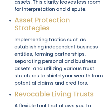
assets. This clarity leaves less room
for interpretation and dispute.
Asset Protection
Strategies
Implementing tactics such as
establishing independent business
entities, forming partnerships,
separating personal and business
assets, and utilizing various trust
structures to shield your wealth from
potential claims and creditors.
Revocable Living Trusts
A flexible tool that allows you to