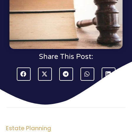
Share This Post:
Estate Planning