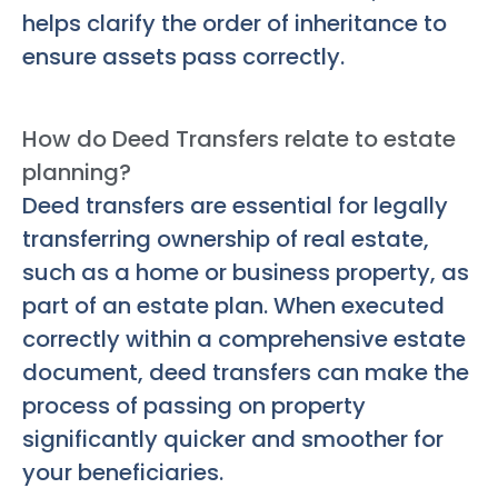
helps clarify the order of inheritance to
ensure assets pass correctly.
How do Deed Transfers relate to estate
planning?
Deed transfers are essential for legally
transferring ownership of real estate,
such as a home or business property, as
part of an estate plan. When executed
correctly within a comprehensive estate
document, deed transfers can make the
process of passing on property
significantly quicker and smoother for
your beneficiaries.