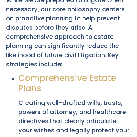
necessary, our core philosophy centers
on proactive planning to help prevent
disputes before they arise. A
comprehensive approach to estate
planning can significantly reduce the
likelihood of future civil litigation. Key
strategies include:
Comprehensive Estate
Plans
Creating well-drafted wills, trusts,
powers of attorney, and healthcare
directives that clearly articulate
your wishes and legally protect your