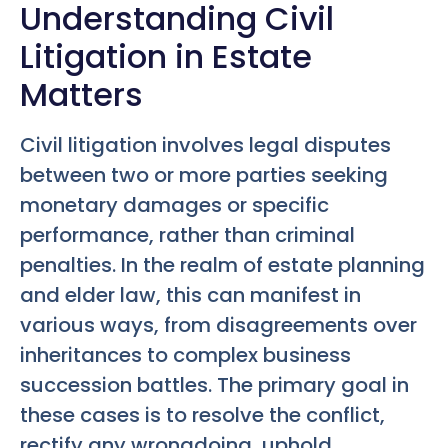
Understanding Civil
Litigation in Estate
Matters
Civil litigation involves legal disputes
between two or more parties seeking
monetary damages or specific
performance, rather than criminal
penalties. In the realm of estate planning
and elder law, this can manifest in
various ways, from disagreements over
inheritances to complex business
succession battles. The primary goal in
these cases is to resolve the conflict,
rectify any wrongdoing, uphold