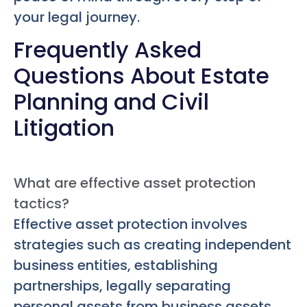
your legal journey.
Frequently Asked
Questions About Estate
Planning and Civil
Litigation
What are effective asset protection
tactics?
Effective asset protection involves
strategies such as creating independent
business entities, establishing
partnerships, legally separating
personal assets from business assets,