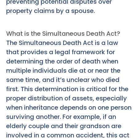
preventing potential disputes over
property claims by a spouse.
What is the Simultaneous Death Act?
The Simultaneous Death Act is a law
that provides a legal framework for
determining the order of death when
multiple individuals die at or near the
same time, and it’s unclear who died
first. This determination is critical for the
proper distribution of assets, especially
when inheritance depends on one person
surviving another. For example, if an
elderly couple and their grandson are
involved in a common accident, this act