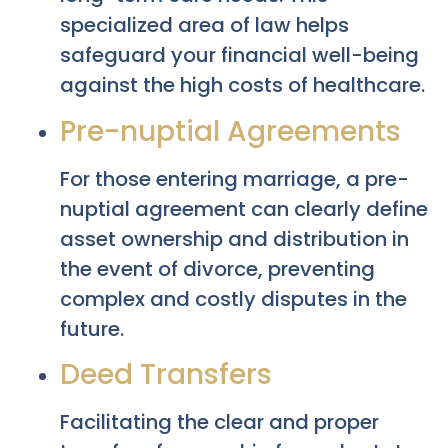
specialized area of law helps
safeguard your financial well-being
against the high costs of healthcare.
Pre-nuptial Agreements
For those entering marriage, a pre-
nuptial agreement can clearly define
asset ownership and distribution in
the event of divorce, preventing
complex and costly disputes in the
future.
Deed Transfers
Facilitating the clear and proper