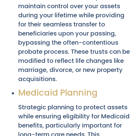
maintain control over your assets
during your lifetime while providing
for their seamless transfer to
beneficiaries upon your passing,
bypassing the often-contentious
probate process. These trusts can be
modified to reflect life changes like
marriage, divorce, or new property
acquisitions.
Medicaid Planning
Strategic planning to protect assets
while ensuring eligibility for Medicaid
benefits, particularly important for
long-term care needs. This