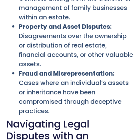
management of family businesses
within an estate.
Property and Asset Disputes:
Disagreements over the ownership
or distribution of real estate,
financial accounts, or other valuable
assets.
Fraud and Misrepresentation:
Cases where an individual’s assets
or inheritance have been
compromised through deceptive
practices.
Navigating Legal
Disputes with an