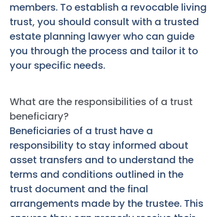
members. To establish a revocable living
trust, you should consult with a trusted
estate planning lawyer who can guide
you through the process and tailor it to
your specific needs.
What are the responsibilities of a trust
beneficiary?
Beneficiaries of a trust have a
responsibility to stay informed about
asset transfers and to understand the
terms and conditions outlined in the
trust document and the final
arrangements made by the trustee. This