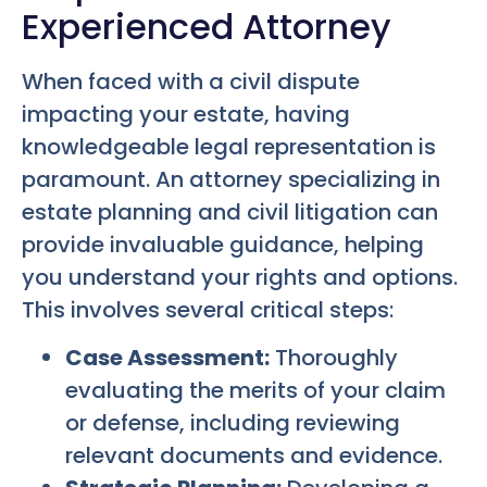
Experienced Attorney
When faced with a civil dispute
impacting your estate, having
knowledgeable legal representation is
paramount. An attorney specializing in
estate planning and civil litigation can
provide invaluable guidance, helping
you understand your rights and options.
This involves several critical steps:
Case Assessment:
Thoroughly
evaluating the merits of your claim
or defense, including reviewing
relevant documents and evidence.