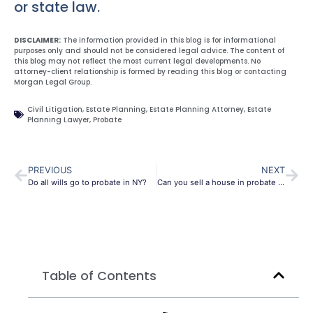
or state law.
DISCLAIMER:
The information provided in this blog is for informational
purposes only and should not be considered legal advice. The content of
this blog may not reflect the most current legal developments. No
attorney-client relationship is formed by reading this blog or contacting
Morgan Legal Group.
Civil Litigation
,
Estate Planning
,
Estate Planning Attorney
,
Estate
Planning Lawyer
,
Probate
PREVIOUS
NEXT
Do all wills go to probate in NY?
Can you sell a house in probate in New York?
Table of Contents