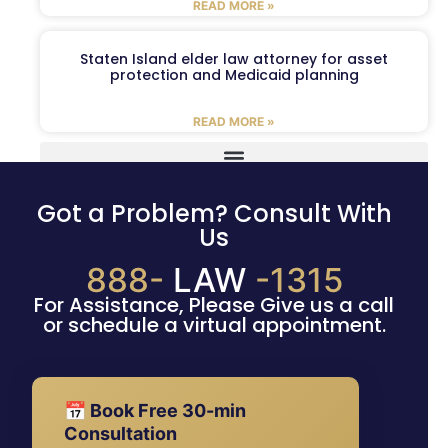
READ MORE »
Staten Island elder law attorney for asset
protection and Medicaid planning
READ MORE »
Got a Problem? Consult With
Us
888-
LAW
-1315
For Assistance, Please Give us a call
or schedule a virtual appointment.
📅 Book Free 30-min
Consultation