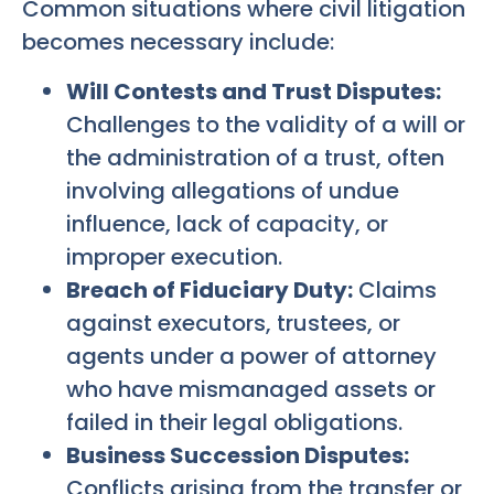
Common situations where civil litigation
becomes necessary include:
Will Contests and Trust Disputes:
Challenges to the validity of a will or
the administration of a trust, often
involving allegations of undue
influence, lack of capacity, or
improper execution.
Breach of Fiduciary Duty:
Claims
against executors, trustees, or
agents under a power of attorney
who have mismanaged assets or
failed in their legal obligations.
Business Succession Disputes:
Conflicts arising from the transfer or