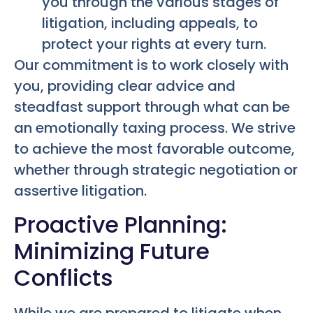
you through the various stages of
litigation, including appeals, to
protect your rights at every turn.
Our commitment is to work closely with
you, providing clear advice and
steadfast support through what can be
an emotionally taxing process. We strive
to achieve the most favorable outcome,
whether through strategic negotiation or
assertive litigation.
Proactive Planning:
Minimizing Future
Conflicts
While we are prepared to litigate when