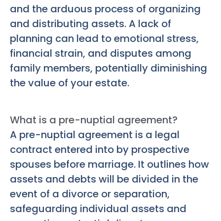
and the arduous process of organizing
and distributing assets. A lack of
planning can lead to emotional stress,
financial strain, and disputes among
family members, potentially diminishing
the value of your estate.
What is a pre-nuptial agreement?
A pre-nuptial agreement is a legal
contract entered into by prospective
spouses before marriage. It outlines how
assets and debts will be divided in the
event of a divorce or separation,
safeguarding individual assets and