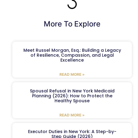
More To Explore
Meet Russel Morgan, Esq.: Building a Legacy
of Resilience, Compassion, and Legal
Excellence
READ MORE »
Spousal Refusal in New York Medicaid
Planning (2026): How to Protect the
Healthy Spouse
READ MORE »
Executor Duties in New York: A Step-by-
Step Guide (2026)