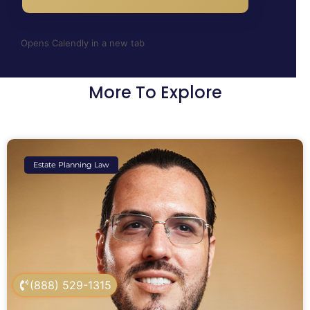
Opens Calendly in a new tab
More To Explore
Estate Planning Law
(888) 529-1315