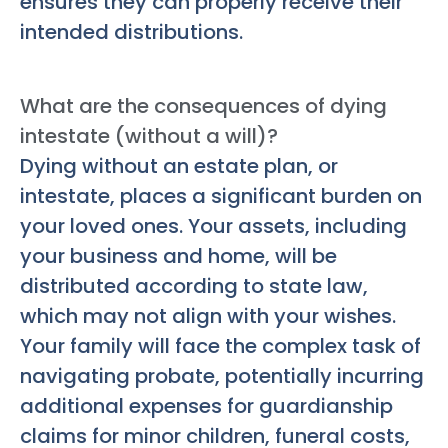
ensures they can properly receive their
intended distributions.
What are the consequences of dying
intestate (without a will)?
Dying without an estate plan, or
intestate, places a significant burden on
your loved ones. Your assets, including
your business and home, will be
distributed according to state law,
which may not align with your wishes.
Your family will face the complex task of
navigating probate, potentially incurring
additional expenses for guardianship
claims for minor children, funeral costs,