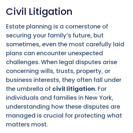
Civil Litigation
Estate planning is a cornerstone of
securing your family’s future, but
sometimes, even the most carefully laid
plans can encounter unexpected
challenges. When legal disputes arise
concerning wills, trusts, property, or
business interests, they often fall under
the umbrella of
civil litigation
. For
individuals and families in New York,
understanding how these disputes are
managed is crucial for protecting what
matters most.