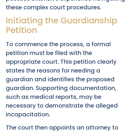
these complex court procedures.
Initiating the Guardianship
Petition
To commence the process, a formal
petition must be filed with the
appropriate court. This petition clearly
states the reasons for needing a
guardian and identifies the proposed
guardian. Supporting documentation,
such as medical reports, may be
necessary to demonstrate the alleged
incapacitation.
The court then appoints an attorney to