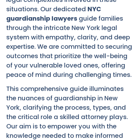
situations. Our dedicated
NYC
guardianship lawyers
guide families
through the intricate New York legal
system with empathy, clarity, and deep
expertise. We are committed to securing
outcomes that prioritize the well-being
of your vulnerable loved ones, offering
peace of mind during challenging times.
This comprehensive guide illuminates
the nuances of guardianship in New
York, clarifying the process, types, and
the critical role a skilled attorney plays.
Our aim is to empower you with the
knowledge needed to make informed