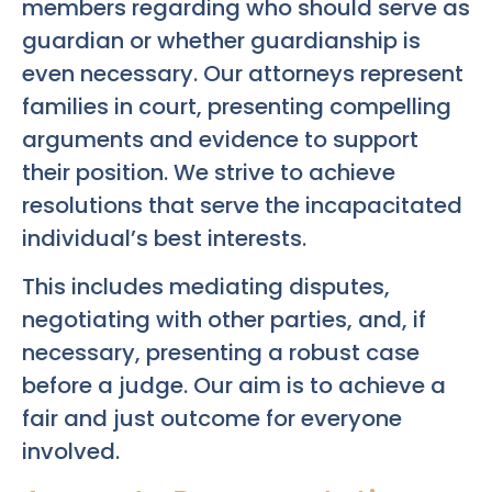
members regarding who should serve as
guardian or whether guardianship is
even necessary. Our attorneys represent
families in court, presenting compelling
arguments and evidence to support
their position. We strive to achieve
resolutions that serve the incapacitated
individual’s best interests.
This includes mediating disputes,
negotiating with other parties, and, if
necessary, presenting a robust case
before a judge. Our aim is to achieve a
fair and just outcome for everyone
involved.