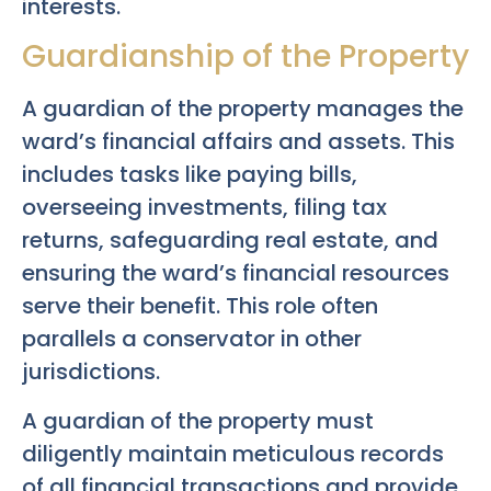
interests.
Guardianship of the Property
A guardian of the property manages the
ward’s financial affairs and assets. This
includes tasks like paying bills,
overseeing investments, filing tax
returns, safeguarding real estate, and
ensuring the ward’s financial resources
serve their benefit. This role often
parallels a conservator in other
jurisdictions.
A guardian of the property must
diligently maintain meticulous records
of all financial transactions and provide