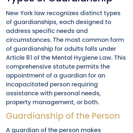
New York law recognizes distinct types
of guardianships, each designed to
address specific needs and
circumstances. The most common form
of guardianship for adults falls under
Article 81 of the Mental Hygiene Law. This
comprehensive statute permits the
appointment of a guardian for an
incapacitated person requiring
assistance with personal needs,
property management, or both.
Guardianship of the Person
A guardian of the person makes