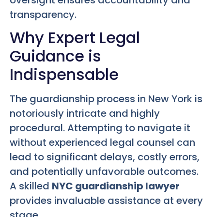
transparency.
Why Expert Legal
Guidance is
Indispensable
The guardianship process in New York is
notoriously intricate and highly
procedural. Attempting to navigate it
without experienced legal counsel can
lead to significant delays, costly errors,
and potentially unfavorable outcomes.
A skilled
NYC guardianship lawyer
provides invaluable assistance at every
stage.