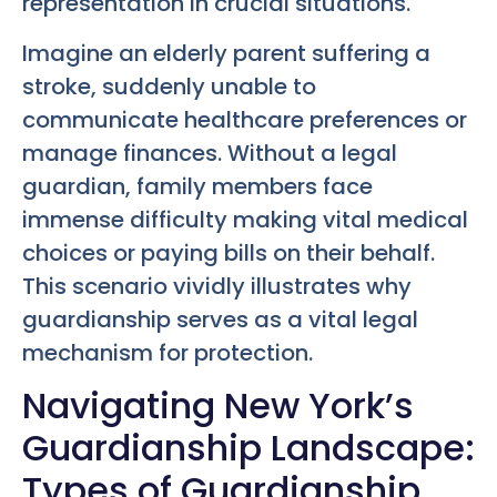
representation in crucial situations.
Imagine an elderly parent suffering a
stroke, suddenly unable to
communicate healthcare preferences or
manage finances. Without a legal
guardian, family members face
immense difficulty making vital medical
choices or paying bills on their behalf.
This scenario vividly illustrates why
guardianship serves as a vital legal
mechanism for protection.
Navigating New York’s
Guardianship Landscape:
Types of Guardianship