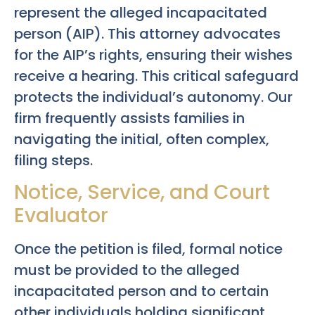
represent the alleged incapacitated
person (AIP). This attorney advocates
for the AIP’s rights, ensuring their wishes
receive a hearing. This critical safeguard
protects the individual’s autonomy. Our
firm frequently assists families in
navigating the initial, often complex,
filing steps.
Notice, Service, and Court
Evaluator
Once the petition is filed, formal notice
must be provided to the alleged
incapacitated person and to certain
other individuals holding significant