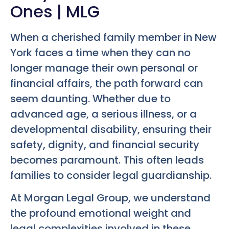
Ones | MLG
When a cherished family member in New
York faces a time when they can no
longer manage their own personal or
financial affairs, the path forward can
seem daunting. Whether due to
advanced age, a serious illness, or a
developmental disability, ensuring their
safety, dignity, and financial security
becomes paramount. This often leads
families to consider legal guardianship.
At Morgan Legal Group, we understand
the profound emotional weight and
legal complexities involved in these