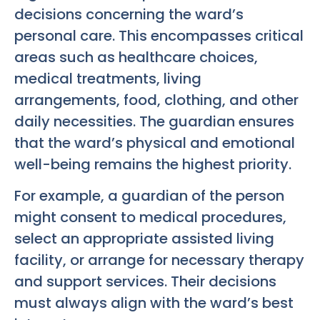
decisions concerning the ward’s
personal care. This encompasses critical
areas such as healthcare choices,
medical treatments, living
arrangements, food, clothing, and other
daily necessities. The guardian ensures
that the ward’s physical and emotional
well-being remains the highest priority.
For example, a guardian of the person
might consent to medical procedures,
select an appropriate assisted living
facility, or arrange for necessary therapy
and support services. Their decisions
must always align with the ward’s best