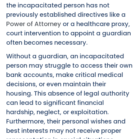
the incapacitated person has not
previously established directives like a
Power of Attorney
or a healthcare proxy,
court intervention to appoint a guardian
often becomes necessary.
Without a guardian, an incapacitated
person may struggle to access their own
bank accounts, make critical medical
decisions, or even maintain their
housing. This absence of legal authority
can lead to significant financial
hardship, neglect, or exploitation.
Furthermore, their personal wishes and
best interests may not receive proper