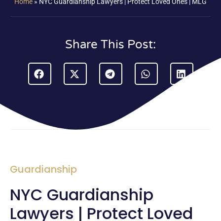
Home
»
NYC Guardianship Lawyers | Protect Loved Ones | MLG
Share This Post:
Guardianship
NYC Guardianship
Lawyers | Protect Loved