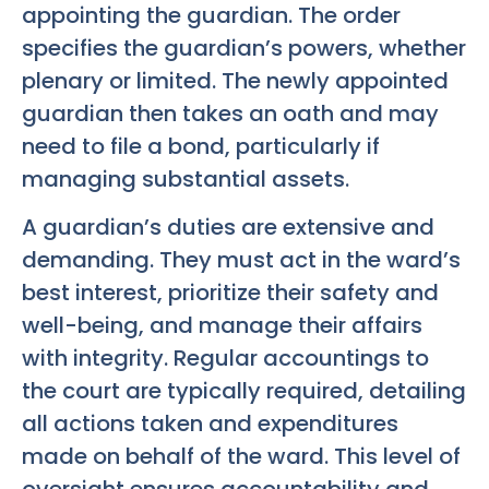
appointing the guardian. The order
specifies the guardian’s powers, whether
plenary or limited. The newly appointed
guardian then takes an oath and may
need to file a bond, particularly if
managing substantial assets.
A guardian’s duties are extensive and
demanding. They must act in the ward’s
best interest, prioritize their safety and
well-being, and manage their affairs
with integrity. Regular accountings to
the court are typically required, detailing
all actions taken and expenditures
made on behalf of the ward. This level of
oversight ensures accountability and