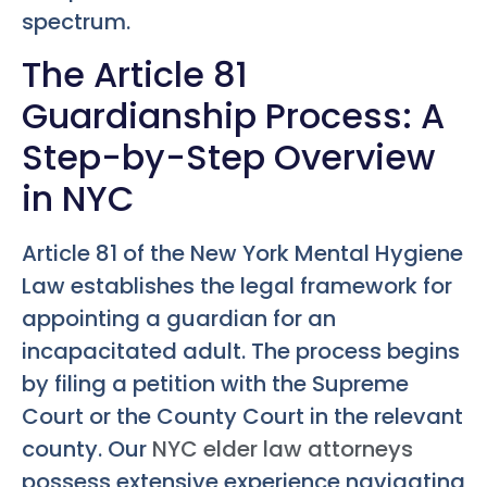
spectrum.
The Article 81
Guardianship Process: A
Step-by-Step Overview
in NYC
Article 81 of the New York Mental Hygiene
Law establishes the legal framework for
appointing a guardian for an
incapacitated adult. The process begins
by filing a petition with the Supreme
Court or the County Court in the relevant
county. Our
NYC elder law attorneys
possess extensive experience navigating