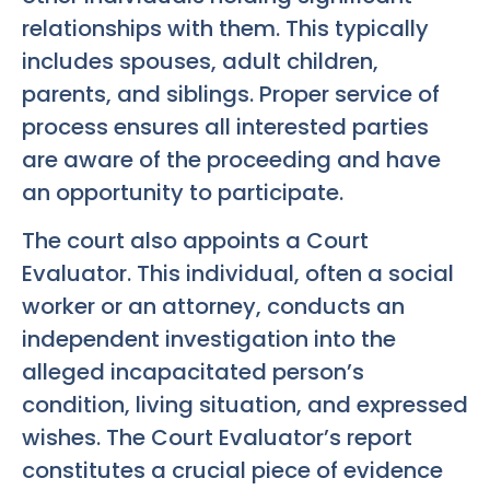
relationships with them. This typically
includes spouses, adult children,
parents, and siblings. Proper service of
process ensures all interested parties
are aware of the proceeding and have
an opportunity to participate.
The court also appoints a Court
Evaluator. This individual, often a social
worker or an attorney, conducts an
independent investigation into the
alleged incapacitated person’s
condition, living situation, and expressed
wishes. The Court Evaluator’s report
constitutes a crucial piece of evidence