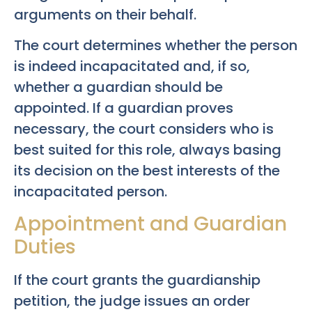
arguments on their behalf.
The court determines whether the person
is indeed incapacitated and, if so,
whether a guardian should be
appointed. If a guardian proves
necessary, the court considers who is
best suited for this role, always basing
its decision on the best interests of the
incapacitated person.
Appointment and Guardian
Duties
If the court grants the guardianship
petition, the judge issues an order