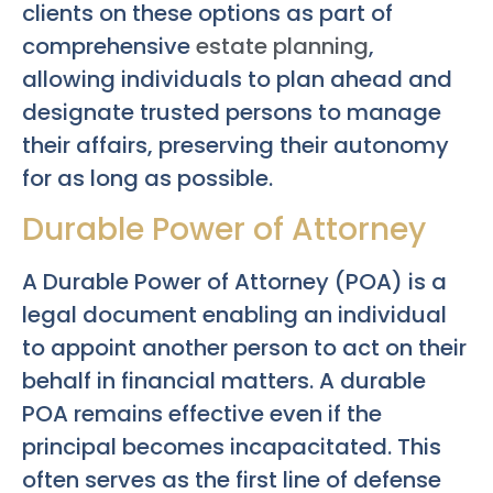
clients on these options as part of
comprehensive
estate planning
,
allowing individuals to plan ahead and
designate trusted persons to manage
their affairs, preserving their autonomy
for as long as possible.
Durable Power of Attorney
A Durable Power of Attorney (POA) is a
legal document enabling an individual
to appoint another person to act on their
behalf in financial matters. A durable
POA remains effective even if the
principal becomes incapacitated. This
often serves as the first line of defense