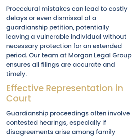
Procedural mistakes can lead to costly
delays or even dismissal of a
guardianship petition, potentially
leaving a vulnerable individual without
necessary protection for an extended
period. Our team at Morgan Legal Group
ensures all filings are accurate and
timely.
Effective Representation in
Court
Guardianship proceedings often involve
contested hearings, especially if
disagreements arise among family