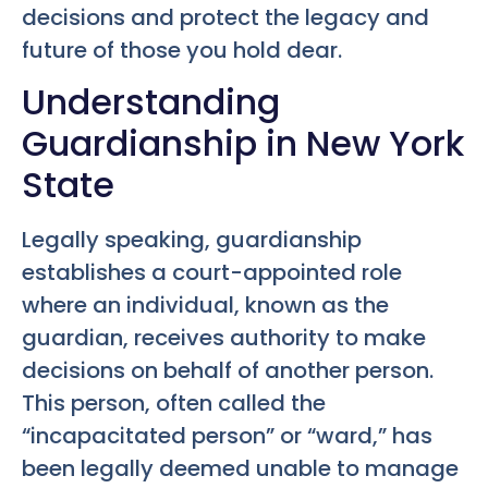
decisions and protect the legacy and
future of those you hold dear.
Understanding
Guardianship in New York
State
Legally speaking, guardianship
establishes a court-appointed role
where an individual, known as the
guardian, receives authority to make
decisions on behalf of another person.
This person, often called the
“incapacitated person” or “ward,” has
been legally deemed unable to manage