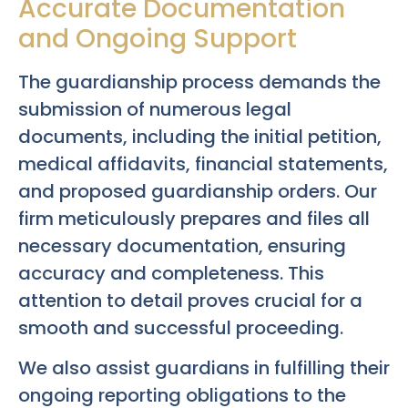
Accurate Documentation
and Ongoing Support
The guardianship process demands the
submission of numerous legal
documents, including the initial petition,
medical affidavits, financial statements,
and proposed guardianship orders. Our
firm meticulously prepares and files all
necessary documentation, ensuring
accuracy and completeness. This
attention to detail proves crucial for a
smooth and successful proceeding.
We also assist guardians in fulfilling their
ongoing reporting obligations to the