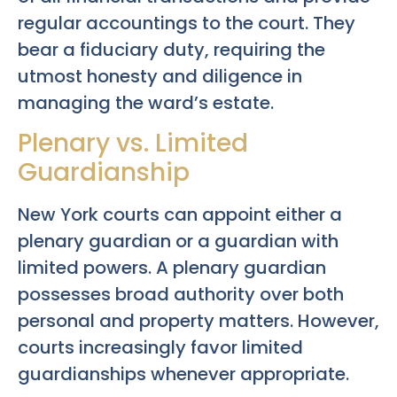
regular accountings to the court. They
bear a fiduciary duty, requiring the
utmost honesty and diligence in
managing the ward’s estate.
Plenary vs. Limited
Guardianship
New York courts can appoint either a
plenary guardian or a guardian with
limited powers. A plenary guardian
possesses broad authority over both
personal and property matters. However,
courts increasingly favor limited
guardianships whenever appropriate.