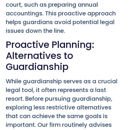
court, such as preparing annual
accountings. This proactive approach
helps guardians avoid potential legal
issues down the line.
Proactive Planning:
Alternatives to
Guardianship
While guardianship serves as a crucial
legal tool, it often represents a last
resort. Before pursuing guardianship,
exploring less restrictive alternatives
that can achieve the same goals is
important. Our firm routinely advises