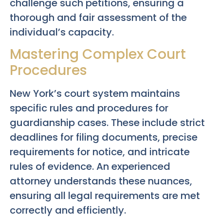
challenge such petitions, ensuring a
thorough and fair assessment of the
individual’s capacity.
Mastering Complex Court
Procedures
New York’s court system maintains
specific rules and procedures for
guardianship cases. These include strict
deadlines for filing documents, precise
requirements for notice, and intricate
rules of evidence. An experienced
attorney understands these nuances,
ensuring all legal requirements are met
correctly and efficiently.