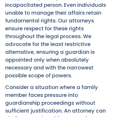
incapacitated person. Even individuals
unable to manage their affairs retain
fundamental rights. Our attorneys
ensure respect for these rights
throughout the legal process. We
advocate for the least restrictive
alternative, ensuring a guardian is
appointed only when absolutely
necessary and with the narrowest
possible scope of powers.
Consider a situation where a family
member faces pressure into
guardianship proceedings without
sufficient justification. An attorney can