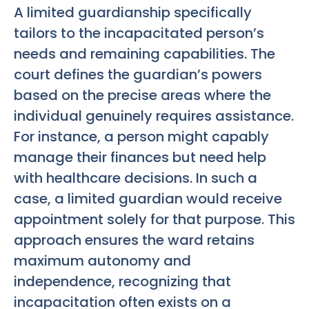
A limited guardianship specifically
tailors to the incapacitated person’s
needs and remaining capabilities. The
court defines the guardian’s powers
based on the precise areas where the
individual genuinely requires assistance.
For instance, a person might capably
manage their finances but need help
with healthcare decisions. In such a
case, a limited guardian would receive
appointment solely for that purpose. This
approach ensures the ward retains
maximum autonomy and
independence, recognizing that
incapacitation often exists on a