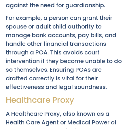
against the need for guardianship.
For example, a person can grant their
spouse or adult child authority to
manage bank accounts, pay bills, and
handle other financial transactions
through a POA. This avoids court
intervention if they become unable to do
so themselves. Ensuring POAs are
drafted correctly is vital for their
effectiveness and legal soundness.
Healthcare Proxy
A Healthcare Proxy, also known as a
Health Care Agent or Medical Power of