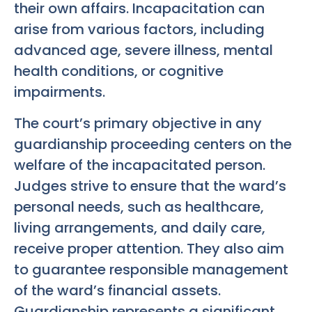
their own affairs. Incapacitation can
arise from various factors, including
advanced age, severe illness, mental
health conditions, or cognitive
impairments.
The court’s primary objective in any
guardianship proceeding centers on the
welfare of the incapacitated person.
Judges strive to ensure that the ward’s
personal needs, such as healthcare,
living arrangements, and daily care,
receive proper attention. They also aim
to guarantee responsible management
of the ward’s financial assets.
Guardianship represents a significant