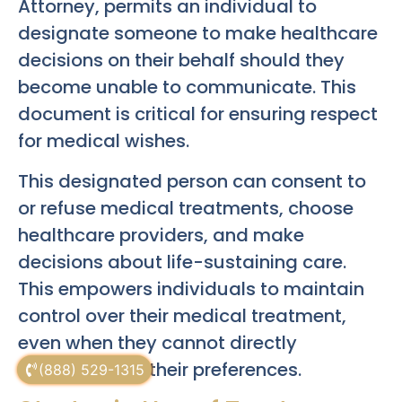
Attorney, permits an individual to
designate someone to make healthcare
decisions on their behalf should they
become unable to communicate. This
document is critical for ensuring respect
for medical wishes.
This designated person can consent to
or refuse medical treatments, choose
healthcare providers, and make
decisions about life-sustaining care.
This empowers individuals to maintain
control over their medical treatment,
even when they cannot directly
communicate their preferences.
(888) 529-1315