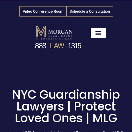
Video Conference Room
Schedule a Consultation
888-
LAW
-1315
News & Media
NYC Guardianship
Lawyers | Protect
Loved Ones | MLG