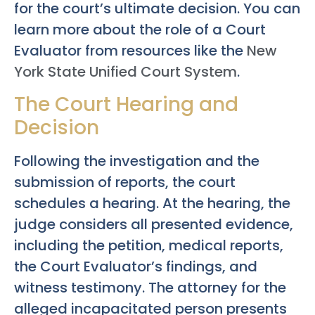
for the court’s ultimate decision. You can
learn more about the role of a Court
Evaluator from resources like the
New
York State Unified Court System
.
The Court Hearing and
Decision
Following the investigation and the
submission of reports, the court
schedules a hearing. At the hearing, the
judge considers all presented evidence,
including the petition, medical reports,
the Court Evaluator’s findings, and
witness testimony. The attorney for the
alleged incapacitated person presents