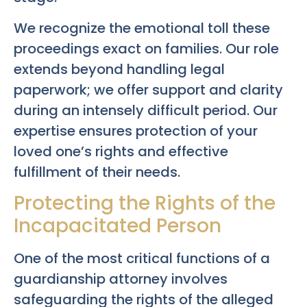
We recognize the emotional toll these
proceedings exact on families. Our role
extends beyond handling legal
paperwork; we offer support and clarity
during an intensely difficult period. Our
expertise ensures protection of your
loved one’s rights and effective
fulfillment of their needs.
Protecting the Rights of the
Incapacitated Person
One of the most critical functions of a
guardianship attorney involves
safeguarding the rights of the alleged