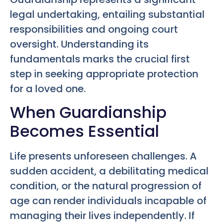
legal undertaking, entailing substantial
responsibilities and ongoing court
oversight. Understanding its
fundamentals marks the crucial first
step in seeking appropriate protection
for a loved one.
When Guardianship
Becomes Essential
Life presents unforeseen challenges. A
sudden accident, a debilitating medical
condition, or the natural progression of
age can render individuals incapable of
managing their lives independently. If