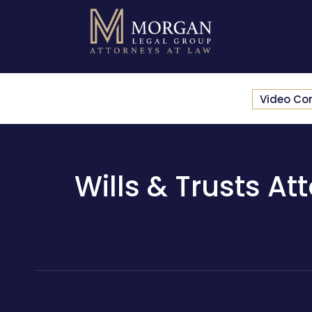
Video Co
Wills & Trusts At