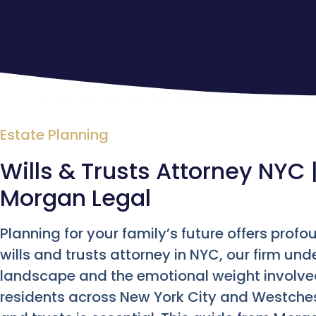
Estate Planning
Wills & Trusts Attorney NYC 
Morgan Legal
Planning for your family’s future offers pro
wills and trusts attorney in NYC, our firm und
landscape and the emotional weight involved
residents across New York City and Westchest