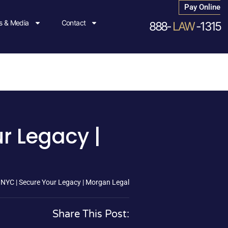
Pay Online
 & Media
Contact
888-
LAW
-1315
ur Legacy |
y NYC | Secure Your Legacy | Morgan Legal
Share This Post: