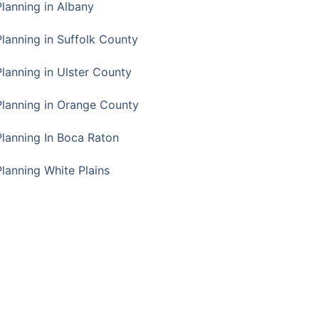
Planning in Albany
Planning in Suffolk County
Planning in Ulster County
Planning in Orange County
Planning In Boca Raton
Planning White Plains