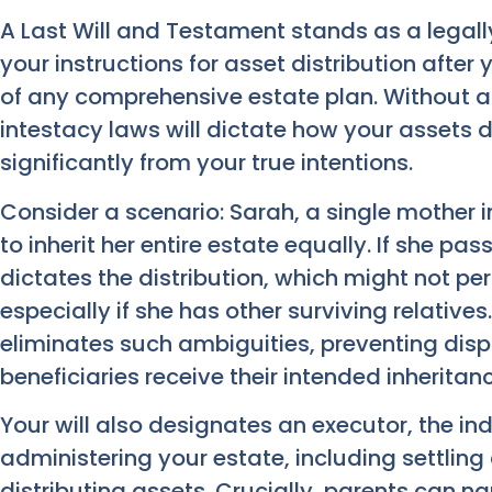
A Last Will and Testament stands as a legall
your instructions for asset distribution after
of any comprehensive estate plan. Without a v
intestacy laws will dictate how your assets d
significantly from your true intentions.
Consider a scenario: Sarah, a single mother i
to inherit her entire estate equally. If she pas
dictates the distribution, which might not per
especially if she has other surviving relatives
eliminates such ambiguities, preventing dis
beneficiaries receive their intended inheritanc
Your will also designates an executor, the ind
administering your estate, including settlin
distributing assets. Crucially, parents can n