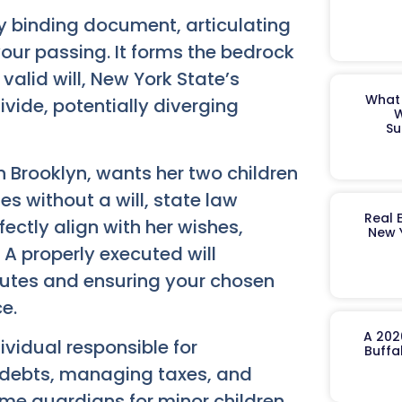
y binding document, articulating
 your passing. It forms the bedrock
alid will, New York State’s
What 
ivide, potentially diverging
W
Su
n Brooklyn, wants her two children
ses without a will, state law
Real 
fectly align with her wishes,
New 
. A properly executed will
putes and ensuring your chosen
e.
A 202
ividual responsible for
Buffa
g debts, managing taxes, and
ame guardians for minor children