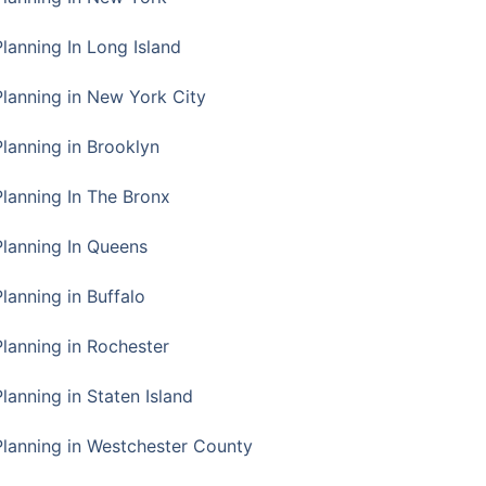
Planning In Long Island
Planning in New York City
Planning in Brooklyn
Planning In The Bronx
Planning In Queens
Planning in Buffalo
Planning in Rochester
lanning in Staten Island
Planning in Westchester County