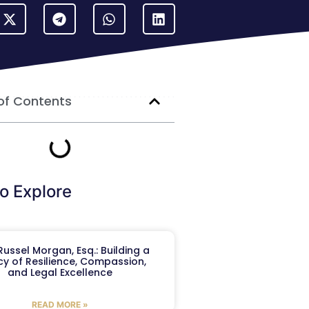
of Contents
o Explore
ussel Morgan, Esq.: Building a
y of Resilience, Compassion,
and Legal Excellence
READ MORE »