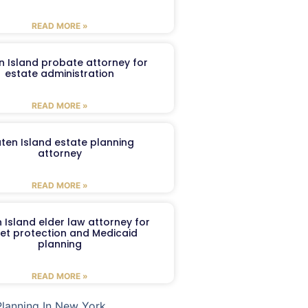
READ MORE »
n Island probate attorney for
estate administration
READ MORE »
aten Island estate planning
attorney
READ MORE »
 Island elder law attorney for
et protection and Medicaid
planning
READ MORE »
Planning In New York