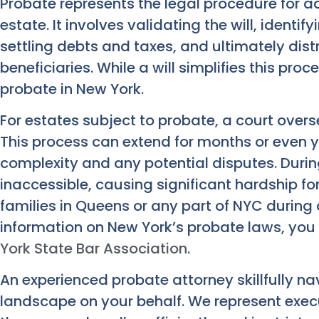
Probate represents the legal procedure for 
estate. It involves validating the will, identi
settling debts and taxes, and ultimately dist
beneficiaries. While a will simplifies this proc
probate in New York.
For estates subject to probate, a court overse
This process can extend for months or even y
complexity and any potential disputes. Durin
inaccessible, causing significant hardship for 
families in Queens or any part of NYC during a
information on New York’s probate laws, you 
York State Bar Association
.
An experienced probate attorney skillfully na
landscape on your behalf. We represent execu