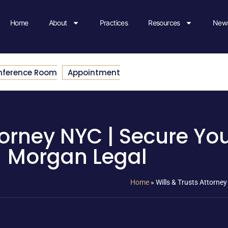
Home
About
Practices
Resources
News
nference Room
Appointment
torney NYC | Secure Yo
Morgan Legal
Home
»
Wills & Trusts Attorne