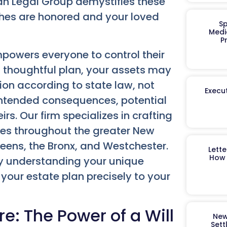
gan Legal Group demystifies these
ishes are honored and your loved
Sp
Medi
P
powers everyone to control their
a thoughtful plan, your assets may
ion according to state law, not
Execut
nintended consequences, potential
irs. Our firm specializes in crafting
lies throughout the greater New
eens, the Bronx, and Westchester.
Lett
How 
ly understanding your unique
your estate plan precisely to your
re: The Power of a Will
New
Sett