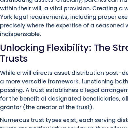
within their will, a vital provision. Creating
York legal requirements, including proper exe
precisely where the expertise of a seasoned 
indispensable.
Unlocking Flexibility: The S
Trusts
While a will directs asset distribution post-d
a more versatile framework, functioning both 
passing. A trust establishes a legal arrange
for the benefit of designated beneficiaries, a
grantor (the creator of the trust).
Numerous trust types exist, each serving dist