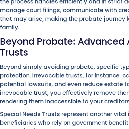
the process handles efficiently and in stric
manage court filings, communicate with cre
that may arise, making the probate journey 
family.
Beyond Probate: Advanced A
Trusts
Beyond simply avoiding probate, specific types
protection. Irrevocable trusts, for instance, c
potential lawsuits, and even reduce estate ta
irrevocable trust, you effectively remove th
rendering them inaccessible to your creditors
Special Needs Trusts represent another vital
beneficiaries who rely on government benefi