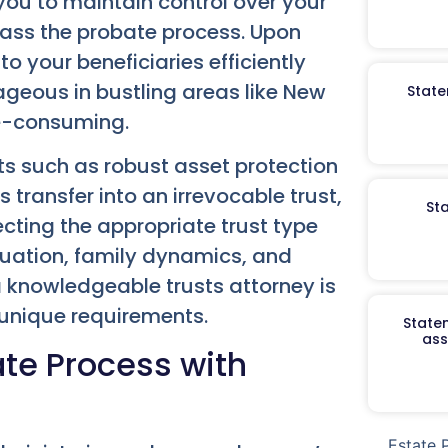
 you to maintain control over your
pass the probate process. Upon
to your beneficiaries efficiently
ageous in bustling areas like New
State
me-consuming.
its such as robust asset protection
 transfer into an irrevocable trust,
St
lecting the appropriate trust type
ituation, family dynamics, and
a knowledgeable trusts attorney is
 unique requirements.
Staten
ass
te Process with
Estate 