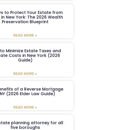
s to Protect Your Estate from
 in New York: The 2026 Wealth
Preservation Blueprint
READ MORE »
to Minimize Estate Taxes and
ate Costs in New York (2026
Guide)
READ MORE »
enefits of a Reverse Mortgage
 NY (2026 Elder Law Guide)
READ MORE »
tate planning attorney for all
five boroughs