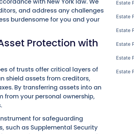
t accordance with New York law. We
Estate 
ditors, and address any challenges
Estate 
less burdensome for you and your
Estate 
sset Protection with
Estate 
Estate 
 of trusts offer critical layers of
Estate 
an shield assets from creditors,
xes. By transferring assets into an
em from your personal ownership,
.
 instrument for safeguarding
ts, such as Supplemental Security