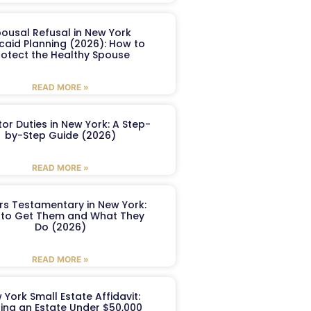
ousal Refusal in New York
caid Planning (2026): How to
rotect the Healthy Spouse
READ MORE »
or Duties in New York: A Step-
by-Step Guide (2026)
READ MORE »
ers Testamentary in New York:
to Get Them and What They
Do (2026)
READ MORE »
 York Small Estate Affidavit:
ling an Estate Under $50,000