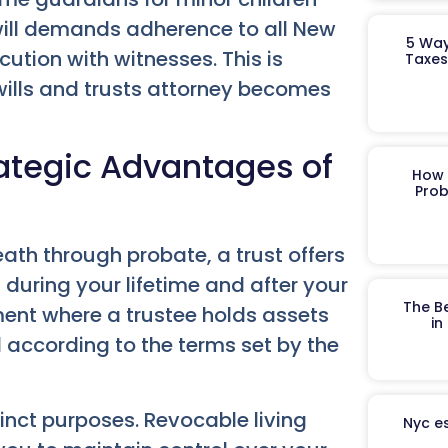
 a will demands adherence to all New
5 Way
cution with witnesses. This is
Taxes
wills and trusts attorney becomes
trategic Advantages of
How 
Prob
eath through probate, a trust offers
during your lifetime and after your
The B
ment where a trustee holds assets
in
ll according to the terms set by the
inct purposes. Revocable living
Nyc es