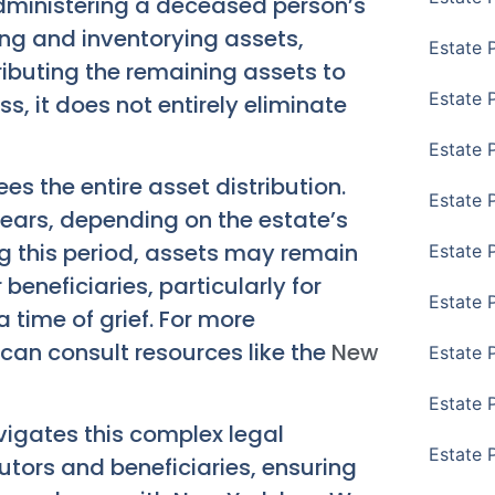
administering a deceased person’s
fying and inventorying assets,
Estate 
ributing the remaining assets to
Estate 
ess, it does not entirely eliminate
Estate 
es the entire asset distribution.
Estate 
ears, depending on the estate’s
g this period, assets may remain
Estate 
beneficiaries, particularly for
Estate 
 time of grief. For more
can consult resources like the
New
Estate 
Estate P
vigates this complex legal
Estate 
tors and beneficiaries, ensuring