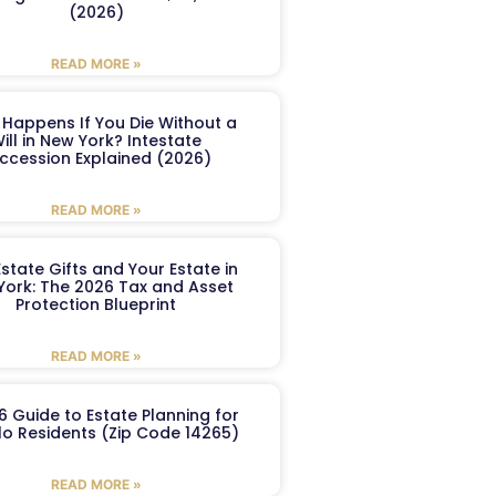
(2026)
READ MORE »
Happens If You Die Without a
ill in New York? Intestate
ccession Explained (2026)
READ MORE »
Estate Gifts and Your Estate in
York: The 2026 Tax and Asset
Protection Blueprint
READ MORE »
6 Guide to Estate Planning for
lo Residents (Zip Code 14265)
READ MORE »