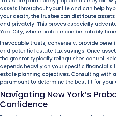
trusts are particularly popular as they allow
assets throughout your life and can help by
your death, the trustee can distribute assets 
and privately. This proves especially advant
York City, where probate can be notably ti
Irrevocable trusts, conversely, provide benef
and potential estate tax savings. Once assets
the grantor typically relinquishes control. Se
depends heavily on your specific financial s
estate planning objectives. Consulting with 
paramount to determine the best fit for your
Navigating New York’s Proba
Confidence