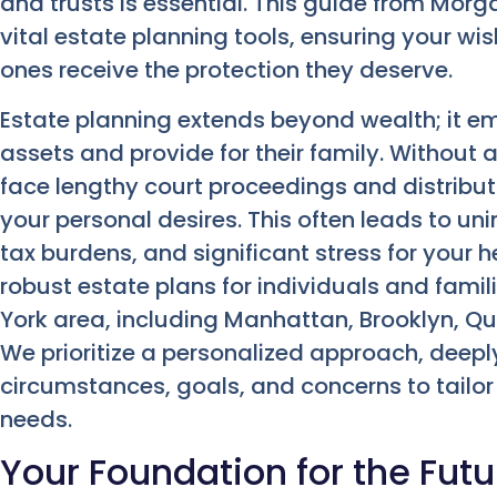
and trusts is essential. This guide from Mor
vital estate planning tools, ensuring your w
ones receive the protection they deserve.
Estate planning extends beyond wealth; it em
assets and provide for their family. Without 
face lengthy court proceedings and distribut
your personal desires. This often leads to u
tax burdens, and significant stress for your he
robust estate plans for individuals and fami
York area, including Manhattan, Brooklyn, Qu
We prioritize a personalized approach, deep
circumstances, goals, and concerns to tailor 
needs.
Your Foundation for the Futu