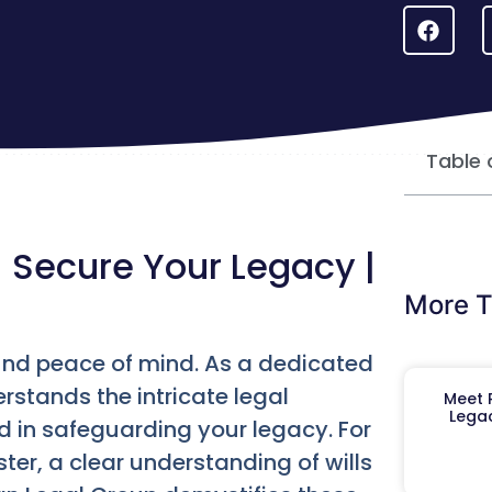
Table 
| Secure Your Legacy |
More T
found peace of mind. As a dedicated
erstands the intricate legal
Meet R
Legac
 in safeguarding your legacy. For
er, a clear understanding of wills