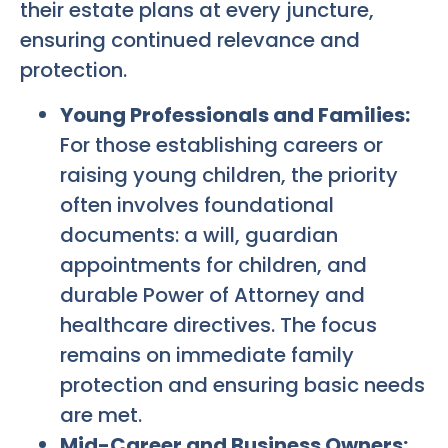
their estate plans at every juncture,
ensuring continued relevance and
protection.
Young Professionals and Families:
For those establishing careers or
raising young children, the priority
often involves foundational
documents: a will, guardian
appointments for children, and
durable Power of Attorney and
healthcare directives. The focus
remains on immediate family
protection and ensuring basic needs
are met.
Mid-Career and Business Owners: