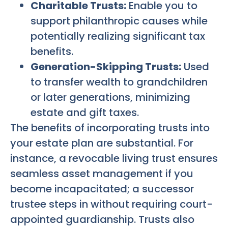
Charitable Trusts:
Enable you to
support philanthropic causes while
potentially realizing significant tax
benefits.
Generation-Skipping Trusts:
Used
to transfer wealth to grandchildren
or later generations, minimizing
estate and gift taxes.
The benefits of incorporating trusts into
your estate plan are substantial. For
instance, a revocable living trust ensures
seamless asset management if you
become incapacitated; a successor
trustee steps in without requiring court-
appointed guardianship. Trusts also