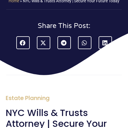
Home
»
NYC Wills & Trusts Attorney | Secure Your Future Today
Share This Post:
Estate Planning
NYC Wills & Trusts
Attorney | Secure Your