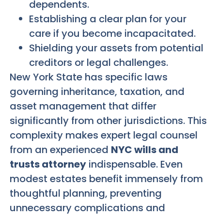
dependents.
Establishing a clear plan for your
care if you become incapacitated.
Shielding your assets from potential
creditors or legal challenges.
New York State has specific laws
governing inheritance, taxation, and
asset management that differ
significantly from other jurisdictions. This
complexity makes expert legal counsel
from an experienced
NYC wills and
trusts attorney
indispensable. Even
modest estates benefit immensely from
thoughtful planning, preventing
unnecessary complications and