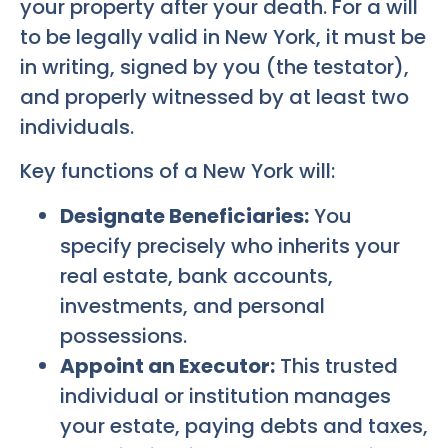
your property after your death. For a will
to be legally valid in New York, it must be
in writing, signed by you (the testator),
and properly witnessed by at least two
individuals.
Key functions of a New York will:
Designate Beneficiaries:
You
specify precisely who inherits your
real estate, bank accounts,
investments, and personal
possessions.
Appoint an Executor:
This trusted
individual or institution manages
your estate, paying debts and taxes,