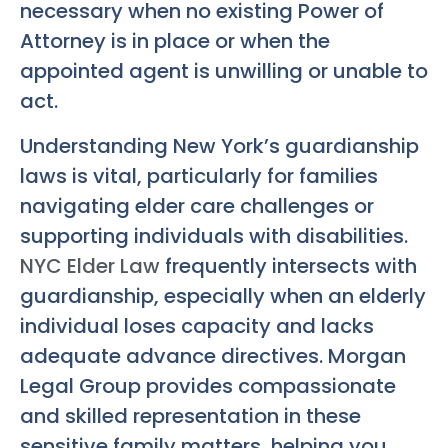
necessary when no existing Power of
Attorney is in place or when the
appointed agent is unwilling or unable to
act.
Understanding New York’s guardianship
laws is vital, particularly for families
navigating elder care challenges or
supporting individuals with disabilities.
NYC Elder Law
frequently intersects with
guardianship, especially when an elderly
individual loses capacity and lacks
adequate advance directives. Morgan
Legal Group provides compassionate
and skilled representation in these
sensitive family matters, helping you