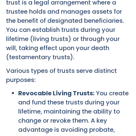
trust is a legal arrangement where a
trustee holds and manages assets for
the benefit of designated beneficiaries.
You can establish trusts during your
lifetime (living trusts) or through your
will, taking effect upon your death
(testamentary trusts).
Various types of trusts serve distinct
purposes:
Revocable Living Trusts:
You create
and fund these trusts during your
lifetime, maintaining the ability to
change or revoke them. A key
advantage is avoiding probate,