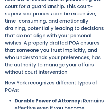
court for a guardianship. This court-
supervised process can be expensive,
time-consuming, and emotionally
draining, potentially leading to decisions
that do not align with your personal
wishes. A properly drafted POA ensures
that someone you trust implicitly, and
who understands your preferences, has
the authority to manage your affairs
without court intervention.
New York recognizes different types of
POAs:
Durable Power of Attorney:
Remains
effective even if you become