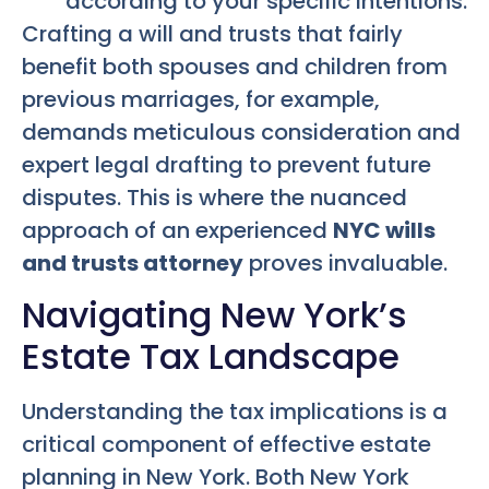
according to your specific intentions.
Crafting a will and trusts that fairly
benefit both spouses and children from
previous marriages, for example,
demands meticulous consideration and
expert legal drafting to prevent future
disputes. This is where the nuanced
approach of an experienced
NYC wills
and trusts attorney
proves invaluable.
Navigating New York’s
Estate Tax Landscape
Understanding the tax implications is a
critical component of effective estate
planning in New York. Both New York