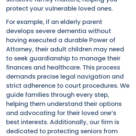
protect your vulnerable loved ones.
For example, if an elderly parent
develops severe dementia without
having executed a durable Power of
Attorney, their adult children may need
to seek guardianship to manage their
finances and healthcare. This process
demands precise legal navigation and
strict adherence to court procedures. We
guide families through every step,
helping them understand their options
and advocating for their loved one’s
best interests. Additionally, our firm is
dedicated to protecting seniors from