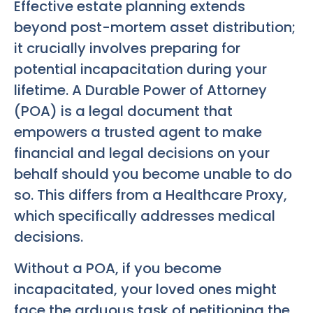
Effective estate planning extends
beyond post-mortem asset distribution;
it crucially involves preparing for
potential incapacitation during your
lifetime. A Durable Power of Attorney
(POA) is a legal document that
empowers a trusted agent to make
financial and legal decisions on your
behalf should you become unable to do
so. This differs from a Healthcare Proxy,
which specifically addresses medical
decisions.
Without a POA, if you become
incapacitated, your loved ones might
face the arduous task of petitioning the