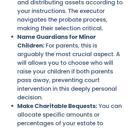
and distributing assets according to
your instructions. The executor
navigates the probate process,
making their selection critical.
Name Guardians for Minor
Children:
For parents, this is
arguably the most crucial aspect. A
will allows you to choose who will
raise your children if both parents
pass away, preventing court
intervention in this deeply personal
decision.
Make Charitable Bequests:
You can
allocate specific amounts or
percentages of your estate to