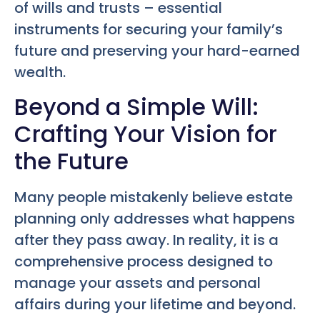
of wills and trusts – essential
instruments for securing your family’s
future and preserving your hard-earned
wealth.
Beyond a Simple Will:
Crafting Your Vision for
the Future
Many people mistakenly believe estate
planning only addresses what happens
after they pass away. In reality, it is a
comprehensive process designed to
manage your assets and personal
affairs during your lifetime and beyond.