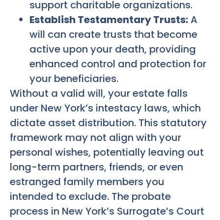
support charitable organizations.
Establish Testamentary Trusts:
A
will can create trusts that become
active upon your death, providing
enhanced control and protection for
your beneficiaries.
Without a valid will, your estate falls
under New York’s intestacy laws, which
dictate asset distribution. This statutory
framework may not align with your
personal wishes, potentially leaving out
long-term partners, friends, or even
estranged family members you
intended to exclude. The probate
process in New York’s Surrogate’s Court