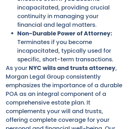
incapacitated, providing crucial
continuity in managing your
financial and legal matters.
Non-Durable Power of Attorney:
Terminates if you become
incapacitated, typically used for
specific, short-term transactions.
As your
NYC wills and trusts attorney
,
Morgan Legal Group consistently
emphasizes the importance of a durable
POA as an integral component of a
comprehensive estate plan. It
complements your will and trusts,
offering complete coverage for your
personal and financial well-being. Our