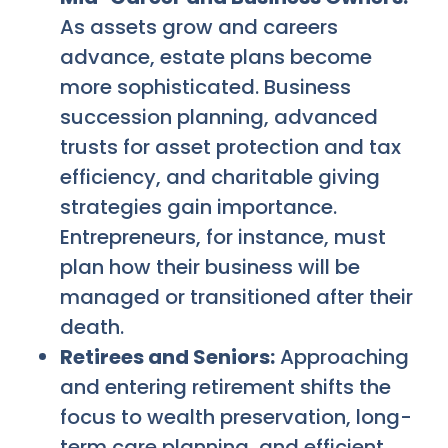
As assets grow and careers
advance, estate plans become
more sophisticated. Business
succession planning, advanced
trusts for asset protection and tax
efficiency, and charitable giving
strategies gain importance.
Entrepreneurs, for instance, must
plan how their business will be
managed or transitioned after their
death.
Retirees and Seniors:
Approaching
and entering retirement shifts the
focus to wealth preservation, long-
term care planning, and efficient