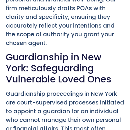
firm meticulously drafts POAs with
clarity and specificity, ensuring they
accurately reflect your intentions and
the scope of authority you grant your
chosen agent.
Guardianship in New
York: Safeguarding
Vulnerable Loved Ones
Guardianship proceedings in New York
are court-supervised processes initiated
to appoint a guardian for an individual
who cannot manage their own personal
or financial affairs. This most often