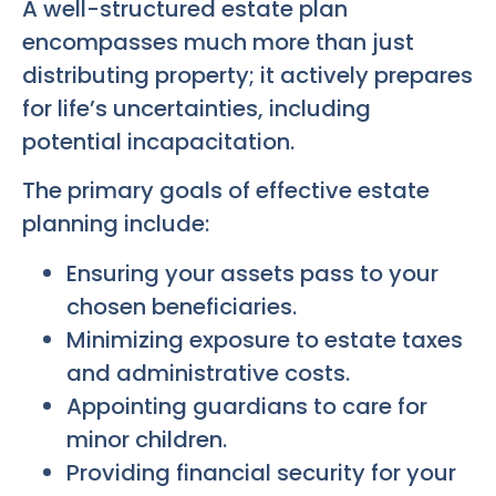
A well-structured estate plan
encompasses much more than just
distributing property; it actively prepares
for life’s uncertainties, including
potential incapacitation.
The primary goals of effective estate
planning include:
Ensuring your assets pass to your
chosen beneficiaries.
Minimizing exposure to estate taxes
and administrative costs.
Appointing guardians to care for
minor children.
Providing financial security for your