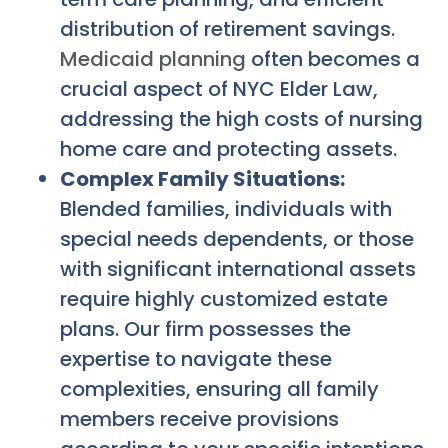
distribution of retirement savings.
Medicaid planning
often becomes a
crucial aspect of NYC Elder Law,
addressing the high costs of nursing
home care and protecting assets.
Complex Family Situations:
Blended families, individuals with
special needs dependents, or those
with significant international assets
require highly customized estate
plans. Our firm possesses the
expertise to navigate these
complexities, ensuring all family
members receive provisions