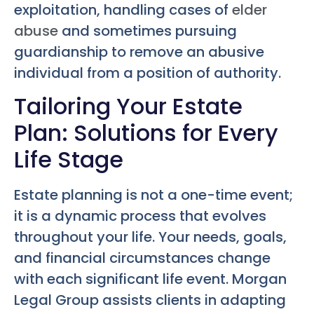
exploitation, handling cases of
elder
abuse
and sometimes pursuing
guardianship to remove an abusive
individual from a position of authority.
Tailoring Your Estate
Plan: Solutions for Every
Life Stage
Estate planning is not a one-time event;
it is a dynamic process that evolves
throughout your life. Your needs, goals,
and financial circumstances change
with each significant life event. Morgan
Legal Group assists clients in adapting