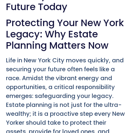
Future Today
Protecting Your New York
Legacy: Why Estate
Planning Matters Now
Life in New York City moves quickly, and
securing your future often feels like a
race. Amidst the vibrant energy and
opportunities, a critical responsibility
emerges: safeguarding your legacy.
Estate planning is not just for the ultra-
wealthy; it is a proactive step every New
Yorker should take to protect their
assets, provide for loved ones, and