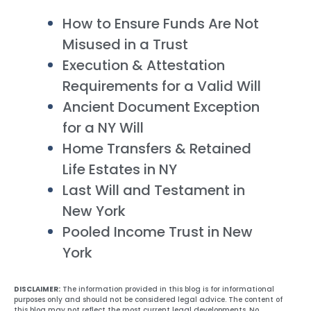
How to Ensure Funds Are Not
Misused in a Trust
Execution & Attestation
Requirements for a Valid Will
Ancient Document Exception
for a NY Will
Home Transfers & Retained
Life Estates in NY
Last Will and Testament in
New York
Pooled Income Trust in New
York
DISCLAIMER:
The information provided in this blog is for informational
purposes only and should not be considered legal advice. The content of
this blog may not reflect the most current legal developments. No