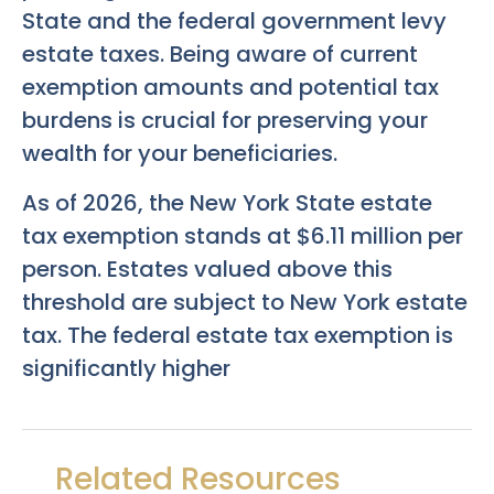
State and the federal government levy
estate taxes. Being aware of current
exemption amounts and potential tax
burdens is crucial for preserving your
wealth for your beneficiaries.
As of 2026, the New York State estate
tax exemption stands at $6.11 million per
person. Estates valued above this
threshold are subject to New York estate
tax. The federal estate tax exemption is
significantly higher
Related Resources