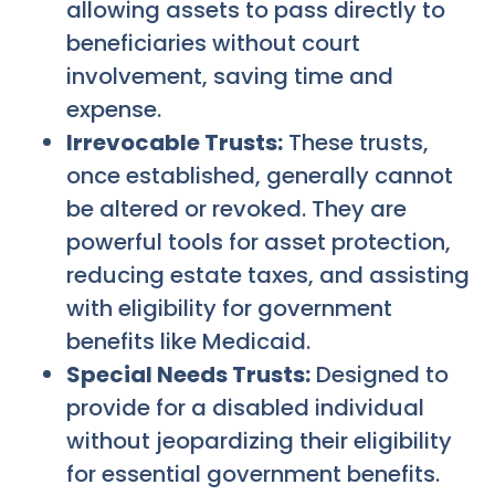
allowing assets to pass directly to
beneficiaries without court
involvement, saving time and
expense.
Irrevocable Trusts:
These trusts,
once established, generally cannot
be altered or revoked. They are
powerful tools for asset protection,
reducing estate taxes, and assisting
with eligibility for government
benefits like Medicaid.
Special Needs Trusts:
Designed to
provide for a disabled individual
without jeopardizing their eligibility
for essential government benefits.