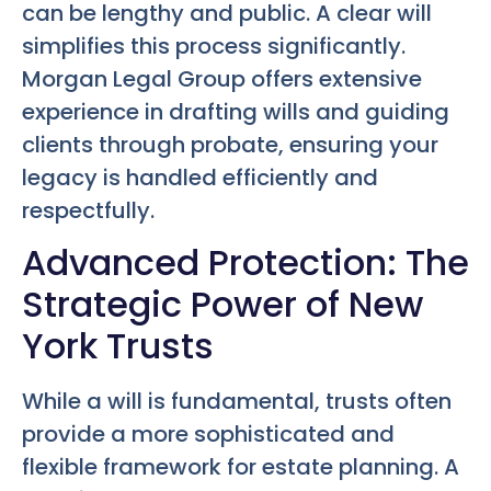
can be lengthy and public. A clear will
simplifies this process significantly.
Morgan Legal Group offers extensive
experience in drafting wills and guiding
clients through probate, ensuring your
legacy is handled efficiently and
respectfully.
Advanced Protection: The
Strategic Power of New
York Trusts
While a will is fundamental, trusts often
provide a more sophisticated and
flexible framework for estate planning. A