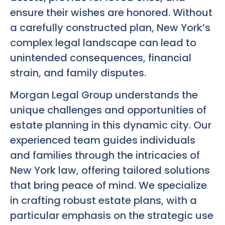
ensure their wishes are honored. Without
a carefully constructed plan, New York’s
complex legal landscape can lead to
unintended consequences, financial
strain, and family disputes.
Morgan Legal Group understands the
unique challenges and opportunities of
estate planning in this dynamic city. Our
experienced team guides individuals
and families through the intricacies of
New York law, offering tailored solutions
that bring peace of mind. We specialize
in crafting robust estate plans, with a
particular emphasis on the strategic use