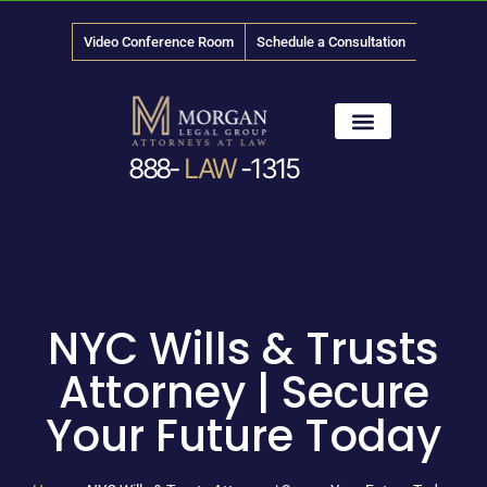
Video Conference Room
Schedule a Consultation
888-
LAW
-1315
News & Media
NYC Wills & Trusts
Attorney | Secure
Your Future Today