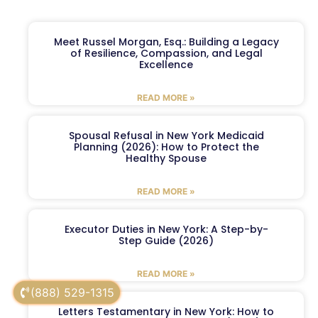
Meet Russel Morgan, Esq.: Building a Legacy
of Resilience, Compassion, and Legal
Excellence
READ MORE »
Spousal Refusal in New York Medicaid
Planning (2026): How to Protect the
Healthy Spouse
READ MORE »
Executor Duties in New York: A Step-by-
Step Guide (2026)
READ MORE »
(888) 529-1315
Letters Testamentary in New York: How to