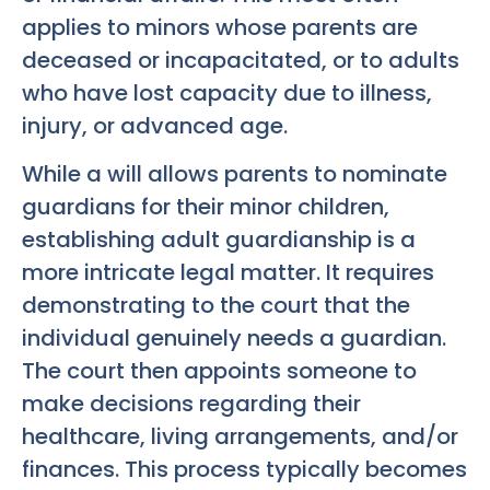
applies to minors whose parents are
deceased or incapacitated, or to adults
who have lost capacity due to illness,
injury, or advanced age.
While a will allows parents to nominate
guardians for their minor children,
establishing adult guardianship is a
more intricate legal matter. It requires
demonstrating to the court that the
individual genuinely needs a guardian.
The court then appoints someone to
make decisions regarding their
healthcare, living arrangements, and/or
finances. This process typically becomes