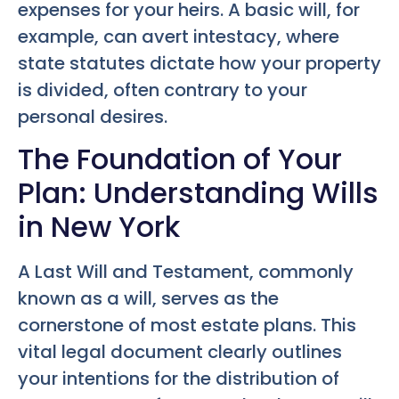
expenses for your heirs. A basic will, for
example, can avert intestacy, where
state statutes dictate how your property
is divided, often contrary to your
personal desires.
The Foundation of Your
Plan: Understanding Wills
in New York
A Last Will and Testament, commonly
known as a will, serves as the
cornerstone of most estate plans. This
vital legal document clearly outlines
your intentions for the distribution of