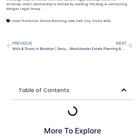
attorney-client relationship is formed by reading this blog or contacting
Morgan Legal Group.
Asset Protection
,
Estate Planning
,
New York City
,
trusts
,
Wills
PREVIOUS
NEXT
Wills & Trusts in Brooklyn | Secure Your NY Estate
Westchester Estate Planning & Probate | Morgan Legal Group
Table of Contents
More To Explore