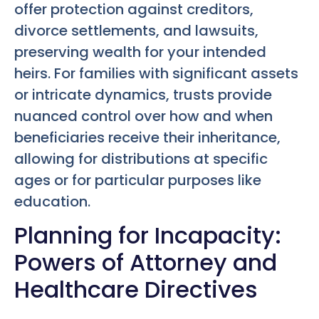
offer protection against creditors,
divorce settlements, and lawsuits,
preserving wealth for your intended
heirs. For families with significant assets
or intricate dynamics, trusts provide
nuanced control over how and when
beneficiaries receive their inheritance,
allowing for distributions at specific
ages or for particular purposes like
education.
Planning for Incapacity:
Powers of Attorney and
Healthcare Directives