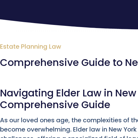
Estate Planning Law
Comprehensive Guide to New
Navigating Elder Law in New 
Comprehensive Guide
As our loved ones age, the complexities of th
become overwhelming. Elder law in New York