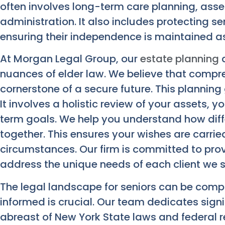
often involves long-term care planning, asse
administration. It also includes protecting s
ensuring their independence is maintained a
At Morgan Legal Group, our
estate planning
a
nuances of elder law. We believe that compre
cornerstone of a secure future. This planning
It involves a holistic review of your assets, 
term goals. We help you understand how diff
together. This ensures your wishes are carrie
circumstances. Our firm is committed to prov
address the unique needs of each client we s
The legal landscape for seniors can be comp
informed is crucial. Our team dedicates signi
abreast of New York State laws and federal r