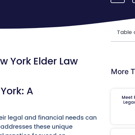
Table 
 York Elder Law
More T
York: A
Meet R
Legac
eir legal and financial needs can
 addresses these unique