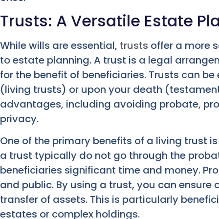
Trusts: A Versatile Estate Pl
While wills are essential,
trusts
offer a more s
to estate planning. A trust is a legal arrang
for the benefit of beneficiaries. Trusts can be
(living trusts) or upon your death (testamen
advantages, including avoiding probate, pro
privacy.
One of the primary benefits of a living trust 
a trust typically do not go through the proba
beneficiaries significant time and money. Pr
and public. By using a trust, you can ensure
transfer of assets. This is particularly benefic
estates or complex holdings.