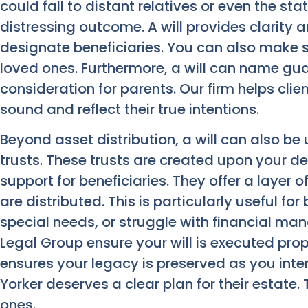
could fall to distant relatives or even the st
distressing outcome. A will provides clarity a
designate beneficiaries. You can also make s
loved ones. Furthermore, a will can name guar
consideration for parents. Our firm helps clien
sound and reflect their true intentions.
Beyond asset distribution, a will can also b
trusts. These trusts are created upon your 
support for beneficiaries. They offer a layer
are distributed. This is particularly useful fo
special needs, or struggle with financial m
Legal Group ensure your will is executed pro
ensures your legacy is preserved as you int
Yorker deserves a clear plan for their estate.
ones.