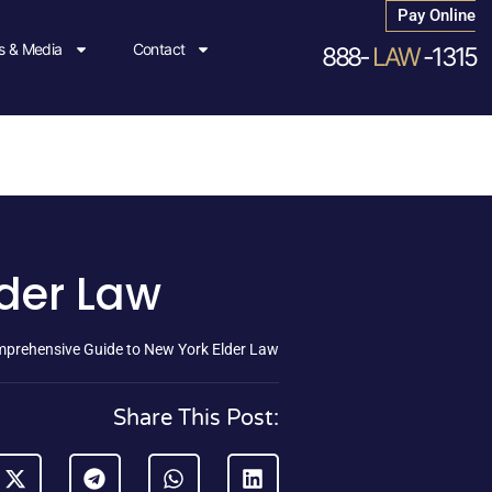
Pay Online
 & Media
Contact
888-
LAW
-1315
der Law
prehensive Guide to New York Elder Law
Share This Post: