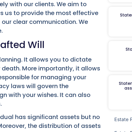
ely with our clients. We aim to
ows us to provide the most effective
State
on our clear communication. We
.
afted Will
St
nning. It allows you to dictate
 death. More importantly, it allows
responsible for managing your
Staten
tacy laws will govern the
ass
ign with your wishes. It can also
.
dual has significant assets but no
Estate 
Moreover, the distribution of assets