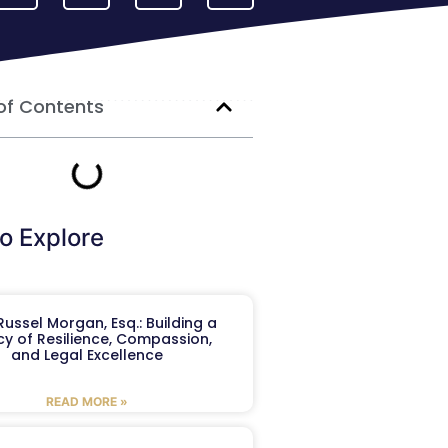
of Contents
o Explore
ussel Morgan, Esq.: Building a
y of Resilience, Compassion,
and Legal Excellence
READ MORE »