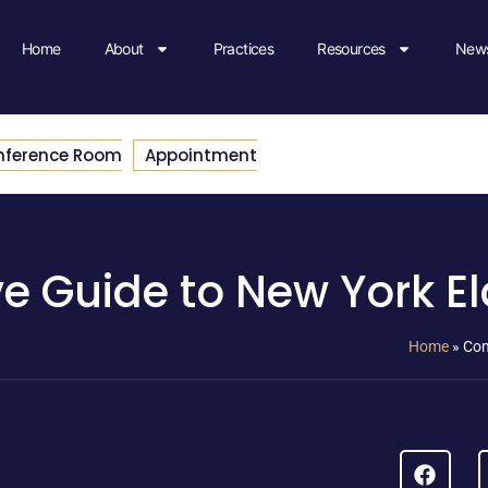
Home
About
Practices
Resources
News
nference Room
Appointment
 Guide to New York El
Home
»
Com