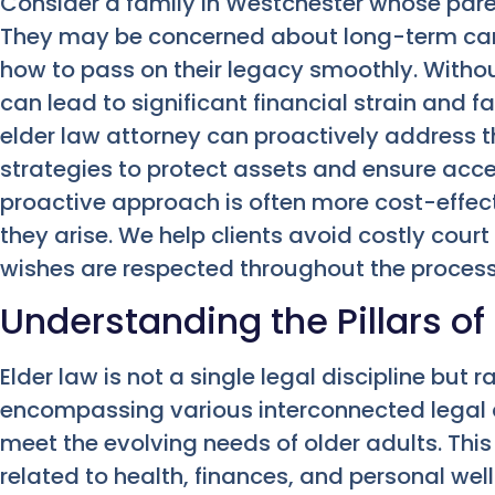
Consider a family in Westchester whose paren
They may be concerned about long-term care
how to pass on their legacy smoothly. Witho
can lead to significant financial strain and 
elder law attorney can proactively address 
strategies to protect assets and ensure acce
proactive approach is often more cost-effect
they arise. We help clients avoid costly cour
wishes are respected throughout the process
Understanding the Pillars of
Elder law is not a single legal discipline but 
encompassing various interconnected legal ar
meet the evolving needs of older adults. Thi
related to health, finances, and personal well