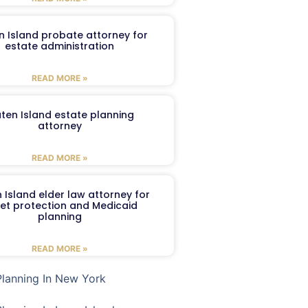
n Island probate attorney for
estate administration
READ MORE »
aten Island estate planning
attorney
READ MORE »
 Island elder law attorney for
et protection and Medicaid
planning
READ MORE »
Planning In New York