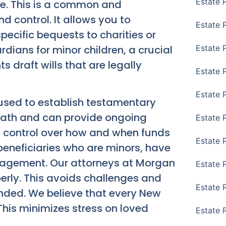
Estate 
ate. This is a common and
nd control. It allows you to
Estate 
pecific bequests to charities or
dians for minor children, a crucial
Estate 
ts draft wills that are legally
Estate 
Estate 
e used to establish testamentary
death and can provide ongoing
Estate 
 of control over how and when funds
Estate 
r beneficiaries who are minors, have
anagement. Our attorneys at Morgan
Estate P
perly. This avoids challenges and
Estate 
ended. We believe that every New
 This minimizes stress on loved
Estate 