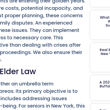
ts are entering their golden years.
 costs, potential incapacity, and
ut proper planning, these concerns
What 
W
family disputes. An experienced
Su
these issues. They can implement
ss to necessary care. This
ive than dealing with crises after
Real 
t proceedings. We also ensure their
New 
.
 Elder Law
A 202
rather an umbrella term
Buffa
eas. Its primary objective is to
s includes addressing issues
-being. For seniors in New York, this