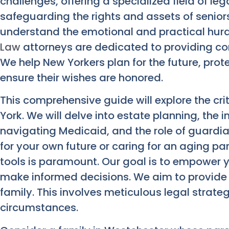
challenges, offering a specialized field of le
safeguarding the rights and assets of senior
understand the emotional and practical hurd
Law
attorneys are dedicated to providing c
We help New Yorkers plan for the future, pro
ensure their wishes are honored.
This comprehensive guide will explore the cri
York. We will delve into estate planning, the
navigating Medicaid, and the role of guardi
for your own future or caring for an aging pa
tools is paramount. Our goal is to empower 
make informed decisions. We aim to provide
family. This involves meticulous legal strateg
circumstances.