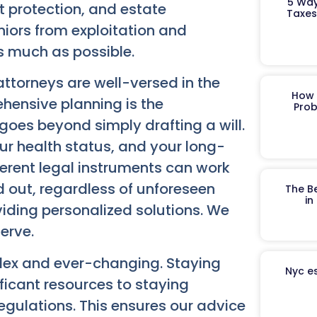
5 Way
t protection, and estate
Taxes
eniors from exploitation and
s much as possible.
ttorneys are well-versed in the
How 
hensive planning is the
Prob
 goes beyond simply drafting a will.
your health status, and your long-
erent legal instruments can work
d out, regardless of unforeseen
The B
in
iding personalized solutions. We
erve.
lex and ever-changing. Staying
Nyc es
ficant resources to staying
egulations. This ensures our advice