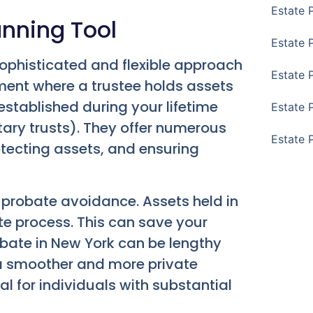
Estate 
anning Tool
Estate 
ophisticated and flexible approach
Estate 
ement where a trustee holds assets
 established during your lifetime
Estate 
tary trusts). They offer numerous
Estate 
tecting assets, and ensuring
is probate avoidance. Assets held in
te process. This can save your
obate in New York can be lengthy
 a smoother and more private
ial for individuals with substantial