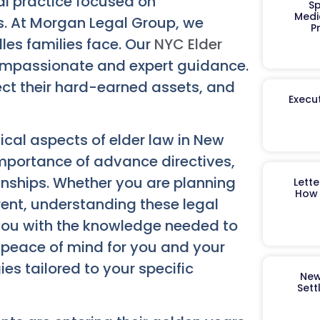
gal practice focused on
Sp
Medi
s. At Morgan Legal Group, we
P
les families face. Our
NYC Elder
ompassionate and expert guidance.
tect their hard-earned assets, and
Execut
tical aspects of elder law in New
 importance of advance directives,
anships. Whether you are planning
Lett
How 
rent, understanding these legal
you with the knowledge needed to
 peace of mind for you and your
ies tailored to your specific
New
Sett