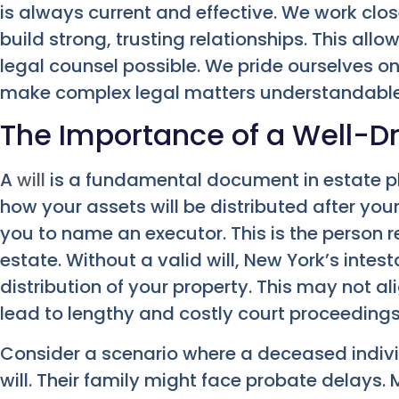
is always current and effective. We work clos
build strong, trusting relationships. This all
legal counsel possible. We pride ourselves 
make complex legal matters understandable
The Importance of a Well-Dr
A
will
is a fundamental document in estate pla
how your assets will be distributed after your
you to name an executor. This is the person 
estate. Without a valid will, New York’s intes
distribution of your property. This may not al
lead to lengthy and costly court proceedings
Consider a scenario where a deceased indivi
will. Their family might face probate delays. 