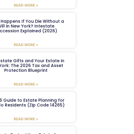
READ MORE »
Happens If You Die Without a
ill in New York? Intestate
ccession Explained (2026)
READ MORE »
Estate Gifts and Your Estate in
York: The 2026 Tax and Asset
Protection Blueprint
READ MORE »
6 Guide to Estate Planning for
lo Residents (Zip Code 14265)
READ MORE »