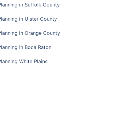
Planning in Suffolk County
Planning in Ulster County
Planning in Orange County
Planning In Boca Raton
Planning White Plains