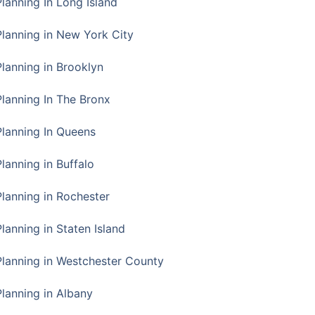
Planning In Long Island
Planning in New York City
Planning in Brooklyn
Planning In The Bronx
Planning In Queens
Planning in Buffalo
Planning in Rochester
lanning in Staten Island
Planning in Westchester County
Planning in Albany