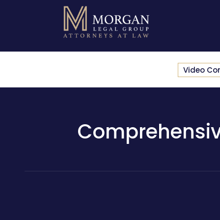
Video Co
Comprehensive