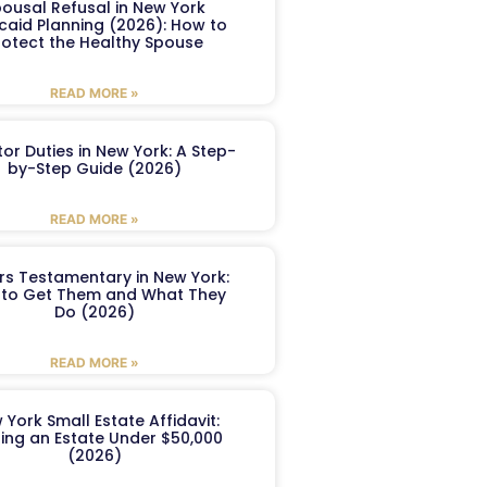
ousal Refusal in New York
caid Planning (2026): How to
rotect the Healthy Spouse
READ MORE »
or Duties in New York: A Step-
by-Step Guide (2026)
READ MORE »
ers Testamentary in New York:
to Get Them and What They
Do (2026)
READ MORE »
 York Small Estate Affidavit:
ling an Estate Under $50,000
(2026)