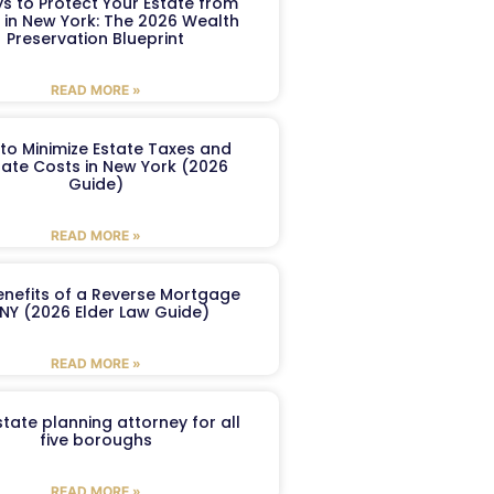
s to Protect Your Estate from
 in New York: The 2026 Wealth
Preservation Blueprint
READ MORE »
to Minimize Estate Taxes and
ate Costs in New York (2026
Guide)
READ MORE »
enefits of a Reverse Mortgage
 NY (2026 Elder Law Guide)
READ MORE »
tate planning attorney for all
five boroughs
READ MORE »