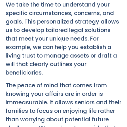
We take the time to understand your
specific circumstances, concerns, and
goals. This personalized strategy allows
us to develop tailored legal solutions
that meet your unique needs. For
example, we can help you establish a
living trust to manage assets or draft a
will that clearly outlines your
beneficiaries.
The peace of mind that comes from
knowing your affairs are in order is
immeasurable. It allows seniors and their
families to focus on enjoying life rather
than worrying about potential future