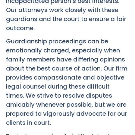
incapacitated person’s best interests.
Our attorneys work closely with these
guardians and the court to ensure a fair
outcome.
Guardianship proceedings can be
emotionally charged, especially when
family members have differing opinions
about the best course of action. Our firm
provides compassionate and objective
legal counsel during these difficult
times. We strive to resolve disputes
amicably whenever possible, but we are
prepared to vigorously advocate for our
clients in court.