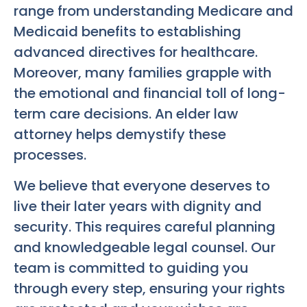
range from understanding Medicare and
Medicaid benefits to establishing
advanced directives for healthcare.
Moreover, many families grapple with
the emotional and financial toll of long-
term care decisions. An elder law
attorney helps demystify these
processes.
We believe that everyone deserves to
live their later years with dignity and
security. This requires careful planning
and knowledgeable legal counsel. Our
team is committed to guiding you
through every step, ensuring your rights