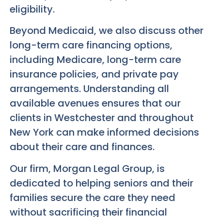
eligibility.
Beyond Medicaid, we also discuss other
long-term care financing options,
including Medicare, long-term care
insurance policies, and private pay
arrangements. Understanding all
available avenues ensures that our
clients in Westchester and throughout
New York can make informed decisions
about their care and finances.
Our firm, Morgan Legal Group, is
dedicated to helping seniors and their
families secure the care they need
without sacrificing their financial