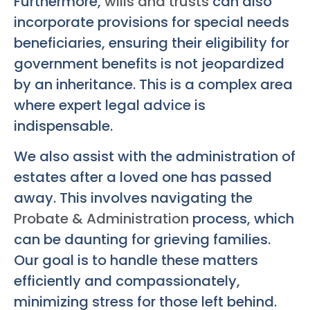
Furthermore,
wills and trusts
can also
incorporate provisions for special needs
beneficiaries, ensuring their eligibility for
government benefits is not jeopardized
by an inheritance. This is a complex area
where expert legal advice is
indispensable.
We also assist with the administration of
estates after a loved one has passed
away. This involves navigating the
Probate & Administration
process, which
can be daunting for grieving families.
Our goal is to handle these matters
efficiently and compassionately,
minimizing stress for those left behind.