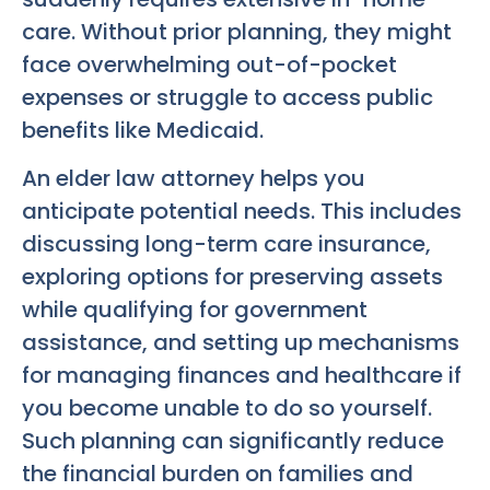
care. Without prior planning, they might
face overwhelming out-of-pocket
expenses or struggle to access public
benefits like Medicaid.
An elder law attorney helps you
anticipate potential needs. This includes
discussing long-term care insurance,
exploring options for preserving assets
while qualifying for government
assistance, and setting up mechanisms
for managing finances and healthcare if
you become unable to do so yourself.
Such planning can significantly reduce
the financial burden on families and