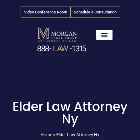
Video Conference Room
Schedule a Consultation
888-
LAW
-1315
News & Media
Elder Law Attorney
Ny
Home
»
Elder Law Attorney Ny