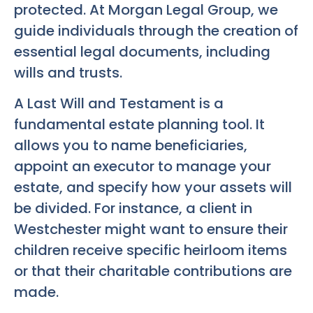
protected. At Morgan Legal Group, we
guide individuals through the creation of
essential legal documents, including
wills and trusts.
A Last Will and Testament is a
fundamental estate planning tool. It
allows you to name beneficiaries,
appoint an executor to manage your
estate, and specify how your assets will
be divided. For instance, a client in
Westchester might want to ensure their
children receive specific heirloom items
or that their charitable contributions are
made.