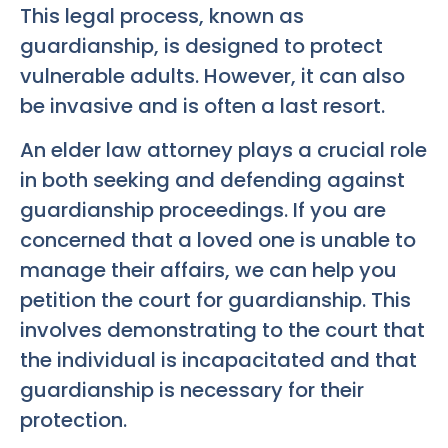
This legal process, known as
guardianship, is designed to protect
vulnerable adults. However, it can also
be invasive and is often a last resort.
An elder law attorney plays a crucial role
in both seeking and defending against
guardianship proceedings. If you are
concerned that a loved one is unable to
manage their affairs, we can help you
petition the court for guardianship. This
involves demonstrating to the court that
the individual is incapacitated and that
guardianship is necessary for their
protection.