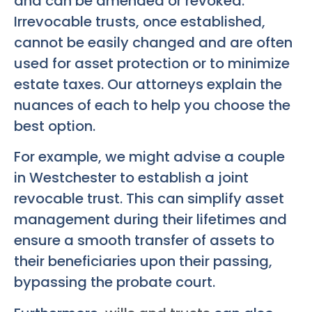
and can be amended or revoked.
Irrevocable trusts, once established,
cannot be easily changed and are often
used for asset protection or to minimize
estate taxes. Our attorneys explain the
nuances of each to help you choose the
best option.
For example, we might advise a couple
in Westchester to establish a joint
revocable trust. This can simplify asset
management during their lifetimes and
ensure a smooth transfer of assets to
their beneficiaries upon their passing,
bypassing the probate court.