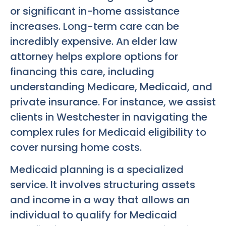
or significant in-home assistance
increases. Long-term care can be
incredibly expensive. An elder law
attorney helps explore options for
financing this care, including
understanding Medicare, Medicaid, and
private insurance. For instance, we assist
clients in Westchester in navigating the
complex rules for Medicaid eligibility to
cover nursing home costs.
Medicaid planning is a specialized
service. It involves structuring assets
and income in a way that allows an
individual to qualify for Medicaid