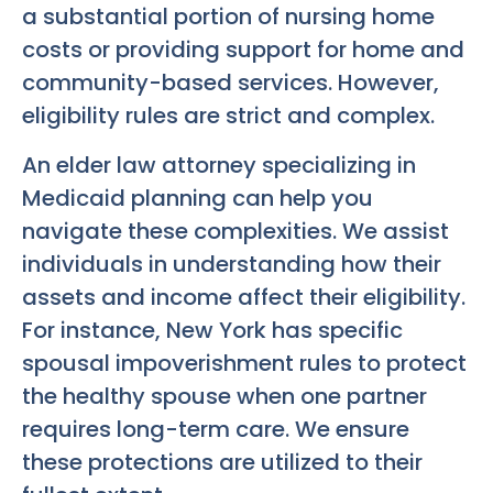
a substantial portion of nursing home
costs or providing support for home and
community-based services. However,
eligibility rules are strict and complex.
An elder law attorney specializing in
Medicaid planning can help you
navigate these complexities. We assist
individuals in understanding how their
assets and income affect their eligibility.
For instance, New York has specific
spousal impoverishment rules to protect
the healthy spouse when one partner
requires long-term care. We ensure
these protections are utilized to their