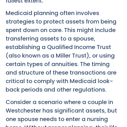
fullest extent.
Medicaid planning often involves
strategies to protect assets from being
spent down on care. This might include
transferring assets to a spouse,
establishing a Qualified Income Trust
(also known as a Miller Trust), or using
certain types of annuities. The timing
and structure of these transactions are
critical to comply with Medicaid look-
back periods and other regulations.
Consider a scenario where a couple in
Westchester has significant assets, but
one spouse needs to enter a nursing