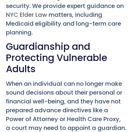
security. We provide expert guidance on
NYC Elder Law
matters, including
Medicaid eligibility and long-term care
planning.
Guardianship and
Protecting Vulnerable
Adults
When an individual can no longer make
sound decisions about their personal or
financial well-being, and they have not
prepared advance directives like a
Power of Attorney or Health Care Proxy,
a court may need to appoint a guardian.