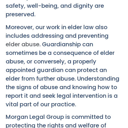
safety, well-being, and dignity are
preserved.
Moreover, our work in elder law also
includes addressing and preventing
elder abuse
. Guardianship can
sometimes be a consequence of elder
abuse, or conversely, a properly
appointed guardian can protect an
elder from further abuse. Understanding
the signs of abuse and knowing how to
report it and seek legal intervention is a
vital part of our practice.
Morgan Legal Group is committed to
protecting the rights and welfare of