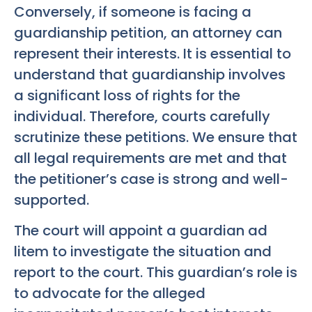
Conversely, if someone is facing a
guardianship petition, an attorney can
represent their interests. It is essential to
understand that guardianship involves
a significant loss of rights for the
individual. Therefore, courts carefully
scrutinize these petitions. We ensure that
all legal requirements are met and that
the petitioner’s case is strong and well-
supported.
The court will appoint a guardian ad
litem to investigate the situation and
report to the court. This guardian’s role is
to advocate for the alleged