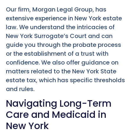
Our firm, Morgan Legal Group, has
extensive experience in New York estate
law. We understand the intricacies of
New York Surrogate’s Court and can
guide you through the probate process
or the establishment of a trust with
confidence. We also offer guidance on
matters related to the New York State
estate tax, which has specific thresholds
and rules.
Navigating Long-Term
Care and Medicaid in
New York