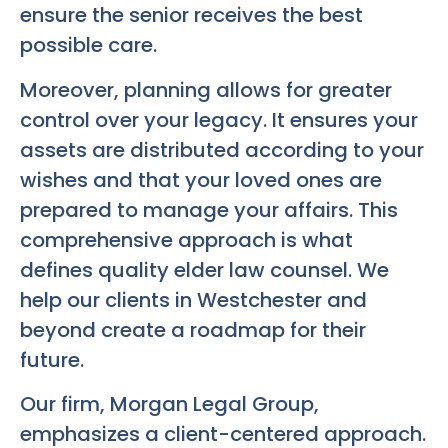
ensure the senior receives the best
possible care.
Moreover, planning allows for greater
control over your legacy. It ensures your
assets are distributed according to your
wishes and that your loved ones are
prepared to manage your affairs. This
comprehensive approach is what
defines quality elder law counsel. We
help our clients in Westchester and
beyond create a roadmap for their
future.
Our firm, Morgan Legal Group,
emphasizes a client-centered approach.