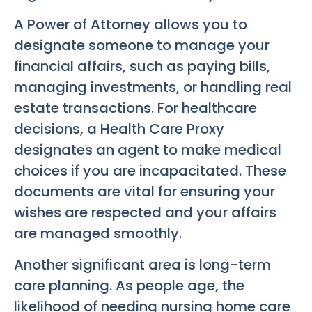
A Power of Attorney allows you to
designate someone to manage your
financial affairs, such as paying bills,
managing investments, or handling real
estate transactions. For healthcare
decisions, a Health Care Proxy
designates an agent to make medical
choices if you are incapacitated. These
documents are vital for ensuring your
wishes are respected and your affairs
are managed smoothly.
Another significant area is long-term
care planning. As people age, the
likelihood of needing nursing home care