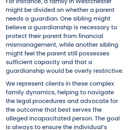
For instance, a family in Westchester
might be divided on whether a parent
needs a guardian. One sibling might
believe a guardianship is necessary to
protect their parent from financial
mismanagement, while another sibling
might feel the parent still possesses
sufficient capacity and that a
guardianship would be overly restrictive.
We represent clients in these complex
family dynamics, helping to navigate
the legal procedures and advocate for
the outcome that best serves the
alleged incapacitated person. The goal
is always to ensure the individual’s