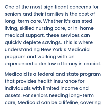
One of the most significant concerns for
seniors and their families is the cost of
long-term care. Whether it’s assisted
living, skilled nursing care, or in-home
medical support, these services can
quickly deplete savings. This is where
understanding New York’s Medicaid
program and working with an
experienced elder law attorney is crucial.
Medicaid is a federal and state program
that provides health insurance for
individuals with limited income and
assets. For seniors needing long-term
care, Medicaid can be a lifeline, covering