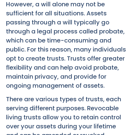
However, a will alone may not be
sufficient for all situations. Assets
passing through a will typically go
through a legal process called probate,
which can be time-consuming and
public. For this reason, many individuals
opt to create trusts. Trusts offer greater
flexibility and can help avoid probate,
maintain privacy, and provide for
ongoing management of assets.
There are various types of trusts, each
serving different purposes. Revocable
living trusts allow you to retain control
over your assets during your lifetime