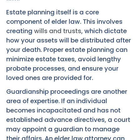
Estate planning itself is a core
component of elder law. This involves
creating
wills and trusts
, which dictate
how your assets will be distributed after
your death. Proper estate planning can
minimize estate taxes, avoid lengthy
probate processes, and ensure your
loved ones are provided for.
Guardianship proceedings are another
area of expertise. If an individual
becomes incapacitated and has not
established advance directives, a court
may appoint a guardian to manage
their affairs. An elder law attorney can