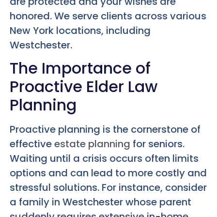
are protected and your wishes are
honored. We serve clients across various
New York locations, including
Westchester.
The Importance of
Proactive Elder Law
Planning
Proactive planning is the cornerstone of
effective
estate planning
for seniors.
Waiting until a crisis occurs often limits
options and can lead to more costly and
stressful solutions. For instance, consider
a family in Westchester whose parent
suddenly requires extensive in-home