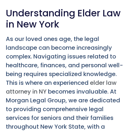
Understanding Elder Law
in New York
As our loved ones age, the legal
landscape can become increasingly
complex. Navigating issues related to
healthcare, finances, and personal well-
being requires specialized knowledge.
This is where an experienced
elder law
attorney in NY
becomes invaluable. At
Morgan Legal Group, we are dedicated
to providing comprehensive legal
services for seniors and their families
throughout New York State, with a