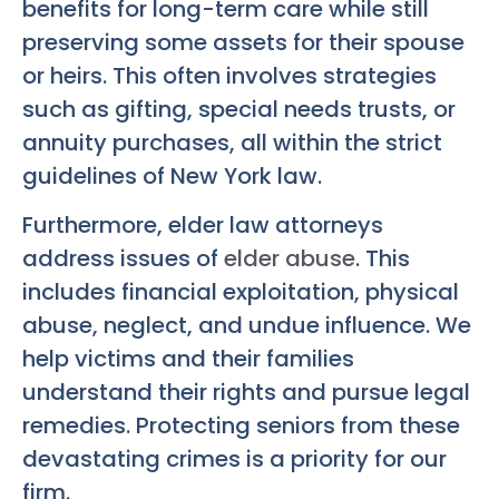
benefits for long-term care while still
preserving some assets for their spouse
or heirs. This often involves strategies
such as gifting, special needs trusts, or
annuity purchases, all within the strict
guidelines of New York law.
Furthermore, elder law attorneys
address issues of
elder abuse
. This
includes financial exploitation, physical
abuse, neglect, and undue influence. We
help victims and their families
understand their rights and pursue legal
remedies. Protecting seniors from these
devastating crimes is a priority for our
firm.