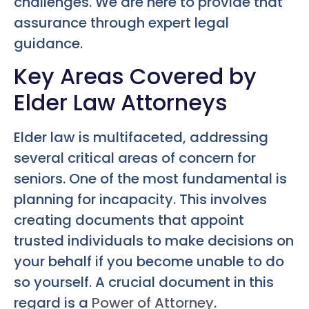
challenges. We are here to provide that
assurance through expert legal
guidance.
Key Areas Covered by
Elder Law Attorneys
Elder law is multifaceted, addressing
several critical areas of concern for
seniors. One of the most fundamental is
planning for incapacity. This involves
creating documents that appoint
trusted individuals to make decisions on
your behalf if you become unable to do
so yourself. A crucial document in this
regard is a
Power of Attorney
.