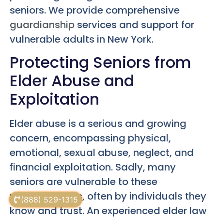
seniors. We provide comprehensive
guardianship
services and support for
vulnerable adults in New York.
Protecting Seniors from
Elder Abuse and
Exploitation
Elder abuse is a serious and growing
concern, encompassing physical,
emotional, sexual abuse, neglect, and
financial exploitation. Sadly, many
seniors are vulnerable to these
predatory acts, often by individuals they
(888) 529-1315
know and trust. An experienced elder law