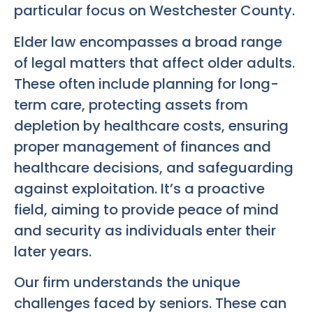
particular focus on Westchester County.
Elder law encompasses a broad range
of legal matters that affect older adults.
These often include planning for long-
term care, protecting assets from
depletion by healthcare costs, ensuring
proper management of finances and
healthcare decisions, and safeguarding
against exploitation. It’s a proactive
field, aiming to provide peace of mind
and security as individuals enter their
later years.
Our firm understands the unique
challenges faced by seniors. These can