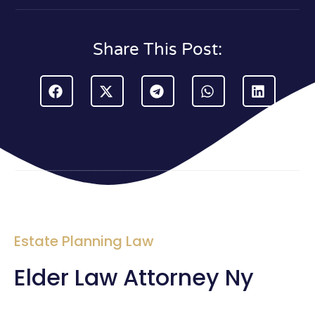
Share This Post:
Estate Planning Law
Elder Law Attorney Ny