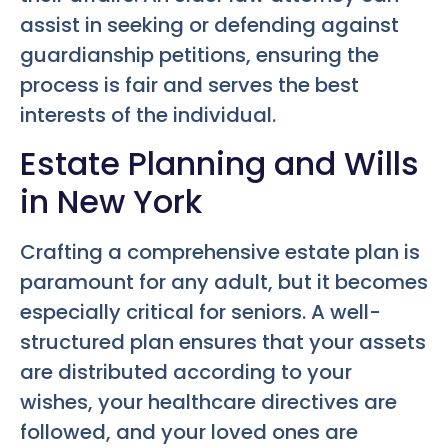
assist in seeking or defending against
guardianship petitions, ensuring the
process is fair and serves the best
interests of the individual.
Estate Planning and Wills
in New York
Crafting a comprehensive estate plan is
paramount for any adult, but it becomes
especially critical for seniors. A well-
structured plan ensures that your assets
are distributed according to your
wishes, your healthcare directives are
followed, and your loved ones are