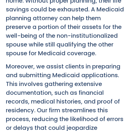
home. Without proper planning, their life
savings could be exhausted. A Medicaid
planning attorney can help them
preserve a portion of their assets for the
well-being of the non-institutionalized
spouse while still qualifying the other
spouse for Medicaid coverage.
Moreover, we assist clients in preparing
and submitting Medicaid applications.
This involves gathering extensive
documentation, such as financial
records, medical histories, and proof of
residency. Our firm streamlines this
process, reducing the likelihood of errors
or delays that could jeopardize