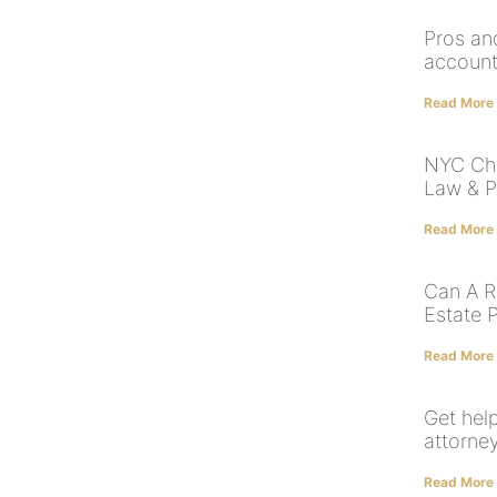
Pros an
account
Read More
NYC Chi
Law & P
Read More
Can A R
Estate 
Read More
Get hel
attorne
Read More