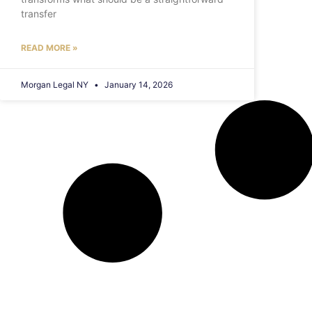
transfer
READ MORE »
Morgan Legal NY
January 14, 2026