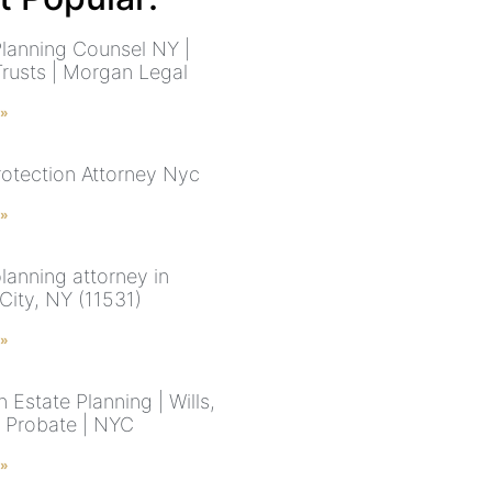
Planning Counsel NY |
Trusts | Morgan Legal
 »
rotection Attorney Nyc
 »
lanning attorney in
City, NY (11531)
 »
 Estate Planning | Wills,
& Probate | NYC
 »