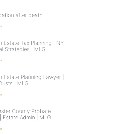
idation after death
 »
n Estate Tax Planning | NY
al Strategies | MLG
 »
n Estate Planning Lawyer |
Trusts | MLG
 »
ster County Probate
| Estate Admin | MLG
 »