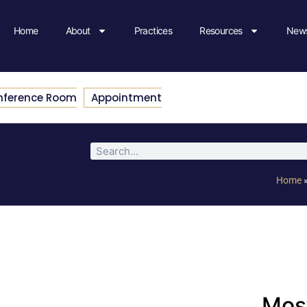
Home
About
Practices
Resources
News
nference Room
Appointment
Home
Most