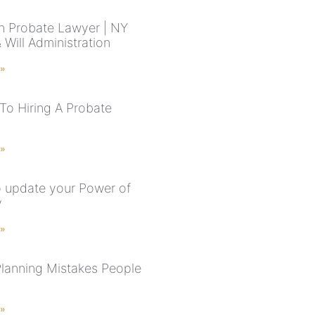
n Probate Lawyer | NY
 Will Administration
 »
To Hiring A Probate
 »
 update your Power of
y
 »
Planning Mistakes People
 »