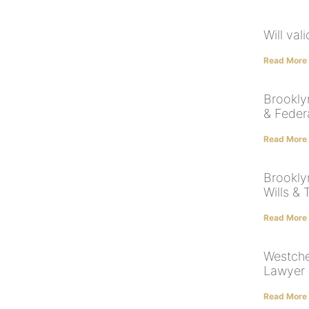
Will val
Read More
Brookly
& Feder
Read More
Brookly
Wills & 
Read More
Westche
Lawyer 
Read More