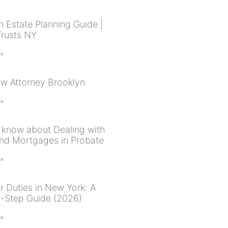
n Estate Planning Guide |
Trusts NY
 »
aw Attorney Brooklyn
 »
 know about Dealing with
nd Mortgages in Probate
 »
r Duties in New York: A
-Step Guide (2026)
 »