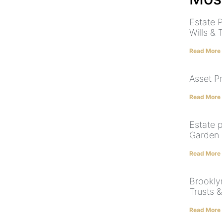
Estate 
Wills & 
Read More
Asset P
Read More
Estate p
Garden 
Read More
Brooklyn
Trusts 
Read More