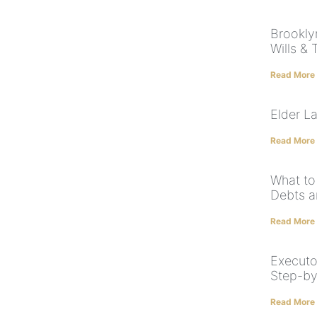
Brookly
Wills & 
Read More
Elder L
Read More
What to
Debts a
Read More
Executo
Step-by
Read More