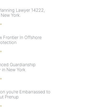
Planning Lawyer 14222,
, New York.
 »
 Frontier In Offshore
rotection
 »
nced Guardianship
y in New York
 »
ion you’re Embarrassed to
ut Prenup
 »