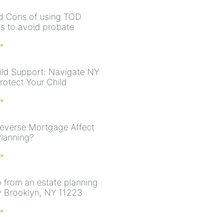
d Cons of using TOD
s to avoid probate
 »
ld Support: Navigate NY
rotect Your Child
 »
everse Mortgage Affect
Planning?
 »
p from an estate planning
y Brooklyn, NY 11223
 »