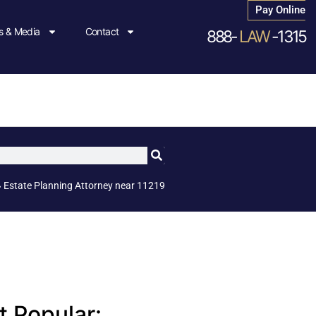
Pay Online
 & Media
Contact
888-
LAW
-1315
»
Estate Planning Attorney near 11219
 Popular: