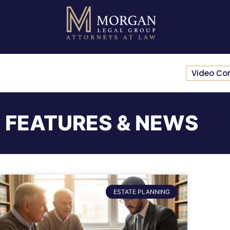
Video Co
FEATURES & NEWS
ESTATE PLANNING