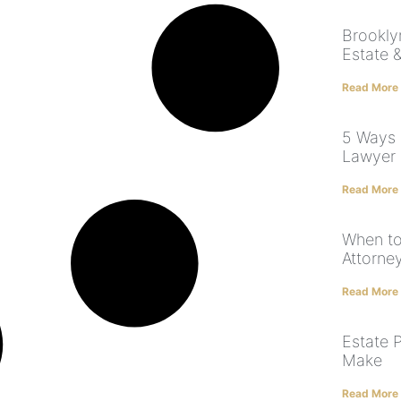
Brookly
Estate &
Read More
5 Ways 
Lawyer
Read More
When to
Attorne
Read More
Estate 
Make
Read More