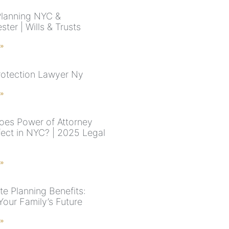
Planning NYC &
ter | Wills & Trusts
 »
rotection Lawyer Ny
 »
es Power of Attorney
fect in NYC? | 2025 Legal
 »
te Planning Benefits:
Your Family’s Future
 »