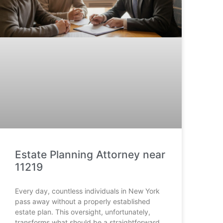
Estate Planning Attorney near
11219
Every day, countless individuals in New York
pass away without a properly established
estate plan. This oversight, unfortunately,
transforms what should be a straightforward