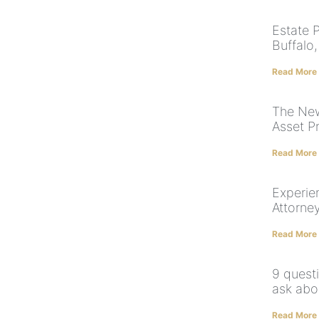
Estate 
Buffalo
Read More
The New
Asset P
Read More
Experie
Attorne
Read More
9 quest
ask abo
Read More