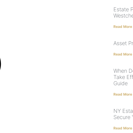
Estate 
Westches
Read More
Asset P
Read More
When Do
Take Ef
Guide
Read More
NY Esta
Secure 
Read More