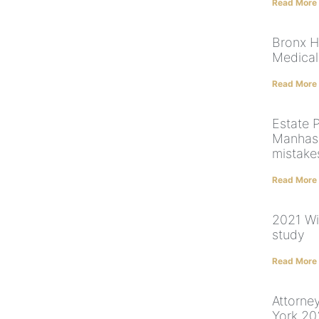
Read More
Bronx H
Medical
Read More
Estate 
Manhass
mistake
Read More
2021 Wi
study
Read More
Attorne
York 2