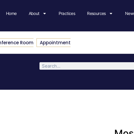
Home
About
Practices
Resources
News
nference Room
Appointment
Most