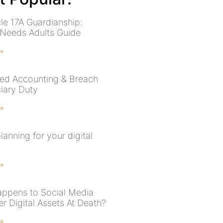
cle 17A Guardianship:
 Needs Adults Guide
 »
ed Accounting & Breach
ciary Duty
 »
lanning for your digital
 »
ppens to Social Media
r Digital Assets At Death?
 »