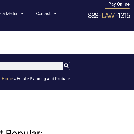
Pay Online
 & Media
Contact
888-
LAW
-1315
Home
»
Estate Planning and Probate
 Popular: