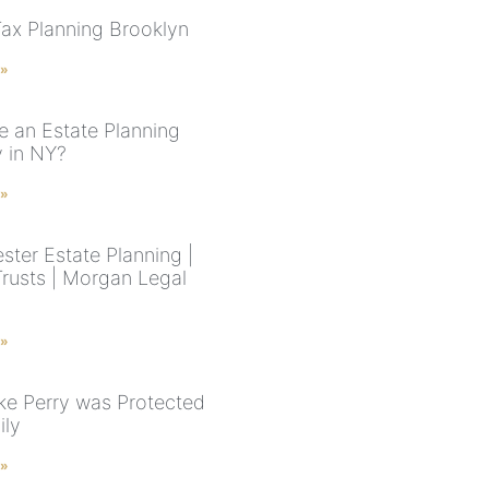
Tax Planning Brooklyn
 »
e an Estate Planning
y in NY?
 »
ster Estate Planning |
Trusts | Morgan Legal
 »
e Perry was Protected
ily
 »