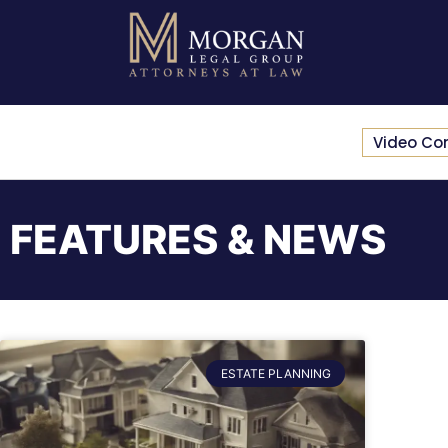
Video Co
FEATURES & NEWS
ESTATE PLANNING