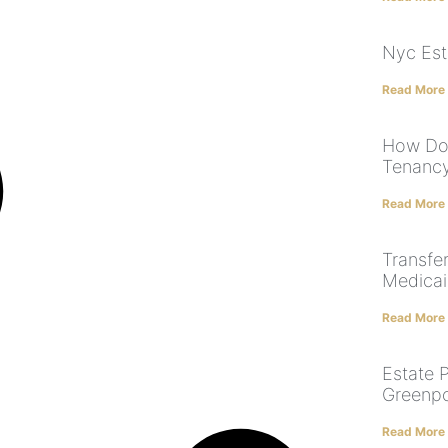
Nyc Est
Read More
How Doe
Tenanc
Read More
Transfe
Medicaid
Read More
Estate 
Greenpo
Read More