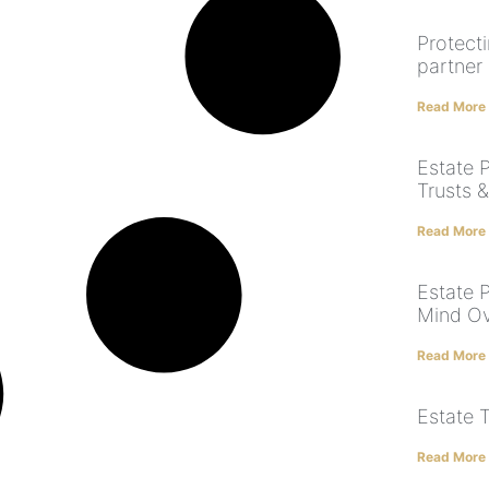
Protect
partner
Read More
Estate P
Trusts &
Read More
Estate 
Mind Ov
Read More
Estate 
Read More