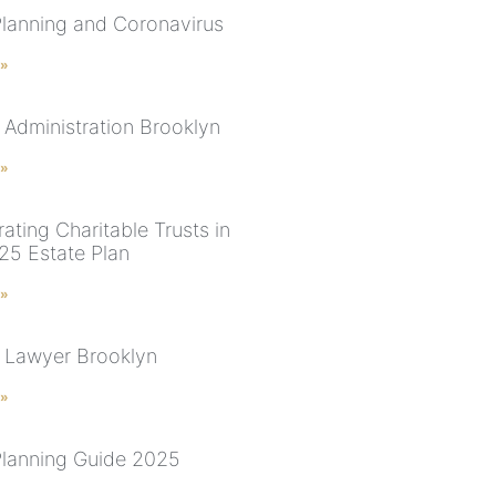
Planning and Coronavirus
 »
 Administration Brooklyn
 »
ating Charitable Trusts in
25 Estate Plan
 »
 Lawyer Brooklyn
 »
Planning Guide 2025