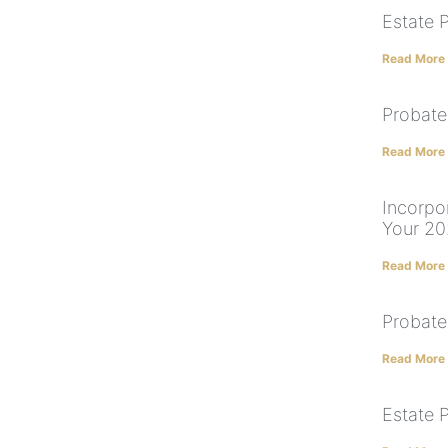
Estate 
Read More
Probate
Read More
Incorpor
Your 20
Read More
Probate
Read More
Estate 