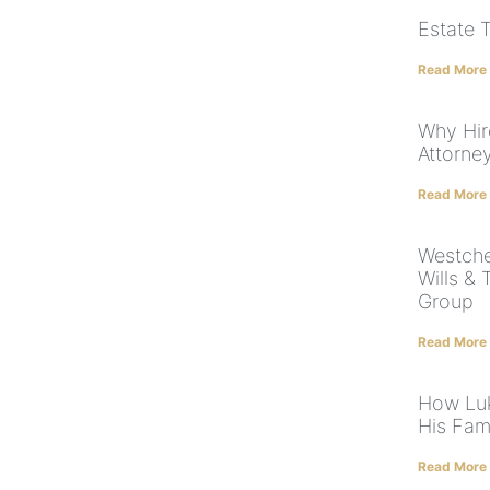
Estate 
Read More
Why Hir
Attorne
Read More
Westche
Wills & 
Group
Read More
How Luk
His Fam
Read More