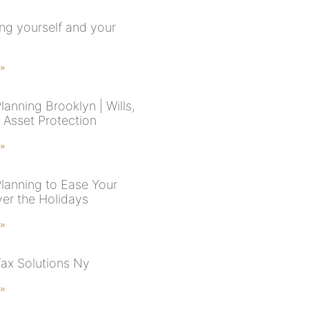
ing yourself and your
 »
lanning Brooklyn | Wills,
 Asset Protection
 »
Planning to Ease Your
er the Holidays
 »
Tax Solutions Ny
 »