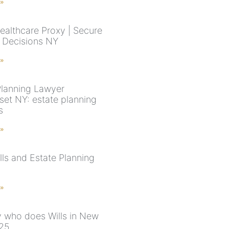
 »
ealthcare Proxy | Secure
 Decisions NY
 »
Planning Lawyer
et NY: estate planning
s
 »
lls and Estate Planning
 »
y who does Wills in New
025