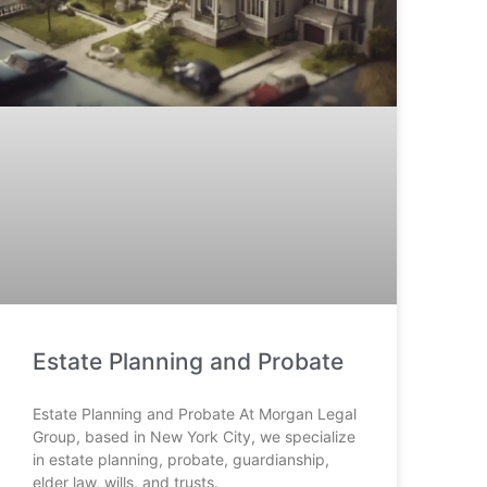
Estate Planning and Probate
Estate Planning and Probate At Morgan Legal
Group, based in New York City, we specialize
in estate planning, probate, guardianship,
elder law, wills, and trusts.