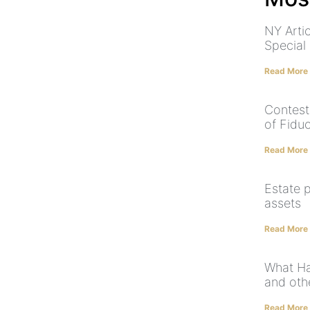
NY Arti
Special
Read More
Contest
of Fidu
Read More
Estate p
assets
Read More
What Ha
and othe
Read More