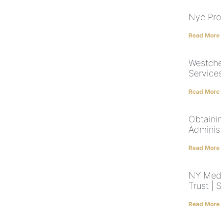
Nyc Pro
Read More
Westche
Service
Read More
Obtainin
Adminis
Read More
NY Medi
Trust |
Read More