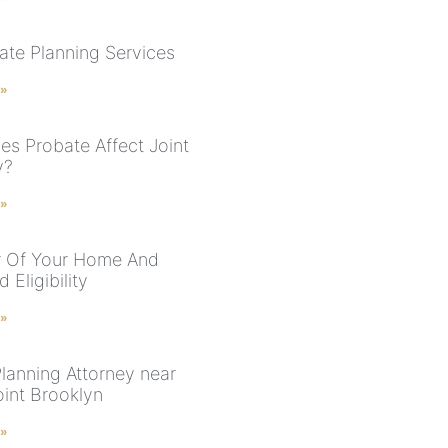
ate Planning Services
 »
s Probate Affect Joint
y?
 »
r Of Your Home And
 Eligibility
 »
Planning Attorney near
int Brooklyn
 »