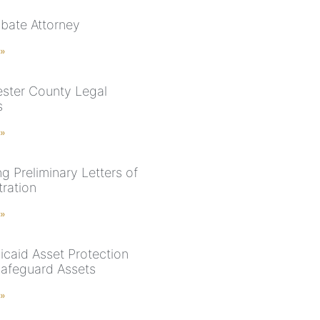
bate Attorney
 »
ster County Legal
s
 »
g Preliminary Letters of
tration
 »
caid Asset Protection
 Safeguard Assets
 »