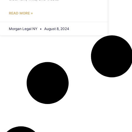
READ MORE »
Morgan Legal NY
August 8, 2024