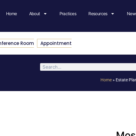
Home
About
Practices
Resources
News
nference Room
Appointment
Home
»
Estate Pla
Most