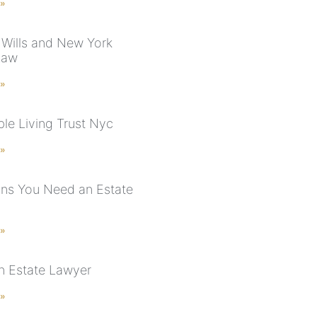
 »
 Wills and New York
Law
 »
le Living Trust Nyc
 »
ns You Need an Estate
 »
n Estate Lawyer
 »