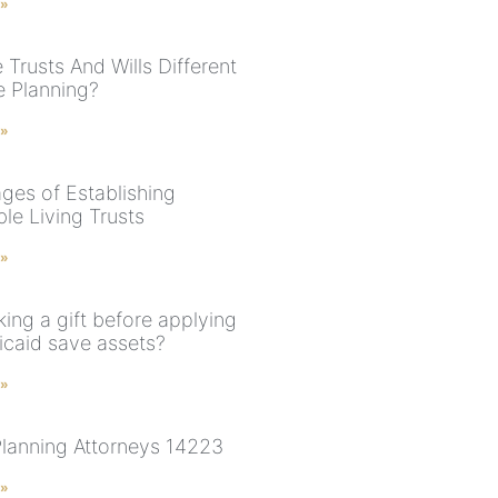
 »
Trusts And Wills Different
e Planning?
 »
ges of Establishing
le Living Trusts
 »
ing a gift before applying
icaid save assets?
 »
Planning Attorneys 14223
 »