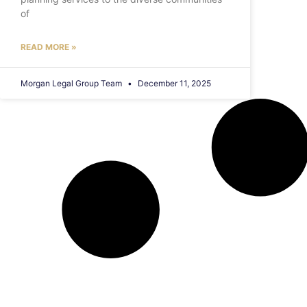
of
READ MORE »
Morgan Legal Group Team
December 11, 2025