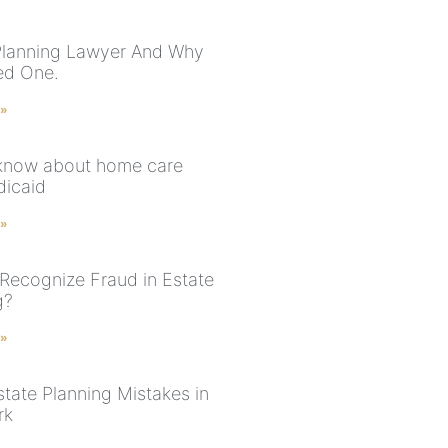
Planning Lawyer And Why
ed One.
 »
 know about home care
icaid
 »
Recognize Fraud in Estate
g?
 »
state Planning Mistakes in
rk