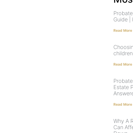
Probate
Guide |
Read More
Choosin
children
Read More
Probate,
Estate 
Answer
Read More
Why A R
Can Aff