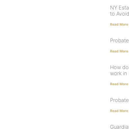
NY Estat
to Avoi
Read More
Probate
Read More
How doe
work in
Read More
Probate
Read More
Guardia