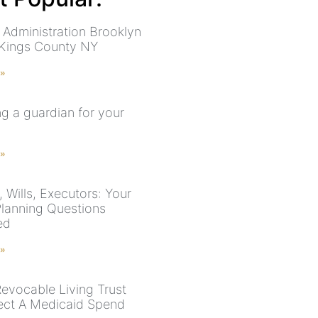
 Administration Brooklyn
 Kings County NY
 »
g a guardian for your
 »
 Wills, Executors: Your
Planning Questions
ed
 »
evocable Living Trust
ect A Medicaid Spend