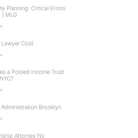
e Planning: Critical Errors
d | MLG
 »
 Lawyer Cost
 »
s a Pooled Income Trust
 NYC?
 »
 Administration Brooklyn
 »
nship Attorney Ny