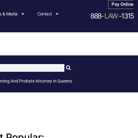
Pay Online
 & Media
Contact
888-
LAW
-1315
nning And Probate Attorney In Queens
 Popular: