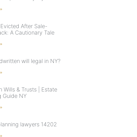
 »
Evicted After Sale-
ck: A Cautionary Tale
 »
dwritten will legal in NY?
 »
 Wills & Trusts | Estate
g Guide NY
 »
planning lawyers 14202
 »