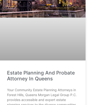
Estate Planning And Probate
Attorney In Queens
Your Community Estate Planning Attorneys in
Forest Hills, Queens Morgan Legal Group P.C.
provides accessible and expert estate
planning services to the diverse communities