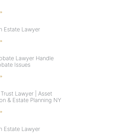
 »
n Estate Lawyer
 »
robate Lawyer Handle
obate Issues
 »
Trust Lawyer | Asset
ion & Estate Planning NY
 »
n Estate Lawyer