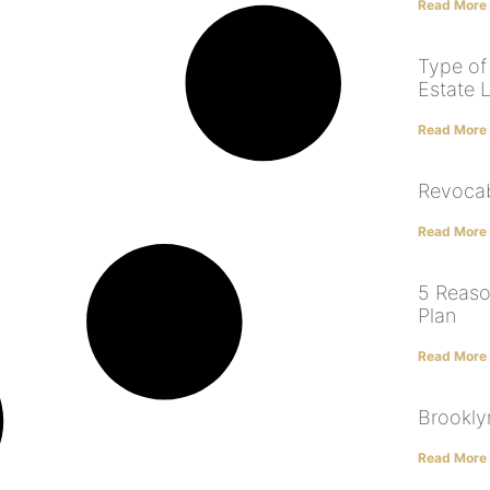
Read More
Type of
Estate 
Read More
Revocab
Read More
5 Reaso
Plan
Read More
Brookly
Read More