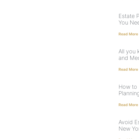
Estate 
You Ne
Read More
All you
and Med
Read More
How to 
Plannin
Read More
Avoid E
New Yo