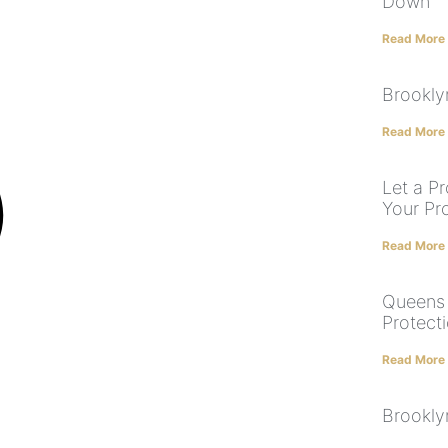
Down
Read More
Brookly
Read More
Let a P
Your Pr
Read More
Queens 
Protect
Read More
Brookly