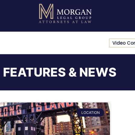
Video Co
FEATURES & NEWS
LOCATION