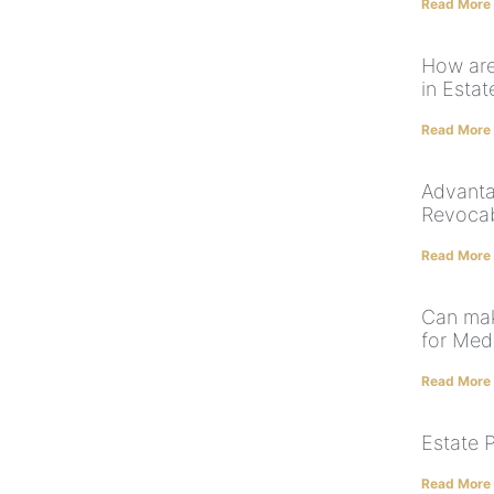
Read More
How are 
in Estat
Read More
Advanta
Revocab
Read More
Can mak
for Med
Read More
Estate 
Read More