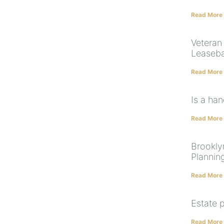
Read More
Veteran 
Leaseba
Read More
Is a han
Read More
Brooklyn
Plannin
Read More
Estate 
Read More