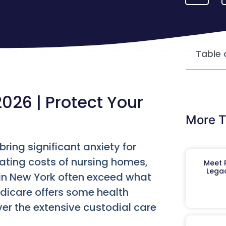
Table 
026 | Protect Your
More T
ring significant anxiety for
lating costs of nursing homes,
Meet R
Legac
 in New York often exceed what
dicare offers some health
ver the extensive custodial care