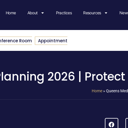
Home
About
Practices
Resources
News
nference Room
Appointment
anning 2026 | Protect
Home
»
Queens Medi