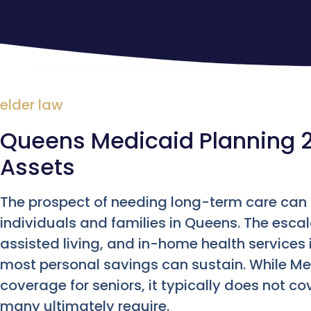
elder law
Queens Medicaid Planning 2
Assets
The prospect of needing long-term care can b
individuals and families in Queens. The esca
assisted living, and in-home health services
most personal savings can sustain. While Me
coverage for seniors, it typically does not co
many ultimately require.