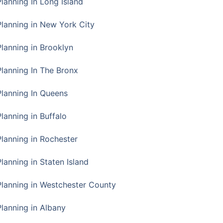
Planning In Long Island
Planning in New York City
Planning in Brooklyn
Planning In The Bronx
Planning In Queens
Planning in Buffalo
Planning in Rochester
lanning in Staten Island
Planning in Westchester County
Planning in Albany