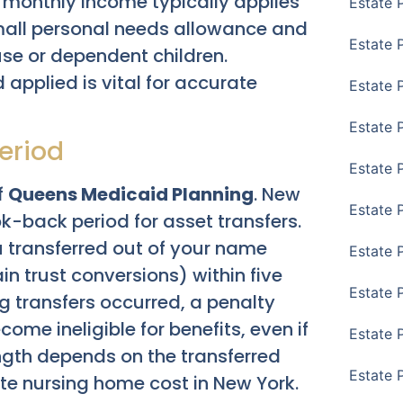
ir monthly income typically applies
Estate 
small personal needs allowance and
Estate 
e or dependent children.
applied is vital for accurate
Estate 
Estate 
eriod
Estate 
f
Queens Medicaid Planning
. New
Estate 
-back period for asset transfers.
 transferred out of your name
Estate 
ain trust conversions) within five
Estate P
ng transfers occurred, a penalty
me ineligible for benefits, even if
Estate 
ngth depends on the transferred
Estate 
te nursing home cost in New York.