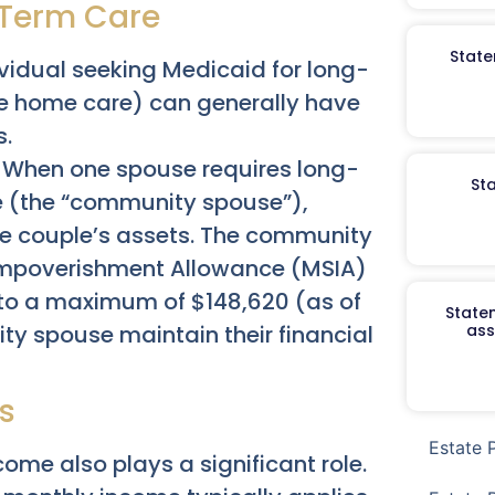
-Term Care
State
ividual seeking Medicaid for long-
ve home care) can generally have
s.
When one spouse requires long-
St
e (the “community spouse”),
the couple’s assets. The community
Impoverishment Allowance (MSIA)
 to a maximum of $148,620 (as of
Staten
ty spouse maintain their financial
ass
s
Estate 
come also plays a significant role.