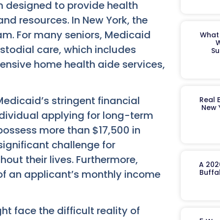
m designed to provide health
and resources. In New York, the
am. For many seniors, Medicaid
What 
W
stodial care, which includes
Su
ensive home health aide services,
edicaid’s stringent financial
Real 
New 
individual applying for long-term
possess more than $17,500 in
significant challenge for
out their lives. Furthermore,
A 202
 of an applicant’s monthly income
Buffa
 face the difficult reality of