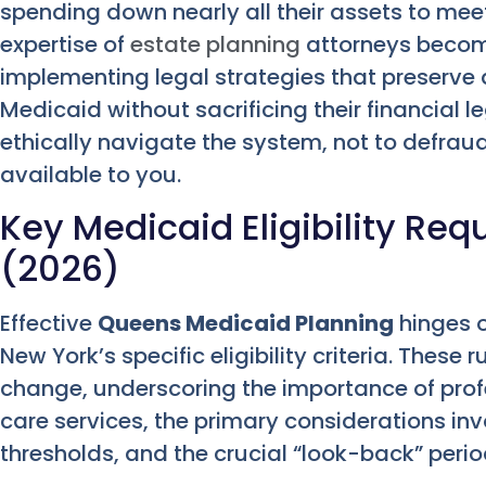
spending down nearly all their assets to meet 
expertise of
estate planning
attorneys become
implementing legal strategies that preserve as
Medicaid without sacrificing their financial l
ethically navigate the system, not to defraud
available to you.
Key Medicaid Eligibility Re
(2026)
Effective
Queens Medicaid Planning
hinges 
New York’s specific eligibility criteria. These
change, underscoring the importance of prof
care services, the primary considerations inv
thresholds, and the crucial “look-back” perio