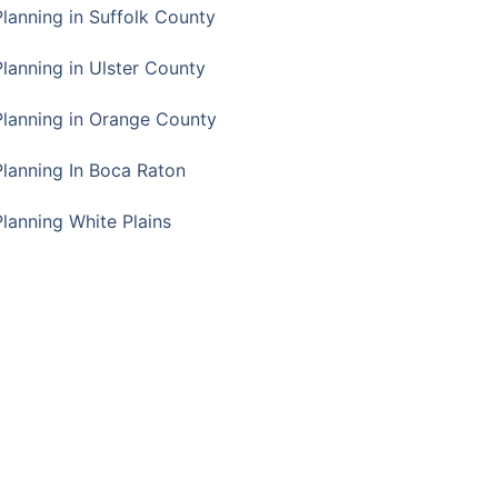
Planning in Suffolk County
Planning in Ulster County
Planning in Orange County
Planning In Boca Raton
Planning White Plains