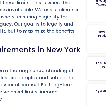
5 Way
these limits. This is where the
Taxes
s invaluable. We assist clients in
sets, ensuring eligibility for
egacy. Our goal is to legally and
 it, but to maximize the benefits
How 
Prob
quirements in New York
The B
in
on a thorough understanding of
 rules are complex and subject to
essional counsel. For long-term
Nyc es
olve asset limits, income
d.