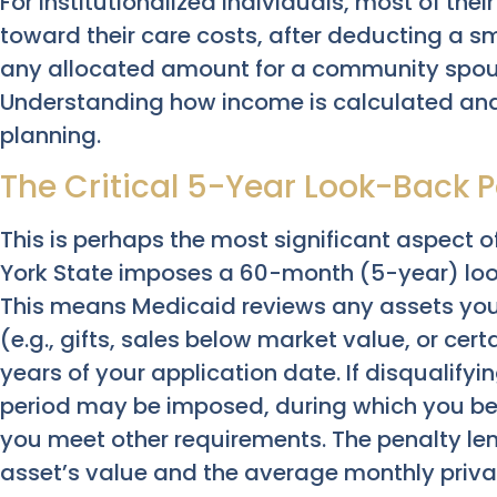
For institutionalized individuals, most of the
toward their care costs, after deducting a 
any allocated amount for a community spous
Understanding how income is calculated and 
planning.
The Critical 5-Year Look-Back P
This is perhaps the most significant aspect o
York State imposes a 60-month (5-year) look
This means Medicaid reviews any assets you
(e.g., gifts, sales below market value, or cert
years of your application date. If disqualifyi
period may be imposed, during which you beco
you meet other requirements. The penalty le
asset’s value and the average monthly priva