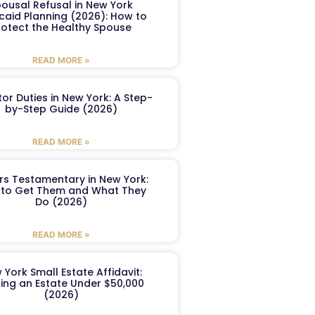
ousal Refusal in New York
caid Planning (2026): How to
rotect the Healthy Spouse
READ MORE »
or Duties in New York: A Step-
by-Step Guide (2026)
READ MORE »
ers Testamentary in New York:
to Get Them and What They
Do (2026)
READ MORE »
 York Small Estate Affidavit:
ling an Estate Under $50,000
(2026)