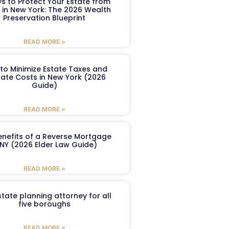
s to Protect Your Estate from
 in New York: The 2026 Wealth
Preservation Blueprint
READ MORE »
to Minimize Estate Taxes and
ate Costs in New York (2026
Guide)
READ MORE »
enefits of a Reverse Mortgage
 NY (2026 Elder Law Guide)
READ MORE »
tate planning attorney for all
five boroughs
READ MORE »