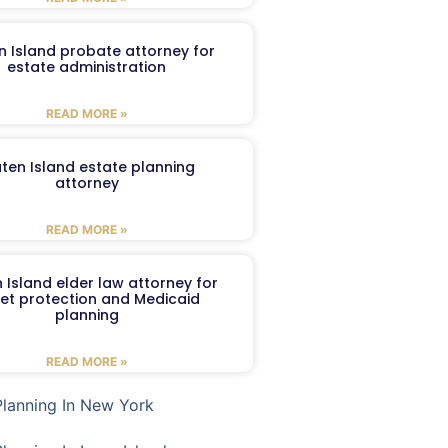
n Island probate attorney for
estate administration
READ MORE »
aten Island estate planning
attorney
READ MORE »
 Island elder law attorney for
et protection and Medicaid
planning
READ MORE »
Planning In New York