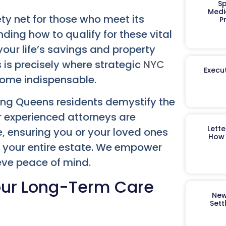
Sp
Medi
ty net for those who meet its
P
anding how to qualify for these vital
our life’s savings and property
 is precisely where strategic
NYC
Execut
ome indispensable.
ping Queens residents demystify the
r experienced attorneys are
Lett
e, ensuring you or your loved ones
How 
g your entire estate. We empower
ieve peace of mind.
our Long-Term Care
New
Sett