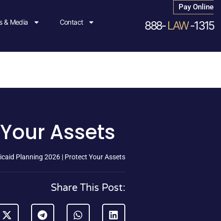
Pay Online
 & Media
Contact
888-
LAW
-1315
 Your Assets
caid Planning 2026 | Protect Your Assets
Share This Post: