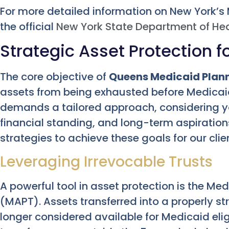
For more detailed information on New York’s
the official
New York State Department of He
Strategic Asset Protection 
The core objective of
Queens Medicaid Plan
assets from being exhausted before Medicaid
demands a tailored approach, considering y
financial standing, and long-term aspiration
strategies to achieve these goals for our clie
Leveraging Irrevocable Trusts
A powerful tool in asset protection is the Me
(MAPT). Assets transferred into a properly s
longer considered available for Medicaid elig