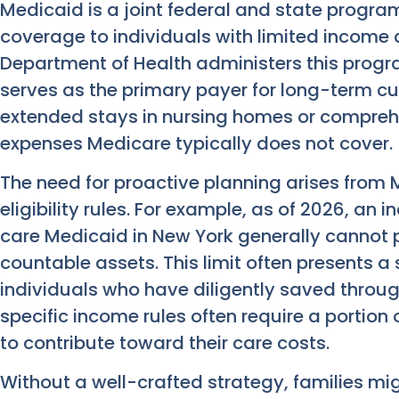
Medicaid is a joint federal and state progra
coverage to individuals with limited income 
Department of Health administers this progr
serves as the primary payer for long-term cu
extended stays in nursing homes or compreh
expenses Medicare typically does not cover.
The need for proactive planning arises from M
eligibility rules. For example, as of 2026, an 
care Medicaid in New York generally cannot 
countable assets. This limit often presents a 
individuals who have diligently saved through
specific income rules often require a portion
to contribute toward their care costs.
Without a well-crafted strategy, families might