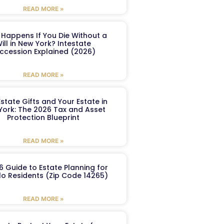
READ MORE »
Happens If You Die Without a
ill in New York? Intestate
ccession Explained (2026)
READ MORE »
Estate Gifts and Your Estate in
York: The 2026 Tax and Asset
Protection Blueprint
READ MORE »
6 Guide to Estate Planning for
lo Residents (Zip Code 14265)
READ MORE »