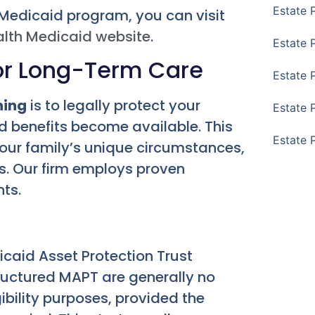
Estate 
 Medicaid program, you can visit
alth Medicaid website
.
Estate 
for Long-Term Care
Estate 
ning
is to legally protect your
Estate 
 benefits become available. This
Estate 
our family’s unique circumstances,
s. Our firm employs proven
nts.
dicaid Asset Protection Trust
tructured MAPT are generally no
ibility purposes, provided the