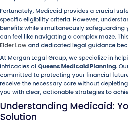
Fortunately, Medicaid provides a crucial safe
specific eligibility criteria. However, underst
benefits while simultaneously safeguarding y
can feel like navigating a complex maze. This
Elder Law
and dedicated legal guidance bec
At Morgan Legal Group, we specialize in hel
intricacies of
Queens Medicaid Planning
. Ou
committed to protecting your financial futur
receive the necessary care without depletin
you with clear, actionable strategies to ach
Understanding Medicaid: Y
Solution