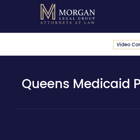
Video Co
Queens Medicaid Pl