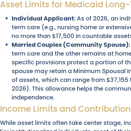
Asset Limits for Medicaid Long
Individual Applicant:
As of 2026, an ind
term care (e.g., nursing home or extensi
no more than $17,500 in countable asset
Married Couples (Community Spouse):
term care and the other remains at hom
specific provisions protect a portion of 
spouse may retain a Minimum Spousal 
of assets, which can range from $37,155
2026). This allowance helps the communi
independence.
Income Limits and Contribution
While asset limits often take center stage, in