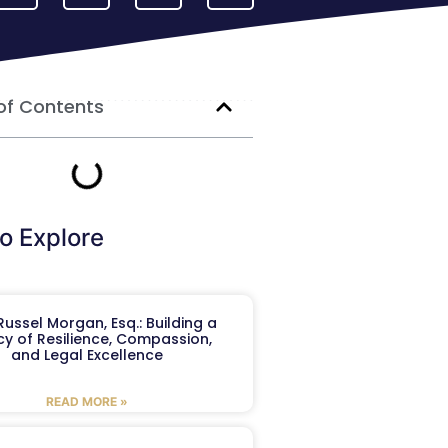
of Contents
o Explore
ussel Morgan, Esq.: Building a
y of Resilience, Compassion,
and Legal Excellence
READ MORE »