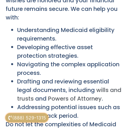
wishes are honored and your financial
future remains secure. We can help you
with:
Understanding Medicaid eligibility
requirements.
Developing effective asset
protection strategies.
Navigating the complex application
process.
Drafting and reviewing essential
legal documents, including
wills and
trusts
and
Powers of Attorney
.
Addressing potential issues such as
the look-back period.
(888) 529-1315
Do not let the complexities of Medicaid