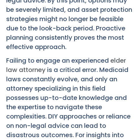
legal advice. By this point, options may
be severely limited, and asset protection
strategies might no longer be feasible
due to the look-back period. Proactive
planning consistently proves the most
effective approach.
Failing to engage an experienced
elder
law attorney
is a critical error. Medicaid
laws constantly evolve, and only an
attorney specializing in this field
possesses up-to-date knowledge and
the expertise to navigate these
complexities. DIY approaches or reliance
on non-legal advice can lead to
disastrous outcomes. For insights into