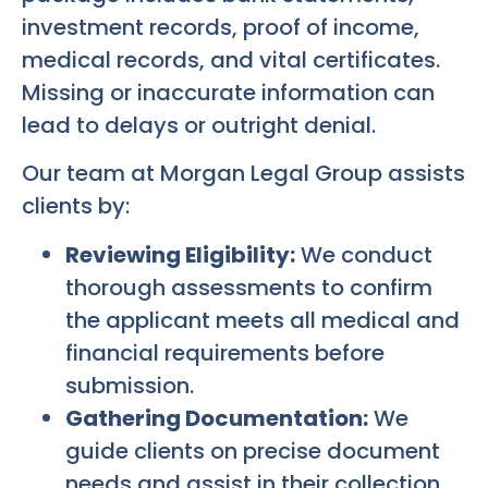
investment records, proof of income,
medical records, and vital certificates.
Missing or inaccurate information can
lead to delays or outright denial.
Our team at Morgan Legal Group assists
clients by:
Reviewing Eligibility:
We conduct
thorough assessments to confirm
the applicant meets all medical and
financial requirements before
submission.
Gathering Documentation:
We
guide clients on precise document
needs and assist in their collection