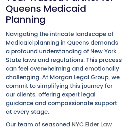
Queens Medicaid
Planning
Navigating the intricate landscape of
Medicaid planning in Queens demands
a profound understanding of New York
State laws and regulations. This process
can feel overwhelming and emotionally
challenging. At Morgan Legal Group, we
commit to simplifying this journey for
our clients, offering expert legal
guidance and compassionate support
at every stage.
Our team of seasoned
NYC Elder Law