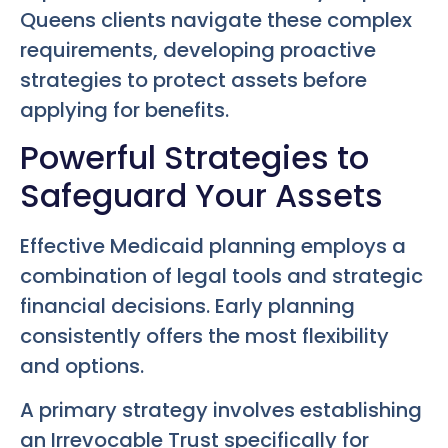
Queens clients navigate these complex
requirements, developing proactive
strategies to protect assets before
applying for benefits.
Powerful Strategies to
Safeguard Your Assets
Effective Medicaid planning employs a
combination of legal tools and strategic
financial decisions. Early planning
consistently offers the most flexibility
and options.
A primary strategy involves establishing
an Irrevocable Trust specifically for