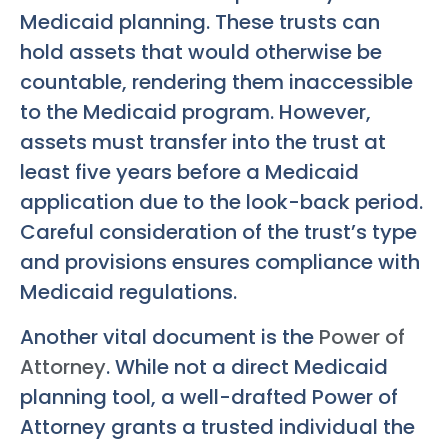
Medicaid planning. These trusts can
hold assets that would otherwise be
countable, rendering them inaccessible
to the Medicaid program. However,
assets must transfer into the trust at
least five years before a Medicaid
application due to the look-back period.
Careful consideration of the trust’s type
and provisions ensures compliance with
Medicaid regulations.
Another vital document is the
Power of
Attorney
. While not a direct Medicaid
planning tool, a well-drafted Power of
Attorney grants a trusted individual the