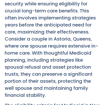
security while ensuring eligibility for
crucial long-term care benefits. This
often involves implementing strategies
years before the anticipated need for
care, maximizing their effectiveness.
Consider a couple in Astoria, Queens,
where one spouse requires extensive in-
home care. With thoughtful Medicaid
planning, including strategies like
spousal refusal and asset protection
trusts, they can preserve a significant
portion of their assets, protecting the
well spouse and maintaining family
financial stability.