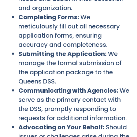
and organization.
Completing Forms:
We
meticulously fill out all necessary
application forms, ensuring
accuracy and completeness.
Submitting the Application:
We
manage the formal submission of
the application package to the
Queens DSS.
Communicating with Agencies:
We
serve as the primary contact with
the DSS, promptly responding to
requests for additional information.
Advocating on Your Behalf:
Should
issues or challenges arise during the