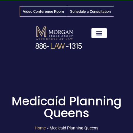
Video Conference Room
Schedule a Consultation
888-
LAW
-1315
News & Media
Medicaid Planning
Queens
Home
»
Medicaid Planning Queens