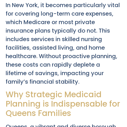
In New York, it becomes particularly vital
for covering long-term care expenses,
which Medicare or most private
insurance plans typically do not. This
includes services in skilled nursing
facilities, assisted living, and home
healthcare. Without proactive planning,
these costs can rapidly deplete a
lifetime of savings, impacting your
family’s financial stability.
Why Strategic Medicaid
Planning is Indispensable for
Queens Families
Queens, a vibrant and diverse borough,