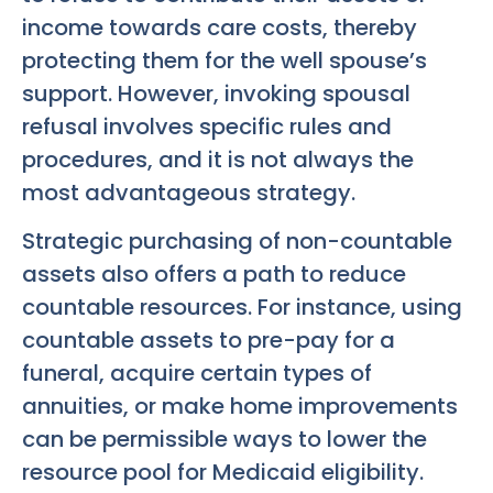
income towards care costs, thereby
protecting them for the well spouse’s
support. However, invoking spousal
refusal involves specific rules and
procedures, and it is not always the
most advantageous strategy.
Strategic purchasing of non-countable
assets also offers a path to reduce
countable resources. For instance, using
countable assets to pre-pay for a
funeral, acquire certain types of
annuities, or make home improvements
can be permissible ways to lower the
resource pool for Medicaid eligibility.