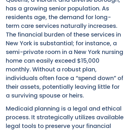
has a growing senior population. As
residents age, the demand for long-
term care services naturally increases.
The financial burden of these services in
New York is substantial; for instance, a
semi-private room in a New York nursing
home can easily exceed $15,000
monthly. Without a robust plan,
individuals often face a “spend down” of
their assets, potentially leaving little for
a surviving spouse or heirs.
Medicaid planning is a legal and ethical
process. It strategically utilizes available
legal tools to preserve your financial