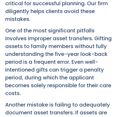
critical for successful planning. Our firm
diligently helps clients avoid these
mistakes.
One of the most significant pitfalls
involves improper asset transfers. Gifting
assets to family members without fully
understanding the five-year look-back
period is a frequent error. Even well-
intentioned gifts can trigger a penalty
period, during which the applicant
becomes solely responsible for their care
costs.
Another mistake is failing to adequately
document asset transfers. If assets are