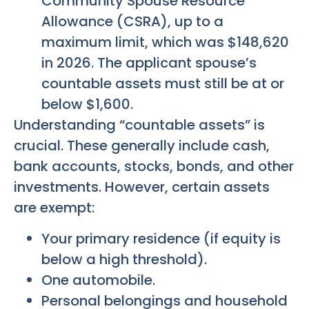
Community Spouse Resource
Allowance (CSRA), up to a
maximum limit, which was $148,620
in 2026. The applicant spouse’s
countable assets must still be at or
below $1,600.
Understanding “countable assets” is
crucial. These generally include cash,
bank accounts, stocks, bonds, and other
investments. However, certain assets
are exempt:
Your primary residence (if equity is
below a high threshold).
One automobile.
Personal belongings and household