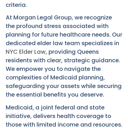
criteria.
At Morgan Legal Group, we recognize
the profound stress associated with
planning for future healthcare needs. Our
dedicated elder law team specializes in
NYC Elder Law
, providing Queens
residents with clear, strategic guidance.
We empower you to navigate the
complexities of Medicaid planning,
safeguarding your assets while securing
the essential benefits you deserve.
Medicaid, a joint federal and state
initiative, delivers health coverage to
those with limited income and resources.