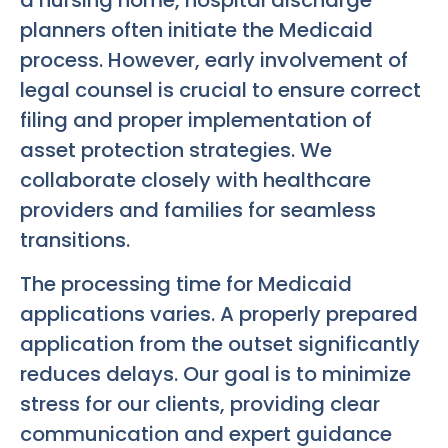
planners often initiate the Medicaid
process. However, early involvement of
legal counsel is crucial to ensure correct
filing and proper implementation of
asset protection strategies. We
collaborate closely with healthcare
providers and families for seamless
transitions.
The processing time for Medicaid
applications varies. A properly prepared
application from the outset significantly
reduces delays. Our goal is to minimize
stress for our clients, providing clear
communication and expert guidance