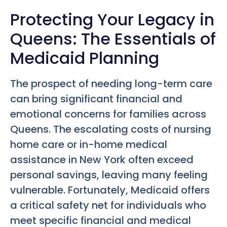
Protecting Your Legacy in
Queens: The Essentials of
Medicaid Planning
The prospect of needing long-term care
can bring significant financial and
emotional concerns for families across
Queens. The escalating costs of nursing
home care or in-home medical
assistance in New York often exceed
personal savings, leaving many feeling
vulnerable. Fortunately, Medicaid offers
a critical safety net for individuals who
meet specific financial and medical