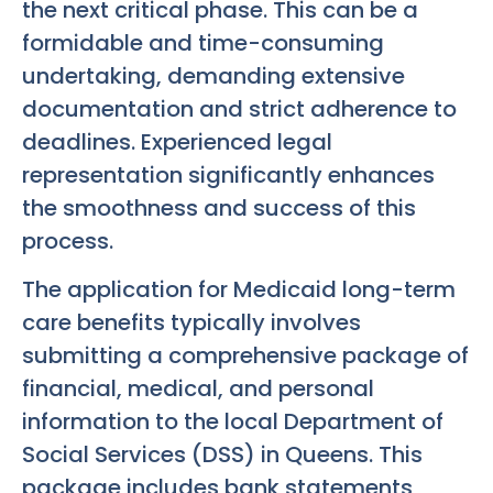
the next critical phase. This can be a
formidable and time-consuming
undertaking, demanding extensive
documentation and strict adherence to
deadlines. Experienced legal
representation significantly enhances
the smoothness and success of this
process.
The application for Medicaid long-term
care benefits typically involves
submitting a comprehensive package of
financial, medical, and personal
information to the local Department of
Social Services (DSS) in Queens. This
package includes bank statements,