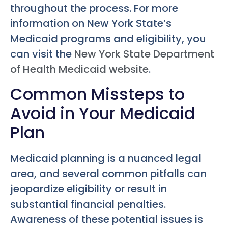
throughout the process. For more
information on New York State’s
Medicaid programs and eligibility, you
can visit the
New York State Department
of Health Medicaid website
.
Common Missteps to
Avoid in Your Medicaid
Plan
Medicaid planning is a nuanced legal
area, and several common pitfalls can
jeopardize eligibility or result in
substantial financial penalties.
Awareness of these potential issues is