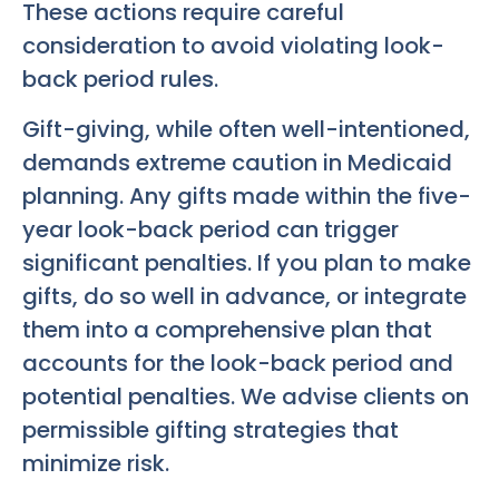
These actions require careful
consideration to avoid violating look-
back period rules.
Gift-giving, while often well-intentioned,
demands extreme caution in Medicaid
planning. Any gifts made within the five-
year look-back period can trigger
significant penalties. If you plan to make
gifts, do so well in advance, or integrate
them into a comprehensive plan that
accounts for the look-back period and
potential penalties. We advise clients on
permissible gifting strategies that
minimize risk.