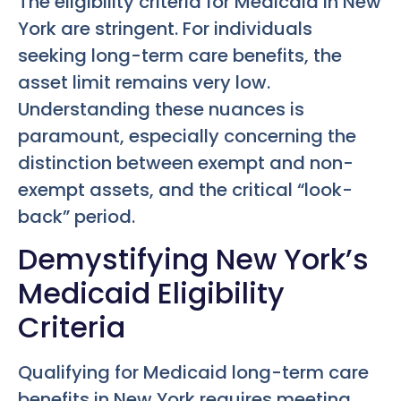
The eligibility criteria for Medicaid in New
York are stringent. For individuals
seeking long-term care benefits, the
asset limit remains very low.
Understanding these nuances is
paramount, especially concerning the
distinction between exempt and non-
exempt assets, and the critical “look-
back” period.
Demystifying New York’s
Medicaid Eligibility
Criteria
Qualifying for Medicaid long-term care
benefits in New York requires meeting