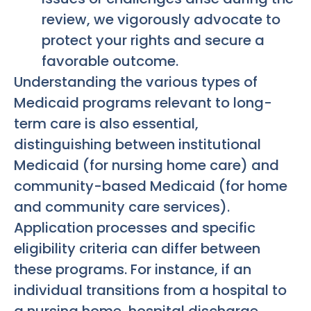
review, we vigorously advocate to
protect your rights and secure a
favorable outcome.
Understanding the various types of
Medicaid programs relevant to long-
term care is also essential,
distinguishing between institutional
Medicaid (for nursing home care) and
community-based Medicaid (for home
and community care services).
Application processes and specific
eligibility criteria can differ between
these programs. For instance, if an
individual transitions from a hospital to
a nursing home, hospital discharge