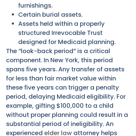
furnishings.
Certain burial assets.
Assets held within a properly
structured Irrevocable Trust
designed for Medicaid planning.
The “look-back period” is a critical
component. In New York, this period
spans five years. Any transfer of assets
for less than fair market value within
these five years can trigger a penalty
period, delaying Medicaid eligibility. For
example, gifting $100,000 to a child
without proper planning could result in a
substantial period of ineligibility. An
experienced
elder law
attorney helps