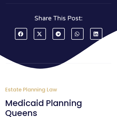
Share This Post:
Estate Planning Law
Medicaid Planning
Queens