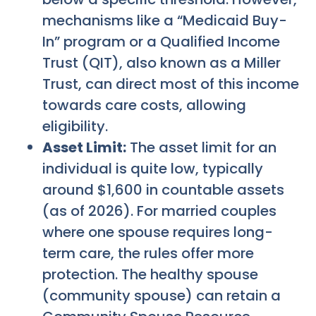
mechanisms like a “Medicaid Buy-
In” program or a Qualified Income
Trust (QIT), also known as a Miller
Trust, can direct most of this income
towards care costs, allowing
eligibility.
Asset Limit:
The asset limit for an
individual is quite low, typically
around $1,600 in countable assets
(as of 2026). For married couples
where one spouse requires long-
term care, the rules offer more
protection. The healthy spouse
(community spouse) can retain a