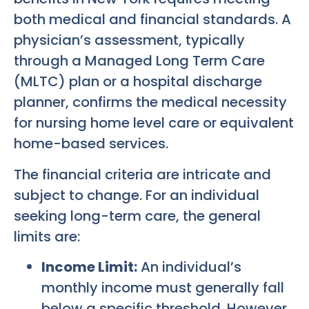
both medical and financial standards. A
physician’s assessment, typically
through a Managed Long Term Care
(MLTC) plan or a hospital discharge
planner, confirms the medical necessity
for nursing home level care or equivalent
home-based services.
The financial criteria are intricate and
subject to change. For an individual
seeking long-term care, the general
limits are:
Income Limit:
An individual’s
monthly income must generally fall
below a specific threshold. However,