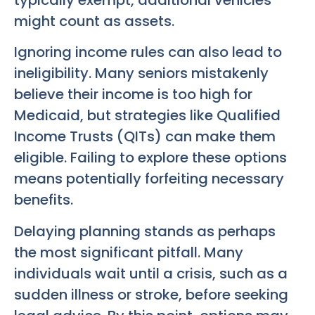
might count as assets.
Ignoring income rules can also lead to
ineligibility. Many seniors mistakenly
believe their income is too high for
Medicaid, but strategies like Qualified
Income Trusts (QITs) can make them
eligible. Failing to explore these options
means potentially forfeiting necessary
benefits.
Delaying planning stands as perhaps
the most significant pitfall. Many
individuals wait until a crisis, such as a
sudden illness or stroke, before seeking