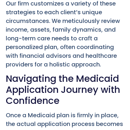
Our firm customizes a variety of these
strategies to each client’s unique
circumstances. We meticulously review
income, assets, family dynamics, and
long-term care needs to craft a
personalized plan, often coordinating
with financial advisors and healthcare
providers for a holistic approach.
Navigating the Medicaid
Application Journey with
Confidence
Once a Medicaid plan is firmly in place,
the actual application process becomes