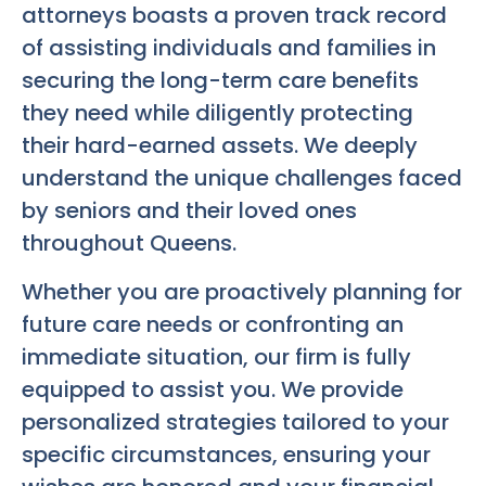
attorneys boasts a proven track record
of assisting individuals and families in
securing the long-term care benefits
they need while diligently protecting
their hard-earned assets. We deeply
understand the unique challenges faced
by seniors and their loved ones
throughout Queens.
Whether you are proactively planning for
future care needs or confronting an
immediate situation, our firm is fully
equipped to assist you. We provide
personalized strategies tailored to your
specific circumstances, ensuring your