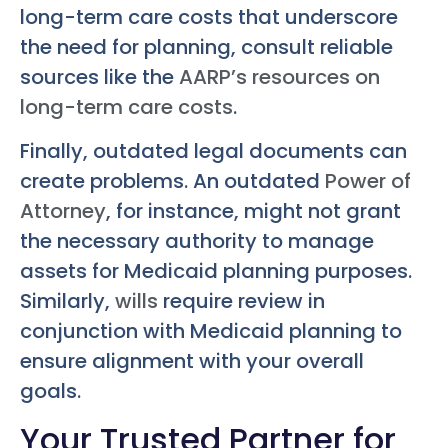
long-term care costs that underscore
the need for planning, consult reliable
sources like the
AARP’s resources on
long-term care costs
.
Finally, outdated legal documents can
create problems. An outdated
Power of
Attorney
, for instance, might not grant
the necessary authority to manage
assets for Medicaid planning purposes.
Similarly,
wills
require review in
conjunction with Medicaid planning to
ensure alignment with your overall
goals.
Your Trusted Partner for