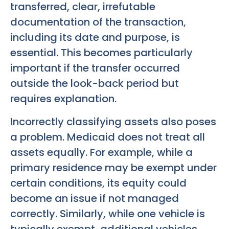
transferred, clear, irrefutable
documentation of the transaction,
including its date and purpose, is
essential. This becomes particularly
important if the transfer occurred
outside the look-back period but
requires explanation.
Incorrectly classifying assets also poses
a problem. Medicaid does not treat all
assets equally. For example, while a
primary residence may be exempt under
certain conditions, its equity could
become an issue if not managed
correctly. Similarly, while one vehicle is
typically exempt, additional vehicles