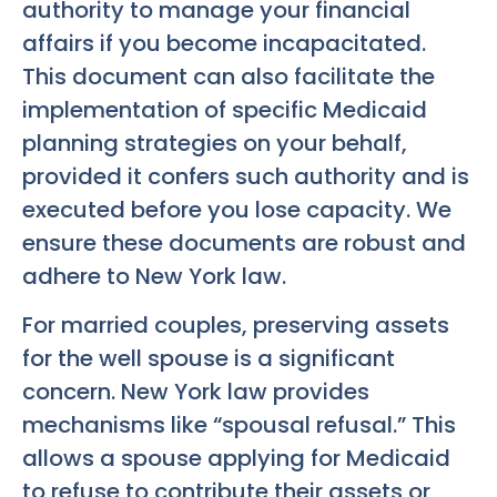
authority to manage your financial
affairs if you become incapacitated.
This document can also facilitate the
implementation of specific Medicaid
planning strategies on your behalf,
provided it confers such authority and is
executed before you lose capacity. We
ensure these documents are robust and
adhere to New York law.
For married couples, preserving assets
for the well spouse is a significant
concern. New York law provides
mechanisms like “spousal refusal.” This
allows a spouse applying for Medicaid
to refuse to contribute their assets or