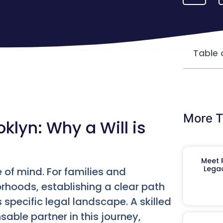
Table 
More T
klyn: Why a Will is
Meet R
Legac
 of mind. For families and
orhoods, establishing a clear path
specific legal landscape. A skilled
ble partner in this journey,