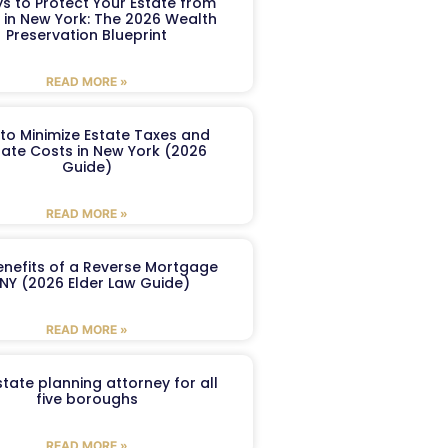
s to Protect Your Estate from
 in New York: The 2026 Wealth
Preservation Blueprint
READ MORE »
to Minimize Estate Taxes and
ate Costs in New York (2026
Guide)
READ MORE »
enefits of a Reverse Mortgage
 NY (2026 Elder Law Guide)
READ MORE »
tate planning attorney for all
five boroughs
READ MORE »