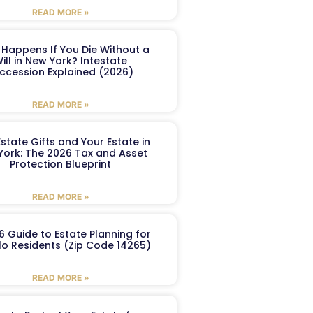
READ MORE »
Happens If You Die Without a
ill in New York? Intestate
ccession Explained (2026)
READ MORE »
Estate Gifts and Your Estate in
York: The 2026 Tax and Asset
Protection Blueprint
READ MORE »
6 Guide to Estate Planning for
lo Residents (Zip Code 14265)
READ MORE »