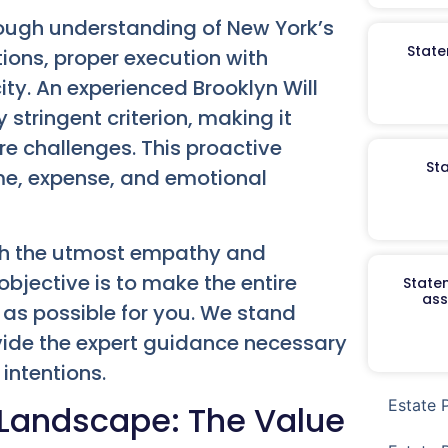
orough understanding of New York’s
State
tions, proper execution with
y. An experienced Brooklyn Will
tringent criterion, making it
re challenges. This proactive
St
me, expense, and emotional
th the utmost empathy and
bjective is to make the entire
Staten
ass
as possible for you. We stand
vide the expert guidance necessary
 intentions.
Estate 
 Landscape: The Value