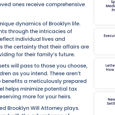
Sp
loved ones receive comprehensive
Medi
P
ique dynamics of Brooklyn life.
ts through the intricacies of
Execut
eflect individual lives and
the certainty that their affairs are
ding for their family’s future.
ets will pass to those you choose,
Lett
How 
ldren as you intend. These aren’t
e benefits a meticulously prepared
el helps minimize potential tax
serving more for your heirs.
New
Sett
ted Brooklyn Will Attorney plays.