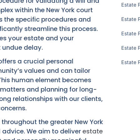
cedure for validating a will and
Estate 
plex within the New York court
 the specific procedures and
Estate 
ficantly streamline this process.
Estate 
ges your estate and your
ut undue delay.
Estate 
offers a crucial personal
Estate 
nity’s values and can tailor
s. This human element becomes
 matters and planning for long-
ong relationships with our clients,
concerns.
e throughout the greater New York
d advice. We aim to deliver
estate