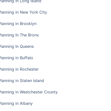
Planning In Long Island
Planning in New York City
Planning in Brooklyn
Planning In The Bronx
Planning In Queens
Planning in Buffalo
Planning in Rochester
lanning in Staten Island
Planning in Westchester County
Planning in Albany