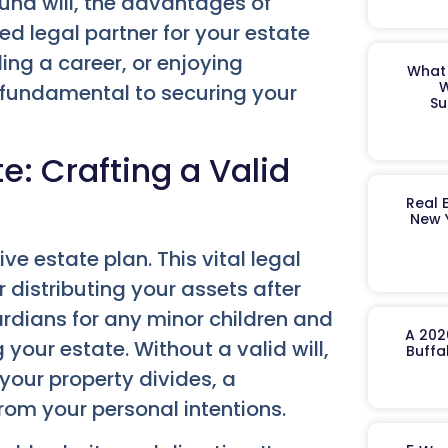
ound will, the advantages of
ed legal partner for your estate
ing a career, or enjoying
What 
W
s fundamental to securing your
Su
e: Crafting a Valid
Real 
New 
ve estate plan. This vital legal
 distributing your assets after
ardians for any minor children and
A 202
our estate. Without a valid will,
Buffa
your property divides, a
from your personal intentions.