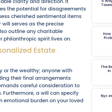
ble clarity and direction. It
5 Way
Taxes
es the potential for disagreements
ssess cherished sentimental items
 will serves as the precise
lso outline any charitable
How 
philanthropic spirit lives on.
Prob
onalized Estate
The B
rly or the wealthy; anyone with
in
ding their final arrangements
emands careful consideration to
s. Furthermore, a will can specify
Nyc es
an emotional burden on your loved