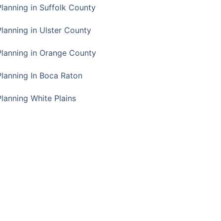
Planning in Suffolk County
Planning in Ulster County
Planning in Orange County
Planning In Boca Raton
Planning White Plains