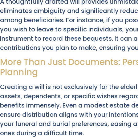
A thoughtfully drafted will provides unmistaka
eliminates ambiguity and significantly reduc
among beneficiaries. For instance, if you po
you wish to leave to specific individuals, your
instrument to record these bequests. It can a
contributions you plan to make, ensuring your 
More Than Just Documents: Pers
Planning
Creating a will is not exclusively for the elde
assets, dependents, or specific wishes regar
benefits immensely. Even a modest estate d
ensure distribution aligns with your intention
your funeral and burial preferences, easing 
ones during a difficult time.