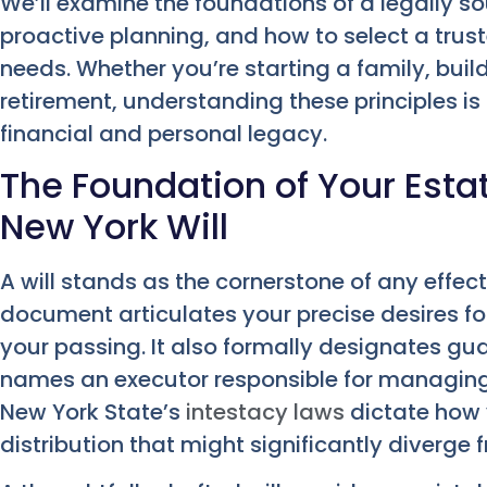
We’ll examine the foundations of a legally s
proactive planning, and how to select a trust
needs. Whether you’re starting a family, build
retirement, understanding these principles i
financial and personal legacy.
The Foundation of Your Estat
New York Will
A will stands as the cornerstone of any effecti
document articulates your precise desires for
your passing. It also formally designates gu
names an executor responsible for managing y
New York State’s
intestacy laws
dictate how 
distribution that might significantly diverge 