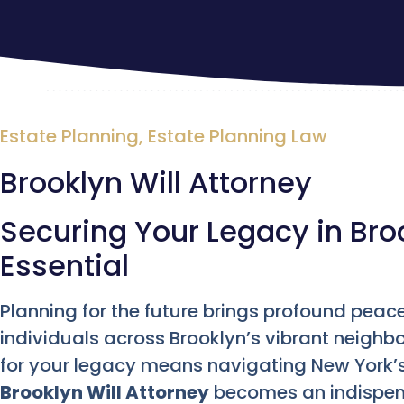
Estate Planning
,
Estate Planning Law
Brooklyn Will Attorney
Securing Your Legacy in Broo
Essential
Planning for the future brings profound peace
individuals across Brooklyn’s vibrant neighb
for your legacy means navigating New York’s 
Brooklyn Will Attorney
becomes an indispensa