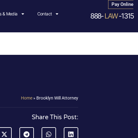
Pay Online
 & Media
Contact
888-
LAW
-1315
Home
»
Brooklyn Will Attorney
Share This Post: