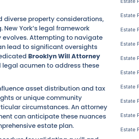
Estate 
Estate 
d diverse property considerations,
g. New York’s legal framework
Estate 
ly evolves. Attempting to navigate
Estate 
n lead to significant oversights
dedicated
Brooklyn Will Attorney
Estate 
d legal acumen to address these
Estate 
Estate 
nfluence asset distribution and tax
 rights or unique community
Estate P
ticular circumstances. An attorney
nment can anticipate these nuances
Estate 
prehensive estate plan.
Estate 