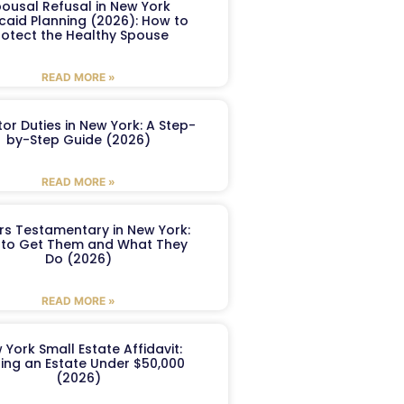
ousal Refusal in New York
caid Planning (2026): How to
rotect the Healthy Spouse
READ MORE »
or Duties in New York: A Step-
by-Step Guide (2026)
READ MORE »
ers Testamentary in New York:
to Get Them and What They
Do (2026)
READ MORE »
 York Small Estate Affidavit:
ling an Estate Under $50,000
(2026)