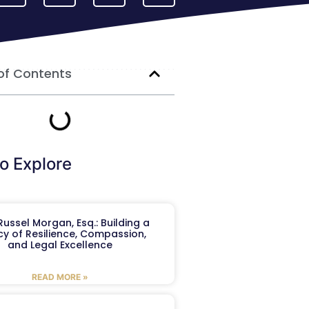
of Contents
o Explore
ussel Morgan, Esq.: Building a
y of Resilience, Compassion,
and Legal Excellence
READ MORE »