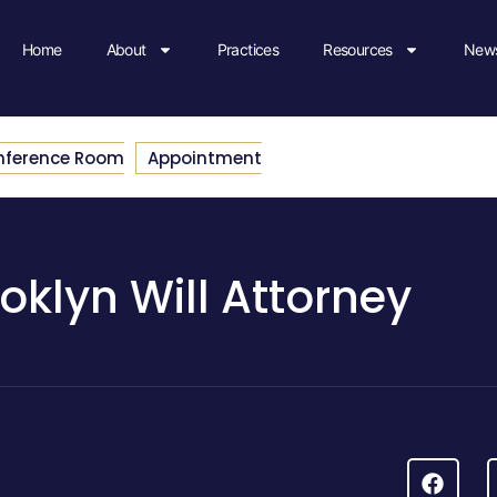
Home
About
Practices
Resources
News
nference Room
Appointment
oklyn Will Attorney