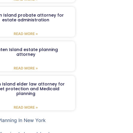
n Island probate attorney for
estate administration
READ MORE »
aten Island estate planning
attorney
READ MORE »
 Island elder law attorney for
et protection and Medicaid
planning
READ MORE »
Planning In New York