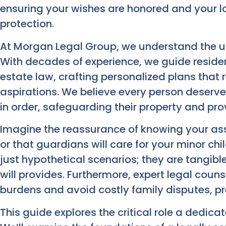
ensuring your wishes are honored and your 
protection.
At Morgan Legal Group, we understand the un
With decades of experience, we guide residen
estate law, crafting personalized plans that r
aspirations. We believe every person deserves 
in order, safeguarding their property and provi
Imagine the reassurance of knowing your ass
or that guardians will care for your minor chi
just hypothetical scenarios; they are tangibl
will provides. Furthermore, expert legal couns
burdens and avoid costly family disputes, pre
This guide explores the critical role a dedica