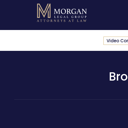
Video Co
Bro