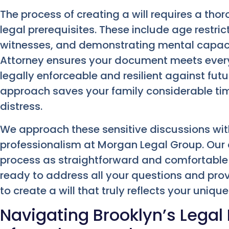
The process of creating a will requires a th
legal prerequisites. These include age restric
witnesses, and demonstrating mental capacit
Attorney ensures your document meets every s
legally enforceable and resilient against futu
approach saves your family considerable ti
distress.
We approach these sensitive discussions wi
professionalism at Morgan Legal Group. Our o
process as straightforward and comfortable 
ready to address all your questions and pro
to create a will that truly reflects your unique
Navigating Brooklyn’s Legal