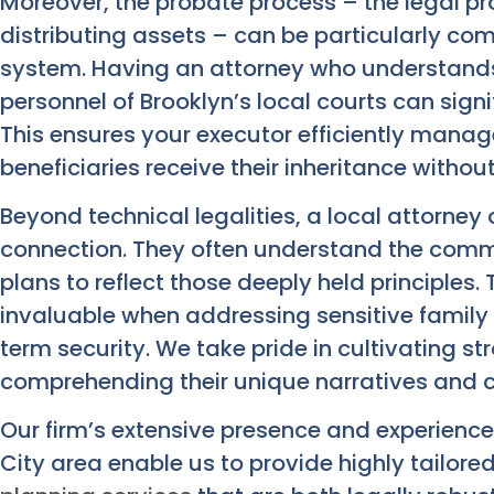
Moreover, the probate process – the legal pro
distributing assets – can be particularly com
system. Having an attorney who understands
personnel of Brooklyn’s local courts can signi
This ensures your executor efficiently mana
beneficiaries receive their inheritance witho
Beyond technical legalities, a local attorney 
connection. They often understand the commu
plans to reflect those deeply held principle
invaluable when addressing sensitive family
term security. We take pride in cultivating str
comprehending their unique narratives and 
Our firm’s extensive presence and experienc
City area enable us to provide highly tailore