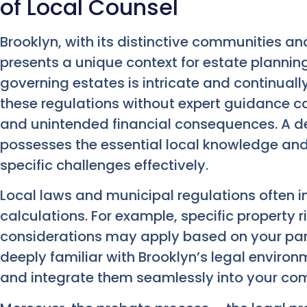
of Local Counsel
Brooklyn, with its distinctive communities an
presents a unique context for estate plannin
governing estates is intricate and continual
these regulations without expert guidance ca
and unintended financial consequences. A 
possesses the essential local knowledge an
specific challenges effectively.
Local laws and municipal regulations often i
calculations. For example, specific property
considerations may apply based on your par
deeply familiar with Brooklyn’s legal enviro
and integrate them seamlessly into your com