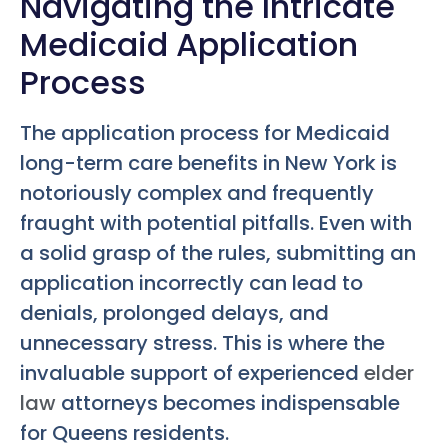
Navigating the Intricate
Medicaid Application
Process
The application process for Medicaid
long-term care benefits in New York is
notoriously complex and frequently
fraught with potential pitfalls. Even with
a solid grasp of the rules, submitting an
application incorrectly can lead to
denials, prolonged delays, and
unnecessary stress. This is where the
invaluable support of experienced
elder
law
attorneys becomes indispensable
for Queens residents.