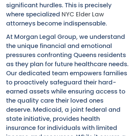
significant hurdles. This is precisely
where specialized
NYC Elder Law
attorneys become indispensable.
At Morgan Legal Group, we understand
the unique financial and emotional
pressures confronting Queens residents
as they plan for future healthcare needs.
Our dedicated team empowers families
to proactively safeguard their hard-
earned assets while ensuring access to
the quality care their loved ones
deserve. Medicaid, a joint federal and
state initiative, provides health
insurance for individuals with limited