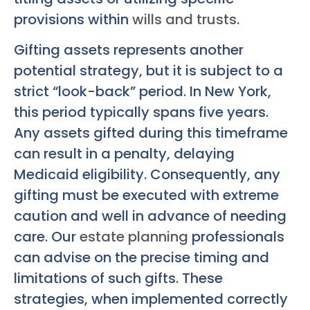
provisions within
wills and trusts
.
Gifting assets represents another
potential strategy, but it is subject to a
strict “look-back” period. In New York,
this period typically spans five years.
Any assets gifted during this timeframe
can result in a penalty, delaying
Medicaid eligibility. Consequently, any
gifting must be executed with extreme
caution and well in advance of needing
care. Our
estate planning
professionals
can advise on the precise timing and
limitations of such gifts. These
strategies, when implemented correctly