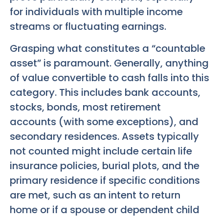
for individuals with multiple income
streams or fluctuating earnings.
Grasping what constitutes a “countable
asset” is paramount. Generally, anything
of value convertible to cash falls into this
category. This includes bank accounts,
stocks, bonds, most retirement
accounts (with some exceptions), and
secondary residences. Assets typically
not counted might include certain life
insurance policies, burial plots, and the
primary residence if specific conditions
are met, such as an intent to return
home or if a spouse or dependent child