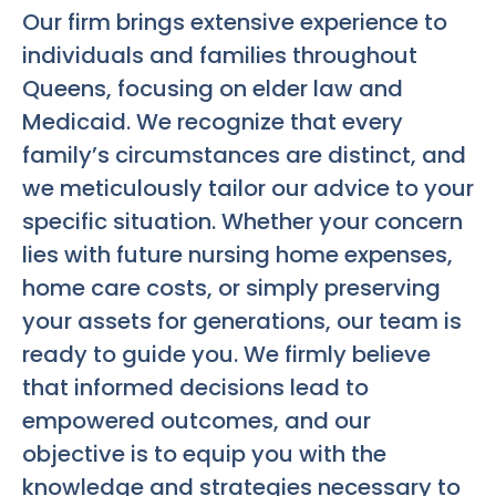
Our firm brings extensive experience to
individuals and families throughout
Queens, focusing on elder law and
Medicaid. We recognize that every
family’s circumstances are distinct, and
we meticulously tailor our advice to your
specific situation. Whether your concern
lies with future nursing home expenses,
home care costs, or simply preserving
your assets for generations, our team is
ready to guide you. We firmly believe
that informed decisions lead to
empowered outcomes, and our
objective is to equip you with the
knowledge and strategies necessary to