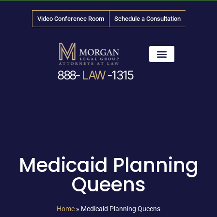
Video Conference Room
Schedule a Consultation
888-
LAW
-1315
News & Media
Medicaid Planning
Queens
Home
»
Medicaid Planning Queens