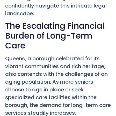
confidently navigate this intricate legal
landscape.
The Escalating Financial
Burden of Long-Term
Care
Queens, a borough celebrated for its
vibrant communities and rich heritage,
also contends with the challenges of an
aging population. As more seniors
choose to age in place or seek
specialized care facilities within the
borough, the demand for long-term care
services steadily increases.