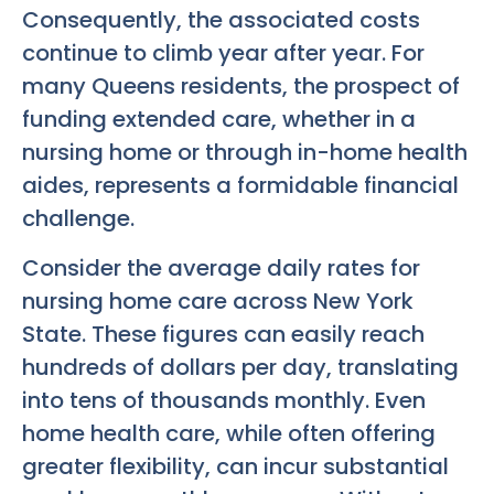
Consequently, the associated costs
continue to climb year after year. For
many Queens residents, the prospect of
funding extended care, whether in a
nursing home or through in-home health
aides, represents a formidable financial
challenge.
Consider the average daily rates for
nursing home care across New York
State. These figures can easily reach
hundreds of dollars per day, translating
into tens of thousands monthly. Even
home health care, while often offering
greater flexibility, can incur substantial