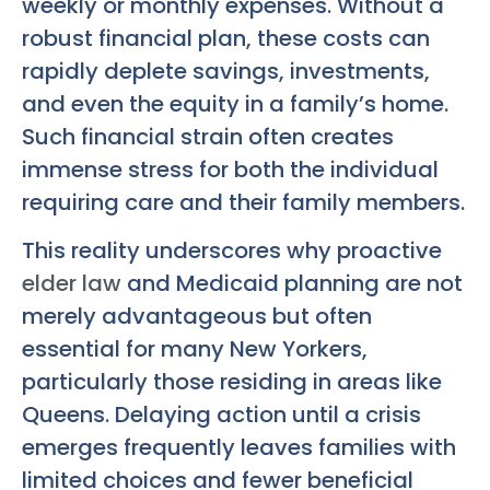
weekly or monthly expenses. Without a
robust financial plan, these costs can
rapidly deplete savings, investments,
and even the equity in a family’s home.
Such financial strain often creates
immense stress for both the individual
requiring care and their family members.
This reality underscores why proactive
elder law
and Medicaid planning are not
merely advantageous but often
essential for many New Yorkers,
particularly those residing in areas like
Queens. Delaying action until a crisis
emerges frequently leaves families with
limited choices and fewer beneficial