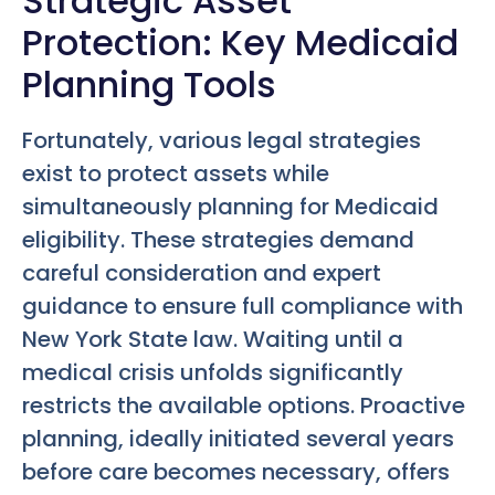
Strategic Asset
Protection: Key Medicaid
Planning Tools
Fortunately, various legal strategies
exist to protect assets while
simultaneously planning for Medicaid
eligibility. These strategies demand
careful consideration and expert
guidance to ensure full compliance with
New York State law. Waiting until a
medical crisis unfolds significantly
restricts the available options. Proactive
planning, ideally initiated several years
before care becomes necessary, offers