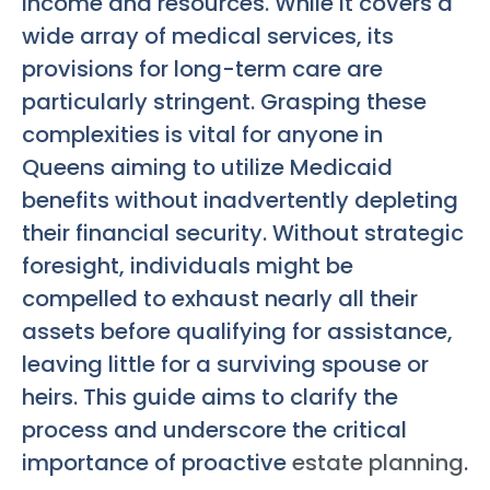
income and resources. While it covers a
wide array of medical services, its
provisions for long-term care are
particularly stringent. Grasping these
complexities is vital for anyone in
Queens aiming to utilize Medicaid
benefits without inadvertently depleting
their financial security. Without strategic
foresight, individuals might be
compelled to exhaust nearly all their
assets before qualifying for assistance,
leaving little for a surviving spouse or
heirs. This guide aims to clarify the
process and underscore the critical
importance of proactive
estate planning
.