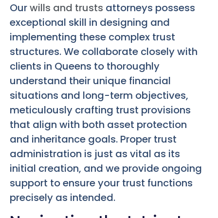
Our
wills and trusts
attorneys possess
exceptional skill in designing and
implementing these complex trust
structures. We collaborate closely with
clients in Queens to thoroughly
understand their unique financial
situations and long-term objectives,
meticulously crafting trust provisions
that align with both asset protection
and inheritance goals. Proper trust
administration is just as vital as its
initial creation, and we provide ongoing
support to ensure your trust functions
precisely as intended.