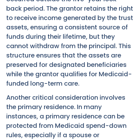
back period. The grantor retains the right
to receive income generated by the trust
assets, ensuring a consistent source of
funds during their lifetime, but they
cannot withdraw from the principal. This
structure ensures that the assets are
preserved for designated beneficiaries
while the grantor qualifies for Medicaid-
funded long-term care.
Another critical consideration involves
the primary residence. In many
instances, a primary residence can be
protected from Medicaid spend-down
rules, especially if a spouse or