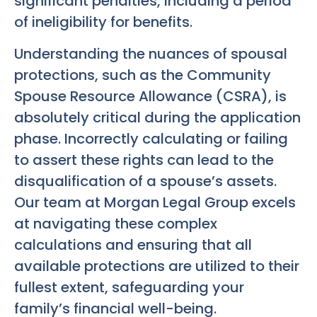
significant penalties, including a period
of ineligibility for benefits.
Understanding the nuances of spousal
protections, such as the Community
Spouse Resource Allowance (CSRA), is
absolutely critical during the application
phase. Incorrectly calculating or failing
to assert these rights can lead to the
disqualification of a spouse’s assets.
Our team at Morgan Legal Group excels
at navigating these complex
calculations and ensuring that all
available protections are utilized to their
fullest extent, safeguarding your
family’s financial well-being.