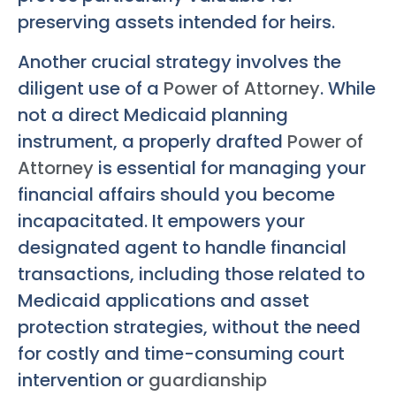
preserving assets intended for heirs.
Another crucial strategy involves the
diligent use of a
Power of Attorney
. While
not a direct Medicaid planning
instrument, a properly drafted
Power of
Attorney
is essential for managing your
financial affairs should you become
incapacitated. It empowers your
designated agent to handle financial
transactions, including those related to
Medicaid applications and asset
protection strategies, without the need
for costly and time-consuming court
intervention or
guardianship