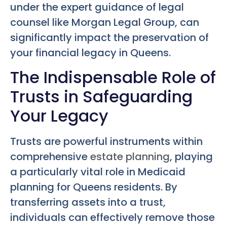
under the expert guidance of legal
counsel like Morgan Legal Group, can
significantly impact the preservation of
your financial legacy in Queens.
The Indispensable Role of
Trusts in Safeguarding
Your Legacy
Trusts are powerful instruments within
comprehensive
estate planning
, playing
a particularly vital role in Medicaid
planning for Queens residents. By
transferring assets into a trust,
individuals can effectively remove those