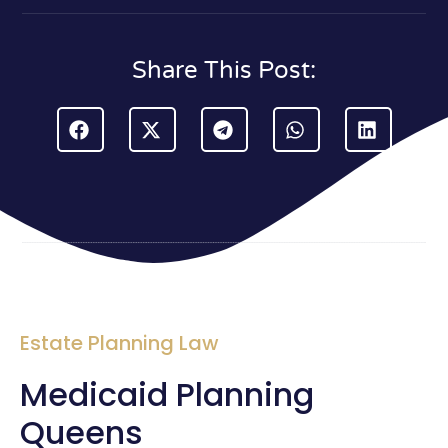
Share This Post:
Estate Planning Law
Medicaid Planning
Queens