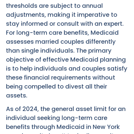
thresholds are subject to annual
adjustments, making it imperative to
stay informed or consult with an expert.
For long-term care benefits, Medicaid
assesses married couples differently
than single individuals. The primary
objective of effective Medicaid planning
is to help individuals and couples satisfy
these financial requirements without
being compelled to divest all their
assets.
As of 2024, the general asset limit for an
individual seeking long-term care
benefits through Medicaid in New York