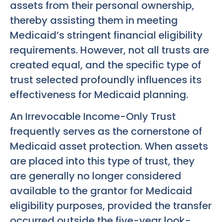
assets from their personal ownership,
thereby assisting them in meeting
Medicaid’s stringent financial eligibility
requirements. However, not all trusts are
created equal, and the specific type of
trust selected profoundly influences its
effectiveness for Medicaid planning.
An Irrevocable Income-Only Trust
frequently serves as the cornerstone of
Medicaid asset protection. When assets
are placed into this type of trust, they
are generally no longer considered
available to the grantor for Medicaid
eligibility purposes, provided the transfer
occurred outside the five-year look-