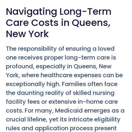
Navigating Long-Term
Care Costs in Queens,
New York
The responsibility of ensuring a loved
one receives proper long-term care is
profound, especially in Queens, New
York, where healthcare expenses can be
exceptionally high. Families often face
the daunting reality of skilled nursing
facility fees or extensive in-home care
costs. For many, Medicaid emerges as a
crucial lifeline, yet its intricate eligibility
rules and application process present