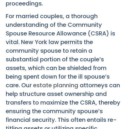
proceedings.
For married couples, a thorough
understanding of the Community
Spouse Resource Allowance (CSRA) is
vital. New York law permits the
community spouse to retain a
substantial portion of the couple’s
assets, which can be shielded from
being spent down for the ill spouse’s
care. Our
estate planning
attorneys can
help structure asset ownership and
transfers to maximize the CSRA, thereby
ensuring the community spouse’s
financial security. This often entails re-
titling assets or utilizing specific