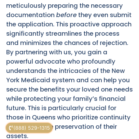
meticulously preparing the necessary
documentation
before
they even submit
the application. This proactive approach
significantly streamlines the process
and minimizes the chances of rejection.
By partnering with us, you gain a
powerful advocate who profoundly
understands the intricacies of the New
York Medicaid system and can help you
secure the benefits your loved one needs
while protecting your family’s financial
future. This is particularly crucial for
those in Queens who prioritize continuity
of care and the preservation of their
(888) 529-1315
assets.