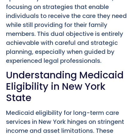
focusing on strategies that enable
individuals to receive the care they need
while still providing for their family
members. This dual objective is entirely
achievable with careful and strategic
planning, especially when guided by
experienced legal professionals.
Understanding Medicaid
Eligibility in New York
State
Medicaid eligibility for long-term care
services in New York hinges on stringent
income and asset limitations. These