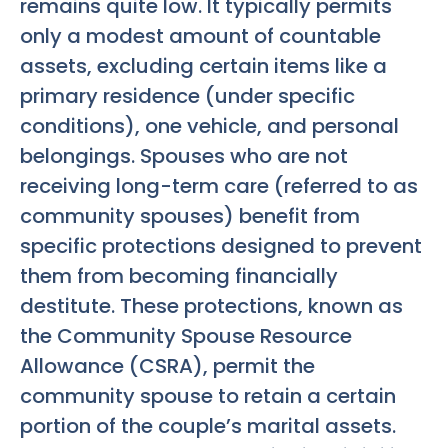
remains quite low. It typically permits
only a modest amount of countable
assets, excluding certain items like a
primary residence (under specific
conditions), one vehicle, and personal
belongings. Spouses who are not
receiving long-term care (referred to as
community spouses) benefit from
specific protections designed to prevent
them from becoming financially
destitute. These protections, known as
the Community Spouse Resource
Allowance (CSRA), permit the
community spouse to retain a certain
portion of the couple’s marital assets.