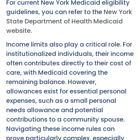
For current New York Medicaid eligibility
guidelines, you can refer to the
New York
State Department of Health Medicaid
website
.
Income limits also play a critical role. For
institutionalized individuals, their income
often contributes directly to their cost of
care, with Medicaid covering the
remaining balance. However,
allowances exist for essential personal
expenses, such as a small personal
needs allowance and potential
contributions to a community spouse.
Navigating these income rules can
prove particularly complex, especially