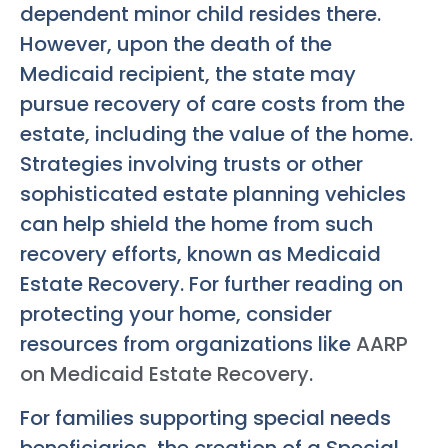
dependent minor child resides there.
However, upon the death of the
Medicaid recipient, the state may
pursue recovery of care costs from the
estate, including the value of the home.
Strategies involving trusts or other
sophisticated estate planning vehicles
can help shield the home from such
recovery efforts, known as Medicaid
Estate Recovery. For further reading on
protecting your home, consider
resources from organizations like
AARP
on Medicaid Estate Recovery
.
For families supporting special needs