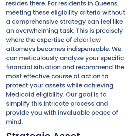
resides there. For residents in Queens,
meeting these eligibility criteria without
a comprehensive strategy can feel like
an overwhelming task. This is precisely
where the expertise of
elder law
attorneys becomes indispensable. We
can meticulously analyze your specific
financial situation and recommend the
most effective course of action to
protect your assets while achieving
Medicaid eligibility. Our goal is to
simplify this intricate process and
provide you with invaluable peace of
mind.