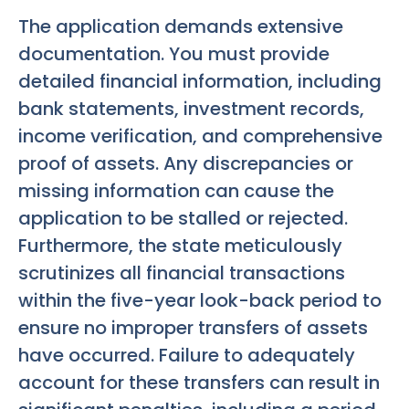
The application demands extensive
documentation. You must provide
detailed financial information, including
bank statements, investment records,
income verification, and comprehensive
proof of assets. Any discrepancies or
missing information can cause the
application to be stalled or rejected.
Furthermore, the state meticulously
scrutinizes all financial transactions
within the five-year look-back period to
ensure no improper transfers of assets
have occurred. Failure to adequately
account for these transfers can result in