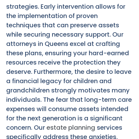
strategies. Early intervention allows for
the implementation of proven
techniques that can preserve assets
while securing necessary support. Our
attorneys in Queens excel at crafting
these plans, ensuring your hard-earned
resources receive the protection they
deserve. Furthermore, the desire to leave
a financial legacy for children and
grandchildren strongly motivates many
individuals. The fear that long-term care
expenses will consume assets intended
for the next generation is a significant
concern. Our
estate planning
services
specifically address these anxieties,