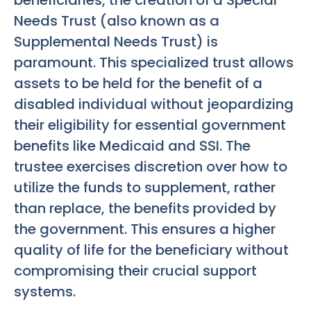
beneficiaries, the creation of a Special
Needs Trust (also known as a
Supplemental Needs Trust) is
paramount. This specialized trust allows
assets to be held for the benefit of a
disabled individual without jeopardizing
their eligibility for essential government
benefits like Medicaid and SSI. The
trustee exercises discretion over how to
utilize the funds to supplement, rather
than replace, the benefits provided by
the government. This ensures a higher
quality of life for the beneficiary without
compromising their crucial support
systems.