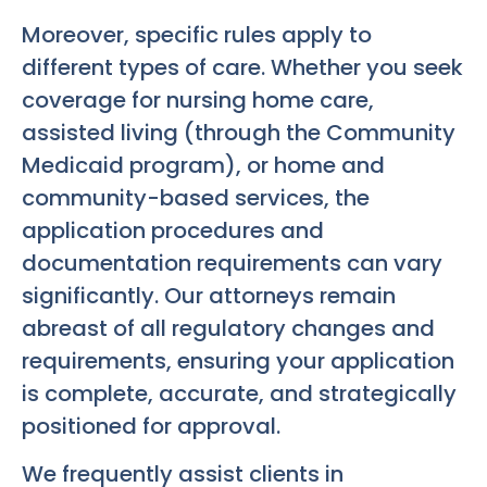
Moreover, specific rules apply to
different types of care. Whether you seek
coverage for nursing home care,
assisted living (through the Community
Medicaid program), or home and
community-based services, the
application procedures and
documentation requirements can vary
significantly. Our attorneys remain
abreast of all regulatory changes and
requirements, ensuring your application
is complete, accurate, and strategically
positioned for approval.
We frequently assist clients in