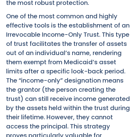
the most robust protection.
One of the most common and highly
effective tools is the establishment of an
Irrevocable Income-Only Trust. This type
of trust facilitates the transfer of assets
out of an individual’s name, rendering
them exempt from Medicaid’s asset
limits after a specific look-back period.
The “income-only” designation means
the grantor (the person creating the
trust) can still receive income generated
by the assets held within the trust during
their lifetime. However, they cannot
access the principal. This strategy
proves particularly valuable for