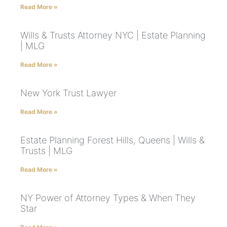
Read More »
Wills & Trusts Attorney NYC | Estate Planning
| MLG
Read More »
New York Trust Lawyer
Read More »
Estate Planning Forest Hills, Queens | Wills &
Trusts | MLG
Read More »
NY Power of Attorney Types & When They
Star