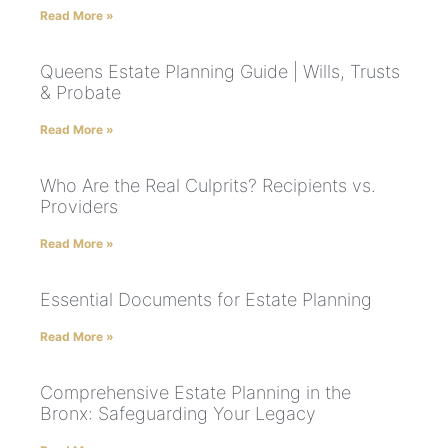
Read More »
Queens Estate Planning Guide | Wills, Trusts
& Probate
Read More »
Who Are the Real Culprits? Recipients vs.
Providers
Read More »
Essential Documents for Estate Planning
Read More »
Comprehensive Estate Planning in the
Bronx: Safeguarding Your Legacy