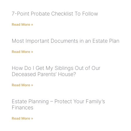
7-Point Probate Checklist To Follow
Read More »
Most Important Documents in an Estate Plan
Read More »
How Do I Get My Siblings Out of Our
Deceased Parents’ House?
Read More »
Estate Planning – Protect Your Family’s
Finances
Read More »