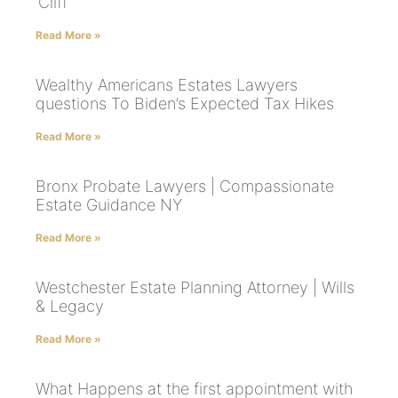
‘Cliff’
Read More »
Wealthy Americans Estates Lawyers
questions To Biden’s Expected Tax Hikes
Read More »
Bronx Probate Lawyers | Compassionate
Estate Guidance NY
Read More »
Westchester Estate Planning Attorney | Wills
& Legacy
Read More »
What Happens at the first appointment with