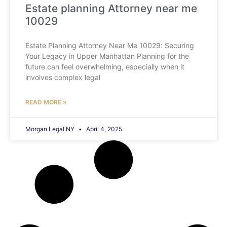
Estate planning Attorney near me
10029
Estate Planning Attorney Near Me 10029: Securing
Your Legacy in Upper Manhattan Planning for the
future can feel overwhelming, especially when it
involves complex legal
READ MORE »
Morgan Legal NY
April 4, 2025