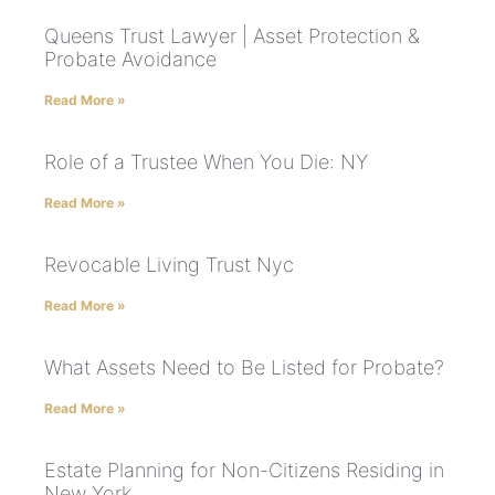
Queens Trust Lawyer | Asset Protection &
Probate Avoidance
Read More »
Role of a Trustee When You Die: NY
Read More »
Revocable Living Trust Nyc
Read More »
What Assets Need to Be Listed for Probate?
Read More »
Estate Planning for Non-Citizens Residing in
New York