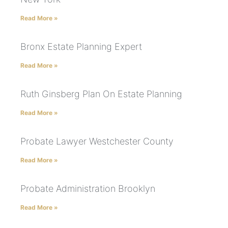
Read More »
Bronx Estate Planning Expert
Read More »
Ruth Ginsberg Plan On Estate Planning
Read More »
Probate Lawyer Westchester County
Read More »
Probate Administration Brooklyn
Read More »