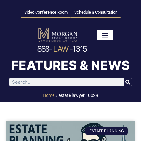
Video Conference Room
Schedule a Consultation
888-
LAW
-1315
News & Media
FEATURES & NEWS
Home
»
estate lawyer 10029
ESTATE PLANNING