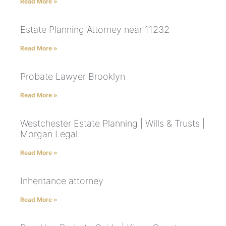
Read More »
Estate Planning Attorney near 11232
Read More »
Probate Lawyer Brooklyn
Read More »
Westchester Estate Planning | Wills & Trusts |
Morgan Legal
Read More »
Inheritance attorney
Read More »