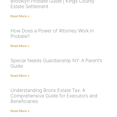
Brooklyn Probate Guide | Kings County
Estate Settlement
Read More »
How Does a Power of Attorney Work in
Probate?
Read More »
Special Needs Guardianship NY: A Parent’s
Guide
Read More »
Understanding Bronx Estate Tax: A
Comprehensive Guide for Executors and
Beneficiaries
Read More »