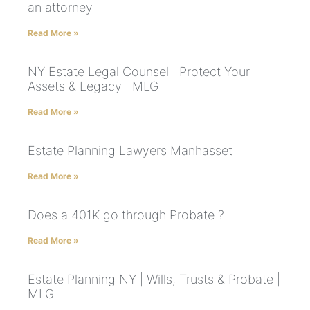
an attorney
Read More »
NY Estate Legal Counsel | Protect Your
Assets & Legacy | MLG
Read More »
Estate Planning Lawyers Manhasset
Read More »
Does a 401K go through Probate ?
Read More »
Estate Planning NY | Wills, Trusts & Probate |
MLG