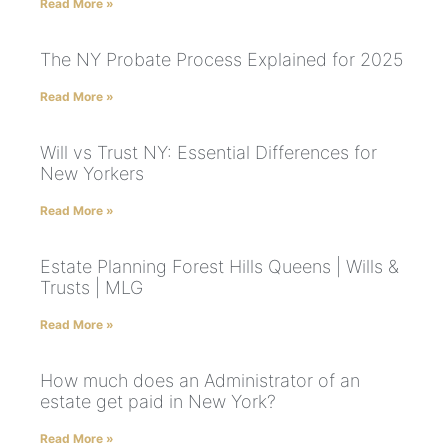
Read More »
The NY Probate Process Explained for 2025
Read More »
Will vs Trust NY: Essential Differences for
New Yorkers
Read More »
Estate Planning Forest Hills Queens | Wills &
Trusts | MLG
Read More »
How much does an Administrator of an
estate get paid in New York?
Read More »