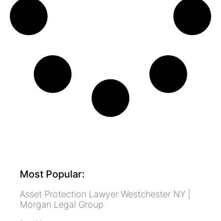
Most Popular:
Asset Protection Lawyer Westchester NY |
Morgan Legal Group