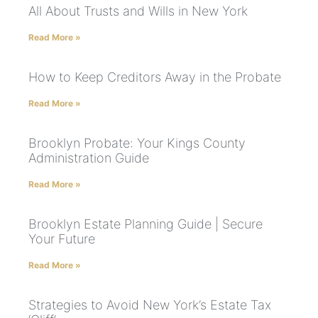
All About Trusts and Wills in New York
Read More »
How to Keep Creditors Away in the Probate
Read More »
Brooklyn Probate: Your Kings County
Administration Guide
Read More »
Brooklyn Estate Planning Guide | Secure
Your Future
Read More »
Strategies to Avoid New York’s Estate Tax