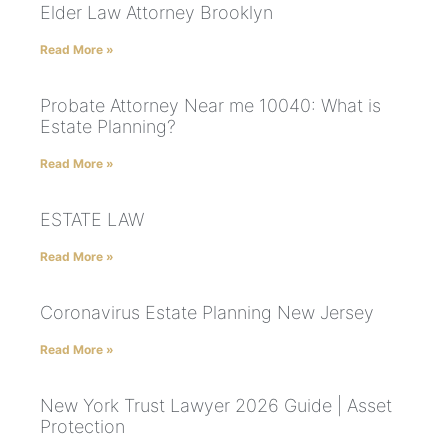
Elder Law Attorney Brooklyn
Read More »
Probate Attorney Near me 10040: What is
Estate Planning?
Read More »
ESTATE LAW
Read More »
Coronavirus Estate Planning New Jersey
Read More »
New York Trust Lawyer 2026 Guide | Asset
Protection