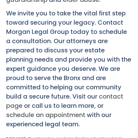
We invite you to take the vital first step
toward securing your legacy. Contact
Morgan Legal Group today to schedule
a consultation. Our attorneys are
prepared to discuss your estate
planning needs and provide you with the
expert guidance you deserve. We are
proud to serve the Bronx and are
committed to helping our community
build a secure future. Visit our
contact
page
or call us to learn more, or
schedule an appointment
with our
experienced legal team.