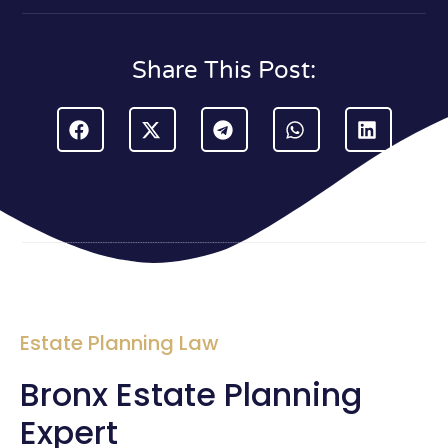
Share This Post:
Estate Planning Law
Bronx Estate Planning
Expert