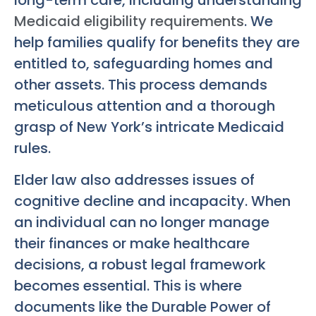
long-term care, including understanding
Medicaid eligibility requirements
. We
help families qualify for benefits they are
entitled to, safeguarding homes and
other assets. This process demands
meticulous attention and a thorough
grasp of New York’s intricate Medicaid
rules.
Elder law also addresses issues of
cognitive decline and incapacity. When
an individual can no longer manage
their finances or make healthcare
decisions, a robust legal framework
becomes essential. This is where
documents like the Durable Power of