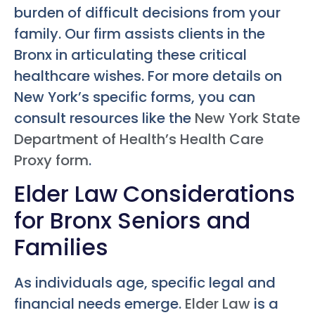
burden of difficult decisions from your
family. Our firm assists clients in the
Bronx in articulating these critical
healthcare wishes. For more details on
New York’s specific forms, you can
consult resources like the
New York State
Department of Health’s Health Care
Proxy form
.
Elder Law Considerations
for Bronx Seniors and
Families
As individuals age, specific legal and
financial needs emerge.
Elder Law
is a