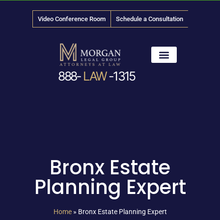
Video Conference Room
Schedule a Consultation
888-
LAW
-1315
News & Media
Bronx Estate
Planning Expert
Home
»
Bronx Estate Planning Expert