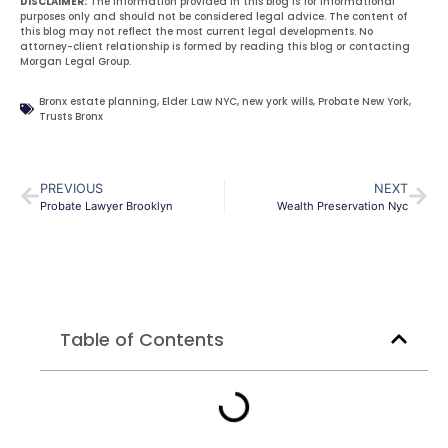
DISCLAIMER:
The information provided in this blog is for informational
purposes only and should not be considered legal advice. The content of
this blog may not reflect the most current legal developments. No
attorney-client relationship is formed by reading this blog or contacting
Morgan Legal Group.
Bronx estate planning
,
Elder Law NYC
,
new york wills
,
Probate New York
,
Trusts Bronx
PREVIOUS
NEXT
Probate Lawyer Brooklyn
Wealth Preservation Nyc
Table of Contents