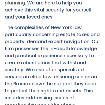
planning
. We are here to help you
achieve this vital security for yourself
and your loved ones.
The complexities of New York law,
particularly concerning estate taxes and
property, demand expert navigation. Our
firm possesses the in-depth knowledge
and practical experience necessary to
create robust plans that withstand
scrutiny. We also offer specialized
services in
elder law
, ensuring seniors in
the Bronx receive the support they need
to protect their rights and assets. This
includes addressing issues of
guardianship
and
elder abuse
.