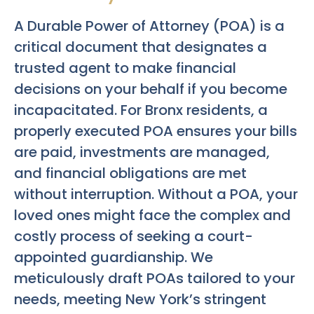
A Durable Power of Attorney (POA) is a
critical document that designates a
trusted agent to make financial
decisions on your behalf if you become
incapacitated. For Bronx residents, a
properly executed POA ensures your bills
are paid, investments are managed,
and financial obligations are met
without interruption. Without a POA, your
loved ones might face the complex and
costly process of seeking a court-
appointed guardianship. We
meticulously draft POAs tailored to your
needs, meeting New York’s stringent