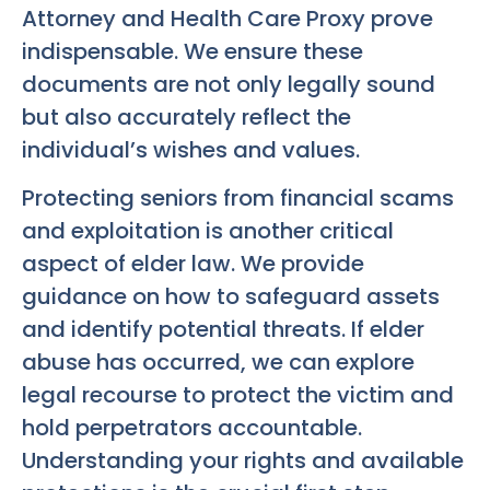
Attorney and Health Care Proxy prove
indispensable. We ensure these
documents are not only legally sound
but also accurately reflect the
individual’s wishes and values.
Protecting seniors from financial scams
and exploitation is another critical
aspect of elder law. We provide
guidance on how to safeguard assets
and identify potential threats. If elder
abuse has occurred, we can explore
legal recourse to protect the victim and
hold perpetrators accountable.
Understanding your rights and available