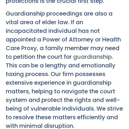
protections is the crucial first step.
Guardianship proceedings are also a
vital area of elder law. If an
incapacitated individual has not
appointed a Power of Attorney or Health
Care Proxy, a family member may need
to petition the court for
guardianship
.
This can be a lengthy and emotionally
taxing process. Our firm possesses
extensive experience in guardianship
matters, helping to navigate the court
system and protect the rights and well-
being of vulnerable individuals. We strive
to resolve these matters efficiently and
with minimal disruption.