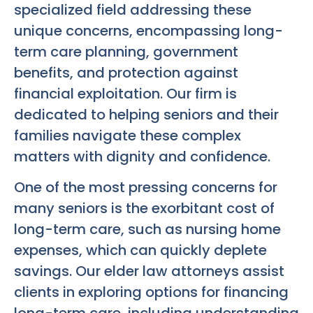
specialized field addressing these
unique concerns, encompassing long-
term care planning, government
benefits, and protection against
financial exploitation. Our firm is
dedicated to helping seniors and their
families navigate these complex
matters with dignity and confidence.
One of the most pressing concerns for
many seniors is the exorbitant cost of
long-term care, such as nursing home
expenses, which can quickly deplete
savings. Our elder law attorneys assist
clients in exploring options for financing