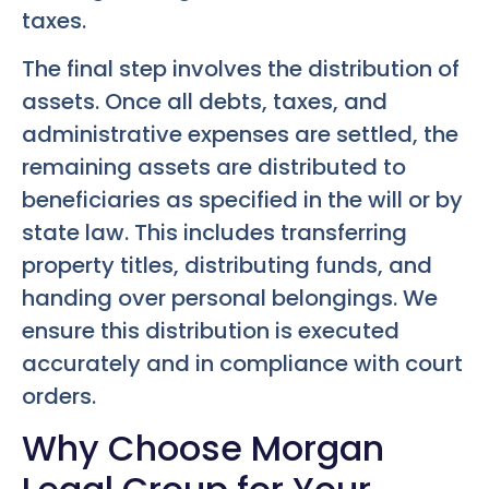
taxes.
The final step involves the distribution of
assets. Once all debts, taxes, and
administrative expenses are settled, the
remaining assets are distributed to
beneficiaries as specified in the will or by
state law. This includes transferring
property titles, distributing funds, and
handing over personal belongings. We
ensure this distribution is executed
accurately and in compliance with court
orders.
Why Choose Morgan