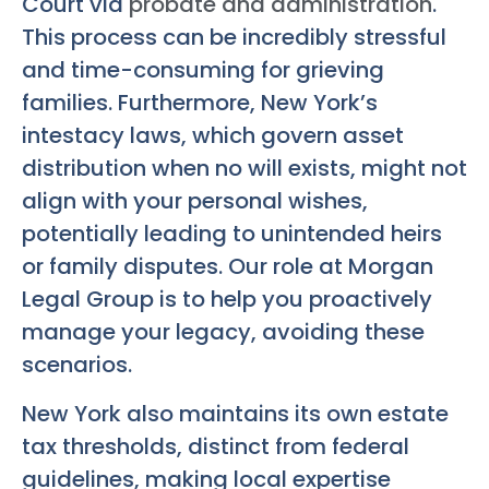
Court via
probate and administration
.
This process can be incredibly stressful
and time-consuming for grieving
families. Furthermore, New York’s
intestacy laws, which govern asset
distribution when no will exists, might not
align with your personal wishes,
potentially leading to unintended heirs
or family disputes. Our role at Morgan
Legal Group is to help you proactively
manage your legacy, avoiding these
scenarios.
New York also maintains its own estate
tax thresholds, distinct from federal
guidelines, making local expertise