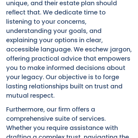
unique, and their estate plan should
reflect that. We dedicate time to
listening to your concerns,
understanding your goals, and
explaining your options in clear,
accessible language. We eschew jargon,
offering practical advice that empowers
you to make informed decisions about
your legacy. Our objective is to forge
lasting relationships built on trust and
mutual respect.
Furthermore, our firm offers a
comprehensive suite of services.
Whether you require assistance with
drafting a complex trust, navigating the