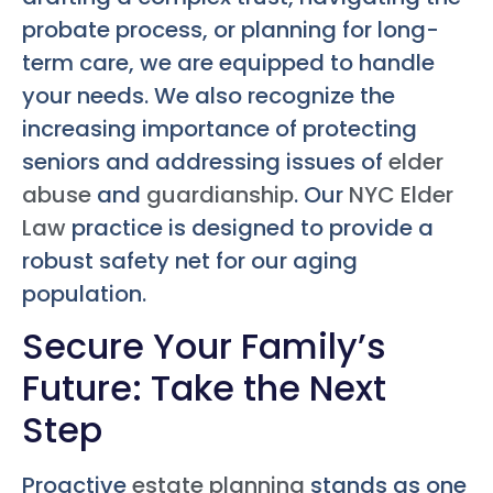
probate process, or planning for long-
term care, we are equipped to handle
your needs. We also recognize the
increasing importance of protecting
seniors and addressing issues of
elder
abuse
and
guardianship
. Our
NYC Elder
Law
practice is designed to provide a
robust safety net for our aging
population.
Secure Your Family’s
Future: Take the Next
Step
Proactive
estate planning
stands as one