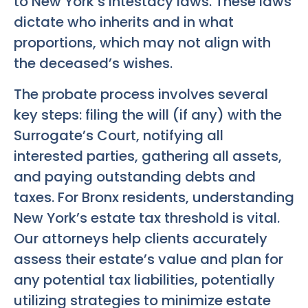
to New York’s intestacy laws. These laws
dictate who inherits and in what
proportions, which may not align with
the deceased’s wishes.
The probate process involves several
key steps: filing the will (if any) with the
Surrogate’s Court, notifying all
interested parties, gathering all assets,
and paying outstanding debts and
taxes. For Bronx residents, understanding
New York’s estate tax threshold is vital.
Our attorneys help clients accurately
assess their estate’s value and plan for
any potential tax liabilities, potentially
utilizing strategies to minimize estate