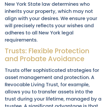
New York State law determines who
inherits your property, which may not
align with your desires. We ensure your
will precisely reflects your wishes and
adheres to all New York legal
requirements.
Trusts: Flexible Protection
and Probate Avoidance
Trusts offer sophisticated strategies for
asset management and protection. A
Revocable Living Trust, for example,
allows you to transfer assets into the
trust during your lifetime, managed by a
trustee. A significant advantage is that