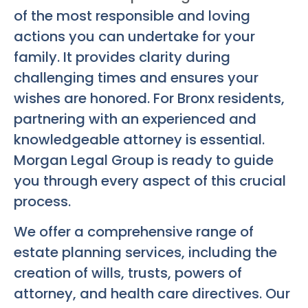
of the most responsible and loving
actions you can undertake for your
family. It provides clarity during
challenging times and ensures your
wishes are honored. For Bronx residents,
partnering with an experienced and
knowledgeable attorney is essential.
Morgan Legal Group is ready to guide
you through every aspect of this crucial
process.
We offer a comprehensive range of
estate planning services, including the
creation of wills, trusts, powers of
attorney, and health care directives. Our