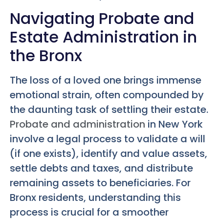
Navigating Probate and
Estate Administration in
the Bronx
The loss of a loved one brings immense
emotional strain, often compounded by
the daunting task of settling their estate.
Probate and administration
in New York
involve a legal process to validate a will
(if one exists), identify and value assets,
settle debts and taxes, and distribute
remaining assets to beneficiaries. For
Bronx residents, understanding this
process is crucial for a smoother