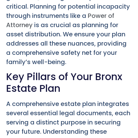
critical. Planning for potential incapacity
through instruments like a
Power of
Attorney
is as crucial as planning for
asset distribution. We ensure your plan
addresses all these nuances, providing
a comprehensive safety net for your
family’s well-being.
Key Pillars of Your Bronx
Estate Plan
A comprehensive estate plan integrates
several essential legal documents, each
serving a distinct purpose in securing
your future. Understanding these