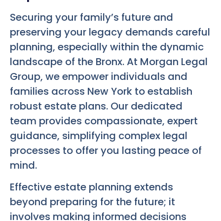
Securing your family’s future and
preserving your legacy demands careful
planning, especially within the dynamic
landscape of the Bronx. At Morgan Legal
Group, we empower individuals and
families across New York to establish
robust estate plans. Our dedicated
team provides compassionate, expert
guidance, simplifying complex legal
processes to offer you lasting peace of
mind.
Effective estate planning extends
beyond preparing for the future; it
involves making informed decisions