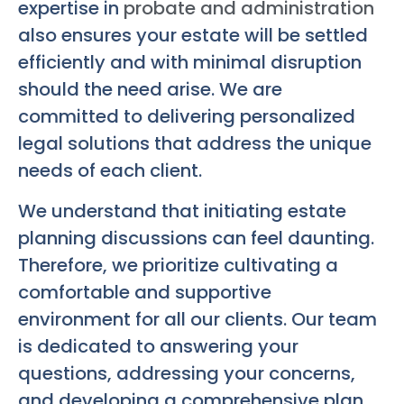
expertise in
probate and administration
also ensures your estate will be settled
efficiently and with minimal disruption
should the need arise. We are
committed to delivering personalized
legal solutions that address the unique
needs of each client.
We understand that initiating estate
planning discussions can feel daunting.
Therefore, we prioritize cultivating a
comfortable and supportive
environment for all our clients. Our team
is dedicated to answering your
questions, addressing your concerns,
and developing a comprehensive plan