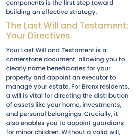
components is the first step toward
building an effective strategy.
The Last Will and Testament:
Your Directives
Your Last Will and Testament is a
cornerstone document, allowing you to
clearly name beneficiaries for your
property and appoint an executor to
manage your estate. For Bronx residents,
a will is vital for directing the distribution
of assets like your home, investments,
and personal belongings. Crucially, it
also enables you to appoint guardians
for minor children. Without a valid will,