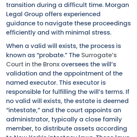
transition during a difficult time. Morgan
Legal Group offers experienced
guidance to navigate these proceedings
efficiently and with minimal stress.
When a valid will exists, the process is
known as “probate.” The
Surrogate’s
Court in the Bronx
oversees the will’s
validation and the appointment of the
named executor. This executor is
responsible for fulfilling the will’s terms. If
no valid will exists, the estate is deemed
“intestate,” and the court appoints an
administrator, typically a close family
member, to distribute assets according