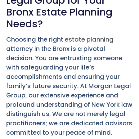
Legal Group for Your
Bronx Estate Planning
Needs?
Choosing the right
estate planning
attorney in the Bronx is a pivotal
decision. You are entrusting someone
with safeguarding your life’s
accomplishments and ensuring your
family’s future security. At Morgan Legal
Group, our extensive experience and
profound understanding of New York law
distinguish us. We are not merely legal
practitioners; we are dedicated advisors
committed to your peace of mind.