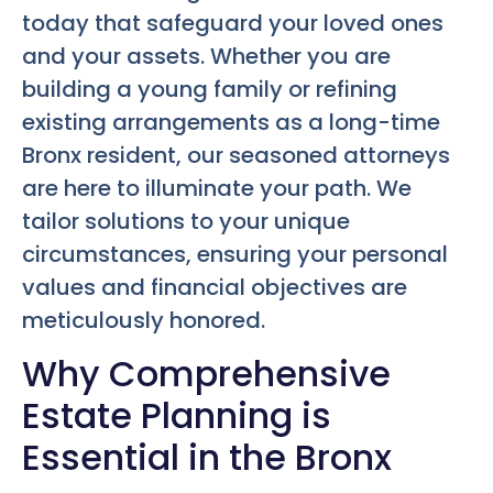
today that safeguard your loved ones
and your assets. Whether you are
building a young family or refining
existing arrangements as a long-time
Bronx resident, our seasoned attorneys
are here to illuminate your path. We
tailor solutions to your unique
circumstances, ensuring your personal
values and financial objectives are
meticulously honored.
Why Comprehensive
Estate Planning is
Essential in the Bronx