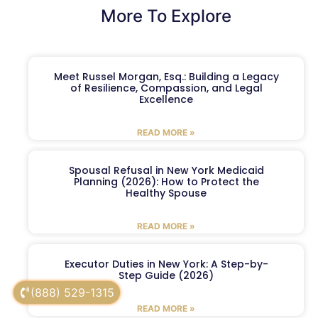
More To Explore
Meet Russel Morgan, Esq.: Building a Legacy
of Resilience, Compassion, and Legal
Excellence
READ MORE »
Spousal Refusal in New York Medicaid
Planning (2026): How to Protect the
Healthy Spouse
READ MORE »
Executor Duties in New York: A Step-by-
Step Guide (2026)
(888) 529-1315
READ MORE »