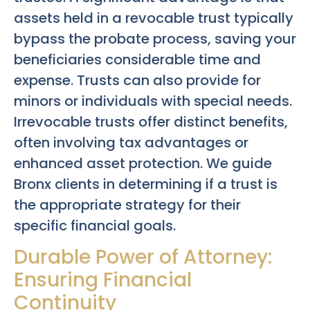
assets held in a revocable trust typically
bypass the probate process, saving your
beneficiaries considerable time and
expense. Trusts can also provide for
minors or individuals with special needs.
Irrevocable trusts offer distinct benefits,
often involving tax advantages or
enhanced asset protection. We guide
Bronx clients in determining if a trust is
the appropriate strategy for their
specific financial goals.
Durable Power of Attorney:
Ensuring Financial
Continuity