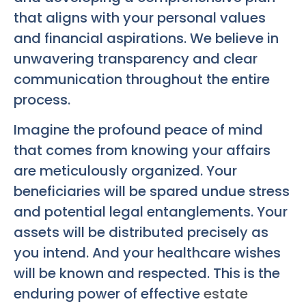
that aligns with your personal values
and financial aspirations. We believe in
unwavering transparency and clear
communication throughout the entire
process.
Imagine the profound peace of mind
that comes from knowing your affairs
are meticulously organized. Your
beneficiaries will be spared undue stress
and potential legal entanglements. Your
assets will be distributed precisely as
you intend. And your healthcare wishes
will be known and respected. This is the
enduring power of effective
estate