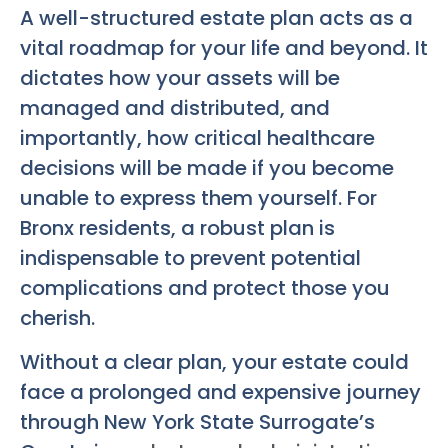
A well-structured estate plan acts as a
vital roadmap for your life and beyond. It
dictates how your assets will be
managed and distributed, and
importantly, how critical healthcare
decisions will be made if you become
unable to express them yourself. For
Bronx residents, a robust plan is
indispensable to prevent potential
complications and protect those you
cherish.
Without a clear plan, your estate could
face a prolonged and expensive journey
through New York State Surrogate’s