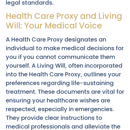
legal standards.
Health Care Proxy and Living
Will: Your Medical Voice
A Health Care Proxy designates an
individual to make medical decisions for
you if you cannot communicate them
yourself. A Living Will, often incorporated
into the Health Care Proxy, outlines your
preferences regarding life-sustaining
treatment. These documents are vital for
ensuring your healthcare wishes are
respected, especially in emergencies.
They provide clear instructions to
medical professionals and alleviate the