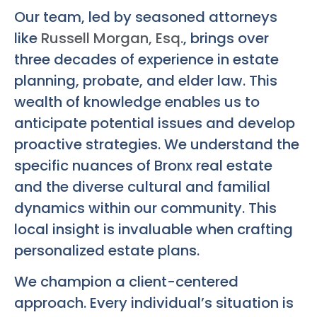
Our team, led by seasoned attorneys
like
Russell Morgan, Esq.
, brings over
three decades of experience in estate
planning, probate, and elder law. This
wealth of knowledge enables us to
anticipate potential issues and develop
proactive strategies. We understand the
specific nuances of Bronx real estate
and the diverse cultural and familial
dynamics within our community. This
local insight is invaluable when crafting
personalized estate plans.
We champion a client-centered
approach. Every individual’s situation is