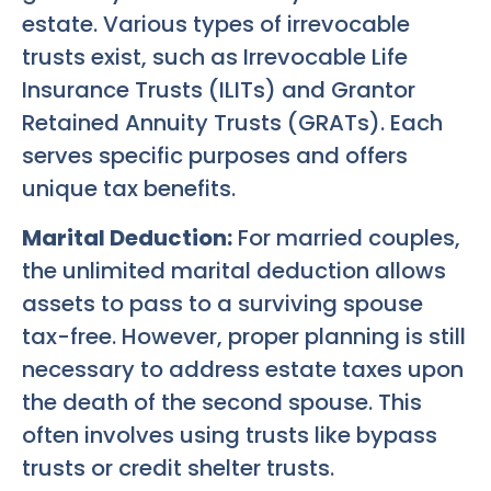
estate. Various types of irrevocable
trusts exist, such as Irrevocable Life
Insurance Trusts (ILITs) and Grantor
Retained Annuity Trusts (GRATs). Each
serves specific purposes and offers
unique tax benefits.
Marital Deduction:
For married couples,
the unlimited marital deduction allows
assets to pass to a surviving spouse
tax-free. However, proper planning is still
necessary to address estate taxes upon
the death of the second spouse. This
often involves using trusts like bypass
trusts or credit shelter trusts.