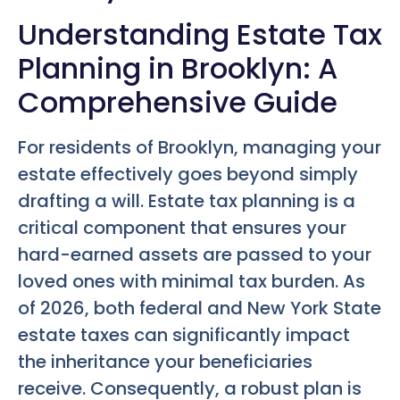
Understanding Estate Tax
Planning in Brooklyn: A
Comprehensive Guide
For residents of Brooklyn, managing your
estate effectively goes beyond simply
drafting a will. Estate tax planning is a
critical component that ensures your
hard-earned assets are passed to your
loved ones with minimal tax burden. As
of 2026, both federal and New York State
estate taxes can significantly impact
the inheritance your beneficiaries
receive. Consequently, a robust plan is