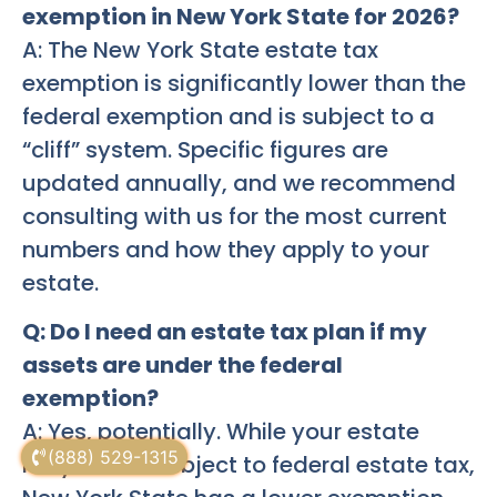
exemption in New York State for 2026?
A: The New York State estate tax
exemption is significantly lower than the
federal exemption and is subject to a
“cliff” system. Specific figures are
updated annually, and we recommend
consulting with us for the most current
numbers and how they apply to your
estate.
Q: Do I need an estate tax plan if my
assets are under the federal
exemption?
A: Yes, potentially. While your estate
(888) 529-1315
may not be subject to federal estate tax,