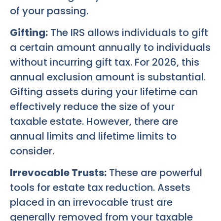
of your passing.
Gifting:
The IRS allows individuals to gift
a certain amount annually to individuals
without incurring gift tax. For 2026, this
annual exclusion amount is substantial.
Gifting assets during your lifetime can
effectively reduce the size of your
taxable estate. However, there are
annual limits and lifetime limits to
consider.
Irrevocable Trusts:
These are powerful
tools for estate tax reduction. Assets
placed in an irrevocable trust are
generally removed from your taxable