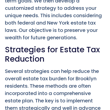
term goals. We then develop a
customized strategy to address your
unique needs. This includes considering
both federal and New York estate tax
laws. Our objective is to preserve your
wealth for future generations.
Strategies for Estate Tax
Reduction
Several strategies can help reduce the
overall estate tax burden for Brooklyn
residents. These methods are often
incorporated into a comprehensive
estate plan. The key is to implement
them strategically and well in advance