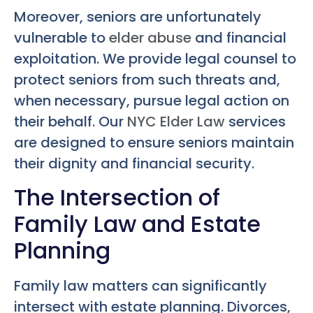
Moreover, seniors are unfortunately
vulnerable to
elder abuse
and financial
exploitation. We provide legal counsel to
protect seniors from such threats and,
when necessary, pursue legal action on
their behalf. Our
NYC Elder Law
services
are designed to ensure seniors maintain
their dignity and financial security.
The Intersection of
Family Law and Estate
Planning
Family law matters can significantly
intersect with estate planning. Divorces,