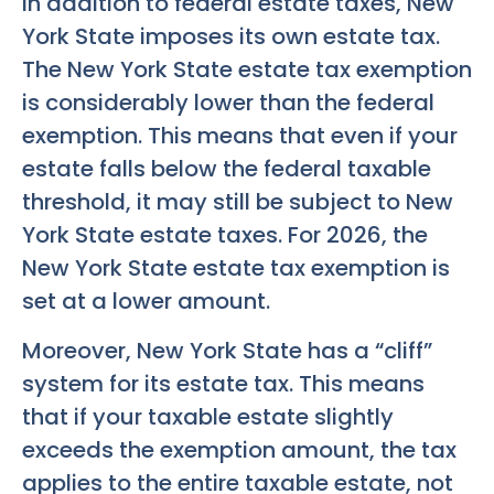
In addition to federal estate taxes, New
York State imposes its own estate tax.
The New York State estate tax exemption
is considerably lower than the federal
exemption. This means that even if your
estate falls below the federal taxable
threshold, it may still be subject to New
York State estate taxes. For 2026, the
New York State estate tax exemption is
set at a lower amount.
Moreover, New York State has a “cliff”
system for its estate tax. This means
that if your taxable estate slightly
exceeds the exemption amount, the tax
applies to the entire taxable estate, not