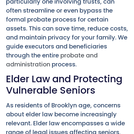
particularly one involving trusts, can
often streamline or even bypass the
formal probate process for certain
assets. This can save time, reduce costs,
and maintain privacy for your family. We
guide executors and beneficiaries
through the entire
probate and
administration
process.
Elder Law and Protecting
Vulnerable Seniors
As residents of Brooklyn age, concerns
about elder law become increasingly
relevant. Elder law encompasses a wide
range of legal issues affecting seniors,