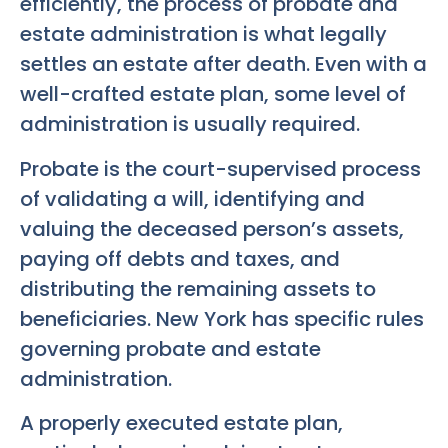
efficiently, the process of probate and
estate administration is what legally
settles an estate after death. Even with a
well-crafted estate plan, some level of
administration is usually required.
Probate is the court-supervised process
of validating a will, identifying and
valuing the deceased person’s assets,
paying off debts and taxes, and
distributing the remaining assets to
beneficiaries. New York has specific rules
governing probate and estate
administration.
A properly executed estate plan,