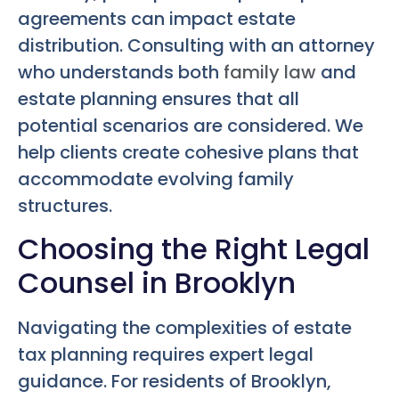
agreements can impact estate
distribution. Consulting with an attorney
who understands both
family law
and
estate planning ensures that all
potential scenarios are considered. We
help clients create cohesive plans that
accommodate evolving family
structures.
Choosing the Right Legal
Counsel in Brooklyn
Navigating the complexities of estate
tax planning requires expert legal
guidance. For residents of Brooklyn,