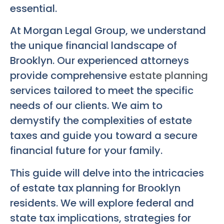
essential.
At Morgan Legal Group, we understand
the unique financial landscape of
Brooklyn. Our experienced attorneys
provide comprehensive
estate planning
services tailored to meet the specific
needs of our clients. We aim to
demystify the complexities of estate
taxes and guide you toward a secure
financial future for your family.
This guide will delve into the intricacies
of estate tax planning for Brooklyn
residents. We will explore federal and
state tax implications, strategies for