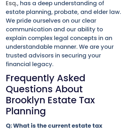
Esq.
, has a deep understanding of
estate planning, probate, and elder law.
We pride ourselves on our clear
communication and our ability to
explain complex legal concepts in an
understandable manner. We are your
trusted advisors in securing your
financial legacy.
Frequently Asked
Questions About
Brooklyn Estate Tax
Planning
Q: What is the current estate tax