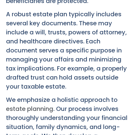
beneficiaries are protected.
A robust estate plan typically includes
several key documents. These may
include a will, trusts, powers of attorney,
and healthcare directives. Each
document serves a specific purpose in
managing your affairs and minimizing
tax implications. For example, a properly
drafted trust can hold assets outside
your taxable estate.
We emphasize a holistic approach to
estate planning
. Our process involves
thoroughly understanding your financial
situation, family dynamics, and long-