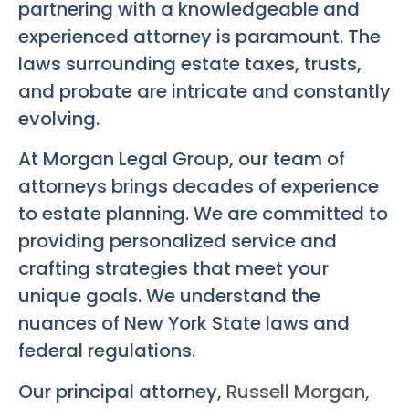
partnering with a knowledgeable and
experienced attorney is paramount. The
laws surrounding estate taxes, trusts,
and probate are intricate and constantly
evolving.
At Morgan Legal Group, our team of
attorneys brings decades of experience
to estate planning. We are committed to
providing personalized service and
crafting strategies that meet your
unique goals. We understand the
nuances of New York State laws and
federal regulations.
Our principal attorney,
Russell Morgan,