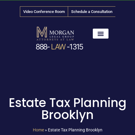
Video Conference Room
Schedule a Consultation
888-
LAW
-1315
News & Media
Estate Tax Planning
Brooklyn
Home
»
Estate Tax Planning Brooklyn