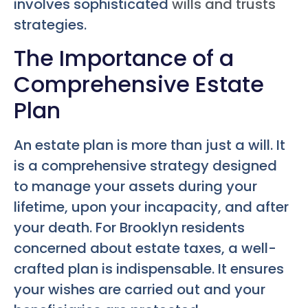
involves sophisticated
wills and trusts
strategies.
The Importance of a
Comprehensive Estate
Plan
An estate plan is more than just a will. It
is a comprehensive strategy designed
to manage your assets during your
lifetime, upon your incapacity, and after
your death. For Brooklyn residents
concerned about estate taxes, a well-
crafted plan is indispensable. It ensures
your wishes are carried out and your