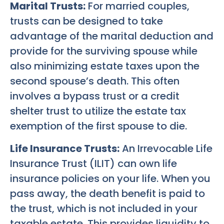
Marital Trusts:
For married couples,
trusts can be designed to take
advantage of the marital deduction and
provide for the surviving spouse while
also minimizing estate taxes upon the
second spouse’s death. This often
involves a bypass trust or a credit
shelter trust to utilize the estate tax
exemption of the first spouse to die.
Life Insurance Trusts:
An Irrevocable Life
Insurance Trust (ILIT) can own life
insurance policies on your life. When you
pass away, the death benefit is paid to
the trust, which is not included in your
taxable estate. This provides liquidity to