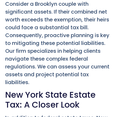
Consider a Brooklyn couple with
significant assets. If their combined net
worth exceeds the exemption, their heirs
could face a substantial tax bill.
Consequently, proactive planning is key
to mitigating these potential liabilities.
Our firm specializes in helping clients
navigate these complex federal
regulations. We can assess your current
assets and project potential tax
liabilities.
New York State Estate
Tax: A Closer Look