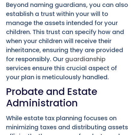
Beyond naming guardians, you can also
establish a trust within your will to
manage the assets intended for your
children. This trust can specify how and
when your children will receive their
inheritance, ensuring they are provided
for responsibly. Our
guardianship
services ensure this crucial aspect of
your plan is meticulously handled.
Probate and Estate
Administration
While estate tax planning focuses on
minimizing taxes and distributing assets