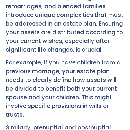
remarriages, and blended families
introduce unique complexities that must
be addressed in an estate plan. Ensuring
your assets are distributed according to
your current wishes, especially after
significant life changes, is crucial.
For example, if you have children from a
previous marriage, your estate plan
needs to clearly define how assets will
be divided to benefit both your current
spouse and your children. This might
involve specific provisions in wills or
trusts.
Similarly, prenuptial and postnuptial