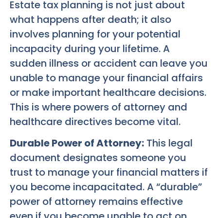
Estate tax planning is not just about
what happens after death; it also
involves planning for your potential
incapacity during your lifetime. A
sudden illness or accident can leave you
unable to manage your financial affairs
or make important healthcare decisions.
This is where powers of attorney and
healthcare directives become vital.
Durable Power of Attorney:
This legal
document designates someone you
trust to manage your financial matters if
you become incapacitated. A “durable”
power of attorney remains effective
even if you become unable to act on