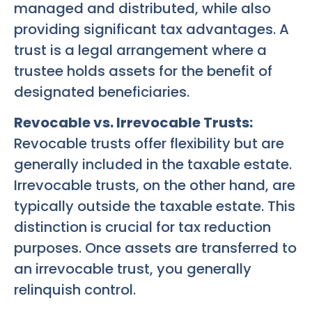
managed and distributed, while also
providing significant tax advantages. A
trust is a legal arrangement where a
trustee holds assets for the benefit of
designated beneficiaries.
Revocable vs. Irrevocable Trusts:
Revocable trusts offer flexibility but are
generally included in the taxable estate.
Irrevocable trusts, on the other hand, are
typically outside the taxable estate. This
distinction is crucial for tax reduction
purposes. Once assets are transferred to
an irrevocable trust, you generally
relinquish control.