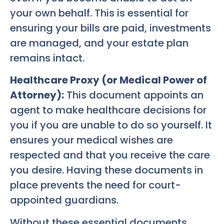
your own behalf. This is essential for
ensuring your bills are paid, investments
are managed, and your estate plan
remains intact.
Healthcare Proxy (or Medical Power of
Attorney):
This document appoints an
agent to make healthcare decisions for
you if you are unable to do so yourself. It
ensures your medical wishes are
respected and that you receive the care
you desire. Having these documents in
place prevents the need for court-
appointed guardians.
Without these essential documents,