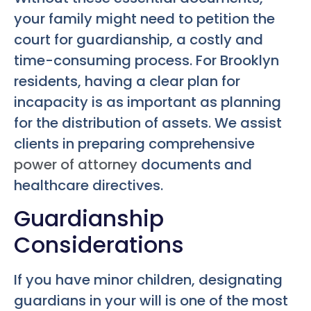
your family might need to petition the
court for guardianship, a costly and
time-consuming process. For Brooklyn
residents, having a clear plan for
incapacity is as important as planning
for the distribution of assets. We assist
clients in preparing comprehensive
power of attorney
documents and
healthcare directives.
Guardianship
Considerations
If you have minor children, designating
guardians in your will is one of the most