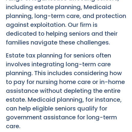
including estate planning, Medicaid
planning, long-term care, and protection
against exploitation. Our firm is
dedicated to helping seniors and their
families navigate these challenges.
Estate tax planning for seniors often
involves integrating long-term care
planning. This includes considering how
to pay for nursing home care or in-home
assistance without depleting the entire
estate. Medicaid planning, for instance,
can help eligible seniors qualify for
government assistance for long-term
care.