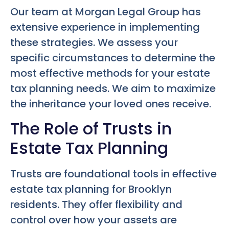
Our team at Morgan Legal Group has
extensive experience in implementing
these strategies. We assess your
specific circumstances to determine the
most effective methods for your estate
tax planning needs. We aim to maximize
the inheritance your loved ones receive.
The Role of Trusts in
Estate Tax Planning
Trusts are foundational tools in effective
estate tax planning for Brooklyn
residents. They offer flexibility and
control over how your assets are