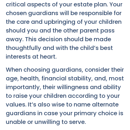
critical aspects of your estate plan. Your
chosen guardians will be responsible for
the care and upbringing of your children
should you and the other parent pass
away. This decision should be made
thoughtfully and with the child’s best
interests at heart.
When choosing guardians, consider their
age, health, financial stability, and, most
importantly, their willingness and ability
to raise your children according to your
values. It’s also wise to name alternate
guardians in case your primary choice is
unable or unwilling to serve.