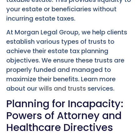
your estate or beneficiaries without
incurring estate taxes.
At Morgan Legal Group, we help clients
establish various types of trusts to
achieve their estate tax planning
objectives. We ensure these trusts are
properly funded and managed to
maximize their benefits. Learn more
about our
wills and trusts
services.
Planning for Incapacity:
Powers of Attorney and
Healthcare Directives