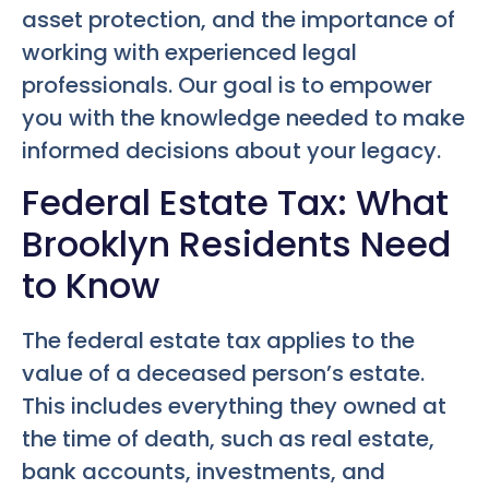
asset protection, and the importance of
working with experienced legal
professionals. Our goal is to empower
you with the knowledge needed to make
informed decisions about your legacy.
Federal Estate Tax: What
Brooklyn Residents Need
to Know
The federal estate tax applies to the
value of a deceased person’s estate.
This includes everything they owned at
the time of death, such as real estate,
bank accounts, investments, and