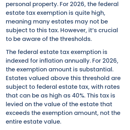
personal property. For 2026, the federal
estate tax exemption is quite high,
meaning many estates may not be
subject to this tax. However, it’s crucial
to be aware of the thresholds.
The federal estate tax exemption is
indexed for inflation annually. For 2026,
the exemption amount is substantial.
Estates valued above this threshold are
subject to federal estate tax, with rates
that can be as high as 40%. This tax is
levied on the value of the estate that
exceeds the exemption amount, not the
entire estate value.