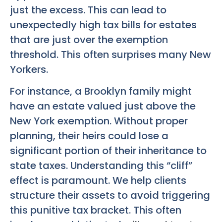
just the excess. This can lead to
unexpectedly high tax bills for estates
that are just over the exemption
threshold. This often surprises many New
Yorkers.
For instance, a Brooklyn family might
have an estate valued just above the
New York exemption. Without proper
planning, their heirs could lose a
significant portion of their inheritance to
state taxes. Understanding this “cliff”
effect is paramount. We help clients
structure their assets to avoid triggering
this punitive tax bracket. This often