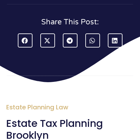
Share This Post:
Estate Planning Law
Estate Tax Planning
Brooklyn