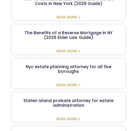
Costs in New York (2026 Guide)
READ MORE »
The Benefits of a Reverse Mortgage in NY
(2026 Elder Law Guide)
READ MORE »
Nyc estate planning attorney for all five
boroughs
READ MORE »
Staten Island probate attorney for estate
administration
READ MORE »