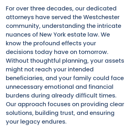
For over three decades, our dedicated
attorneys have served the Westchester
community, understanding the intricate
nuances of New York estate law. We
know the profound effects your
decisions today have on tomorrow.
Without thoughtful planning, your assets
might not reach your intended
beneficiaries, and your family could face
unnecessary emotional and financial
burdens during already difficult times.
Our approach focuses on providing clear
solutions, building trust, and ensuring
your legacy endures.