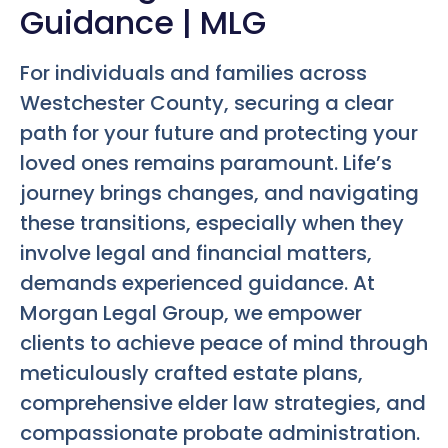
Guidance | MLG
For individuals and families across
Westchester County, securing a clear
path for your future and protecting your
loved ones remains paramount. Life’s
journey brings changes, and navigating
these transitions, especially when they
involve legal and financial matters,
demands experienced guidance. At
Morgan Legal Group, we empower
clients to achieve peace of mind through
meticulously crafted estate plans,
comprehensive elder law strategies, and
compassionate probate administration.