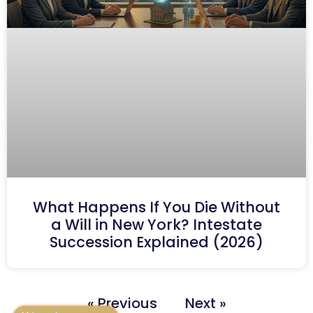
What Happens If You Die Without
a Will in New York? Intestate
Succession Explained (2026)
« Previous
Next »