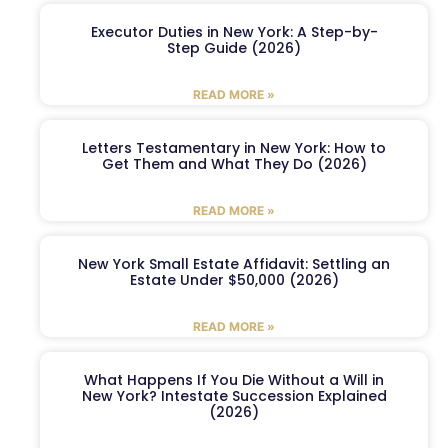
Executor Duties in New York: A Step-by-
Step Guide (2026)
READ MORE »
Letters Testamentary in New York: How to
Get Them and What They Do (2026)
READ MORE »
New York Small Estate Affidavit: Settling an
Estate Under $50,000 (2026)
READ MORE »
What Happens If You Die Without a Will in
New York? Intestate Succession Explained
(2026)