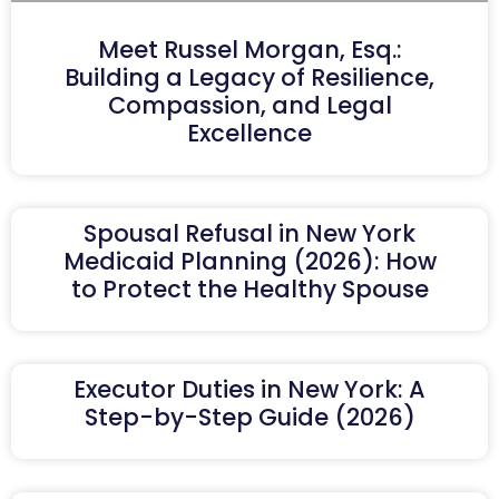
Meet Russel Morgan, Esq.:
Building a Legacy of Resilience,
Compassion, and Legal
Excellence
Spousal Refusal in New York
Medicaid Planning (2026): How
to Protect the Healthy Spouse
Executor Duties in New York: A
Step-by-Step Guide (2026)