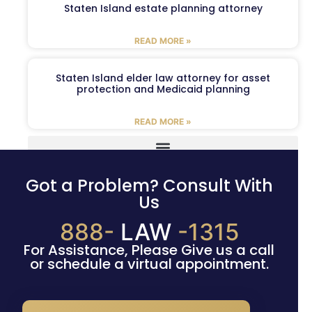
Staten Island estate planning attorney
READ MORE »
Staten Island elder law attorney for asset
protection and Medicaid planning
READ MORE »
Got a Problem? Consult With
Us
888-
LAW
-1315
For Assistance, Please Give us a call
or schedule a virtual appointment.