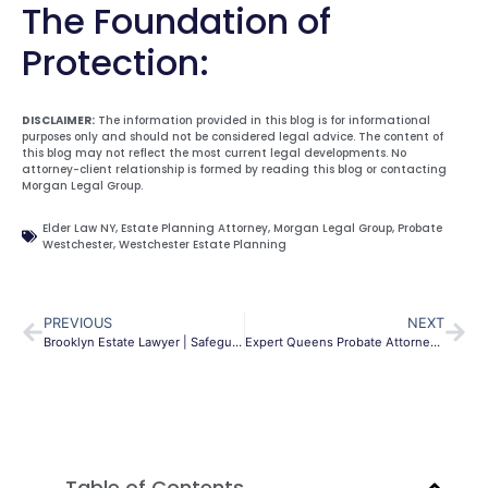
The Foundation of
Protection:
DISCLAIMER:
The information provided in this blog is for informational
purposes only and should not be considered legal advice. The content of
this blog may not reflect the most current legal developments. No
attorney-client relationship is formed by reading this blog or contacting
Morgan Legal Group.
Elder Law NY
,
Estate Planning Attorney
,
Morgan Legal Group
,
Probate
Westchester
,
Westchester Estate Planning
PREVIOUS
NEXT
Brooklyn Estate Lawyer | Safeguard Your Family’s Future
Expert Queens Probate Attorney | Guide to NY Surrogate’s Court
Table of Contents