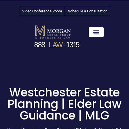
Video Conference Room
Schedule a Consultation
888-
LAW
-1315
News & Media
Westchester Estate
Planning | Elder Law
Guidance | MLG