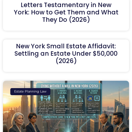
Letters Testamentary in New
York: How to Get Them and What
They Do (2026)
New York Small Estate Affidavit:
Settling an Estate Under $50,000
(2026)
Estate Planning Law