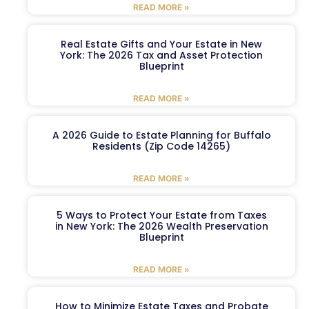
READ MORE »
Real Estate Gifts and Your Estate in New
York: The 2026 Tax and Asset Protection
Blueprint
READ MORE »
A 2026 Guide to Estate Planning for Buffalo
Residents (Zip Code 14265)
READ MORE »
5 Ways to Protect Your Estate from Taxes
in New York: The 2026 Wealth Preservation
Blueprint
READ MORE »
How to Minimize Estate Taxes and Probate