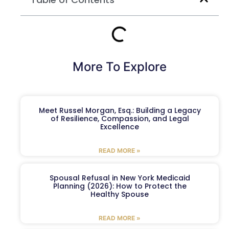
More To Explore
Meet Russel Morgan, Esq.: Building a Legacy
of Resilience, Compassion, and Legal
Excellence
READ MORE »
Spousal Refusal in New York Medicaid
Planning (2026): How to Protect the
Healthy Spouse
READ MORE »