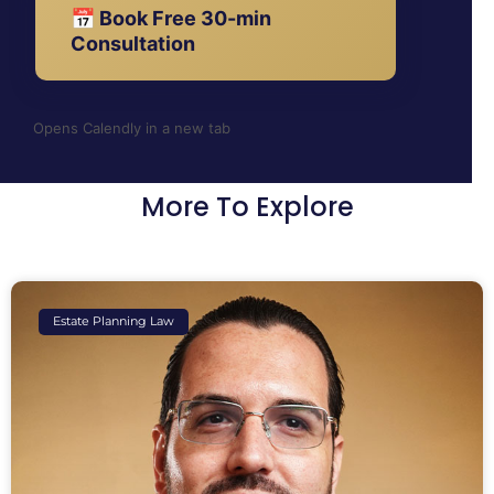
📅 Book Free 30-min
Consultation
Opens Calendly in a new tab
More To Explore
Estate Planning Law