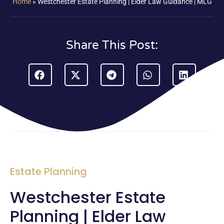
Home
»
Westchester Estate Planning | Elder Law Guidance | MLG
Share This Post:
Estate Planning
Westchester Estate
Planning | Elder Law