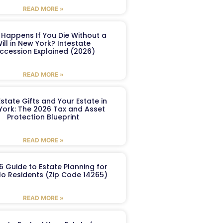
READ MORE »
Happens If You Die Without a
ill in New York? Intestate
ccession Explained (2026)
READ MORE »
Estate Gifts and Your Estate in
York: The 2026 Tax and Asset
Protection Blueprint
READ MORE »
6 Guide to Estate Planning for
lo Residents (Zip Code 14265)
READ MORE »