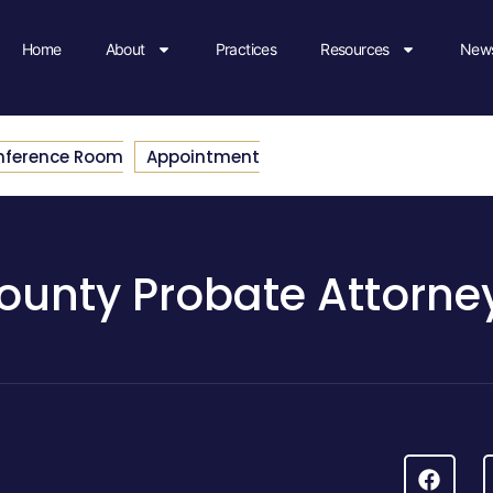
Home
About
Practices
Resources
News
nference Room
Appointment
ounty Probate Attorne