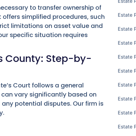
Estate 
 necessary to transfer ownership of
Estate 
 offers simplified procedures, such
rict limitations on asset value and
Estate 
ur specific situation requires
Estate 
gs County: Step-by-
Estate 
Estate 
te’s Court follows a general
Estate 
 can vary significantly based on
Estate P
d any potential disputes. Our firm is
y.
Estate 
Estate 