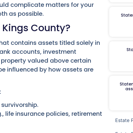
could complicate matters for your
th as possible.
State
n Kings County?
hat contains assets titled solely in
St
bank accounts, investment
l property valued above certain
be influenced by how assets are
Staten
ass
:
 survivorship.
, life insurance policies, retirement
Estate 