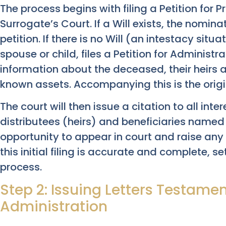
The process begins with filing a Petition for 
Surrogate’s Court. If a Will exists, the nominat
petition. If there is no Will (an intestacy situa
spouse or child, files a Petition for Administra
information about the deceased, their heirs an
known assets. Accompanying this is the original
The court will then issue a citation to all inte
distributees (heirs) and beneficiaries named i
opportunity to appear in court and raise any
this initial filing is accurate and complete, 
process.
Step 2: Issuing Letters Testamen
Administration