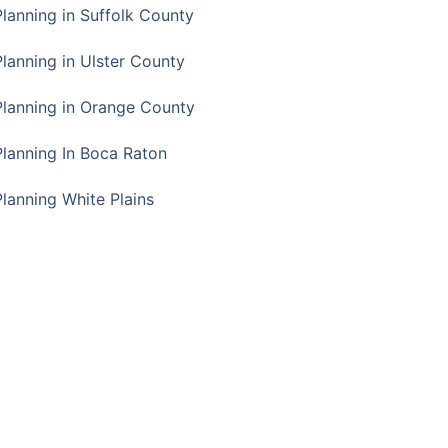
Planning in Suffolk County
Planning in Ulster County
Planning in Orange County
Planning In Boca Raton
Planning White Plains