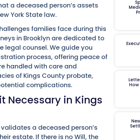
Sp
that a deceased person’s assets
Medi
P
New York State law.
allenges families face during this
neys in Brooklyn are dedicated to
Execut
ve legal counsel. We guide you
stration process, offering peace of
are handled with care and
icacies of Kings County probate,
Lett
potential complications.
How 
it Necessary in Kings
New
Sett
t validates a deceased person’s
r estate. If there is no Will, the