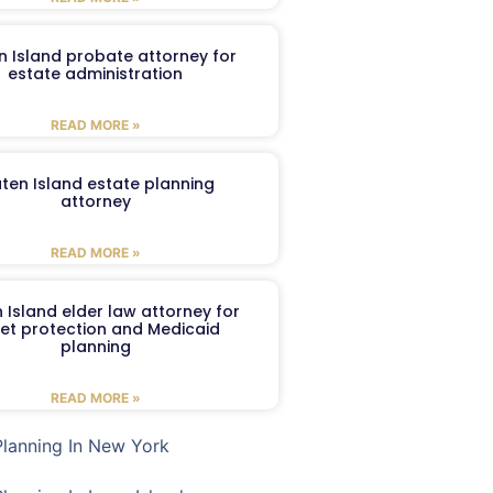
n Island probate attorney for
estate administration
READ MORE »
aten Island estate planning
attorney
READ MORE »
 Island elder law attorney for
et protection and Medicaid
planning
READ MORE »
Planning In New York