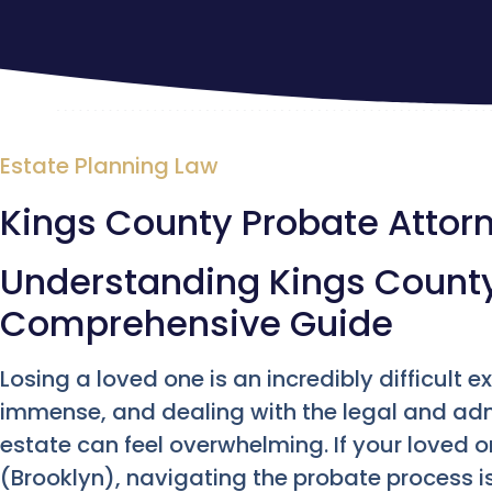
Estate Planning Law
Kings County Probate Attor
Understanding Kings County
Comprehensive Guide
Losing a loved one is an incredibly difficult e
immense, and dealing with the legal and admi
estate can feel overwhelming. If your loved 
(Brooklyn), navigating the probate process is