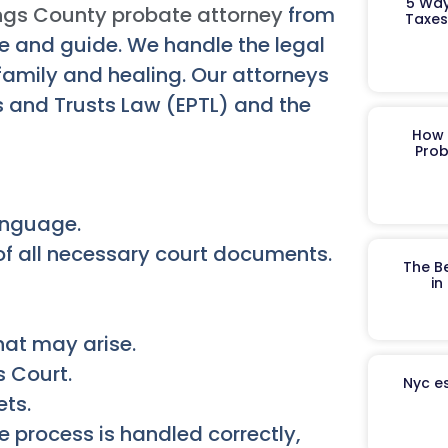
5 Way
ngs County probate attorney
from
Taxes
 and guide. We handle the legal
 family and healing. Our attorneys
s and Trusts Law (EPTL) and the
How 
Prob
language.
 of all necessary court documents.
The B
in
hat may arise.
s Court.
Nyc es
ets.
 process is handled correctly,