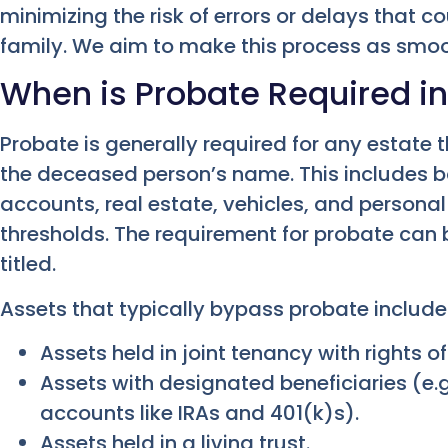
minimizing the risk of errors or delays that 
family. We aim to make this process as smoo
When is Probate Required i
Probate is generally required for any estate t
the deceased person’s name. This includes 
accounts, real estate, vehicles, and persona
thresholds. The requirement for probate can 
titled.
Assets that typically bypass probate include
Assets held in joint tenancy with rights of
Assets with designated beneficiaries (e.g.
accounts like IRAs and 401(k)s).
Assets held in a living trust.