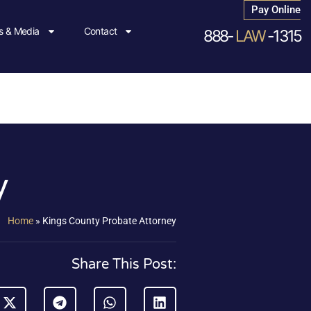
Pay Online
 & Media
Contact
888-
LAW
-1315
y
Home
»
Kings County Probate Attorney
Share This Post: