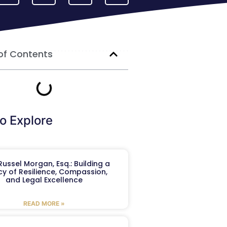
of Contents
o Explore
ussel Morgan, Esq.: Building a
y of Resilience, Compassion,
and Legal Excellence
READ MORE »