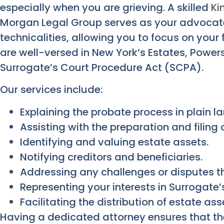
especially when you are grieving. A skilled
Ki
Morgan Legal Group serves as your advocate
technicalities, allowing you to focus on your
are well-versed in New York’s Estates, Power
Surrogate’s Court Procedure Act (SCPA).
Our services include:
Explaining the probate process in plain 
Assisting with the preparation and filing
Identifying and valuing estate assets.
Notifying creditors and beneficiaries.
Addressing any challenges or disputes t
Representing your interests in Surrogate’
Facilitating the distribution of estate ass
Having a dedicated attorney ensures that the