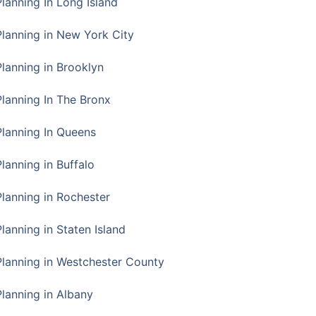
Planning In Long Island
Planning in New York City
Planning in Brooklyn
Planning In The Bronx
Planning In Queens
Planning in Buffalo
Planning in Rochester
lanning in Staten Island
Planning in Westchester County
Planning in Albany