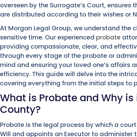
overseen by the Surrogate’s Court, ensures 
are distributed according to their wishes or 
At Morgan Legal Group, we understand the ch
sensitive time. Our experienced
probate
attor
providing compassionate, clear, and effecti
through every stage of the probate or admini
mind and ensuring your loved one’s affairs 
efficiency. This guide will delve into the intr
covering everything from the initial steps to 
What is Probate and Why is 
County?
Probate is the legal process by which a cour
Will and appoints an Executor to administer thei