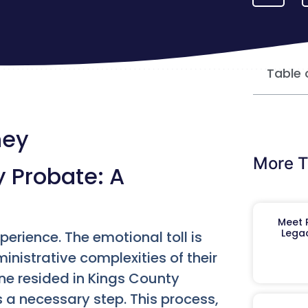
Table 
ney
More T
 Probate: A
Meet R
Legac
xperience. The emotional toll is
nistrative complexities of their
one resided in Kings County
 a necessary step. This process,