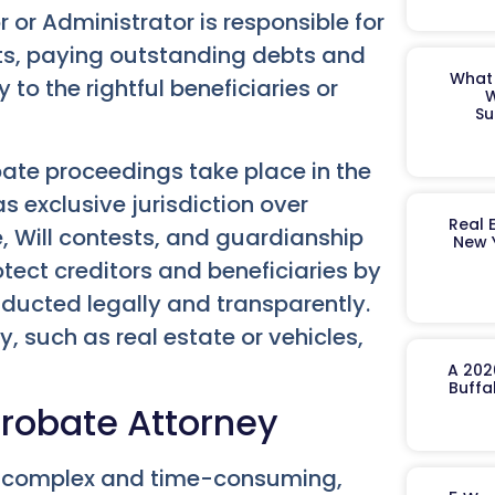
 or Administrator is responsible for
ts, paying outstanding debts and
What 
 to the rightful beneficiaries or
W
Su
obate proceedings take place in the
s exclusive jurisdiction over
Real 
e, Will contests, and guardianship
New 
tect creditors and beneficiaries by
onducted legally and transparently.
y, such as real estate or vehicles,
A 202
Buffa
Probate Attorney
e complex and time-consuming,