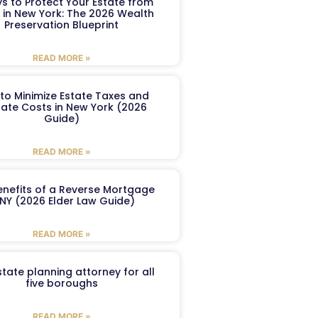
s to Protect Your Estate from
 in New York: The 2026 Wealth
Preservation Blueprint
READ MORE »
to Minimize Estate Taxes and
ate Costs in New York (2026
Guide)
READ MORE »
enefits of a Reverse Mortgage
 NY (2026 Elder Law Guide)
READ MORE »
tate planning attorney for all
five boroughs
READ MORE »