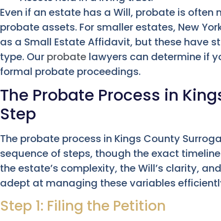
Even if an estate has a Will, probate is often
probate assets. For smaller estates, New York
as a Small Estate Affidavit, but these have st
type. Our
probate
lawyers can determine if yo
formal probate proceedings.
The Probate Process in Kin
Step
The probate process in Kings County Surroga
sequence of steps, though the exact timeline
the estate’s complexity, the Will’s clarity, an
adept at managing these variables efficientl
Step 1: Filing the Petition