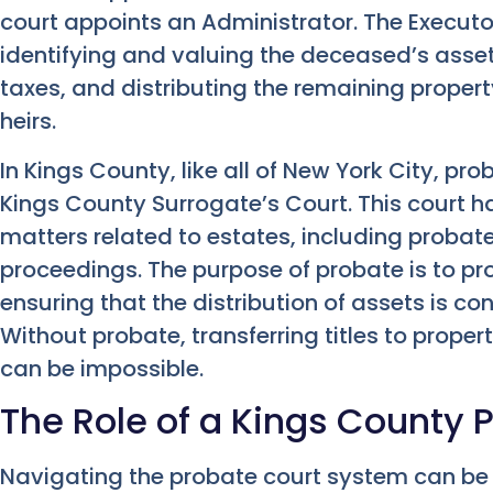
court appoints an Administrator. The Executor
identifying and valuing the deceased’s asse
taxes, and distributing the remaining property
heirs.
In Kings County, like all of New York City, pr
Kings County Surrogate’s Court. This court ha
matters related to estates, including probat
proceedings. The purpose of probate is to pro
ensuring that the distribution of assets is c
Without probate, transferring titles to propert
can be impossible.
The Role of a Kings County 
Navigating the probate court system can b