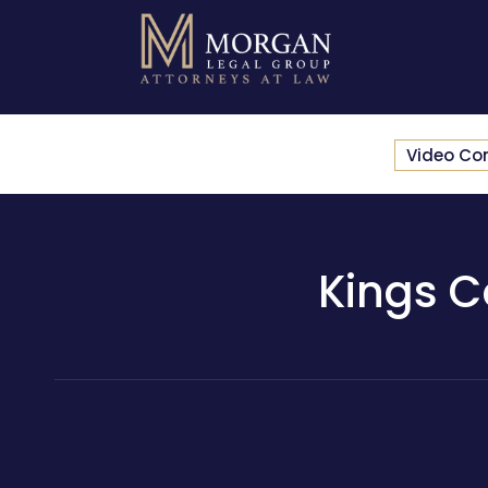
Video Co
Kings C