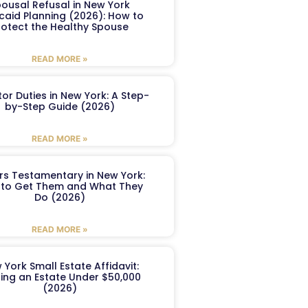
ousal Refusal in New York
caid Planning (2026): How to
rotect the Healthy Spouse
READ MORE »
or Duties in New York: A Step-
by-Step Guide (2026)
READ MORE »
ers Testamentary in New York:
to Get Them and What They
Do (2026)
READ MORE »
 York Small Estate Affidavit:
ling an Estate Under $50,000
(2026)