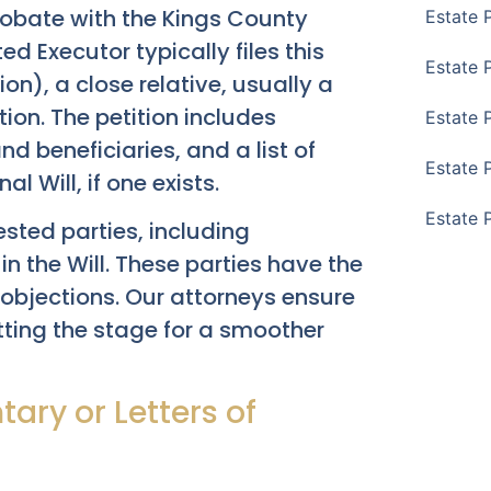
Probate with the Kings County
Estate 
ed Executor typically files this
Estate 
tion), a close relative, usually a
tion. The petition includes
Estate 
d beneficiaries, and a list of
Estate 
 Will, if one exists.
Estate 
rested parties, including
n the Will. These parties have the
 objections. Our attorneys ensure
setting the stage for a smoother
tary or Letters of