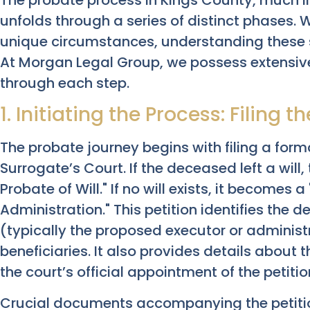
unfolds through a series of distinct phases. 
unique circumstances, understanding these 
At Morgan Legal Group, we possess extensive
through each step.
1. Initiating the Process: Filing t
The probate journey begins with filing a form
Surrogate’s Court. If the deceased left a will,
Probate of Will." If no will exists, it becomes a 
Administration." This petition identifies the d
(typically the proposed executor or administr
beneficiaries. It also provides details about t
the court’s official appointment of the petitio
Crucial documents accompanying the petition 