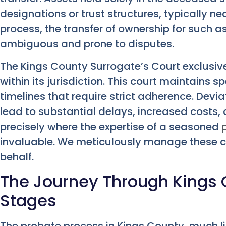
designations or trust structures, typically ne
process, the transfer of ownership for such 
ambiguous and prone to disputes.
The Kings County Surrogate’s Court exclusiv
within its jurisdiction. This court maintains s
timelines that require strict adherence. Dev
lead to substantial delays, increased costs, a
precisely where the expertise of a seasoned
invaluable. We meticulously manage these 
behalf.
The Journey Through Kings 
Stages
The probate process in Kings County, much li