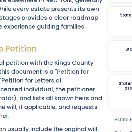
While every estate presents its own
State
stages provides a clear roadmap.
 experience guiding families
he Petition
St
al petition with the Kings County
 this document is a "Petition for
"Petition for Letters of
Staten
eceased individual, the petitioner
ass
ator), and lists all known heirs and
he will, if applicable, and requests
ner.
Estate 
usually include the original will