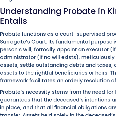
Understanding Probate in Ki
Entails
Probate functions as a court-supervised pro
Surrogate’s Court. Its fundamental purpose i
person’s will, formally appoint an executor (if
administrator (if no will exists), meticulously
assets, settle outstanding debts and taxes, a
assets to the rightful beneficiaries or heirs. 
framework facilitates an orderly resolution of
Probate’s necessity stems from the need for le
guarantees that the deceased’s intentions are
in place, and that all financial obligations a
transfer. Assets held solely in the deceased’