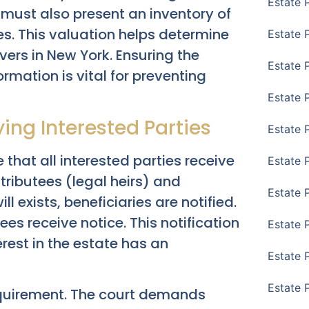
Estate 
n must also present an inventory of
es. This valuation helps determine
Estate 
vers in New York. Ensuring the
Estate 
rmation is vital for preventing
Estate 
ying Interested Parties
Estate 
 that all interested parties receive
Estate 
stributees (legal heirs) and
Estate 
ill exists, beneficiaries are notified.
tees receive notice. This notification
Estate P
erest in the estate has an
Estate 
Estate 
requirement. The court demands