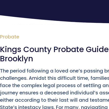
Probate
Kings County Probate Guide
Brooklyn
The period following a loved one’s passing b
challenges. Amidst this difficult time, famili
face the complex legal process of settling an
journey ensures a deceased individual’s as
either according to their last will and testamen
State’s intestacy laws. For many, navigating 