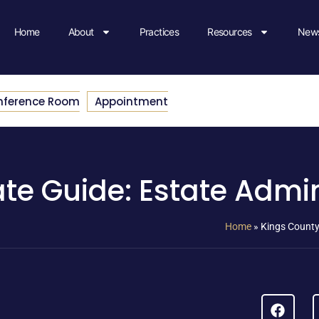
Home
About
Practices
Resources
News
nference Room
Appointment
te Guide: Estate Admin
Home
»
Kings County