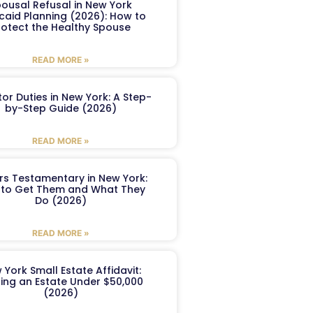
ousal Refusal in New York
caid Planning (2026): How to
rotect the Healthy Spouse
READ MORE »
or Duties in New York: A Step-
by-Step Guide (2026)
READ MORE »
ers Testamentary in New York:
to Get Them and What They
Do (2026)
READ MORE »
 York Small Estate Affidavit:
ling an Estate Under $50,000
(2026)