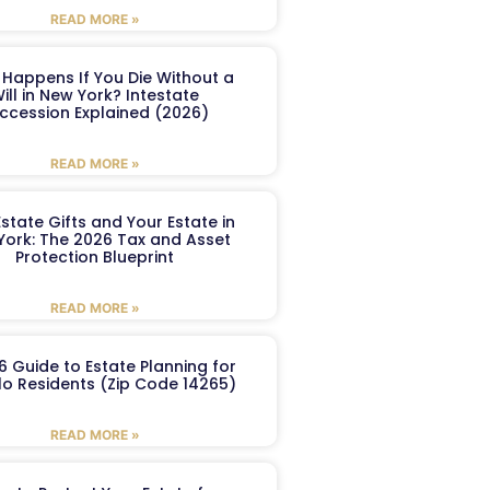
READ MORE »
Happens If You Die Without a
ill in New York? Intestate
ccession Explained (2026)
READ MORE »
Estate Gifts and Your Estate in
York: The 2026 Tax and Asset
Protection Blueprint
READ MORE »
6 Guide to Estate Planning for
lo Residents (Zip Code 14265)
READ MORE »