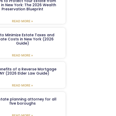
s to Protect Your Estate from
 in New York: The 2026 Wealth
Preservation Blueprint
READ MORE »
to Minimize Estate Taxes and
ate Costs in New York (2026
Guide)
READ MORE »
enefits of a Reverse Mortgage
 NY (2026 Elder Law Guide)
READ MORE »
tate planning attorney for all
five boroughs
READ MORE »