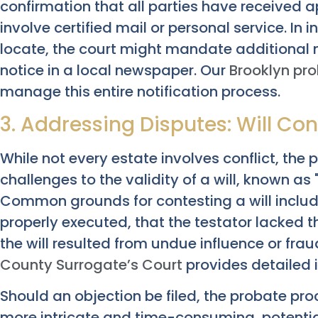
confirmation that all parties have received 
involve certified mail or personal service. In i
locate, the court might mandate additional 
notice in a local newspaper. Our
Brooklyn pr
manage this entire notification process.
3. Addressing Disputes: Will Co
While not every estate involves conflict, the 
challenges to the validity of a will, known as "
Common grounds for contesting a will include
properly executed, that the testator lacked 
the will resulted from undue influence or frau
County Surrogate’s Court
provides detailed 
Should an objection be filed, the probate pr
more intricate and time-consuming, potential