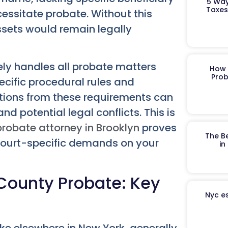
5 Way
Taxes
cessitate probate. Without this
assets would remain legally
ely handles all probate matters
How 
Prob
pecific procedural rules and
iations from these requirements can
nd potential legal conflicts. This is
probate attorney in Brooklyn
proves
The B
court-specific demands on your
in
County Probate: Key
Nyc es
ke elsewhere in New York, generally