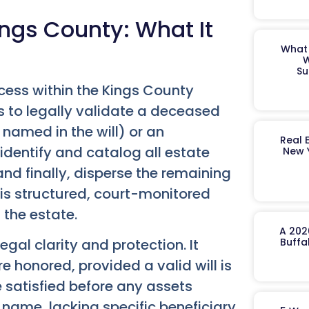
ngs County: What It
What 
W
Su
cess within the Kings County
s to legally validate a deceased
 named in the will) or an
Real 
 identify and catalog all estate
New 
nd finally, disperse the remaining
This structured, court-monitored
 the estate.
A 202
gal clarity and protection. It
Buffa
 honored, provided a valid will is
re satisfied before any assets
s name, lacking specific beneficiary