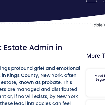
Table 
: Estate Admin in
More T
rings profound grief and emotional
es in Kings County, New York, often
Meet R
Legac
 estate, known as probate. This
sets are managed and distributed
t or, if no will exists, by New York
these legal intricacies can feel