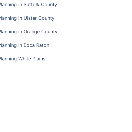
Planning in Suffolk County
Planning in Ulster County
Planning in Orange County
Planning In Boca Raton
Planning White Plains