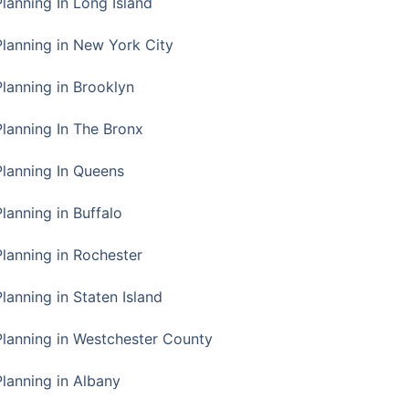
Planning In Long Island
Planning in New York City
Planning in Brooklyn
Planning In The Bronx
Planning In Queens
Planning in Buffalo
Planning in Rochester
lanning in Staten Island
Planning in Westchester County
Planning in Albany