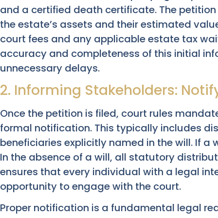
and a certified death certificate. The petitio
the estate’s assets and their estimated valu
court fees and any applicable estate tax wai
accuracy and completeness of this initial info
unnecessary delays.
2. Informing Stakeholders: Notif
Once the petition is filed, court rules mandate
formal notification. This typically includes di
beneficiaries explicitly named in the will. If a w
In the absence of a will, all statutory distribu
ensures that every individual with a legal int
opportunity to engage with the court.
Proper notification is a fundamental legal 