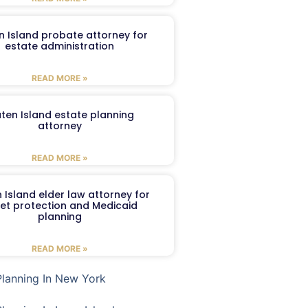
n Island probate attorney for
estate administration
READ MORE »
aten Island estate planning
attorney
READ MORE »
 Island elder law attorney for
et protection and Medicaid
planning
READ MORE »
Planning In New York