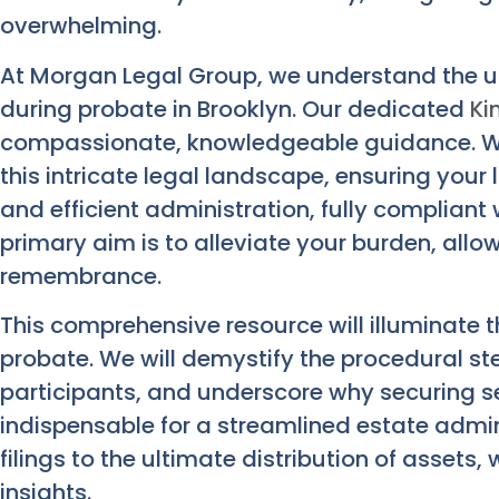
overwhelming.
At Morgan Legal Group, we understand the u
during probate in Brooklyn. Our dedicated
Ki
compassionate, knowledgeable guidance. We
this intricate legal landscape, ensuring your 
and efficient administration, fully compliant
primary aim is to alleviate your burden, allo
remembrance.
This comprehensive resource will illuminate t
probate. We will demystify the procedural step
participants, and underscore why securing s
indispensable for a streamlined estate admini
filings to the ultimate distribution of assets,
insights.