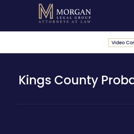
Video Co
Kings County Proba