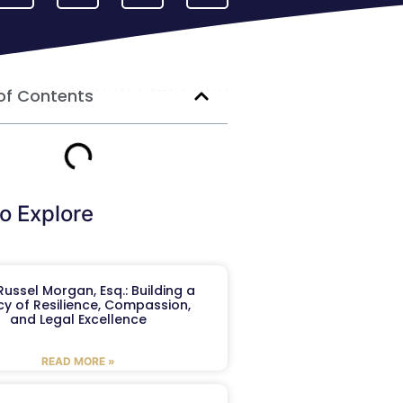
of Contents
o Explore
ussel Morgan, Esq.: Building a
y of Resilience, Compassion,
and Legal Excellence
READ MORE »