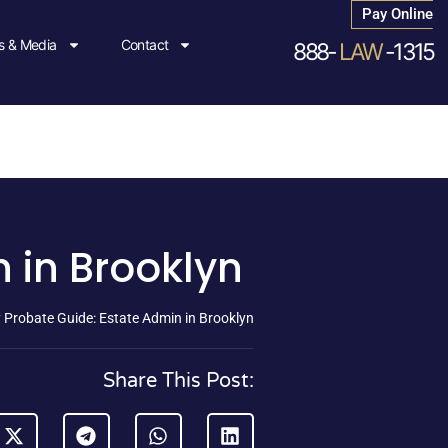
Pay Online
 & Media
Contact
888-
LAW
-1315
 in Brooklyn
 Probate Guide: Estate Admin in Brooklyn
Share This Post: