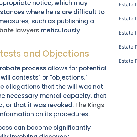
appropriate notice, which may
Estate 
nstances where heirs are difficult to
Estate 
measures, such as publishing a
obate lawyers
meticulously
Estate 
Estate 
ntests and Objections
Estate 
probate process allows for potential
will contests" or "objections."
 allegations that the will was not
the necessary mental capacity, that
d, or that it was revoked.
The Kings
information on its procedures.
ocess can become significantly
ly involving discovery,