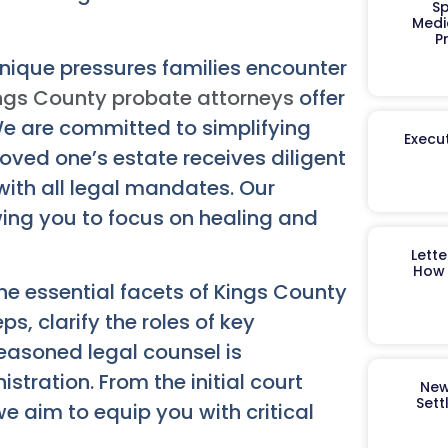
Sp
Medi
P
nique pressures families encounter
ngs County probate attorneys
offer
 are committed to simplifying
Execut
loved one’s estate receives diligent
 with all legal mandates. Our
wing you to focus on healing and
Lett
How 
he essential facets of Kings County
s, clarify the roles of key
easoned legal counsel is
stration. From the initial court
New
Sett
 we aim to equip you with critical