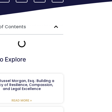
of Contents
o Explore
ussel Morgan, Esq.: Building a
y of Resilience, Compassion,
and Legal Excellence
READ MORE »