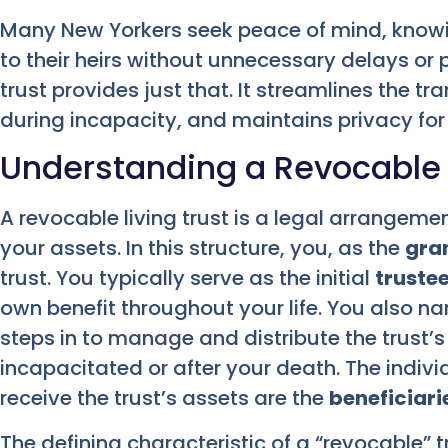
Many New Yorkers seek peace of mind, knowing
to their heirs without unnecessary delays or p
trust provides just that. It streamlines the tr
during incapacity, and maintains privacy for 
Understanding a Revocable L
A revocable living trust is a legal arrangeme
your assets. In this structure, you, as the
gra
trust. You typically serve as the initial
truste
own benefit throughout your life. You also 
steps in to manage and distribute the trust’
incapacitated or after your death. The indivi
receive the trust’s assets are the
beneficiari
The defining characteristic of a “revocable” trus