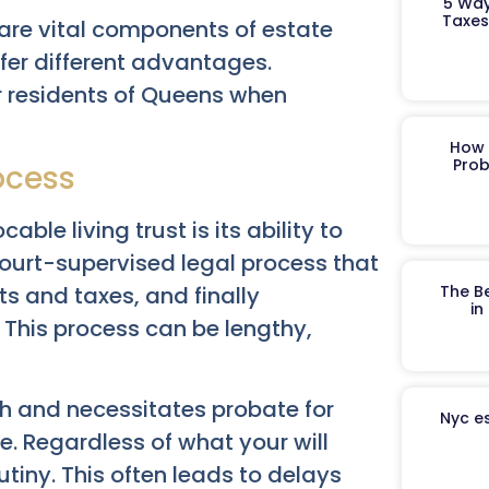
5 Way
Taxes
t are vital components of estate
ffer different advantages.
or residents of Queens when
How 
Prob
ocess
ble living trust is its ability to
 court-supervised legal process that
ts and taxes, and finally
The B
in
. This process can be lengthy,
th and necessitates probate for
Nyc es
e. Regardless of what your will
utiny. This often leads to delays