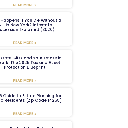
READ MORE »
Happens If You Die Without a
ill in New York? Intestate
ccession Explained (2026)
READ MORE »
Estate Gifts and Your Estate in
York: The 2026 Tax and Asset
Protection Blueprint
READ MORE »
6 Guide to Estate Planning for
lo Residents (Zip Code 14265)
READ MORE »