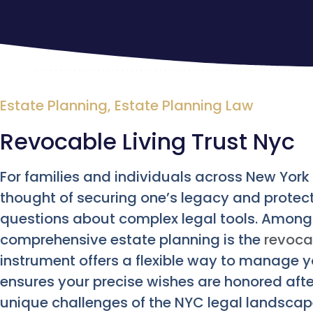
Estate Planning
,
Estate Planning Law
Revocable Living Trust Nyc
For families and individuals across New York C
thought of securing one’s legacy and protect
questions about complex legal tools. Among t
comprehensive estate planning is the
revocab
instrument offers a flexible way to manage y
ensures your precise wishes are honored after
unique challenges of the NYC legal landscap