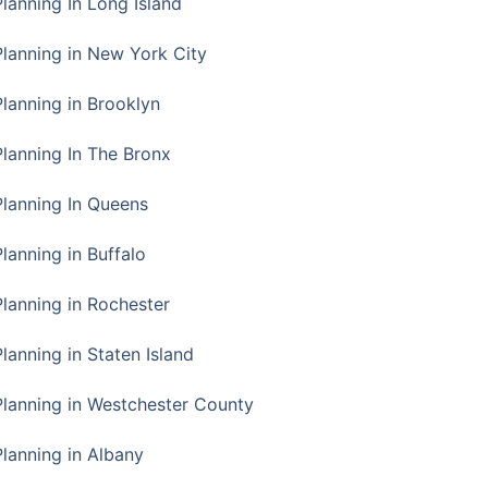
Planning In Long Island
Planning in New York City
Planning in Brooklyn
Planning In The Bronx
Planning In Queens
Planning in Buffalo
Planning in Rochester
lanning in Staten Island
Planning in Westchester County
Planning in Albany