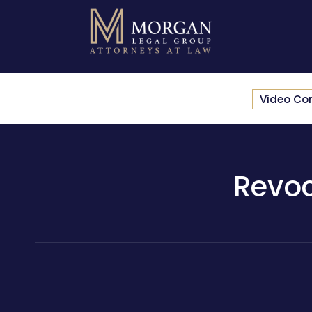
Video Co
Revoc