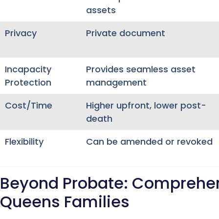
assets
Privacy
Private document
Incapacity
Provides seamless asset
Protection
management
Cost/Time
Higher upfront, lower post-
death
Flexibility
Can be amended or revoked
Beyond Probate: Comprehens
Queens Families