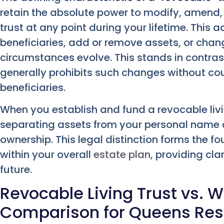
retain the absolute power to modify, amend,
trust at any point during your lifetime. This 
beneficiaries, add or remove assets, or chang
circumstances evolve. This stands in contrast
generally prohibits such changes without cour
beneficiaries.
When you establish and fund a revocable livin
separating assets from your personal name a
ownership. This legal distinction forms the f
within your overall
estate plan
, providing cla
future.
Revocable Living Trust vs. Wil
Comparison for Queens Res