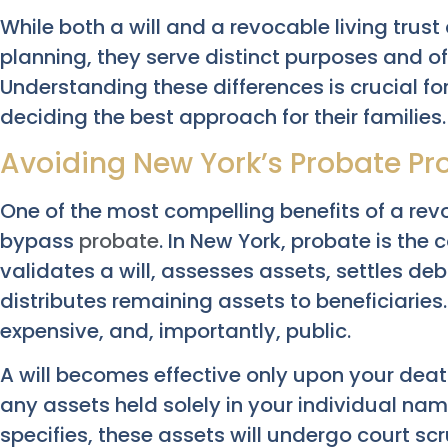
While both a will and a revocable living trus
planning, they serve distinct purposes and o
Understanding these differences is crucial f
deciding the best approach for their families.
Avoiding New York’s Probate Pr
One of the most compelling benefits of a revoca
bypass
probate
. In New York, probate is the
validates a will, assesses assets, settles deb
distributes remaining assets to beneficiaries
expensive, and, importantly, public.
A will becomes effective only upon your dea
any assets held solely in your individual nam
specifies, these assets will undergo court scr