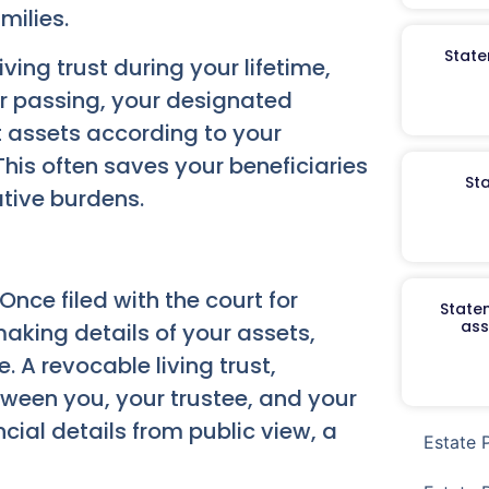
milies.
State
ving trust during your lifetime,
r passing, your designated
t assets according to your
This often saves your beneficiaries
St
ative burdens.
 Once filed with the court for
Staten
ass
making details of your assets,
 A revocable living trust,
ween you, your trustee, and your
ncial details from public view, a
Estate 