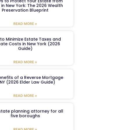
s to Protect Your Estate from
 in New York: The 2026 Wealth
Preservation Blueprint
READ MORE »
to Minimize Estate Taxes and
ate Costs in New York (2026
Guide)
READ MORE »
enefits of a Reverse Mortgage
 NY (2026 Elder Law Guide)
READ MORE »
tate planning attorney for all
five boroughs
READ MORE »