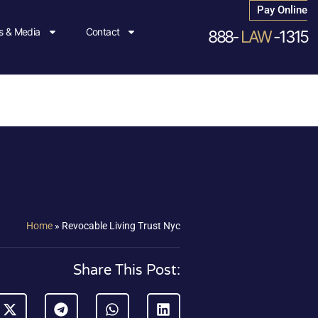
Pay Online
 & Media
Contact
888-
LAW
-1315
Home
»
Revocable Living Trust Nyc
Share This Post: