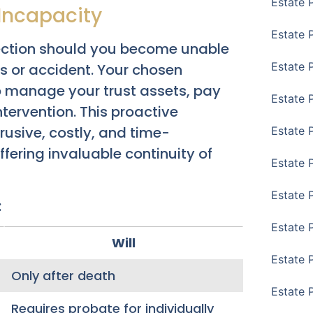
Estate 
Incapacity
Estate 
otection should you become unable
Estate 
ss or accident. Your chosen
o manage your trust assets, pay
Estate 
ntervention. This proactive
rusive, costly, and time-
Estate 
ering invaluable continuity of
Estate 
Estate 
:
Estate P
Will
Estate 
Only after death
Estate 
Requires probate for individually