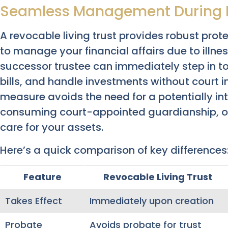
Seamless Management During 
A revocable living trust provides robust pr
to manage your financial affairs due to illne
successor trustee can immediately step in t
bills, and handle investments without court i
measure avoids the need for a potentially int
consuming court-appointed guardianship, off
care for your assets.
Here’s a quick comparison of key differences
Feature
Revocable Living Trust
Takes Effect
Immediately upon creation
Probate
Avoids probate for trust