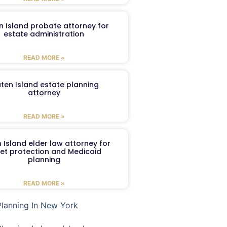
n Island probate attorney for
estate administration
READ MORE »
aten Island estate planning
attorney
READ MORE »
 Island elder law attorney for
et protection and Medicaid
planning
READ MORE »
Planning In New York