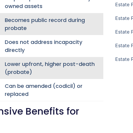
Estate 
owned assets
Estate 
Becomes public record during
probate
Estate 
Does not address incapacity
Estate 
directly
Estate 
Lower upfront, higher post-death
(probate)
Can be amended (codicil) or
replaced
ive Benefits for