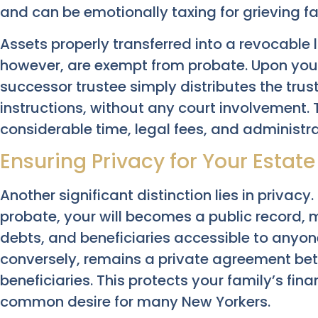
and can be emotionally taxing for grieving fa
Assets properly transferred into a revocable li
however, are exempt from probate. Upon you
successor trustee simply distributes the trus
instructions, without any court involvement. 
considerable time, legal fees, and administr
Ensuring Privacy for Your Estate
Another significant distinction lies in privacy.
probate, your will becomes a public record, 
debts, and beneficiaries accessible to anyone.
conversely, remains a private agreement bet
beneficiaries. This protects your family’s fina
common desire for many New Yorkers.