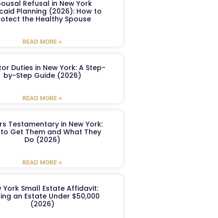
ousal Refusal in New York
caid Planning (2026): How to
rotect the Healthy Spouse
READ MORE »
or Duties in New York: A Step-
by-Step Guide (2026)
READ MORE »
ers Testamentary in New York:
to Get Them and What They
Do (2026)
READ MORE »
 York Small Estate Affidavit:
ling an Estate Under $50,000
(2026)