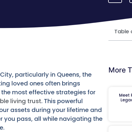
Table 
More T
ity, particularly in Queens, the
ing loved ones often brings
he most effective strategies for
Meet R
le living trust
. This powerful
Legac
our assets during your lifetime and
 you pass, all while navigating the
e.