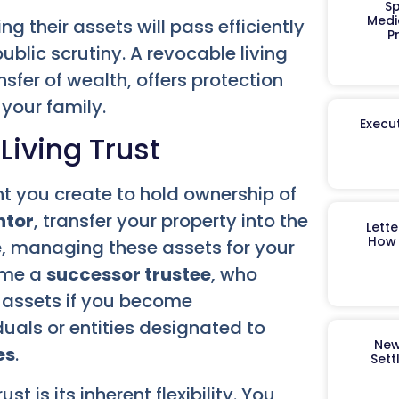
Sp
Medi
 their assets will pass efficiently
P
ublic scrutiny. A revocable living
ansfer of wealth, offers protection
your family.
Execut
iving Trust
nt you create to hold ownership of
ntor
, transfer your property into the
Lett
How 
e
, managing these assets for your
name a
successor trustee
, who
s assets if you become
duals or entities designated to
New
es
.
Sett
t is its inherent flexibility. You