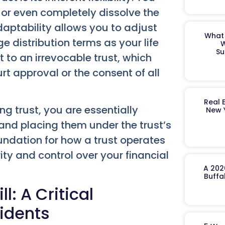
 or even completely dissolve the
adaptability allows you to adjust
What 
e distribution terms as your life
W
Su
 to an irrevocable trust, which
t approval or the consent of all
Real 
g trust, you are essentially
New 
nd placing them under the trust’s
oundation for how a trust operates
rity and control over your financial
A 202
Buffa
l: A Critical
idents