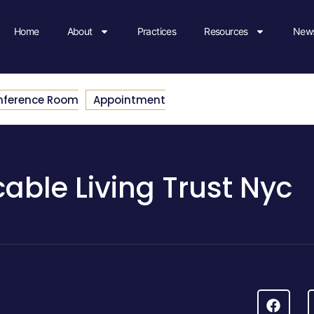
Home
About
Practices
Resources
News
nference Room
Appointment
able Living Trust Nyc