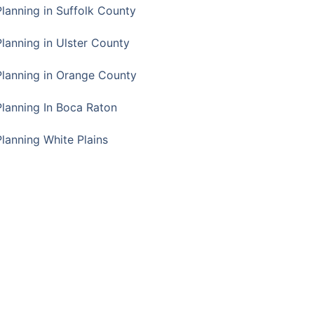
Planning in Suffolk County
Planning in Ulster County
Planning in Orange County
Planning In Boca Raton
Planning White Plains