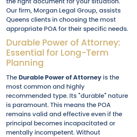
the right document for your situation.
Our firm, Morgan Legal Group, assists
Queens clients in choosing the most
appropriate POA for their specific needs.
Durable Power of Attorney:
Essential for Long-Term
Planning
The
Durable Power of Attorney
is the
most common and highly
recommended type. Its "durable" nature
is paramount. This means the POA
remains valid and effective even if the
principal becomes incapacitated or
mentally incompetent. Without