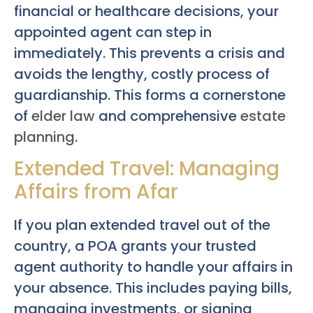
financial or healthcare decisions, your
appointed agent can step in
immediately. This prevents a crisis and
avoids the lengthy, costly process of
guardianship. This forms a cornerstone
of
elder law
and comprehensive
estate
planning
.
Extended Travel: Managing
Affairs from Afar
If you plan extended travel out of the
country, a POA grants your trusted
agent authority to handle your affairs in
your absence. This includes paying bills,
managing investments, or signing