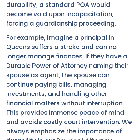
durability, a standard POA would
become void upon incapacitation,
forcing a guardianship proceeding.
For example, imagine a principal in
Queens suffers a stroke and can no
longer manage finances. If they have a
Durable Power of Attorney naming their
spouse as agent, the spouse can
continue paying bills, managing
investments, and handling other
financial matters without interruption.
This provides immense peace of mind
and avoids costly court intervention. We
always emphasize the importance of