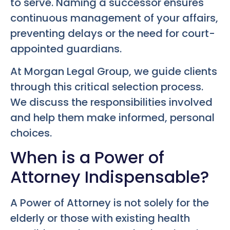
to serve. Naming a successor ensures
continuous management of your affairs,
preventing delays or the need for court-
appointed guardians.
At Morgan Legal Group, we guide clients
through this critical selection process.
We discuss the responsibilities involved
and help them make informed, personal
choices.
When is a Power of
Attorney Indispensable?
A Power of Attorney is not solely for the
elderly or those with existing health