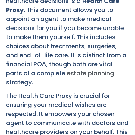
healthcare decisions is a
Health Care
Proxy
. This document allows you to
appoint an agent to make medical
decisions for you if you become unable
to make them yourself. This includes
choices about treatments, surgeries,
and end-of-life care. It is distinct from a
financial POA, though both are vital
parts of a complete
estate planning
strategy.
The Health Care Proxy is crucial for
ensuring your medical wishes are
respected. It empowers your chosen
agent to communicate with doctors and
healthcare providers on your behalf. This