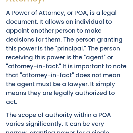
A Power of Attorney, or POA, is a legal
document. It allows an individual to
appoint another person to make
decisions for them. The person granting
this power is the "principal." The person
receiving this power is the "agent" or
"attorney-in-fact." It is important to note
that "attorney-in-fact" does not mean
the agent must be a lawyer. It simply
means they are legally authorized to
act.
The scope of authority within a POA
varies significantly. It can be very
narrow, granting power for a single