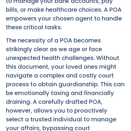
to manage your bank accounts, pay
bills, or make healthcare choices. A POA
empowers your chosen agent to handle
these critical tasks.
The necessity of a POA becomes
strikingly clear as we age or face
unexpected health challenges. Without
this document, your loved ones might
navigate a complex and costly court
process to obtain guardianship. This can
be emotionally taxing and financially
draining. A carefully drafted POA,
however, allows you to proactively
select a trusted individual to manage
your affairs, bypassing court