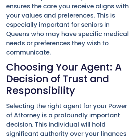
ensures the care you receive aligns with
your values and preferences. This is
especially important for seniors in
Queens who may have specific medical
needs or preferences they wish to
communicate.
Choosing Your Agent: A
Decision of Trust and
Responsibility
Selecting the right agent for your Power
of Attorney is a profoundly important
decision. This individual will hold
significant authority over your finances