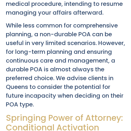
medical procedure, intending to resume
managing your affairs afterward.
While less common for comprehensive
planning, a non-durable POA can be
useful in very limited scenarios. However,
for long-term planning and ensuring
continuous care and management, a
durable POA is almost always the
preferred choice. We advise clients in
Queens to consider the potential for
future incapacity when deciding on their
POA type.
Springing Power of Attorney:
Conditional Activation