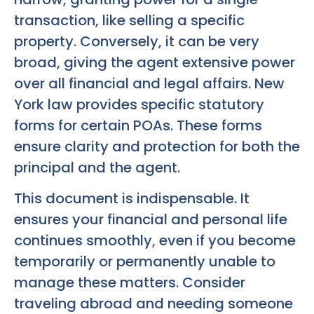
transaction, like selling a specific
property. Conversely, it can be very
broad, giving the agent extensive power
over all financial and legal affairs. New
York law provides specific statutory
forms for certain POAs. These forms
ensure clarity and protection for both the
principal and the agent.
This document is indispensable. It
ensures your financial and personal life
continues smoothly, even if you become
temporarily or permanently unable to
manage these matters. Consider
traveling abroad and needing someone