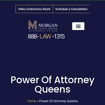
Video Conference Room
Schedule a Consultation
888-
LAW
-1315
News & Media
Power Of Attorney
Queens
Home
»
Power Of Attorney Queens