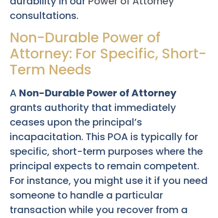
durability in our
Power of Attorney
consultations.
Non-Durable Power of
Attorney: For Specific, Short-
Term Needs
A
Non-Durable Power of Attorney
grants authority that immediately
ceases upon the principal’s
incapacitation. This POA is typically for
specific, short-term purposes where the
principal expects to remain competent.
For instance, you might use it if you need
someone to handle a particular
transaction while you recover from a