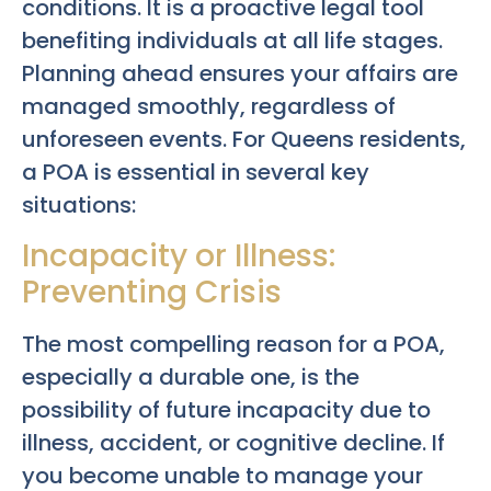
conditions. It is a proactive legal tool
benefiting individuals at all life stages.
Planning ahead ensures your affairs are
managed smoothly, regardless of
unforeseen events. For Queens residents,
a POA is essential in several key
situations:
Incapacity or Illness:
Preventing Crisis
The most compelling reason for a POA,
especially a durable one, is the
possibility of future incapacity due to
illness, accident, or cognitive decline. If
you become unable to manage your