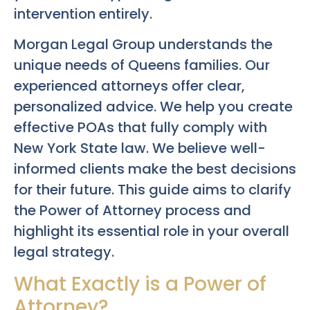
intervention entirely.
Morgan Legal Group understands the
unique needs of Queens families. Our
experienced attorneys offer clear,
personalized advice. We help you create
effective POAs that fully comply with
New York State law. We believe well-
informed clients make the best decisions
for their future. This guide aims to clarify
the Power of Attorney process and
highlight its essential role in your overall
legal strategy.
What Exactly is a Power of
Attorney?