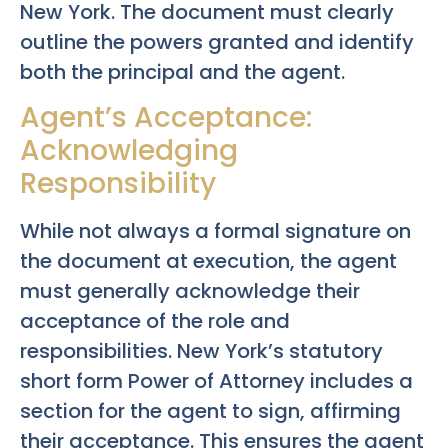
New York. The document must clearly
outline the powers granted and identify
both the principal and the agent.
Agent’s Acceptance:
Acknowledging
Responsibility
While not always a formal signature on
the document at execution, the agent
must generally acknowledge their
acceptance of the role and
responsibilities. New York’s statutory
short form Power of Attorney includes a
section for the agent to sign, affirming
their acceptance. This ensures the agent