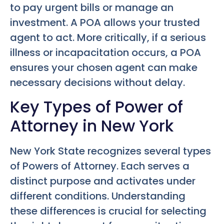
to pay urgent bills or manage an
investment. A POA allows your trusted
agent to act. More critically, if a serious
illness or incapacitation occurs, a POA
ensures your chosen agent can make
necessary decisions without delay.
Key Types of Power of
Attorney in New York
New York State recognizes several types
of Powers of Attorney. Each serves a
distinct purpose and activates under
different conditions. Understanding
these differences is crucial for selecting