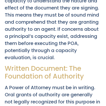
capacity to understand the nature and
effect of the document they are signing.
This means they must be of sound mind
and comprehend that they are granting
authority to an agent. If concerns about
a principal’s capacity exist, addressing
them before executing the POA,
potentially through a capacity
evaluation, is crucial.
Written Document: The
Foundation of Authority
A Power of Attorney must be in writing.
Oral grants of authority are generally
not legally recognized for this purpose in