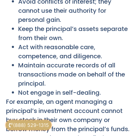
Avoid conflicts of interest; they
cannot use their authority for
personal gain.
Keep the principal’s assets separate
from their own.
Act with reasonable care,
competence, and diligence.
Maintain accurate records of all
transactions made on behalf of the
principal.
Not engage in self-dealing.
For example, an agent managing a
principal’s investment account cannot
buy stock in their own company or
(888) 529-1315
borrow money from the principal’s funds.