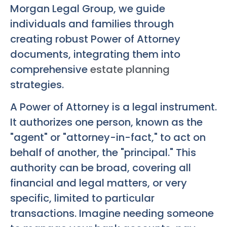
Morgan Legal Group, we guide
individuals and families through
creating robust Power of Attorney
documents, integrating them into
comprehensive
estate planning
strategies.
A Power of Attorney is a legal instrument.
It authorizes one person, known as the
"agent" or "attorney-in-fact," to act on
behalf of another, the "principal." This
authority can be broad, covering all
financial and legal matters, or very
specific, limited to particular
transactions. Imagine needing someone