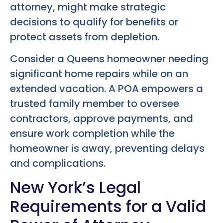
attorney, might make strategic
decisions to qualify for benefits or
protect assets from depletion.
Consider a Queens homeowner needing
significant home repairs while on an
extended vacation. A POA empowers a
trusted family member to oversee
contractors, approve payments, and
ensure work completion while the
homeowner is away, preventing delays
and complications.
New York’s Legal
Requirements for a Valid