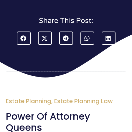
Share This Post:
Estate Planning
,
Estate Planning Law
Power Of Attorney
Queens