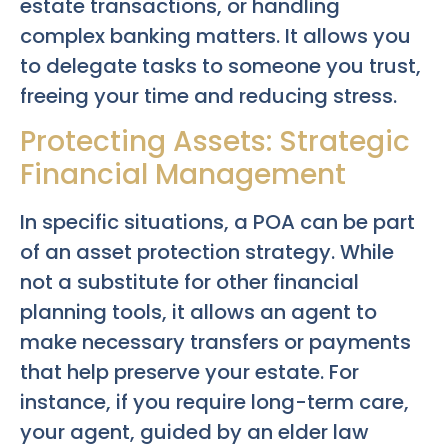
estate transactions, or handling
complex banking matters. It allows you
to delegate tasks to someone you trust,
freeing your time and reducing stress.
Protecting Assets: Strategic
Financial Management
In specific situations, a POA can be part
of an asset protection strategy. While
not a substitute for other financial
planning tools, it allows an agent to
make necessary transfers or payments
that help preserve your estate. For
instance, if you require long-term care,
your agent, guided by an elder law