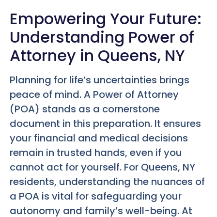
Empowering Your Future:
Understanding Power of
Attorney in Queens, NY
Planning for life’s uncertainties brings
peace of mind. A Power of Attorney
(POA) stands as a cornerstone
document in this preparation. It ensures
your financial and medical decisions
remain in trusted hands, even if you
cannot act for yourself. For Queens, NY
residents, understanding the nuances of
a POA is vital for safeguarding your
autonomy and family’s well-being. At