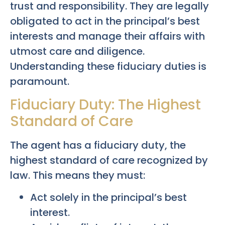
trust and responsibility. They are legally
obligated to act in the principal’s best
interests and manage their affairs with
utmost care and diligence.
Understanding these fiduciary duties is
paramount.
Fiduciary Duty: The Highest
Standard of Care
The agent has a fiduciary duty, the
highest standard of care recognized by
law. This means they must:
Act solely in the principal’s best
interest.