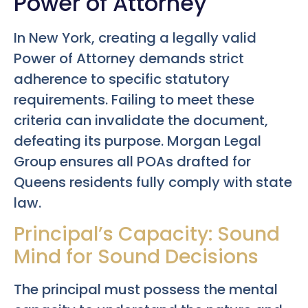
Power of Attorney
In New York, creating a legally valid
Power of Attorney demands strict
adherence to specific statutory
requirements. Failing to meet these
criteria can invalidate the document,
defeating its purpose. Morgan Legal
Group ensures all POAs drafted for
Queens residents fully comply with state
law.
Principal’s Capacity: Sound
Mind for Sound Decisions
The principal must possess the mental