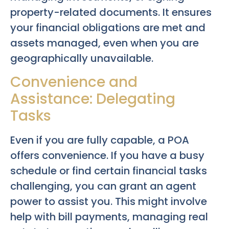
property-related documents. It ensures
your financial obligations are met and
assets managed, even when you are
geographically unavailable.
Convenience and
Assistance: Delegating
Tasks
Even if you are fully capable, a POA
offers convenience. If you have a busy
schedule or find certain financial tasks
challenging, you can grant an agent
power to assist you. This might involve
help with bill payments, managing real