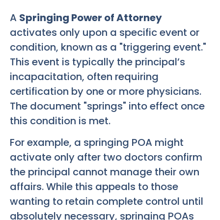
A
Springing Power of Attorney
activates only upon a specific event or
condition, known as a "triggering event."
This event is typically the principal’s
incapacitation, often requiring
certification by one or more physicians.
The document "springs" into effect once
this condition is met.
For example, a springing POA might
activate only after two doctors confirm
the principal cannot manage their own
affairs. While this appeals to those
wanting to retain complete control until
absolutely necessary, springing POAs