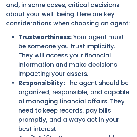
and, in some cases, critical decisions
about your well-being. Here are key
considerations when choosing an agent:
Trustworthiness:
Your agent must
be someone you trust implicitly.
They will access your financial
information and make decisions
impacting your assets.
Responsibility:
The agent should be
organized, responsible, and capable
of managing financial affairs. They
need to keep records, pay bills
promptly, and always act in your
best interest.