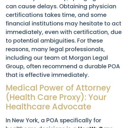
can cause delays. Obtaining physician
certifications takes time, and some
financial institutions may hesitate to act
immediately, even with certification, due
to potential ambiguities. For these
reasons, many legal professionals,
including our team at Morgan Legal
Group, often recommend a durable POA
that is effective immediately.
Medical Power of Attorney
(Health Care Proxy): Your
Healthcare Advocate
In New York, a POA specifically for