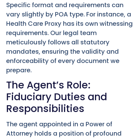
Specific format and requirements can
vary slightly by POA type. For instance, a
Health Care Proxy has its own witnessing
requirements. Our legal team
meticulously follows all statutory
mandates, ensuring the validity and
enforceability of every document we
prepare.
The Agent’s Role:
Fiduciary Duties and
Responsibilities
The agent appointed in a Power of
Attorney holds a position of profound