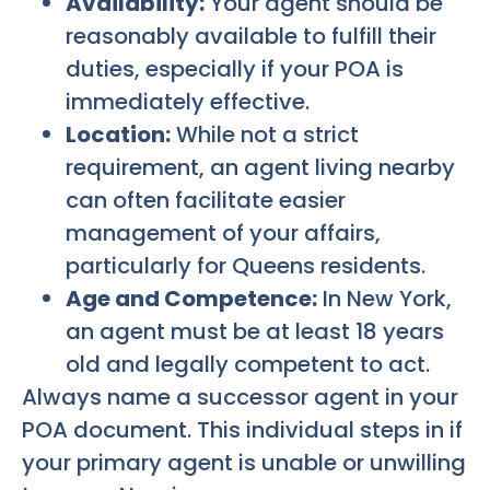
Availability:
Your agent should be
reasonably available to fulfill their
duties, especially if your POA is
immediately effective.
Location:
While not a strict
requirement, an agent living nearby
can often facilitate easier
management of your affairs,
particularly for Queens residents.
Age and Competence:
In New York,
an agent must be at least 18 years
old and legally competent to act.
Always name a successor agent in your
POA document. This individual steps in if
your primary agent is unable or unwilling