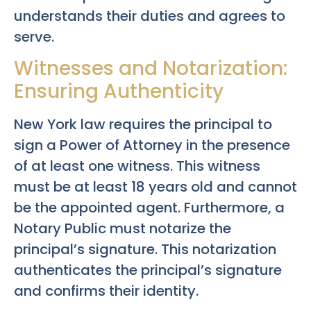
understands their duties and agrees to
serve.
Witnesses and Notarization:
Ensuring Authenticity
New York law requires the principal to
sign a Power of Attorney in the presence
of at least one witness. This witness
must be at least 18 years old and cannot
be the appointed agent. Furthermore, a
Notary Public must notarize the
principal’s signature. This notarization
authenticates the principal’s signature
and confirms their identity.