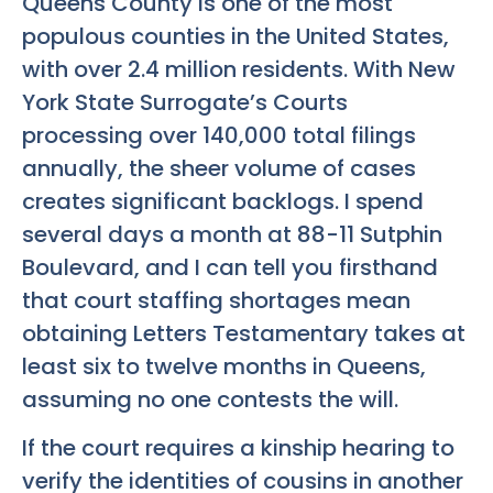
Queens County is one of the most
populous counties in the United States,
with over 2.4 million residents. With New
York State Surrogate’s Courts
processing over 140,000 total filings
annually, the sheer volume of cases
creates significant backlogs. I spend
several days a month at 88-11 Sutphin
Boulevard, and I can tell you firsthand
that court staffing shortages mean
obtaining Letters Testamentary takes at
least six to twelve months in Queens,
assuming no one contests the will.
If the court requires a kinship hearing to
verify the identities of cousins in another