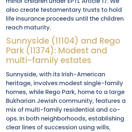
minor children under EPTL Article 17. We
also create testamentary trusts to hold
life insurance proceeds until the children
reach maturity.
Sunnyside (11104) and Rego
Park (11374): Modest and
multi-family estates
Sunnyside, with its Irish-American
heritage, involves modest single-family
homes, while Rego Park, home to a large
Bukharian Jewish community, features a
mix of multi-family residential and co-
ops. In both neighborhoods, establishing
clear lines of succession using wills,