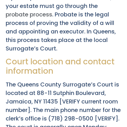
your estate must go through the
probate process
. Probate is the legal
process of proving the validity of a will
and appointing an executor. In Queens,
this process takes place at the local
Surrogate’s Court.
Court location and contact
information
The Queens County Surrogate’s Court is
located at 88-11 Sutphin Boulevard,
Jamaica, NY 11435 [VERIFY current room
number]. The main phone number for the
clerk’s office is (718) 298-0500 [VERIFY].
The court is generally open Monday