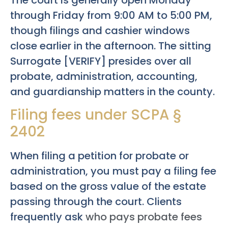
through Friday from 9:00 AM to 5:00 PM,
though filings and cashier windows
close earlier in the afternoon. The sitting
Surrogate [VERIFY] presides over all
probate, administration, accounting,
and guardianship matters in the county.
Filing fees under SCPA §
2402
When filing a petition for probate or
administration, you must pay a filing fee
based on the gross value of the estate
passing through the court. Clients
frequently ask
who pays probate fees