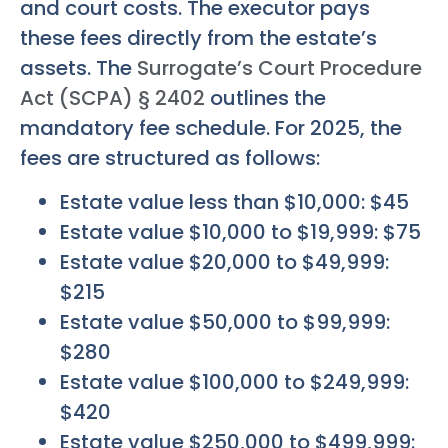
and court costs. The executor pays
these fees directly from the estate’s
assets. The
Surrogate’s Court Procedure
Act (SCPA) § 2402
outlines the
mandatory fee schedule. For 2025, the
fees are structured as follows:
Estate value less than $10,000: $45
Estate value $10,000 to $19,999: $75
Estate value $20,000 to $49,999:
$215
Estate value $50,000 to $99,999:
$280
Estate value $100,000 to $249,999:
$420
Estate value $250,000 to $499,999: