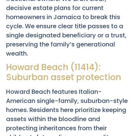
decisive estate plans for current
homeowners in Jamaica to break this
cycle. We ensure clear title passes to a
single designated beneficiary or a trust,
preserving the family’s generational
wealth.
Howard Beach (11414):
Suburban asset protection
Howard Beach features Italian-
American single-family, suburban-style
homes. Residents here prioritize keeping
assets within the bloodline and
protecting inheritances from their