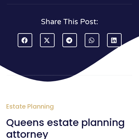
Share This Post:
Estate Planning
Queens estate planning
attorney