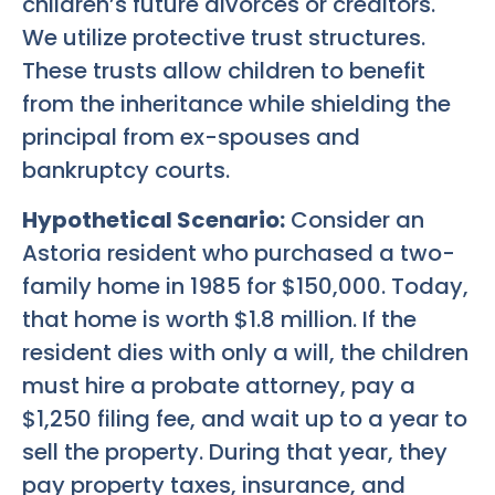
children’s future divorces or creditors.
We utilize protective trust structures.
These trusts allow children to benefit
from the inheritance while shielding the
principal from ex-spouses and
bankruptcy courts.
Hypothetical Scenario:
Consider an
Astoria resident who purchased a two-
family home in 1985 for $150,000. Today,
that home is worth $1.8 million. If the
resident dies with only a will, the children
must hire a probate attorney, pay a
$1,250 filing fee, and wait up to a year to
sell the property. During that year, they
pay property taxes, insurance, and