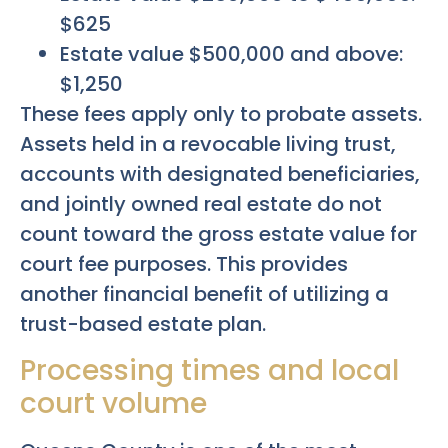
$625
Estate value $500,000 and above:
$1,250
These fees apply only to probate assets.
Assets held in a revocable living trust,
accounts with designated beneficiaries,
and jointly owned real estate do not
count toward the gross estate value for
court fee purposes. This provides
another financial benefit of utilizing a
trust-based estate plan.
Processing times and local
court volume