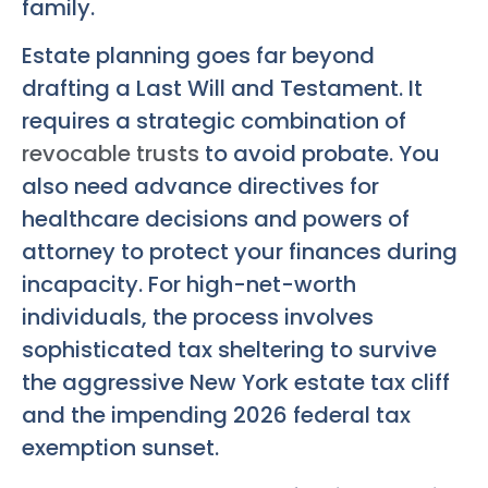
family.
Estate planning goes far beyond
drafting a Last Will and Testament. It
requires a strategic combination of
revocable trusts
to avoid probate. You
also need advance directives for
healthcare decisions and powers of
attorney to protect your finances during
incapacity. For high-net-worth
individuals, the process involves
sophisticated tax sheltering to survive
the aggressive New York estate tax cliff
and the impending 2026 federal tax
exemption sunset.