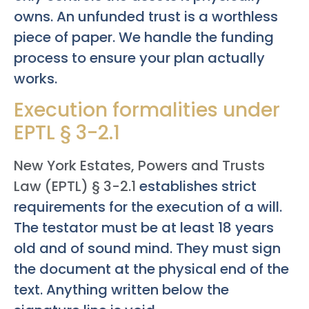
owns. An unfunded trust is a worthless
piece of paper. We handle the funding
process to ensure your plan actually
works.
Execution formalities under
EPTL § 3-2.1
New York Estates, Powers and Trusts
Law (EPTL) § 3-2.1
establishes strict
requirements for the execution of a will.
The testator must be at least 18 years
old and of sound mind. They must sign
the document at the physical end of the
text. Anything written below the