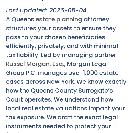
Last updated: 2026-05-04
A Queens
estate planning
attorney
structures your assets to ensure they
pass to your chosen beneficiaries
efficiently, privately, and with minimal
tax liability. Led by managing partner
Russel Morgan, Esq.
, Morgan Legal
Group P.C. manages over 1,000 estate
cases across New York. We know exactly
how the Queens County Surrogate’s
Court operates. We understand how
local real estate valuations impact your
tax exposure. We draft the exact legal
instruments needed to protect your