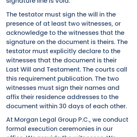
signature line is void.
The testator must sign the will in the
presence of at least two witnesses, or
acknowledge to the witnesses that the
signature on the document is theirs. The
testator must explicitly declare to the
witnesses that the document is their
Last Will and Testament. The courts call
this requirement publication. The two
witnesses must sign their names and
affix their residence addresses to the
document within 30 days of each other.
At Morgan Legal Group P.C., we conduct
formal execution ceremonies in our