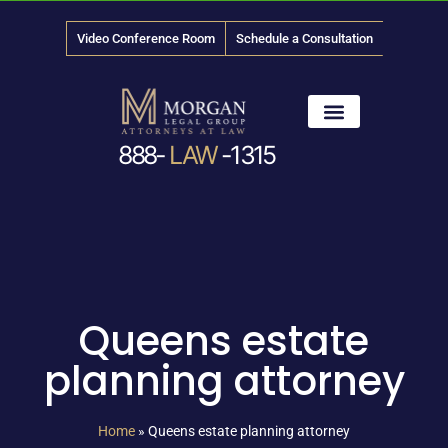
Video Conference Room
Schedule a Consultation
888-
LAW
-1315
News & Media
Queens estate
planning attorney
Home
»
Queens estate planning attorney