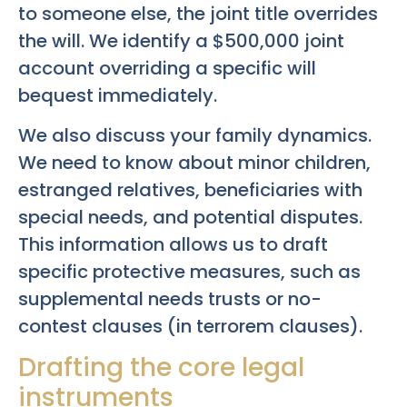
to someone else, the joint title overrides
the will. We identify a $500,000 joint
account overriding a specific will
bequest immediately.
We also discuss your family dynamics.
We need to know about minor children,
estranged relatives, beneficiaries with
special needs, and potential disputes.
This information allows us to draft
specific protective measures, such as
supplemental needs trusts or no-
contest clauses (in terrorem clauses).
Drafting the core legal
instruments