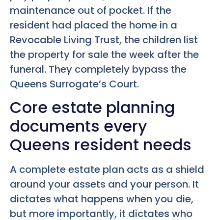
maintenance out of pocket. If the
resident had placed the home in a
Revocable Living Trust, the children list
the property for sale the week after the
funeral. They completely bypass the
Queens Surrogate’s Court.
Core estate planning
documents every
Queens resident needs
A complete estate plan acts as a shield
around your assets and your person. It
dictates what happens when you die,
but more importantly, it dictates who