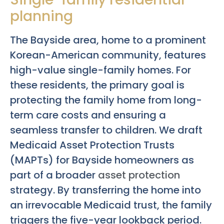
planning
The Bayside area, home to a prominent
Korean-American community, features
high-value single-family homes. For
these residents, the primary goal is
protecting the family home from long-
term care costs and ensuring a
seamless transfer to children. We draft
Medicaid Asset Protection Trusts
(MAPTs) for Bayside homeowners as
part of a broader
asset protection
strategy. By transferring the home into
an irrevocable Medicaid trust, the family
triggers the five-year lookback period.