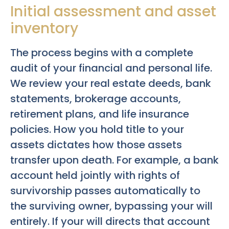
Initial assessment and asset
inventory
The process begins with a complete
audit of your financial and personal life.
We review your real estate deeds, bank
statements, brokerage accounts,
retirement plans, and life insurance
policies. How you hold title to your
assets dictates how those assets
transfer upon death. For example, a bank
account held jointly with rights of
survivorship passes automatically to
the surviving owner, bypassing your will
entirely. If your will directs that account