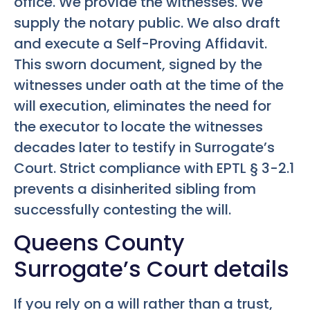
office. We provide the witnesses. We
supply the notary public. We also draft
and execute a Self-Proving Affidavit.
This sworn document, signed by the
witnesses under oath at the time of the
will execution, eliminates the need for
the executor to locate the witnesses
decades later to testify in Surrogate’s
Court. Strict compliance with EPTL § 3-2.1
prevents a disinherited sibling from
successfully contesting the will.
Queens County
Surrogate’s Court details
If you rely on a will rather than a trust,