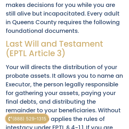
makes decisions for you while you are
still alive but incapacitated. Every adult
in Queens County requires the following
foundational documents.
Last Will and Testament
(EPTL Article 3)
Your will directs the distribution of your
probate assets. It allows you to name an
Executor, the person legally responsible
for gathering your assets, paying your
final debts, and distributing the
remainder to your beneficiaries. Without
a will, the state applies the rules of
(888) 529-1315
intestacy under EPTL § 4-1.1. If you are