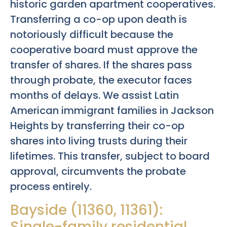
historic garden apartment cooperatives.
Transferring a co-op upon death is
notoriously difficult because the
cooperative board must approve the
transfer of shares. If the shares pass
through probate, the executor faces
months of delays. We assist Latin
American immigrant families in Jackson
Heights by transferring their co-op
shares into living trusts during their
lifetimes. This transfer, subject to board
approval, circumvents the probate
process entirely.
Bayside (11360, 11361):
Single-family residential