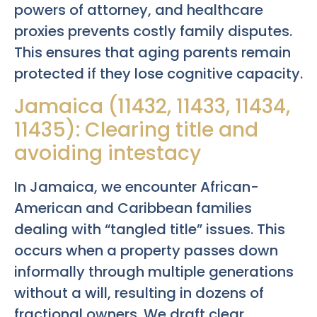
powers of attorney, and healthcare
proxies prevents costly family disputes.
This ensures that aging parents remain
protected if they lose cognitive capacity.
Jamaica (11432, 11433, 11434,
11435): Clearing title and
avoiding intestacy
In Jamaica, we encounter African-
American and Caribbean families
dealing with “tangled title” issues. This
occurs when a property passes down
informally through multiple generations
without a will, resulting in dozens of
fractional owners. We draft clear,