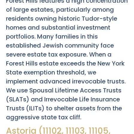
Forest Hills features a high concentration
of large estates, particularly among
residents owning historic Tudor-style
homes and substantial investment
portfolios. Many families in this
established Jewish community face
severe estate tax exposure. When a
Forest Hills estate exceeds the New York
State exemption threshold, we
implement advanced irrevocable trusts.
We use Spousal Lifetime Access Trusts
(SLATs) and Irrevocable Life Insurance
Trusts (ILITs) to shelter assets from the
aggressive state tax cliff.
Astoria (11102, 11103, 11105,