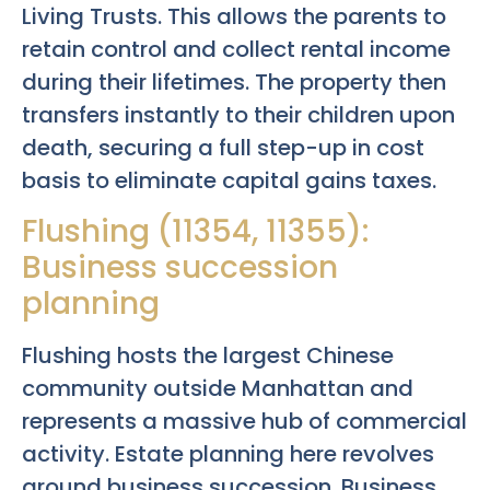
Living Trusts. This allows the parents to
retain control and collect rental income
during their lifetimes. The property then
transfers instantly to their children upon
death, securing a full step-up in cost
basis to eliminate capital gains taxes.
Flushing (11354, 11355):
Business succession
planning
Flushing hosts the largest Chinese
community outside Manhattan and
represents a massive hub of commercial
activity. Estate planning here revolves
around business succession. Business