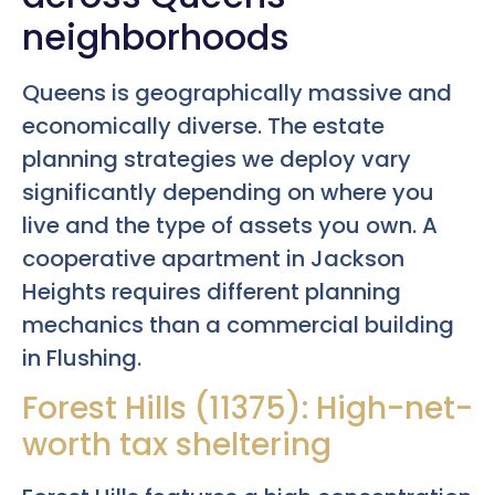
neighborhoods
Queens is geographically massive and
economically diverse. The estate
planning strategies we deploy vary
significantly depending on where you
live and the type of assets you own. A
cooperative apartment in Jackson
Heights requires different planning
mechanics than a commercial building
in Flushing.
Forest Hills (11375): High-net-
worth tax sheltering