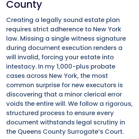
County
Creating a legally sound estate plan
requires strict adherence to New York
law. Missing a single witness signature
during document execution renders a
will invalid, forcing your estate into
intestacy. In my 1,000-plus probate
cases across New York, the most
common surprise for new executors is
discovering that a minor clerical error
voids the entire will. We follow a rigorous,
structured process to ensure every
document withstands legal scrutiny in
the Queens County Surrogate’s Court.