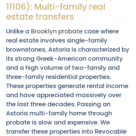
11106): Multi-family real
estate transfers
Unlike a
Brooklyn probate
case where
real estate involves single-family
brownstones, Astoria is characterized by
its strong Greek-American community
and a high volume of two-family and
three-family residential properties.
These properties generate rental income
and have appreciated massively over
the last three decades. Passing an
Astoria multi-family home through
probate is slow and expensive. We
transfer these properties into Revocable