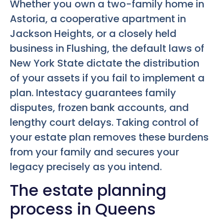
Whether you own a two-family home in
Astoria, a cooperative apartment in
Jackson Heights, or a closely held
business in Flushing, the default laws of
New York State dictate the distribution
of your assets if you fail to implement a
plan. Intestacy guarantees family
disputes, frozen bank accounts, and
lengthy court delays. Taking control of
your estate plan removes these burdens
from your family and secures your
legacy precisely as you intend.
The estate planning
process in Queens