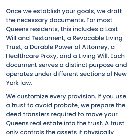
Once we establish your goals, we draft
the necessary documents. For most
Queens residents, this includes a Last
Will and Testament, a Revocable Living
Trust, a Durable Power of Attorney, a
Healthcare Proxy, and a Living Will. Each
document serves a distinct purpose and
operates under different sections of New
York law.
We customize every provision. If you use
a trust to avoid probate, we prepare the
deed transfers required to move your
Queens real estate into the trust. A trust
only controls the assets it physically