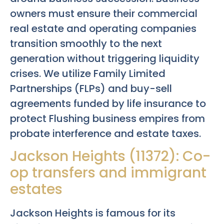
owners must ensure their commercial
real estate and operating companies
transition smoothly to the next
generation without triggering liquidity
crises. We utilize Family Limited
Partnerships (FLPs) and buy-sell
agreements funded by life insurance to
protect Flushing business empires from
probate interference and estate taxes.
Jackson Heights (11372): Co-
op transfers and immigrant
estates
Jackson Heights is famous for its