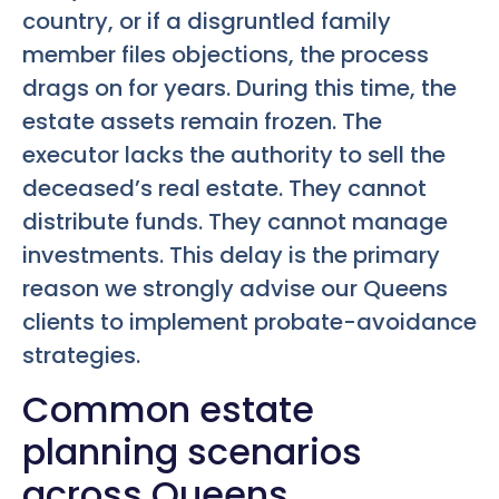
country, or if a disgruntled family
member files objections, the process
drags on for years. During this time, the
estate assets remain frozen. The
executor lacks the authority to sell the
deceased’s real estate. They cannot
distribute funds. They cannot manage
investments. This delay is the primary
reason we strongly advise our Queens
clients to implement probate-avoidance
strategies.
Common estate
planning scenarios
across Queens