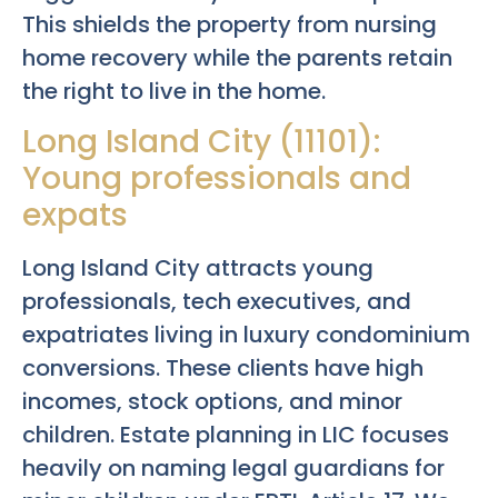
This shields the property from nursing
home recovery while the parents retain
the right to live in the home.
Long Island City (11101):
Young professionals and
expats
Long Island City attracts young
professionals, tech executives, and
expatriates living in luxury condominium
conversions. These clients have high
incomes, stock options, and minor
children. Estate planning in LIC focuses
heavily on naming legal guardians for