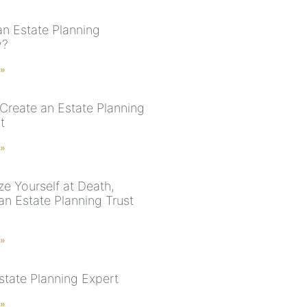
an Estate Planning
y?
 »
Create an Estate Planning
t
 »
ze Yourself at Death,
an Estate Planning Trust
 »
state Planning Expert
 »