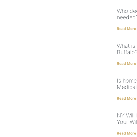
Who dec
needed
Read More
What is
Buffalo
Read More
Is home
Medica
Read More
NY Will
Your Will
Read More