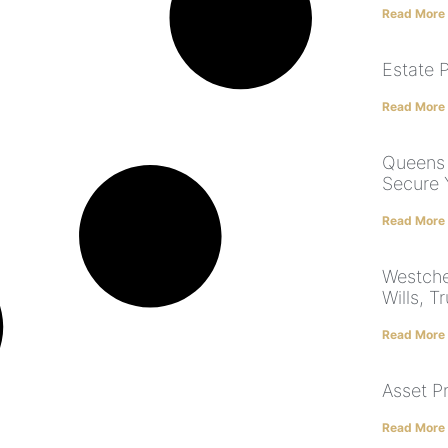
Read More
Estate 
Read More
Queens 
Secure 
Read More
Westche
Wills, T
Read More
Asset P
Read More