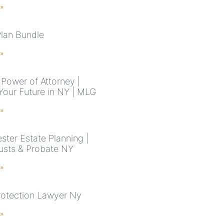
 »
Plan Bundle
 »
Power of Attorney |
Your Future in NY | MLG
 »
ster Estate Planning |
rusts & Probate NY
 »
rotection Lawyer Ny
 »