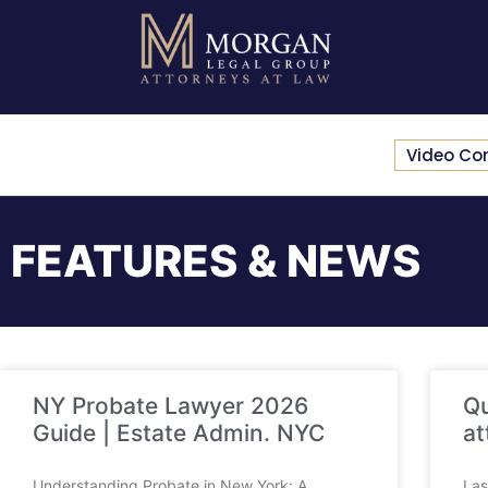
Video Co
FEATURES & NEWS
NY Probate Lawyer 2026
Qu
Guide | Estate Admin. NYC
at
Understanding Probate in New York: A
Las