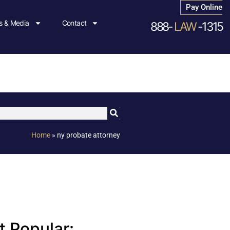
Pay Online
 & Media
Contact
888-
LAW
-1315
Home
»
ny probate attorney
 Popular: