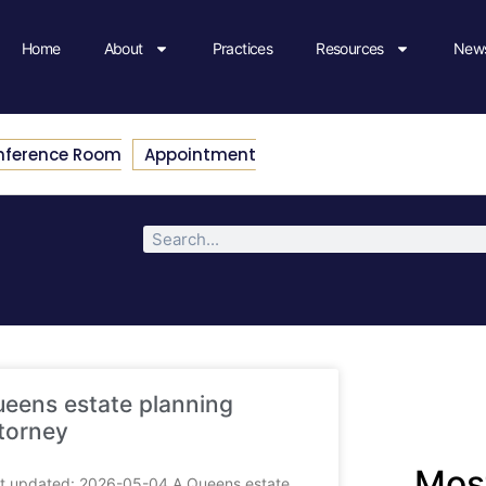
Home
About
Practices
Resources
News
nference Room
Appointment
eens estate planning
torney
Most
t updated: 2026-05-04 A Queens estate