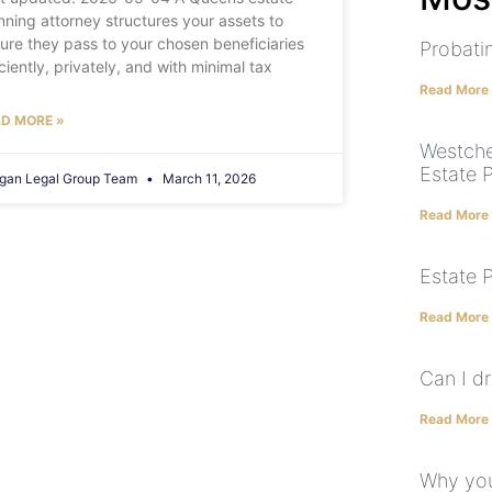
nning attorney structures your assets to
ure they pass to your chosen beneficiaries
Probatin
iciently, privately, and with minimal tax
Read More
D MORE »
Westche
Estate 
gan Legal Group Team
March 11, 2026
Read More
Estate 
Read More
Can I dr
Read More
Why you