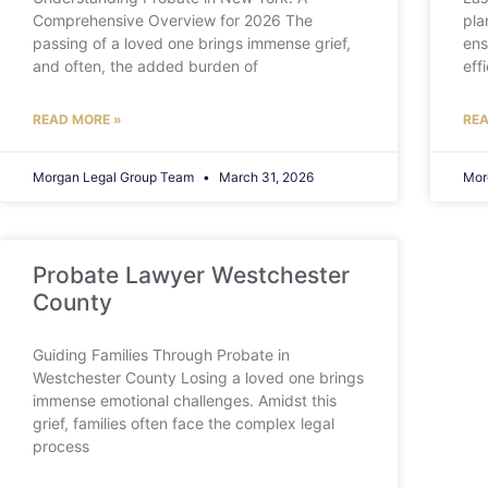
Comprehensive Overview for 2026 The
pla
passing of a loved one brings immense grief,
ens
and often, the added burden of
eff
READ MORE »
REA
Morgan Legal Group Team
March 31, 2026
Mor
Probate Lawyer Westchester
County
Guiding Families Through Probate in
Westchester County Losing a loved one brings
immense emotional challenges. Amidst this
grief, families often face the complex legal
process