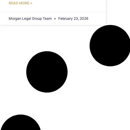
READ MORE »
Morgan Legal Group Team
February 23, 2026