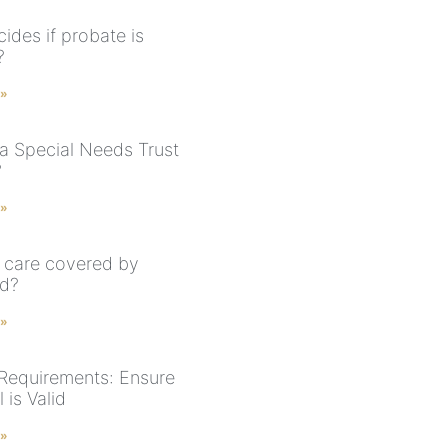
ides if probate is
?
 »
 a Special Needs Trust
?
 »
 care covered by
id?
 »
 Requirements: Ensure
 is Valid
 »