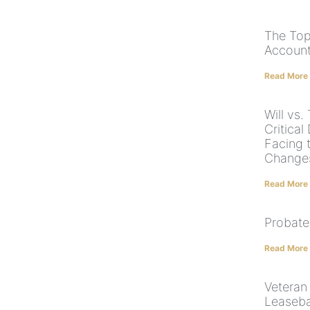
The Top
Account
Read More
Will vs.
Critical
Facing 
Change
Read More
Probate
Read More
Veteran 
Leaseba