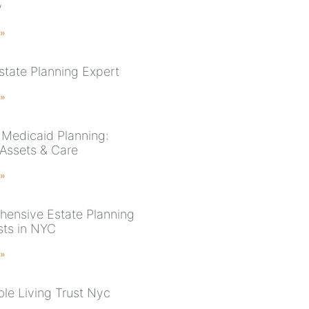
y
 »
state Planning Expert
 »
Medicaid Planning:
 Assets & Care
 »
ensive Estate Planning
sts in NYC
 »
le Living Trust Nyc