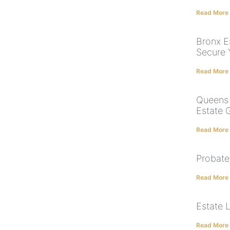
Read More
Bronx Es
Secure 
Read More
Queens 
Estate 
Read More
Probate
Read More
Estate 
Read More