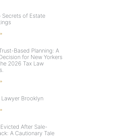
 Secrets of Estate
ings
 »
 Trust-Based Planning: A
 Decision for New Yorkers
the 2026 Tax Law
s.
 »
 Lawyer Brooklyn
 »
Evicted After Sale-
ck: A Cautionary Tale