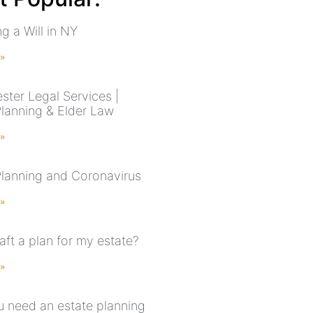
g a Will in NY
 »
ster Legal Services |
Planning & Elder Law
 »
Planning and Coronavirus
 »
aft a plan for my estate?
 »
 need an estate planning