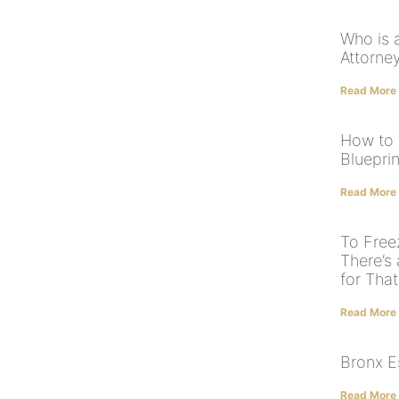
Who is 
Attorne
Read More
How to 
Blueprin
Read More
To Free
There’s 
for That
Read More
Bronx E
Read More