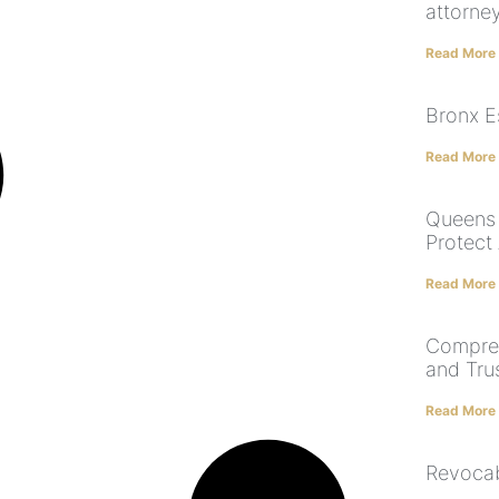
attorne
Read More
Bronx E
Read More
Queens 
Protect
Read More
Compreh
and Tru
Read More
Revocab