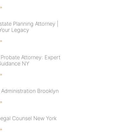
 »
tate Planning Attorney |
Your Legacy
 »
Probate Attorney: Expert
Guidance NY
 »
 Administration Brooklyn
 »
Legal Counsel New York
 »