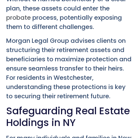
plan, these assets could enter the
probate
process, potentially exposing
them to different challenges.
Morgan Legal Group advises clients on
structuring their retirement assets and
beneficiaries to maximize protection and
ensure seamless transfer to their heirs.
For residents in Westchester,
understanding these protections is key
to securing their retirement future.
Safeguarding Real Estate
Holdings in NY