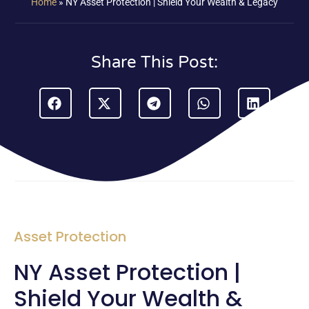
Home
»
NY Asset Protection | Shield Your Wealth & Legacy
Share This Post:
Asset Protection
NY Asset Protection |
Shield Your Wealth &