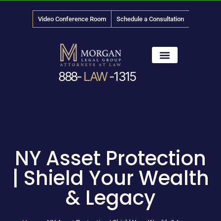
Video Conference Room
Schedule a Consultation
888-
LAW
-1315
News & Media
NY Asset Protection
| Shield Your Wealth
& Legacy