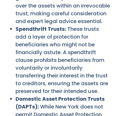
over the assets within an irrevocable
trust, making careful consideration
and expert legal advice essential.
Spendthrift Trusts:
These trusts
add a layer of protection for
beneficiaries who might not be
financially astute. A spendthrift
clause prohibits beneficiaries from
voluntarily or involuntarily
transferring their interest in the trust
to creditors, ensuring the assets are
preserved for their intended use.
Domestic Asset Protection Trusts
(DAPTs):
While New York does not
permit Domestic Asset Protection