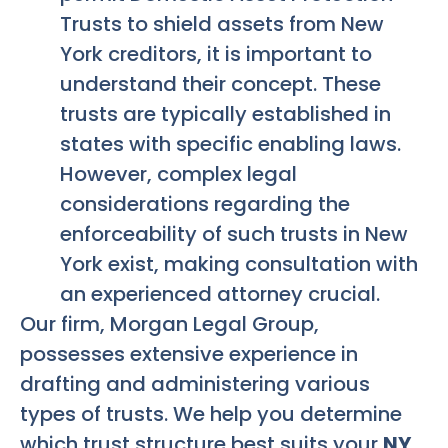
Trusts to shield assets from New
York creditors, it is important to
understand their concept. These
trusts are typically established in
states with specific enabling laws.
However, complex legal
considerations regarding the
enforceability of such trusts in New
York exist, making consultation with
an experienced attorney crucial.
Our firm, Morgan Legal Group,
possesses extensive experience in
drafting and administering various
types of trusts. We help you determine
which trust structure best suits your
NY