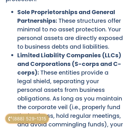
Sole Proprietorships and General
Partnerships:
These structures offer
minimal to no asset protection. Your
personal assets are directly exposed
to business debts and liabilities.
Limited Liability Companies (LLCs)
and Corporations (S-corps and C-
corps):
These entities provide a
legal shield, separating your
personal assets from business
obligations. As long as you maintain
the corporate veil (i.e., properly fund
the business, hold regular meetings,
(888) 529-1315
and avoid commingling funds), your