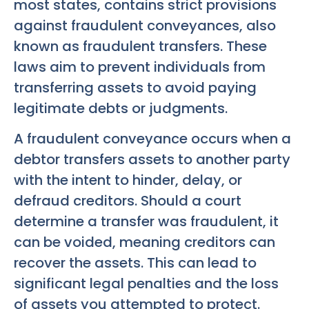
most states, contains strict provisions
against fraudulent conveyances, also
known as fraudulent transfers. These
laws aim to prevent individuals from
transferring assets to avoid paying
legitimate debts or judgments.
A fraudulent conveyance occurs when a
debtor transfers assets to another party
with the intent to hinder, delay, or
defraud creditors. Should a court
determine a transfer was fraudulent, it
can be voided, meaning creditors can
recover the assets. This can lead to
significant legal penalties and the loss
of assets you attempted to protect.