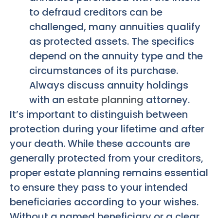
to defraud creditors can be
challenged, many annuities qualify
as protected assets. The specifics
depend on the annuity type and the
circumstances of its purchase.
Always discuss annuity holdings
with an
estate planning
attorney.
It’s important to distinguish between
protection during your lifetime and after
your death. While these accounts are
generally protected from your creditors,
proper estate planning remains essential
to ensure they pass to your intended
beneficiaries according to your wishes.
Without a named beneficiary or a clear