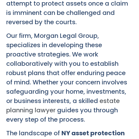
attempt to protect assets once a claim
is imminent can be challenged and
reversed by the courts.
Our firm, Morgan Legal Group,
specializes in developing these
proactive strategies. We work
collaboratively with you to establish
robust plans that offer enduring peace
of mind. Whether your concern involves
safeguarding your home, investments,
or business interests, a skilled
estate
planning lawyer
guides you through
every step of the process.
The landscape of
NY asset protection