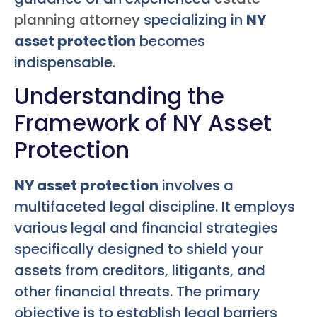
planning attorney
specializing in
NY
asset protection
becomes
indispensable.
Understanding the
Framework of NY Asset
Protection
NY asset protection
involves a
multifaceted legal discipline. It employs
various legal and financial strategies
specifically designed to shield your
assets from creditors, litigants, and
other financial threats. The primary
objective is to establish legal barriers