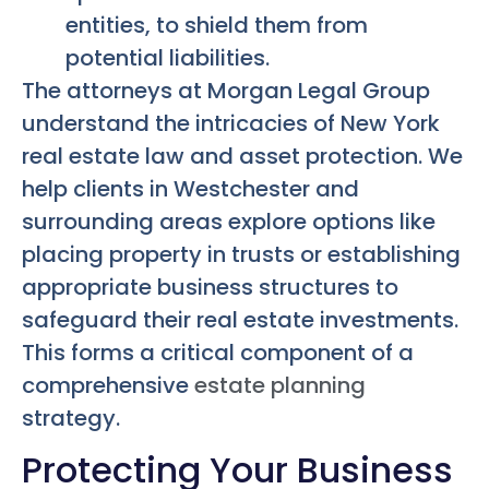
entities, to shield them from
potential liabilities.
The attorneys at Morgan Legal Group
understand the intricacies of New York
real estate law and asset protection. We
help clients in Westchester and
surrounding areas explore options like
placing property in trusts or establishing
appropriate business structures to
safeguard their real estate investments.
This forms a critical component of a
comprehensive
estate planning
strategy.
Protecting Your Business