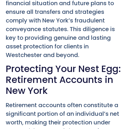
financial situation and future plans to
ensure all transfers and strategies
comply with New York’s fraudulent
conveyance statutes. This diligence is
key to providing genuine and lasting
asset protection for clients in
Westchester and beyond.
Protecting Your Nest Egg:
Retirement Accounts in
New York
Retirement accounts often constitute a
significant portion of an individual’s net
worth, making their protection under