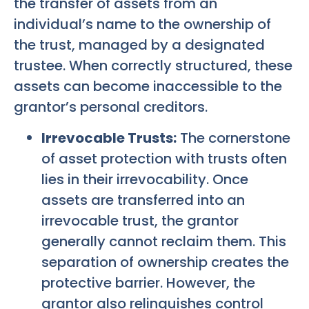
the transfer of assets from an
individual’s name to the ownership of
the trust, managed by a designated
trustee. When correctly structured, these
assets can become inaccessible to the
grantor’s personal creditors.
Irrevocable Trusts:
The cornerstone
of asset protection with trusts often
lies in their irrevocability. Once
assets are transferred into an
irrevocable trust, the grantor
generally cannot reclaim them. This
separation of ownership creates the
protective barrier. However, the
grantor also relinquishes control