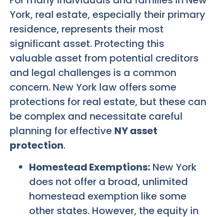
For many individuals and families in New
York, real estate, especially their primary
residence, represents their most
significant asset. Protecting this
valuable asset from potential creditors
and legal challenges is a common
concern. New York law offers some
protections for real estate, but these can
be complex and necessitate careful
planning for effective
NY asset
protection
.
Homestead Exemptions:
New York
does not offer a broad, unlimited
homestead exemption like some
other states. However, the equity in