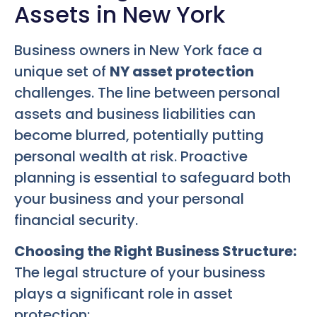
Assets in New York
Business owners in New York face a
unique set of
NY asset protection
challenges. The line between personal
assets and business liabilities can
become blurred, potentially putting
personal wealth at risk. Proactive
planning is essential to safeguard both
your business and your personal
financial security.
Choosing the Right Business Structure:
The legal structure of your business
plays a significant role in asset
protection: