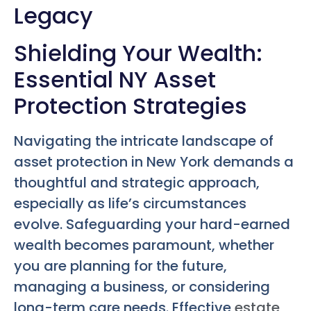
Legacy
Shielding Your Wealth:
Essential NY Asset
Protection Strategies
Navigating the intricate landscape of
asset protection in New York demands a
thoughtful and strategic approach,
especially as life’s circumstances
evolve. Safeguarding your hard-earned
wealth becomes paramount, whether
you are planning for the future,
managing a business, or considering
long-term care needs. Effective
estate