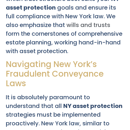
asset protection
goals and ensure its
full compliance with New York law. We
also emphasize that
wills and trusts
form the cornerstones of comprehensive
estate planning, working hand-in-hand
with asset protection.
Navigating New York’s
Fraudulent Conveyance
Laws
It is absolutely paramount to
understand that all
NY asset protection
strategies must be implemented
proactively. New York law, similar to