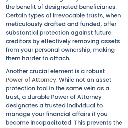
the benefit of designated beneficiaries.
Certain types of irrevocable trusts, when
meticulously drafted and funded, offer
substantial protection against future
creditors by effectively removing assets
from your personal ownership, making
them harder to attach.
Another crucial element is a robust
Power of Attorney
. While not an asset
protection tool in the same vein as a
trust, a durable Power of Attorney
designates a trusted individual to
manage your financial affairs if you
become incapacitated. This prevents the