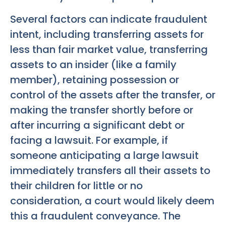
Several factors can indicate fraudulent
intent, including transferring assets for
less than fair market value, transferring
assets to an insider (like a family
member), retaining possession or
control of the assets after the transfer, or
making the transfer shortly before or
after incurring a significant debt or
facing a lawsuit. For example, if
someone anticipating a large lawsuit
immediately transfers all their assets to
their children for little or no
consideration, a court would likely deem
this a fraudulent conveyance. The