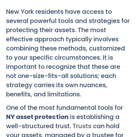
New York residents have access to
several powerful tools and strategies for
protecting their assets. The most
effective approach typically involves
combining these methods, customized
to your specific circumstances. It is
important to recognize that these are
not one-size-fits-all solutions; each
strategy carries its own nuances,
benefits, and limitations.
One of the most fundamental tools for
NY asset protection
is establishing a
well-structured trust.
Trusts
can hold
your assets, managed by a trustee for