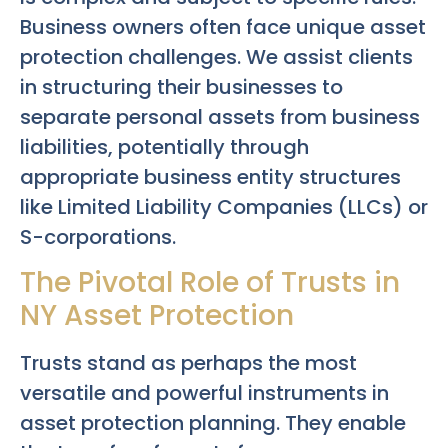
Business owners often face unique asset
protection challenges. We assist clients
in structuring their businesses to
separate personal assets from business
liabilities, potentially through
appropriate business entity structures
like Limited Liability Companies (LLCs) or
S-corporations.
The Pivotal Role of Trusts in
NY Asset Protection
Trusts stand as perhaps the most
versatile and powerful instruments in
asset protection planning. They enable