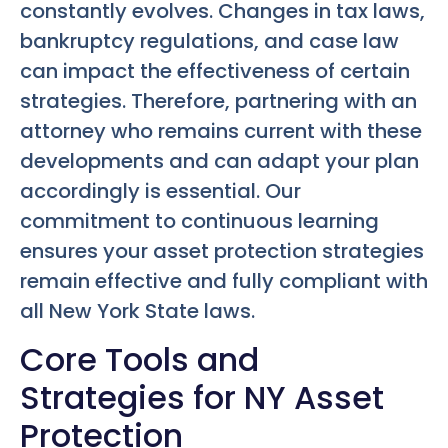
constantly evolves. Changes in tax laws,
bankruptcy regulations, and case law
can impact the effectiveness of certain
strategies. Therefore, partnering with an
attorney who remains current with these
developments and can adapt your plan
accordingly is essential. Our
commitment to continuous learning
ensures your asset protection strategies
remain effective and fully compliant with
all New York State laws.
Core Tools and
Strategies for NY Asset
Protection