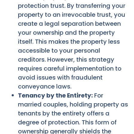
protection trust. By transferring your
property to an irrevocable trust, you
create a legal separation between
your ownership and the property
itself. This makes the property less
accessible to your personal
creditors. However, this strategy
requires careful implementation to
avoid issues with fraudulent
conveyance laws.
Tenancy by the Entirety:
For
married couples, holding property as
tenants by the entirety offers a
degree of protection. This form of
ownership generally shields the