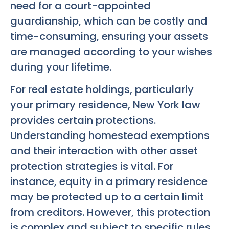
need for a court-appointed
guardianship, which can be costly and
time-consuming, ensuring your assets
are managed according to your wishes
during your lifetime.
For real estate holdings, particularly
your primary residence, New York law
provides certain protections.
Understanding homestead exemptions
and their interaction with other asset
protection strategies is vital. For
instance, equity in a primary residence
may be protected up to a certain limit
from creditors. However, this protection
is complex and subject to specific rules.