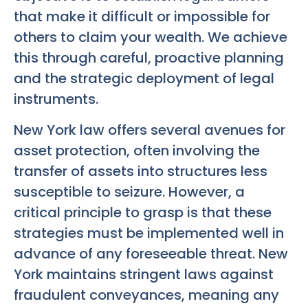
that make it difficult or impossible for
others to claim your wealth. We achieve
this through careful, proactive planning
and the strategic deployment of legal
instruments.
New York law offers several avenues for
asset protection, often involving the
transfer of assets into structures less
susceptible to seizure. However, a
critical principle to grasp is that these
strategies must be implemented well in
advance of any foreseeable threat. New
York maintains stringent laws against
fraudulent conveyances, meaning any