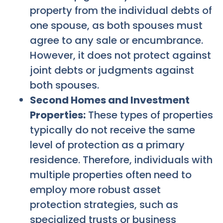
property from the individual debts of
one spouse, as both spouses must
agree to any sale or encumbrance.
However, it does not protect against
joint debts or judgments against
both spouses.
Second Homes and Investment
Properties:
These types of properties
typically do not receive the same
level of protection as a primary
residence. Therefore, individuals with
multiple properties often need to
employ more robust asset
protection strategies, such as
specialized trusts or business