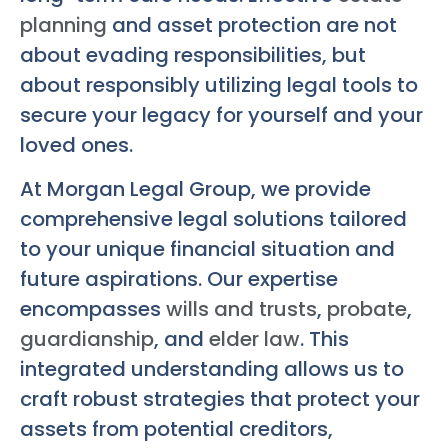
planning
and asset protection are not
about evading responsibilities, but
about responsibly utilizing legal tools to
secure your legacy for yourself and your
loved ones.
At Morgan Legal Group, we provide
comprehensive legal solutions tailored
to your unique financial situation and
future aspirations. Our expertise
encompasses
wills and trusts
,
probate
,
guardianship
, and
elder law
. This
integrated understanding allows us to
craft robust strategies that protect your
assets from potential creditors,