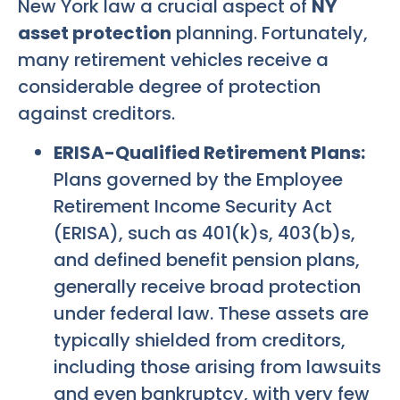
New York law a crucial aspect of
NY
asset protection
planning. Fortunately,
many retirement vehicles receive a
considerable degree of protection
against creditors.
ERISA-Qualified Retirement Plans:
Plans governed by the Employee
Retirement Income Security Act
(ERISA), such as 401(k)s, 403(b)s,
and defined benefit pension plans,
generally receive broad protection
under federal law. These assets are
typically shielded from creditors,
including those arising from lawsuits
and even bankruptcy, with very few