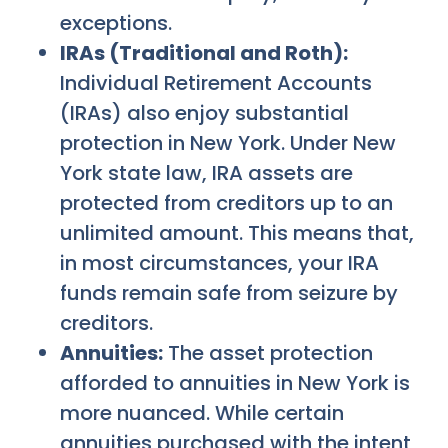
exceptions.
IRAs (Traditional and Roth):
Individual Retirement Accounts
(IRAs) also enjoy substantial
protection in New York. Under New
York state law, IRA assets are
protected from creditors up to an
unlimited amount. This means that,
in most circumstances, your IRA
funds remain safe from seizure by
creditors.
Annuities:
The asset protection
afforded to annuities in New York is
more nuanced. While certain
annuities purchased with the intent