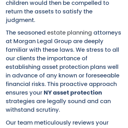
children would then be compelled to
return the assets to satisfy the
judgment.
The seasoned
estate planning
attorneys
at Morgan Legal Group are deeply
familiar with these laws. We stress to all
our clients the importance of
establishing asset protection plans well
in advance of any known or foreseeable
financial risks. This proactive approach
ensures your
NY asset protection
strategies are legally sound and can
withstand scrutiny.
Our team meticulously reviews your