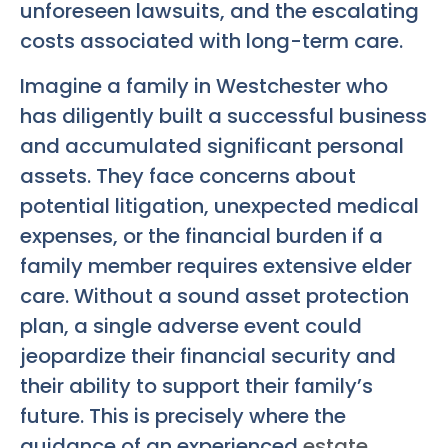
unforeseen lawsuits, and the escalating
costs associated with long-term care.
Imagine a family in Westchester who
has diligently built a successful business
and accumulated significant personal
assets. They face concerns about
potential litigation, unexpected medical
expenses, or the financial burden if a
family member requires extensive elder
care. Without a sound asset protection
plan, a single adverse event could
jeopardize their financial security and
their ability to support their family’s
future. This is precisely where the
guidance of an experienced
estate