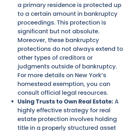
a primary residence is protected up
to a certain amount in bankruptcy
proceedings. This protection is
significant but not absolute.
Moreover, these bankruptcy
protections do not always extend to
other types of creditors or
judgments outside of bankruptcy.
For more details on New York’s
homestead exemption, you can
consult official legal resources.
Using Trusts to Own Real Estate:
A
highly effective strategy for real
estate protection involves holding
title in a properly structured asset