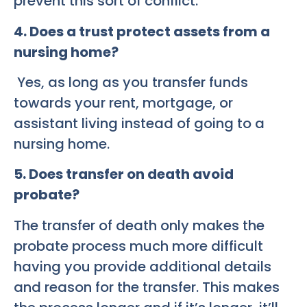
prevent this sort of conflict.
4. Does a trust protect assets from a
nursing home?
Yes, as long as you transfer funds
towards your rent, mortgage, or
assistant living instead of going to a
nursing home.
5. Does transfer on death avoid
probate?
The transfer of death only makes the
probate process much more difficult
having you provide additional details
and reason for the transfer. This makes