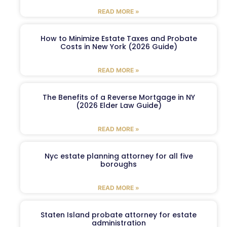
READ MORE »
How to Minimize Estate Taxes and Probate
Costs in New York (2026 Guide)
READ MORE »
The Benefits of a Reverse Mortgage in NY
(2026 Elder Law Guide)
READ MORE »
Nyc estate planning attorney for all five
boroughs
READ MORE »
Staten Island probate attorney for estate
administration