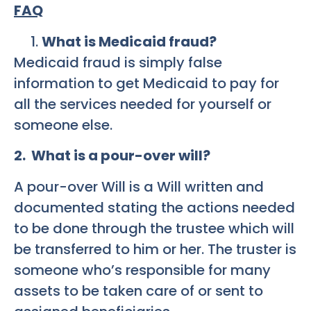
FAQ
What is Medicaid fraud?
Medicaid fraud is simply false
information to get Medicaid to pay for
all the services needed for yourself or
someone else.
2. What is a pour-over will?
A pour-over Will is a Will written and
documented stating the actions needed
to be done through the trustee which will
be transferred to him or her. The truster is
someone who’s responsible for many
assets to be taken care of or sent to