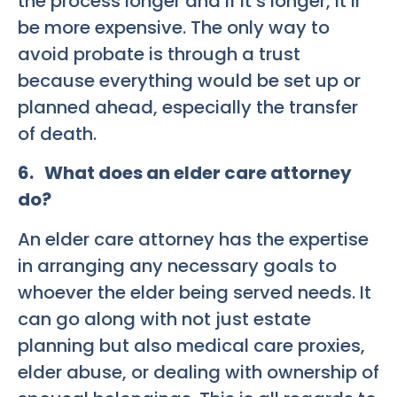
the process longer and if it’s longer, it’ll
be more expensive. The only way to
avoid probate is through a trust
because everything would be set up or
planned ahead, especially the transfer
of death.
6. What does an elder care attorney
do?
An elder care attorney has the expertise
in arranging any necessary goals to
whoever the elder being served needs. It
can go along with not just estate
planning but also medical care proxies,
elder abuse, or dealing with ownership of