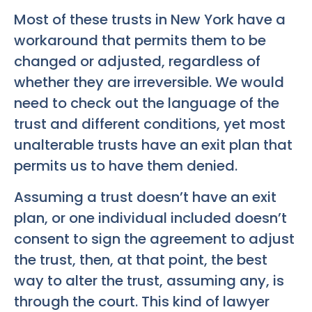
Most of these trusts in New York have a
workaround that permits them to be
changed or adjusted, regardless of
whether they are irreversible. We would
need to check out the language of the
trust and different conditions, yet most
unalterable trusts have an exit plan that
permits us to have them denied.
Assuming a trust doesn’t have an exit
plan, or one individual included doesn’t
consent to sign the agreement to adjust
the trust, then, at that point, the best
way to alter the trust, assuming any, is
through the court. This kind of lawyer