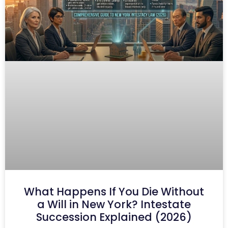
What Happens If You Die Without
a Will in New York? Intestate
Succession Explained (2026)