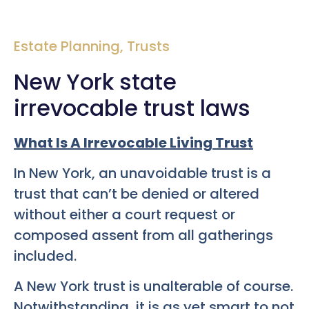
Estate Planning
,
Trusts
New York state
irrevocable trust laws
What Is A Irrevocable Living Trust
In New York, an unavoidable trust is a
trust that can’t be denied or altered
without either a court request or
composed assent from all gatherings
included.
A New York trust is unalterable of course.
Notwithstanding, it is as yet smart to not