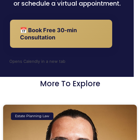
or schedule a virtual appointment.
📅 Book Free 30-min
Consultation
Opens Calendly in a new tab
More To Explore
Estate Planning Law