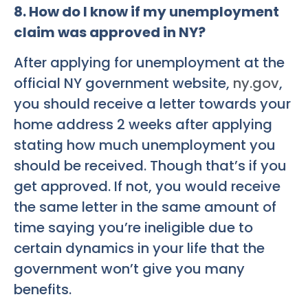
8. How do I know if my unemployment
claim was approved in NY?
After applying for unemployment at the
official NY government website,
ny.gov
,
you should receive a letter towards your
home address 2 weeks after applying
stating how much unemployment you
should be received. Though that’s if you
get approved. If not, you would receive
the same letter in the same amount of
time saying you’re ineligible due to
certain dynamics in your life that the
government won’t give you many
benefits.