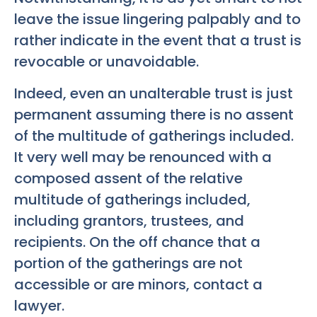
leave the issue lingering palpably and to
rather indicate in the event that a trust is
revocable or unavoidable.
Indeed, even an unalterable trust is just
permanent assuming there is no assent
of the multitude of gatherings included.
It very well may be renounced with a
composed assent of the relative
multitude of gatherings included,
including grantors, trustees, and
recipients. On the off chance that a
portion of the gatherings are not
accessible or are minors, contact a
lawyer.