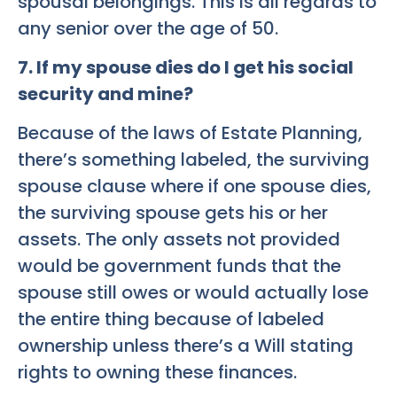
spousal belongings. This is all regards to
any senior over the age of 50.
7. If my spouse dies do I get his social
security and mine?
Because of the laws of Estate Planning,
there’s something labeled, the surviving
spouse clause where if one spouse dies,
the surviving spouse gets his or her
assets. The only assets not provided
would be government funds that the
spouse still owes or would actually lose
the entire thing because of labeled
ownership unless there’s a Will stating
rights to owning these finances.