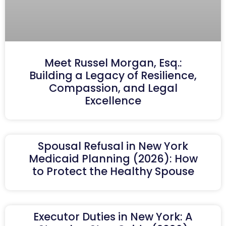
Meet Russel Morgan, Esq.:
Building a Legacy of Resilience,
Compassion, and Legal
Excellence
Spousal Refusal in New York
Medicaid Planning (2026): How
to Protect the Healthy Spouse
Executor Duties in New York: A