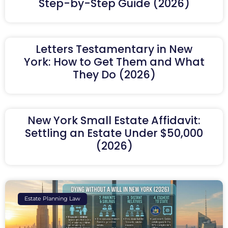
Step-by-Step Guide (2026)
Letters Testamentary in New
York: How to Get Them and What
They Do (2026)
New York Small Estate Affidavit:
Settling an Estate Under $50,000
(2026)
Estate Planning Law