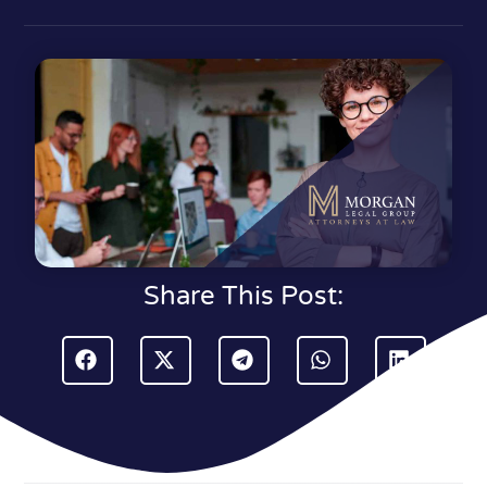
Share This Post: