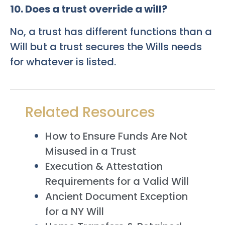
10. Does a trust override a will?
No, a trust has different functions than a
Will but a trust secures the Wills needs
for whatever is listed.
Related Resources
How to Ensure Funds Are Not
Misused in a Trust
Execution & Attestation
Requirements for a Valid Will
Ancient Document Exception
for a NY Will