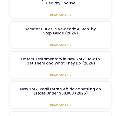
Healthy Spouse
READ MORE »
Executor Duties in New York: A Step-by-
Step Guide (2026)
READ MORE »
Letters Testamentary in New York: How to
Get Them and What They Do (2026)
READ MORE »
New York Small Estate Affidavit: Settling an
Estate Under $50,000 (2026)
READ MORE »