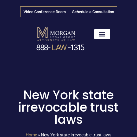
Video Conference Room
Schedule a Consultation
888-
LAW
-1315
News & Media
New York state
irrevocable trust
laws
Home
»
New York state irrevocable trust laws