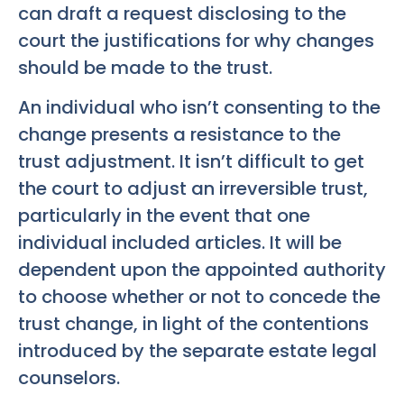
can draft a request disclosing to the
court the justifications for why changes
should be made to the trust.
An individual who isn’t consenting to the
change presents a resistance to the
trust adjustment. It isn’t difficult to get
the court to adjust an irreversible trust,
particularly in the event that one
individual included articles. It will be
dependent upon the appointed authority
to choose whether or not to concede the
trust change, in light of the contentions
introduced by the separate estate legal
counselors.