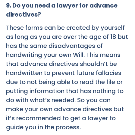
9. Do you need a lawyer for advance
directives?
These forms can be created by yourself
as long as you are over the age of 18 but
has the same disadvantages of
handwriting your own Will. This means
that advance directives shouldn’t be
handwritten to prevent future fallacies
due to not being able to read the file or
putting information that has nothing to
do with what’s needed. So you can
make your own advance directives but
it’s recommended to get a lawyer to
guide you in the process.