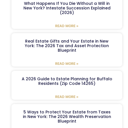
What Happens If You Die Without a Will in
New York? Intestate Succession Explained
(2026)
READ MORE »
Real Estate Gifts and Your Estate in New
York: The 2026 Tax and Asset Protection
Blueprint
READ MORE »
A 2026 Guide to Estate Planning for Buffalo
Residents (Zip Code 14265)
READ MORE »
5 Ways to Protect Your Estate from Taxes
in New York: The 2026 Wealth Preservation
Blueprint