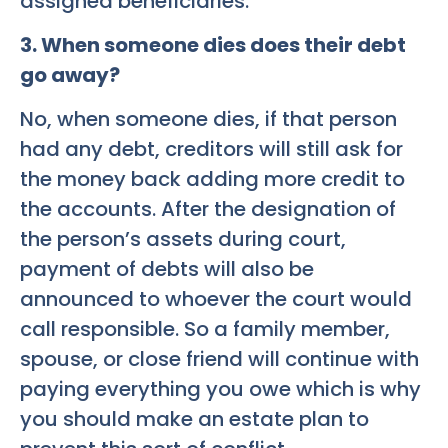
assigned beneficiaries.
3. When someone dies does their debt
go away?
No, when someone dies, if that person
had any debt, creditors will still ask for
the money back adding more credit to
the accounts. After the designation of
the person’s assets during court,
payment of debts will also be
announced to whoever the court would
call responsible. So a family member,
spouse, or close friend will continue with
paying everything you owe which is why
you should make an estate plan to