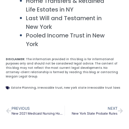
Home Transfers & Retained
Life Estates in NY
Last Will and Testament in
New York
Pooled Income Trust in New
York
DISCLAIMER:
The information provided in this blog is for informational
purposes only and should not be considered legal advice. The content of
this blog may not reflect the most current legal developments. No
attorney-client relationship is formed by reading this blog or contacting
Morgan Legal Group.
Estate Planning
,
irrevocable trust
,
new york state irrevocable trust laws
PREVIOUS
NEXT
New 2021 Medicaid Nursing Home Asset and Income Rules
New York State Probate Rules