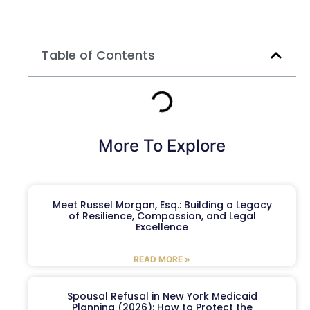
Table of Contents
More To Explore
Meet Russel Morgan, Esq.: Building a Legacy
of Resilience, Compassion, and Legal
Excellence
READ MORE »
Spousal Refusal in New York Medicaid
Planning (2026): How to Protect the