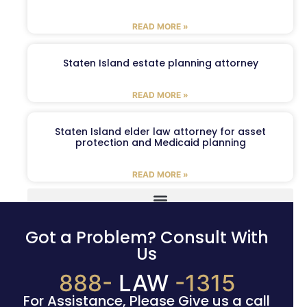
READ MORE »
Staten Island estate planning attorney
READ MORE »
Staten Island elder law attorney for asset
protection and Medicaid planning
READ MORE »
Got a Problem? Consult With
Us
888-
LAW
-1315
For Assistance, Please Give us a call