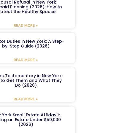
ousal Refusal in New York
caid Planning (2026): How to
rotect the Healthy Spouse
READ MORE »
or Duties in New York: A Step-
by-Step Guide (2026)
READ MORE »
ers Testamentary in New York:
to Get Them and What They
Do (2026)
READ MORE »
 York Small Estate Affidavit:
ling an Estate Under $50,000
(2026)