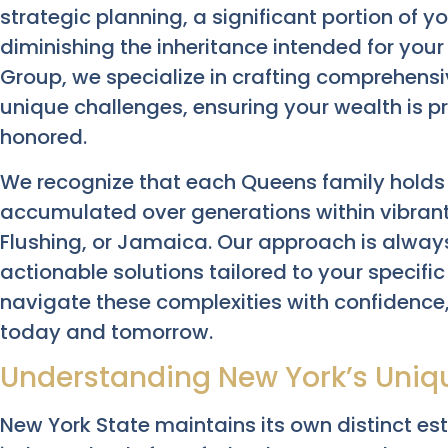
strategic planning, a significant portion of y
diminishing the inheritance intended for you
Group, we specialize in crafting comprehensi
unique challenges, ensuring your wealth is p
honored.
We recognize that each Queens family holds a 
accumulated over generations within vibrant
Flushing, or Jamaica. Our approach is always
actionable solutions tailored to your specif
navigate these complexities with confidence,
today and tomorrow.
Understanding New York’s Uniq
New York State maintains its own distinct es