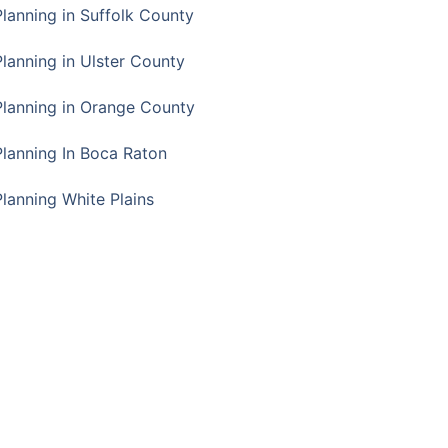
Planning in Suffolk County
Planning in Ulster County
Planning in Orange County
Planning In Boca Raton
Planning White Plains