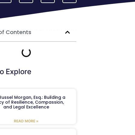
of Contents
o Explore
ussel Morgan, Esq.: Building a
y of Resilience, Compassion,
and Legal Excellence
READ MORE »