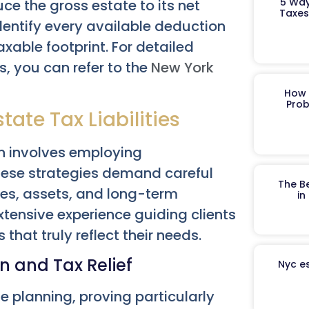
5 Way
ce the gross estate to its net
Taxes
dentify every available deduction
axable footprint. For detailed
s, you can refer to the
New York
How 
Prob
tate Tax Liabilities
ten involves employing
hese strategies demand careful
The B
ces, assets, and long-term
in
tensive experience guiding clients
 that truly reflect their needs.
n and Tax Relief
Nyc es
 planning, proving particularly