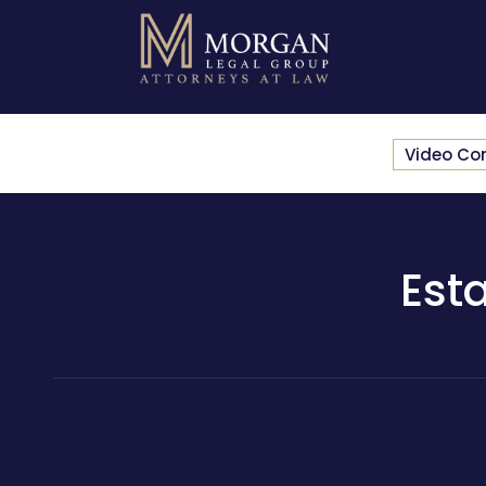
Video Co
Est