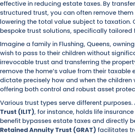
effective in reducing estate taxes. By transfe
structured trust, you can often remove them 
lowering the total value subject to taxation. 
bespoke trust solutions, specifically tailored
Imagine a family in Flushing, Queens, ownin
wish to pass to their children without signific
irrevocable trust and transferring the property
remove the home’s value from their taxable e
dictate precisely how and when the children w
offering both control and robust asset protec
Various trust types serve different purposes.
Trust (ILIT)
, for instance, holds life insuranc
benefit bypasses estate taxes and directly be
Retained Annuity Trust (GRAT)
facilitates t