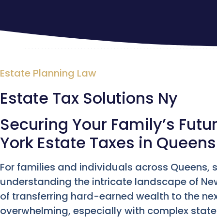
Estate Planning Law
Estate Tax Solutions Ny
Securing Your Family’s Futu
York Estate Taxes in Queens
For families and individuals across Queens
understanding the intricate landscape of Ne
of transferring hard-earned wealth to the nex
overwhelming, especially with complex state