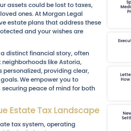
Sp
our assets could be lost to taxes,
Medi
P
r loved ones. At Morgan Legal
ve estate plans that address these
rotected and your wishes are
Execut
distinct financial story, often
 neighborhoods like Astoria,
 personalized, providing clear,
Lett
ic goals. We empower you to
How 
 securing peace of mind for both
ue Estate Tax Landscape
New
Sett
tate tax system, operating