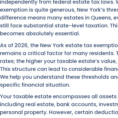
independently from federal estate tax laws. W
exemption is quite generous, New York’s thresh
difference means many estates in Queens, e
still face substantial state-level taxation. T
becomes absolutely essential.
As of 2026, the New York estate tax exemption i
remains a critical factor for many residents.
rates; the higher your taxable estate’s value,
This structure can lead to considerable finan
We help you understand these thresholds and
specific financial situation.
Your taxable estate encompasses all assets 
including real estate, bank accounts, invest
personal property. However, certain deductio