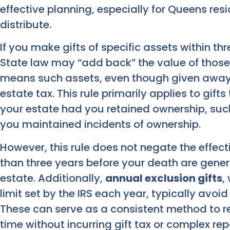
effective planning, especially for Queens res
distribute.
If you make gifts of specific assets within th
State law may “add back” the value of those g
means such assets, even though given away, 
estate tax. This rule primarily applies to gif
your estate had you retained ownership, such
you maintained incidents of ownership.
However, this rule does not negate the effect
than three years before your death are gener
estate. Additionally,
annual exclusion gifts
,
limit set by the IRS each year, typically avoi
These can serve as a consistent method to r
time without incurring gift tax or complex re