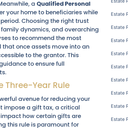
Estate 
. Meanwhile, a
Qualified Personal
er your home to beneficiaries while
Estate 
d period. Choosing the right trust
Estate 
, family dynamics, and overarching
lyses to recommend the most
Estate 
and that once assets move into an
Estate 
cessible to the grantor. This
guidance to ensure full
Estate 
ts.
Estate 
e Three-Year Rule
Estate P
owerful avenue for reducing your
Estate 
impose a gift tax, a critical
 impact how certain gifts are
Estate 
g this rule is paramount for