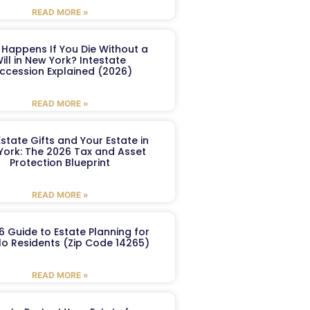
READ MORE »
Happens If You Die Without a
ill in New York? Intestate
ccession Explained (2026)
READ MORE »
Estate Gifts and Your Estate in
York: The 2026 Tax and Asset
Protection Blueprint
READ MORE »
6 Guide to Estate Planning for
lo Residents (Zip Code 14265)
READ MORE »