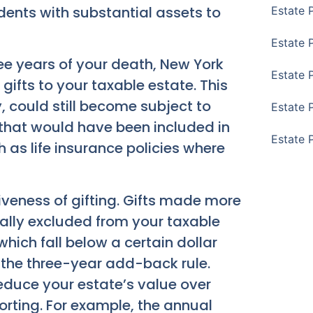
idents with substantial assets to
Estate 
Estate 
ree years of your death, New York
Estate 
ifts to your taxable estate. This
could still become subject to
Estate 
ts that would have been included in
Estate 
 as life insurance policies where
iveness of gifting. Gifts made more
ally excluded from your taxable
 which fall below a certain dollar
d the three-year add-back rule.
educe your estate’s value over
porting. For example, the annual