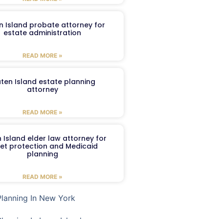
n Island probate attorney for
estate administration
READ MORE »
aten Island estate planning
attorney
READ MORE »
 Island elder law attorney for
et protection and Medicaid
planning
READ MORE »
Planning In New York