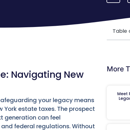
Table 
More T
re: Navigating New
Meet R
Legac
, safeguarding your legacy means
w York estate taxes. The prospect
t generation can feel
 and federal regulations. Without