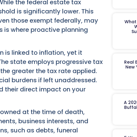
hile the federal estate tax
old is significantly lower. This
ven those exempt federally, may
What 
W
his is where proactive planning
Su
s linked to inflation, yet it
 The state employs progressive tax
Real 
New 
 the greater the tax rate applied.
cial burdens if left unaddressed.
 their direct impact on your
A 202
Buffa
owned at the time of death,
ments, business interests, and
ns, such as debts, funeral