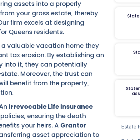
rring assets into a properly
from your gross estate, thereby
State
Our firm excels at designing
 for Queens residents.
g a valuable vacation home they
St
ant tax erosion. By establishing an
 into it, they can potentially
state. Moreover, the trust can
ill benefit from the property,
Staten
tion.
ass
 An
Irrevocable Life Insurance
e policies, ensuring the death
nefits your heirs. A
Grantor
Estate 
ransferring asset appreciation to