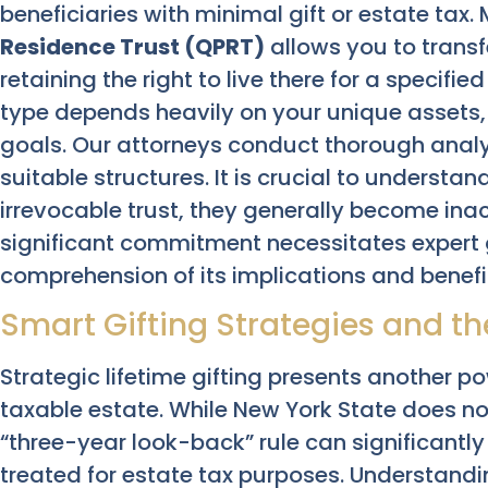
beneficiaries with minimal gift or estate tax
Residence Trust (QPRT)
allows you to transf
retaining the right to live there for a specifie
type depends heavily on your unique assets
goals. Our attorneys conduct thorough ana
suitable structures. It is crucial to underst
irrevocable trust, they generally become inac
significant commitment necessitates expert 
comprehension of its implications and benefi
Smart Gifting Strategies and th
Strategic lifetime gifting presents another p
taxable estate. While New York State does not 
“three-year look-back” rule can significantly
treated for estate tax purposes. Understandin