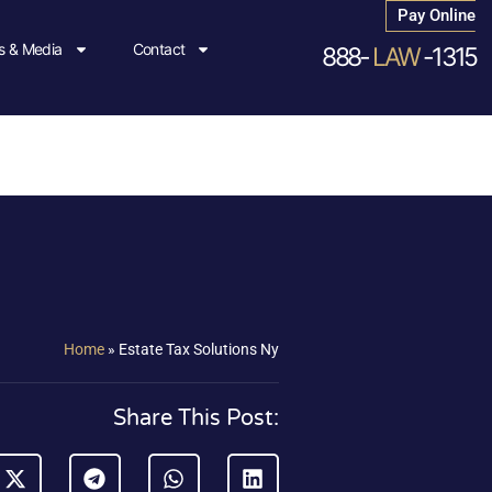
Pay Online
 & Media
Contact
888-
LAW
-1315
Home
»
Estate Tax Solutions Ny
Share This Post: