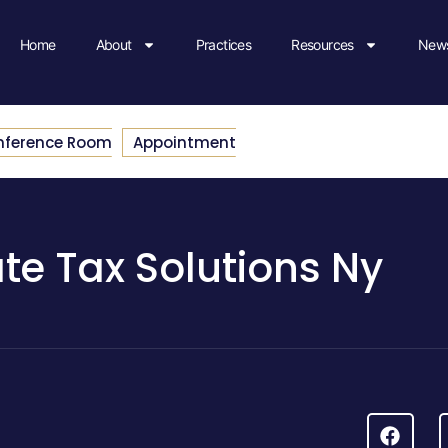
Home
About
Practices
Resources
News
nference Room
Appointment
ate Tax Solutions Ny