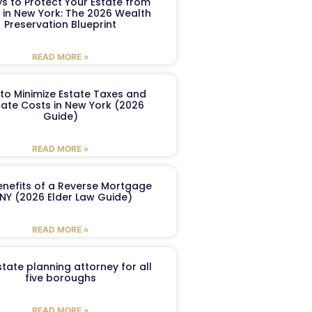
s to Protect Your Estate from
 in New York: The 2026 Wealth
Preservation Blueprint
READ MORE »
to Minimize Estate Taxes and
ate Costs in New York (2026
Guide)
READ MORE »
enefits of a Reverse Mortgage
 NY (2026 Elder Law Guide)
READ MORE »
tate planning attorney for all
five boroughs
READ MORE »