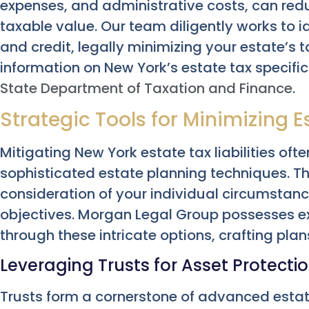
expenses, and administrative costs, can redu
taxable value. Our team diligently works to i
and credit, legally minimizing your estate’s t
information on New York’s estate tax specific
State Department of Taxation and Finance
.
Strategic Tools for Minimizing Es
Mitigating New York estate tax liabilities of
sophisticated estate planning techniques. T
consideration of your individual circumstan
objectives. Morgan Legal Group possesses ex
through these intricate options, crafting plans
Leveraging Trusts for Asset Protectio
Trusts form a cornerstone of advanced estate