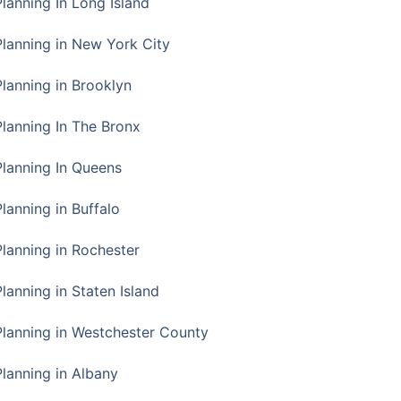
Planning In Long Island
Planning in New York City
Planning in Brooklyn
Planning In The Bronx
Planning In Queens
Planning in Buffalo
Planning in Rochester
lanning in Staten Island
Planning in Westchester County
Planning in Albany