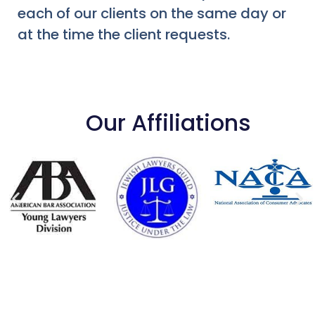
each of our clients on the same day or
at the time the client requests.
Our Affiliations