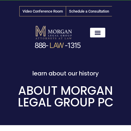
Video Conference Room
Schedule a Consultation
888-
LAW
-1315
News & Media
learn about our history
ABOUT MORGAN
LEGAL GROUP PC