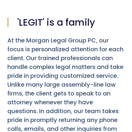
'LEGIT' is a family
At the Morgan Legal Group PC, our
focus is personalized attention for each
client. Our trained professionals can
handle complex legal matters and take
pride in providing customized service.
Unlike many large assembly-line law
firms, the client gets to speak to an
attorney whenever they have
questions. In addition, our team takes
pride in promptly returning any phone
calls, emails, and other inquiries from