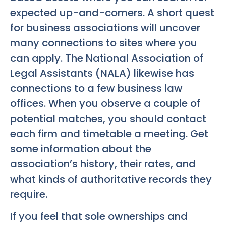
expected up-and-comers. A short quest
for business associations will uncover
many connections to sites where you
can apply. The National Association of
Legal Assistants (NALA) likewise has
connections to a few business law
offices. When you observe a couple of
potential matches, you should contact
each firm and timetable a meeting. Get
some information about the
association’s history, their rates, and
what kinds of authoritative records they
require.
If you feel that sole ownerships and