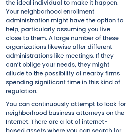
the ideal individual to make it happen.
Your neighborhood enrollment
administration might have the option to
help, particularly assuming you live
close to them. A large number of these
organizations likewise offer different
administrations like meetings. If they
can’t oblige your needs, they might
allude to the possibility of nearby firms
spending significant time in this kind of
regulation.
You can continuously attempt to look for
neighborhood business attorneys on the
Internet. There are a lot of internet-
based assets where you can search for