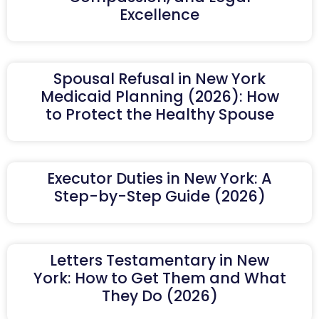
Excellence
Spousal Refusal in New York
Medicaid Planning (2026): How
to Protect the Healthy Spouse
Executor Duties in New York: A
Step-by-Step Guide (2026)
Letters Testamentary in New
York: How to Get Them and What
They Do (2026)