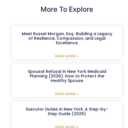
More To Explore
Meet Russel Morgan, Esq.: Building a Legacy
of Resilience, Compassion, and Legal
Excellence
READ MORE »
Spousal Refusal in New York Medicaid
Planning (2026): How to Protect the
Healthy Spouse
READ MORE »
Executor Duties in New York: A Step-by-
Step Guide (2026)
READ MORE »