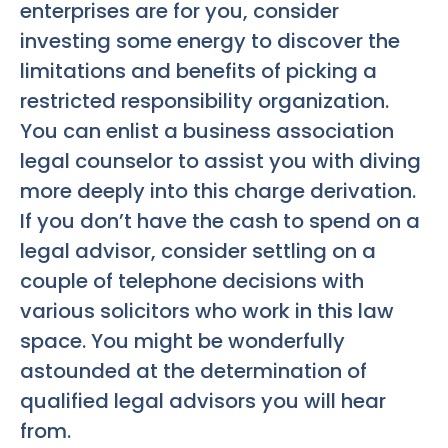
enterprises are for you, consider
investing some energy to discover the
limitations and benefits of picking a
restricted responsibility organization.
You can enlist a business association
legal counselor to assist you with diving
more deeply into this charge derivation.
If you don’t have the cash to spend on a
legal advisor, consider settling on a
couple of telephone decisions with
various solicitors who work in this law
space. You might be wonderfully
astounded at the determination of
qualified legal advisors you will hear
from.