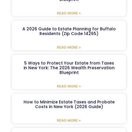
READ MORE »
A 2026 Guide to Estate Planning for Buffalo
Residents (Zip Code 14265)
READ MORE »
5 Ways to Protect Your Estate from Taxes
in New York: The 2026 Wealth Preservation
Blueprint
READ MORE »
How to Minimize Estate Taxes and Probate
Costs in New York (2026 Guide)
READ MORE »