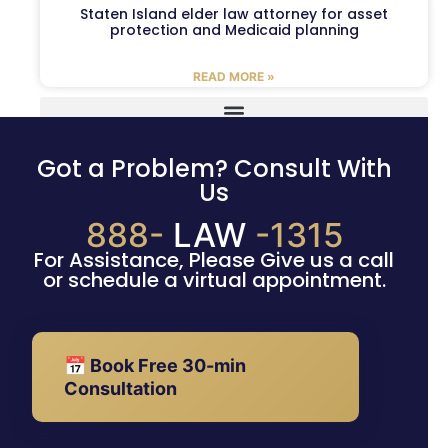
Staten Island elder law attorney for asset
protection and Medicaid planning
READ MORE »
Got a Problem? Consult With
Us
888-
LAW
-1315
For Assistance, Please Give us a call
or schedule a virtual appointment.
📅 Book Free 30-min
Consultation