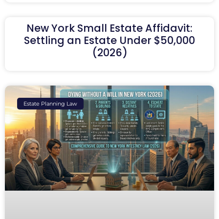
New York Small Estate Affidavit:
Settling an Estate Under $50,000
(2026)
Estate Planning Law