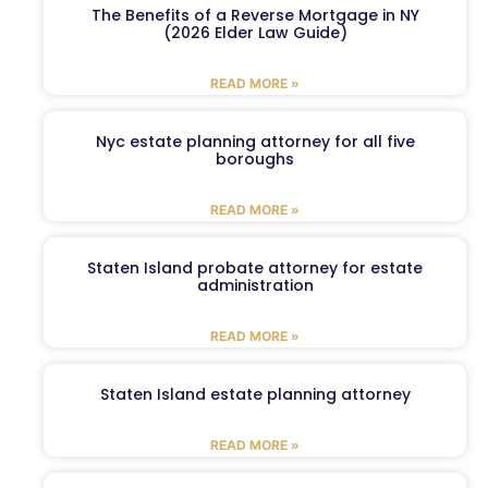
The Benefits of a Reverse Mortgage in NY
(2026 Elder Law Guide)
READ MORE »
Nyc estate planning attorney for all five
boroughs
READ MORE »
Staten Island probate attorney for estate
administration
READ MORE »
Staten Island estate planning attorney
READ MORE »