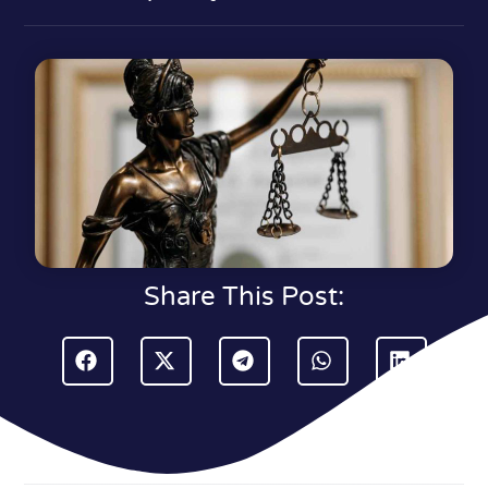
Share This Post: