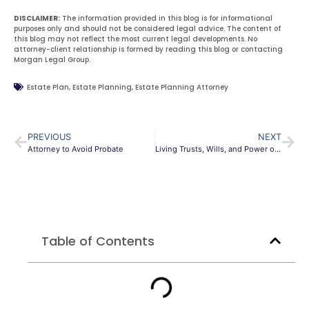
DISCLAIMER:
The information provided in this blog is for informational
purposes only and should not be considered legal advice. The content of
this blog may not reflect the most current legal developments. No
attorney-client relationship is formed by reading this blog or contacting
Morgan Legal Group.
Estate Plan
,
Estate Planning
,
Estate Planning Attorney
PREVIOUS
NEXT
Attorney to Avoid Probate
Living Trusts, Wills, and Power of Attorney: what the difference
Table of Contents