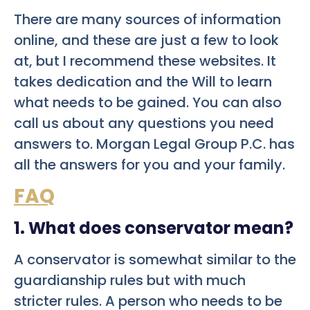
There are many sources of information
online, and these are just a few to look
at, but I recommend these websites. It
takes dedication and the Will to learn
what needs to be gained. You can also
call us about any questions you need
answers to. Morgan Legal Group P.C. has
all the answers for you and your family.
FAQ
1. What does conservator mean?
A conservator is somewhat similar to the
guardianship rules but with much
stricter rules. A person who needs to be