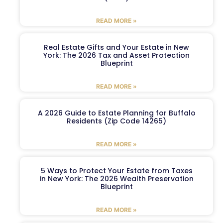
READ MORE »
Real Estate Gifts and Your Estate in New
York: The 2026 Tax and Asset Protection
Blueprint
READ MORE »
A 2026 Guide to Estate Planning for Buffalo
Residents (Zip Code 14265)
READ MORE »
5 Ways to Protect Your Estate from Taxes
in New York: The 2026 Wealth Preservation
Blueprint
READ MORE »