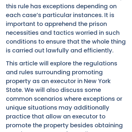
this rule has exceptions depending on
each case’s particular instances. It is
important to apprehend the prison
necessities and tactics worried in such
conditions to ensure that the whole thing
is carried out lawfully and efficiently.
This article will explore the regulations
and rules surrounding promoting
property as an executor in New York
State. We will also discuss some
common scenarios where exceptions or
unique situations may additionally
practice that allow an executor to
promote the property besides obtaining