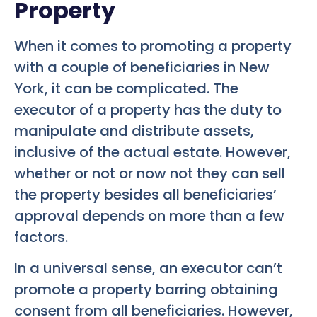
Property
When it comes to promoting a property
with a couple of beneficiaries in New
York, it can be complicated. The
executor of a property has the duty to
manipulate and distribute assets,
inclusive of the actual estate. However,
whether or not or now not they can sell
the property besides all beneficiaries’
approval depends on more than a few
factors.
In a universal sense, an executor can’t
promote a property barring obtaining
consent from all beneficiaries. However,