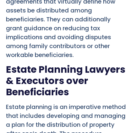
agreements that virtually define how
assets be distributed among
beneficiaries. They can additionally
grant guidance on reducing tax
implications and avoiding disputes
among family contributors or other
workable beneficiaries.
Estate Planning Lawyers
& Executors over
Beneficiaries
Estate planning is an imperative method
that includes developing and managing
a plan for the distribution of property