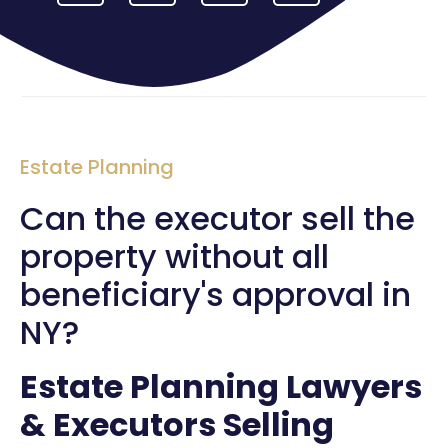
Estate Planning
Can the executor sell the
property without all
beneficiary's approval in
NY?
Estate Planning Lawyers
& Executors Selling