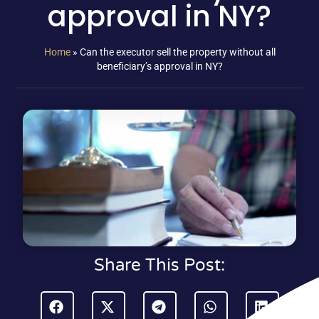
approval in NY?
Home
»
Can the executor sell the property without all
beneficiary’s approval in NY?
Share This Post: