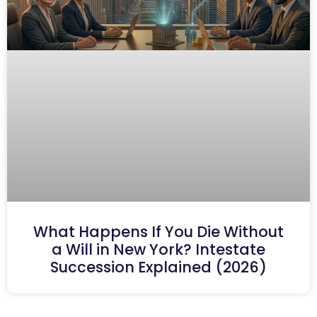
What Happens If You Die Without
a Will in New York? Intestate
Succession Explained (2026)