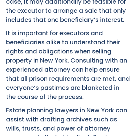
case, it may additionally be feasible for
the executor to arrange a sale that only
includes that one beneficiary’s interest.
It is important for executors and
beneficiaries alike to understand their
rights and obligations when selling
property in New York. Consulting with an
experienced attorney can help ensure
that all prison requirements are met, and
everyone’s pastimes are blanketed in
the course of the process.
Estate planning lawyers in New York can
assist with drafting archives such as
wills, trusts, and power of attorney