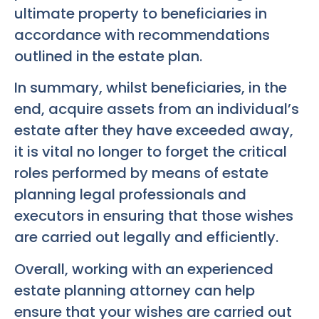
ultimate property to beneficiaries in
accordance with recommendations
outlined in the estate plan.
In summary, whilst beneficiaries, in the
end, acquire assets from an individual’s
estate after they have exceeded away,
it is vital no longer to forget the critical
roles performed by means of estate
planning legal professionals and
executors in ensuring that those wishes
are carried out legally and efficiently.
Overall, working with an experienced
estate planning attorney can help
ensure that your wishes are carried out