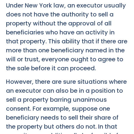
Under New York law, an executor usually
does not have the authority to sell a
property without the approval of all
beneficiaries who have an activity in
that property. This ability that if there are
more than one beneficiary named in the
will or trust, everyone ought to agree to
the sale before it can proceed.
However, there are sure situations where
an executor can also be in a position to
sell a property barring unanimous
consent. For example, suppose one
beneficiary needs to sell their share of
the property but others do not. In that