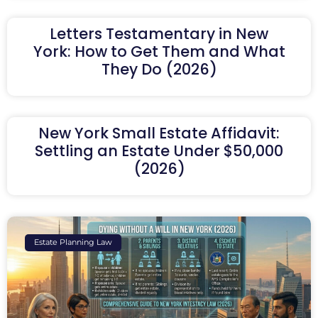
Letters Testamentary in New
York: How to Get Them and What
They Do (2026)
New York Small Estate Affidavit:
Settling an Estate Under $50,000
(2026)
Estate Planning Law