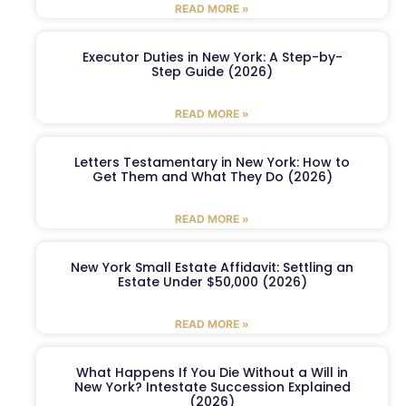
READ MORE »
Executor Duties in New York: A Step-by-
Step Guide (2026)
READ MORE »
Letters Testamentary in New York: How to
Get Them and What They Do (2026)
READ MORE »
New York Small Estate Affidavit: Settling an
Estate Under $50,000 (2026)
READ MORE »
What Happens If You Die Without a Will in
New York? Intestate Succession Explained
(2026)