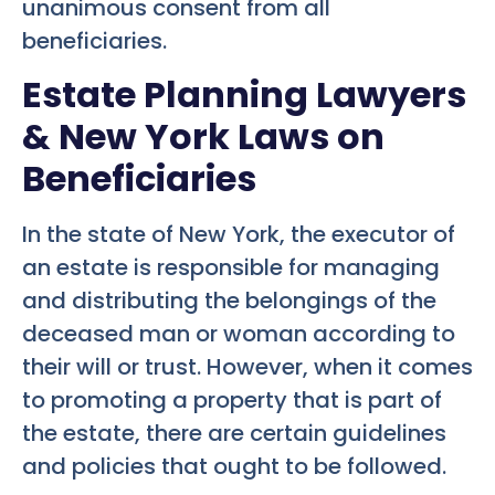
unanimous consent from all
beneficiaries.
Estate Planning Lawyers
& New York Laws on
Beneficiaries
In the state of New York, the executor of
an estate is responsible for managing
and distributing the belongings of the
deceased man or woman according to
their will or trust. However, when it comes
to promoting a property that is part of
the estate, there are certain guidelines
and policies that ought to be followed.