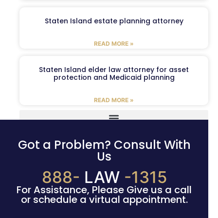
Staten Island estate planning attorney
READ MORE »
Staten Island elder law attorney for asset
protection and Medicaid planning
READ MORE »
Got a Problem? Consult With
Us
888-
LAW
-1315
For Assistance, Please Give us a call
or schedule a virtual appointment.