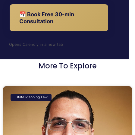
📅 Book Free 30-min
Consultation
Opens Calendly in a new tab
More To Explore
Estate Planning Law