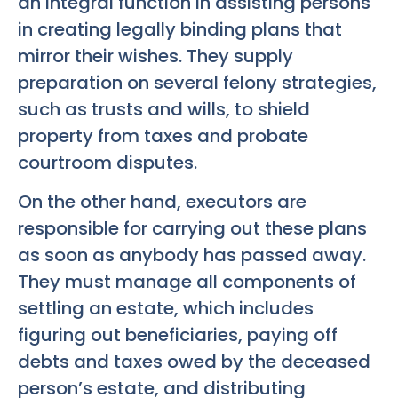
an integral function in assisting persons
in creating legally binding plans that
mirror their wishes. They supply
preparation on several felony strategies,
such as trusts and wills, to shield
property from taxes and probate
courtroom disputes.
On the other hand, executors are
responsible for carrying out these plans
as soon as anybody has passed away.
They must manage all components of
settling an estate, which includes
figuring out beneficiaries, paying off
debts and taxes owed by the deceased
person’s estate, and distributing