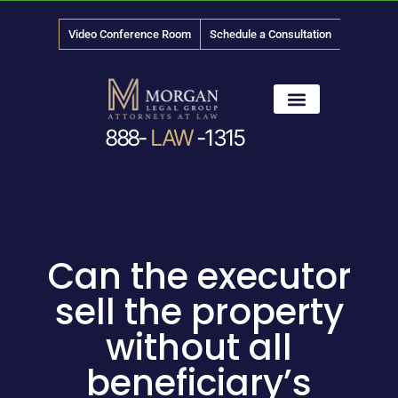
Video Conference Room
Schedule a Consultation
888-
LAW
-1315
News & Media
Can the executor
sell the property
without all
beneficiary’s