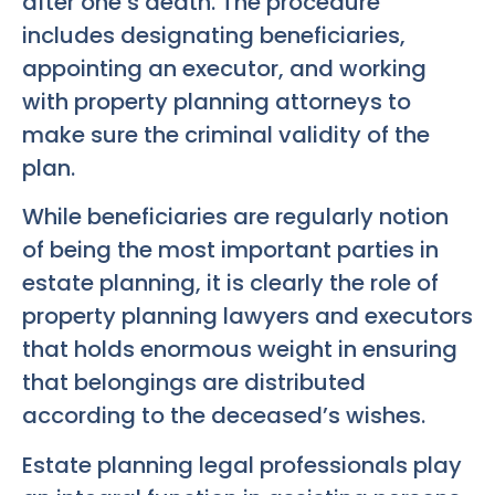
after one’s death. The procedure
includes designating beneficiaries,
appointing an executor, and working
with property planning attorneys to
make sure the criminal validity of the
plan.
While beneficiaries are regularly notion
of being the most important parties in
estate planning, it is clearly the role of
property planning lawyers and executors
that holds enormous weight in ensuring
that belongings are distributed
according to the deceased’s wishes.
Estate planning legal professionals play