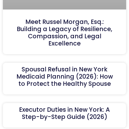
Meet Russel Morgan, Esq.:
Building a Legacy of Resilience,
Compassion, and Legal
Excellence
Spousal Refusal in New York
Medicaid Planning (2026): How
to Protect the Healthy Spouse
Executor Duties in New York: A
Step-by-Step Guide (2026)