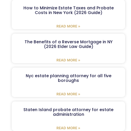
How to Minimize Estate Taxes and Probate
Costs in New York (2026 Guide)
READ MORE »
The Benefits of a Reverse Mortgage in NY
(2026 Elder Law Guide)
READ MORE »
Nyc estate planning attorney for all five
boroughs
READ MORE »
Staten Island probate attorney for estate
administration
READ MORE »