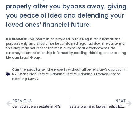
properly after you bypass away, giving
you peace of idea and defending your
loved ones’ financial future.
DISCLAIMER:
The information provided in this blog is for informational
purposes only and should not be considered legal advice. The content of
this blog may not reflect the most current legal developments. No
attorney-client relationship is formed by reading this blog or contacting
Morgan Legal Group.
Can the executor sell the property without all beneficiary's approval in
NY
,
Estate Plan
,
Estate Planning
,
Estate Planning Attorney
,
Estate
Planning Lawyer
PREVIOUS
NEXT
Can you sue an estate in NY?
Estate planning lawyer helps Executors override Beneficiaries