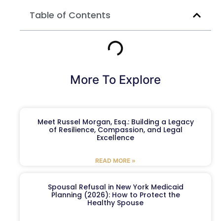
Table of Contents
More To Explore
Meet Russel Morgan, Esq.: Building a Legacy
of Resilience, Compassion, and Legal
Excellence
READ MORE »
Spousal Refusal in New York Medicaid
Planning (2026): How to Protect the
Healthy Spouse