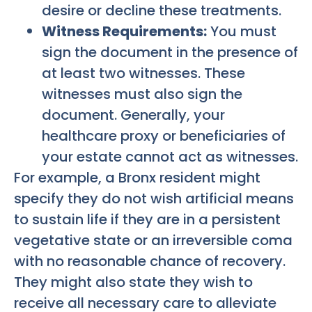
desire or decline these treatments.
Witness Requirements:
You must
sign the document in the presence of
at least two witnesses. These
witnesses must also sign the
document. Generally, your
healthcare proxy or beneficiaries of
your estate cannot act as witnesses.
For example, a Bronx resident might
specify they do not wish artificial means
to sustain life if they are in a persistent
vegetative state or an irreversible coma
with no reasonable chance of recovery.
They might also state they wish to
receive all necessary care to alleviate