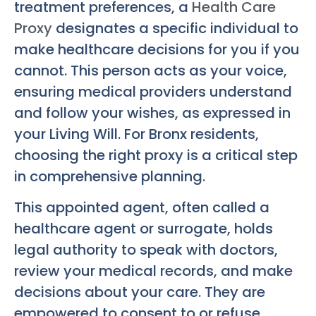
treatment preferences, a
Health Care
Proxy
designates a specific individual to
make healthcare decisions for you if you
cannot. This person acts as your voice,
ensuring medical providers understand
and follow your wishes, as expressed in
your Living Will. For Bronx residents,
choosing the right proxy is a critical step
in comprehensive planning.
This appointed agent, often called a
healthcare agent or surrogate, holds
legal authority to speak with doctors,
review your medical records, and make
decisions about your care. They are
empowered to consent to or refuse