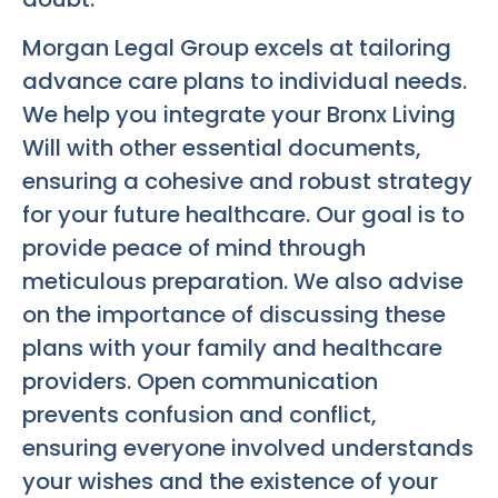
Morgan Legal Group excels at tailoring
advance care plans to individual needs.
We help you integrate your
Bronx Living
Will
with other essential documents,
ensuring a cohesive and robust strategy
for your future healthcare. Our goal is to
provide peace of mind through
meticulous preparation. We also advise
on the importance of discussing these
plans with your family and healthcare
providers. Open communication
prevents confusion and conflict,
ensuring everyone involved understands
your wishes and the existence of your