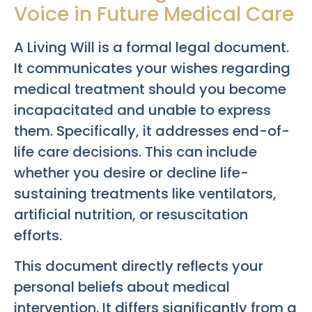
Voice in Future Medical Care
A Living Will is a formal legal document.
It communicates your wishes regarding
medical treatment should you become
incapacitated and unable to express
them. Specifically, it addresses end-of-
life care decisions. This can include
whether you desire or decline life-
sustaining treatments like ventilators,
artificial nutrition, or resuscitation
efforts.
This document directly reflects your
personal beliefs about medical
intervention. It differs significantly from a