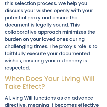
this selection process. We help you
discuss your wishes openly with your
potential proxy and ensure the
document is legally sound. This
collaborative approach minimizes the
burden on your loved ones during
challenging times. The proxy’s role is to
faithfully execute your documented
wishes, ensuring your autonomy is
respected.
When Does Your Living Will
Take Effect?
A Living Will functions as an advance
directive, meaning it becomes effective