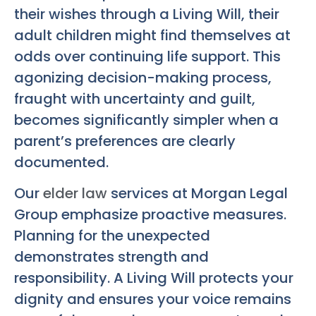
their wishes through a Living Will, their
adult children might find themselves at
odds over continuing life support. This
agonizing decision-making process,
fraught with uncertainty and guilt,
becomes significantly simpler when a
parent’s preferences are clearly
documented.
Our
elder law
services at Morgan Legal
Group emphasize proactive measures.
Planning for the unexpected
demonstrates strength and
responsibility. A Living Will protects your
dignity and ensures your voice remains