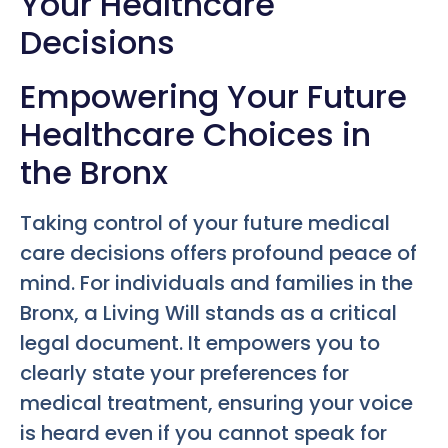
Your Healthcare
Decisions
Empowering Your Future
Healthcare Choices in
the Bronx
Taking control of your future medical
care decisions offers profound peace of
mind. For individuals and families in the
Bronx, a Living Will stands as a critical
legal document. It empowers you to
clearly state your preferences for
medical treatment, ensuring your voice
is heard even if you cannot speak for