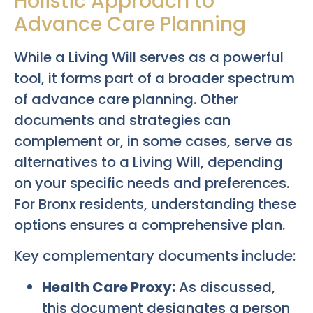
Holistic Approach to
Advance Care Planning
While a Living Will serves as a powerful
tool, it forms part of a broader spectrum
of advance care planning. Other
documents and strategies can
complement or, in some cases, serve as
alternatives to a Living Will, depending
on your specific needs and preferences.
For Bronx residents, understanding these
options ensures a comprehensive plan.
Key complementary documents include:
Health Care Proxy:
As discussed,
this document designates a person