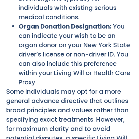
individuals with existing serious
medical conditions.
Organ Donation Designation:
You
can indicate your wish to be an
organ donor on your New York State
driver’s license or non-driver ID. You
can also include this preference
within your Living Will or Health Care
Proxy.
Some individuals may opt for a more
general advance directive that outlines
broad principles and values rather than
specifying exact treatments. However,
for maximum clarity and to avoid
potential disputes, a specific Living Will