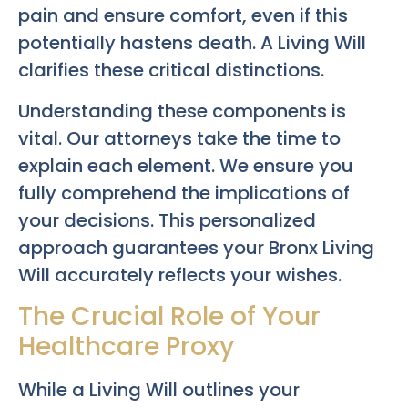
pain and ensure comfort, even if this
potentially hastens death. A Living Will
clarifies these critical distinctions.
Understanding these components is
vital. Our attorneys take the time to
explain each element. We ensure you
fully comprehend the implications of
your decisions. This personalized
approach guarantees your
Bronx Living
Will
accurately reflects your wishes.
The Crucial Role of Your
Healthcare Proxy
While a Living Will outlines your