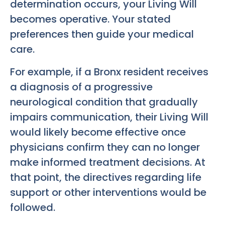
determination occurs, your Living Will
becomes operative. Your stated
preferences then guide your medical
care.
For example, if a Bronx resident receives
a diagnosis of a progressive
neurological condition that gradually
impairs communication, their Living Will
would likely become effective once
physicians confirm they can no longer
make informed treatment decisions. At
that point, the directives regarding life
support or other interventions would be
followed.