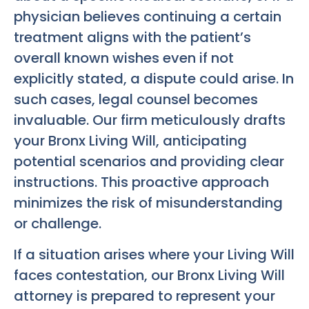
physician believes continuing a certain
treatment aligns with the patient’s
overall known wishes even if not
explicitly stated, a dispute could arise. In
such cases, legal counsel becomes
invaluable. Our firm meticulously drafts
your
Bronx Living Will
, anticipating
potential scenarios and providing clear
instructions. This proactive approach
minimizes the risk of misunderstanding
or challenge.
If a situation arises where your Living Will
faces contestation, our
Bronx Living Will
attorney is prepared to represent your