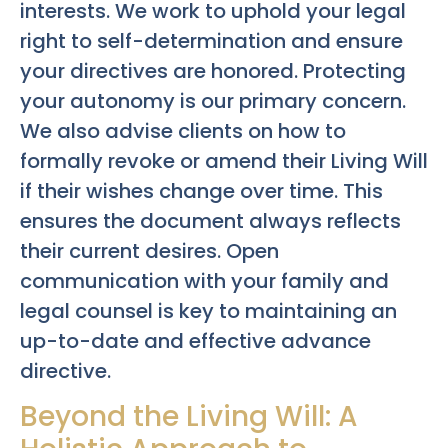
interests. We work to uphold your legal
right to self-determination and ensure
your directives are honored. Protecting
your autonomy is our primary concern.
We also advise clients on how to
formally revoke or amend their Living Will
if their wishes change over time. This
ensures the document always reflects
their current desires. Open
communication with your family and
legal counsel is key to maintaining an
up-to-date and effective advance
directive.
Beyond the Living Will: A