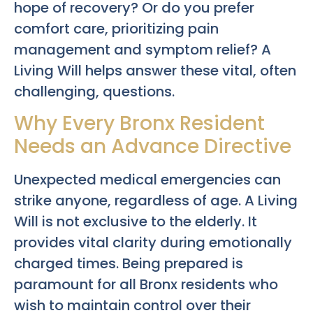
hope of recovery? Or do you prefer
comfort care, prioritizing pain
management and symptom relief? A
Living Will helps answer these vital, often
challenging, questions.
Why Every Bronx Resident
Needs an Advance Directive
Unexpected medical emergencies can
strike anyone, regardless of age. A Living
Will is not exclusive to the elderly. It
provides vital clarity during emotionally
charged times. Being prepared is
paramount for all Bronx residents who
wish to maintain control over their