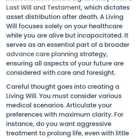
Last Will and Testament
, which dictates
asset distribution after death. A Living
Will focuses solely on your healthcare
while you are alive but incapacitated. It
serves as an essential part of a broader
advance care planning
strategy,
ensuring all aspects of your future are
considered with care and foresight.
Careful thought goes into creating a
Living Will. You must consider various
medical scenarios. Articulate your
preferences with maximum clarity. For
instance, do you want aggressive
treatment to prolong life, even with little