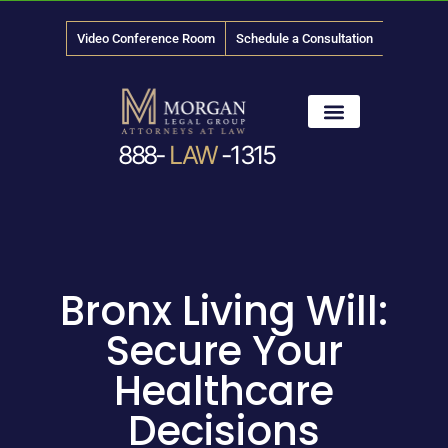
Video Conference Room
Schedule a Consultation
888-
LAW
-1315
News & Media
Bronx Living Will:
Secure Your
Healthcare
Decisions