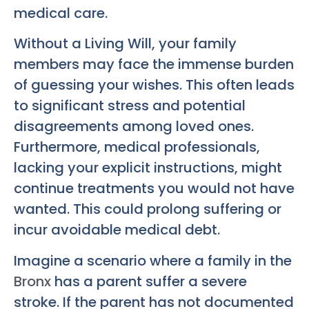
medical care.
Without a Living Will, your family
members may face the immense burden
of guessing your wishes. This often leads
to significant stress and potential
disagreements among loved ones.
Furthermore, medical professionals,
lacking your explicit instructions, might
continue treatments you would not have
wanted. This could prolong suffering or
incur avoidable medical debt.
Imagine a scenario where a family in the
Bronx
has a parent suffer a severe
stroke. If the parent has not documented