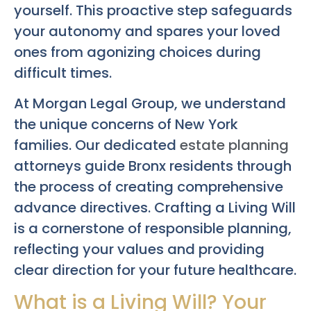
yourself. This proactive step safeguards
your autonomy and spares your loved
ones from agonizing choices during
difficult times.
At Morgan Legal Group, we understand
the unique concerns of New York
families. Our dedicated
estate planning
attorneys guide Bronx residents through
the process of creating comprehensive
advance directives. Crafting a Living Will
is a cornerstone of responsible planning,
reflecting your values and providing
clear direction for your future healthcare.
What is a Living Will? Your