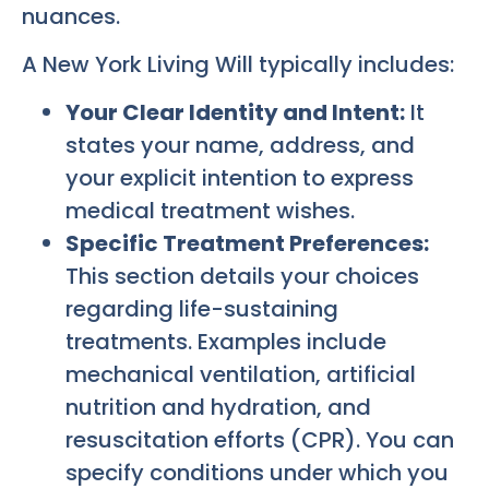
nuances.
A New York Living Will typically includes:
Your Clear Identity and Intent:
It
states your name, address, and
your explicit intention to express
medical treatment wishes.
Specific Treatment Preferences:
This section details your choices
regarding life-sustaining
treatments. Examples include
mechanical ventilation, artificial
nutrition and hydration, and
resuscitation efforts (CPR). You can
specify conditions under which you