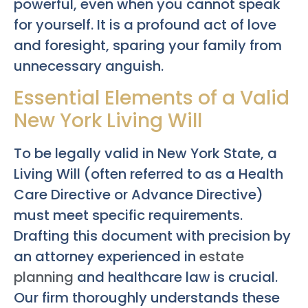
powerful, even when you cannot speak
for yourself. It is a profound act of love
and foresight, sparing your family from
unnecessary anguish.
Essential Elements of a Valid
New York Living Will
To be legally valid in New York State, a
Living Will (often referred to as a Health
Care Directive or Advance Directive)
must meet specific requirements.
Drafting this document with precision by
an attorney experienced in
estate
planning
and healthcare law is crucial.
Our firm thoroughly understands these