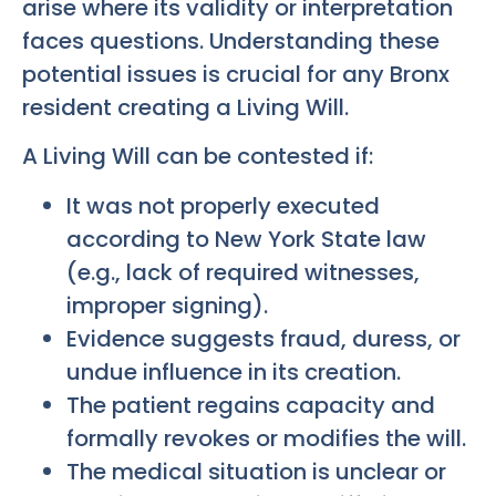
arise where its validity or interpretation
faces questions. Understanding these
potential issues is crucial for any Bronx
resident creating a Living Will.
A Living Will can be contested if:
It was not properly executed
according to New York State law
(e.g., lack of required witnesses,
improper signing).
Evidence suggests fraud, duress, or
undue influence in its creation.
The patient regains capacity and
formally revokes or modifies the will.
The medical situation is unclear or