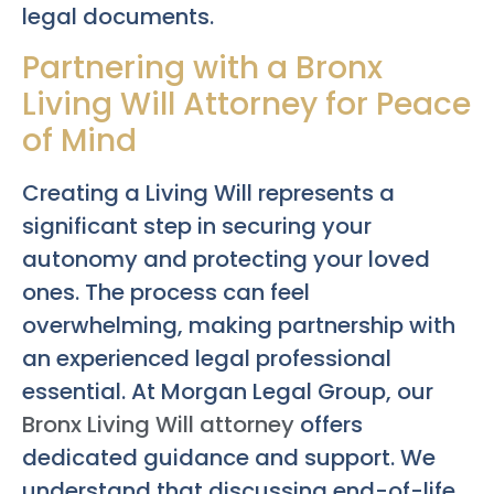
legal documents.
Partnering with a Bronx
Living Will Attorney for Peace
of Mind
Creating a Living Will represents a
significant step in securing your
autonomy and protecting your loved
ones. The process can feel
overwhelming, making partnership with
an experienced legal professional
essential. At Morgan Legal Group, our
Bronx Living Will attorney
offers
dedicated guidance and support. We
understand that discussing end-of-life