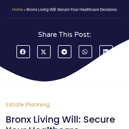
Home
»
Bronx Living Will: Secure Your Healthcare Decisions
Share This Post:
Estate Planning
Bronx Living Will: Secure