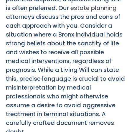
is often preferred. Our
estate planning
attorneys discuss the pros and cons of
each approach with you. Consider a
situation where a Bronx individual holds
strong beliefs about the sanctity of life
and wishes to receive all possible
medical interventions, regardless of
prognosis. While a Living Will can state
this, precise language is crucial to avoid
misinterpretation by medical
professionals who might otherwise
assume a desire to avoid aggressive
treatment in terminal situations. A
carefully crafted document removes
doubt.