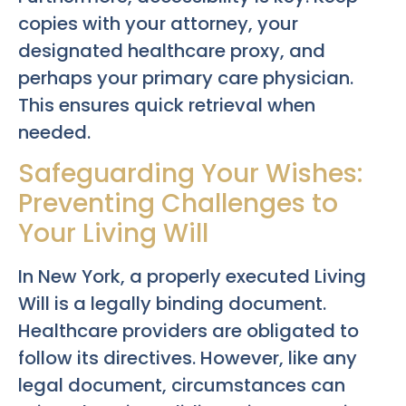
copies with your attorney, your
designated healthcare proxy, and
perhaps your primary care physician.
This ensures quick retrieval when
needed.
Safeguarding Your Wishes:
Preventing Challenges to
Your Living Will
In New York, a properly executed Living
Will is a legally binding document.
Healthcare providers are obligated to
follow its directives. However, like any
legal document, circumstances can