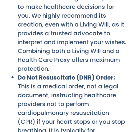
to make healthcare decisions for
you. We highly recommend its
creation, even with a Living Will, as it
provides a trusted advocate to
interpret and implement your wishes.
Combining both a Living Will and a
Health Care Proxy offers maximum
protection.
Do Not Resuscitate (DNR) Order:
This is a medical order, not a legal
document, instructing healthcare
providers not to perform
cardiopulmonary resuscitation
(CPR) if your heart stops or you stop
breathing. It is typically for