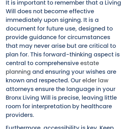
It is important to remember that a Living
Will does not become effective
immediately upon signing. It is a
document for future use, designed to
provide guidance for circumstances
that may never arise but are critical to
plan for. This forward-thinking aspect is
central to comprehensive
estate
planning
and ensuring your wishes are
known and respected. Our
elder law
attorneys ensure the language in your
Bronx Living Will
is precise, leaving little
room for interpretation by healthcare
providers.
Furthermore, accessibility is key. Keep