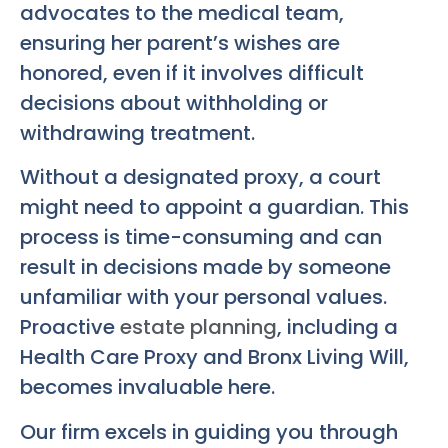
advocates to the medical team,
ensuring her parent’s wishes are
honored, even if it involves difficult
decisions about withholding or
withdrawing treatment.
Without a designated proxy, a court
might need to appoint a guardian. This
process is time-consuming and can
result in decisions made by someone
unfamiliar with your personal values.
Proactive
estate planning
, including a
Health Care Proxy and
Bronx Living Will
,
becomes invaluable here.
Our firm excels in guiding you through