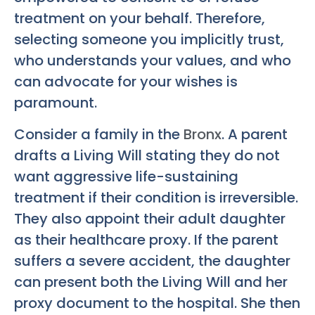
treatment on your behalf. Therefore,
selecting someone you implicitly trust,
who understands your values, and who
can advocate for your wishes is
paramount.
Consider a family in the
Bronx
. A parent
drafts a Living Will stating they do not
want aggressive life-sustaining
treatment if their condition is irreversible.
They also appoint their adult daughter
as their healthcare proxy. If the parent
suffers a severe accident, the daughter
can present both the Living Will and her
proxy document to the hospital. She then