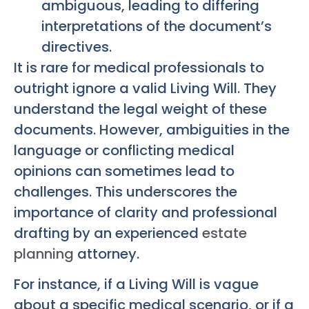
ambiguous, leading to differing
interpretations of the document’s
directives.
It is rare for medical professionals to
outright ignore a valid Living Will. They
understand the legal weight of these
documents. However, ambiguities in the
language or conflicting medical
opinions can sometimes lead to
challenges. This underscores the
importance of clarity and professional
drafting by an experienced
estate
planning
attorney.
For instance, if a Living Will is vague
about a specific medical scenario, or if a