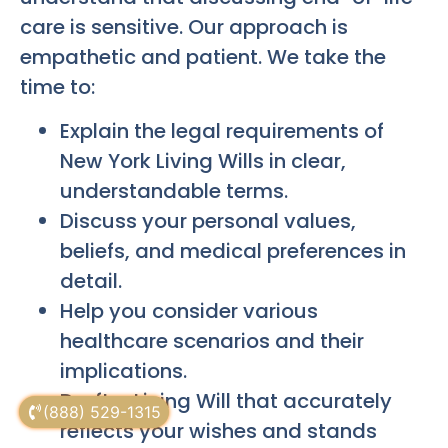
care is sensitive. Our approach is
empathetic and patient. We take the
time to:
Explain the legal requirements of
New York Living Wills in clear,
understandable terms.
Discuss your personal values,
beliefs, and medical preferences in
detail.
Help you consider various
healthcare scenarios and their
implications.
Draft a Living Will that accurately
(888) 529-1315
reflects your wishes and stands