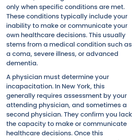
only when specific conditions are met.
These conditions typically include your
inability to make or communicate your
own healthcare decisions. This usually
stems from a medical condition such as
a coma, severe illness, or advanced
dementia.
A physician must determine your
incapacitation. In New York, this
generally requires assessment by your
attending physician, and sometimes a
second physician. They confirm you lack
the capacity to make or communicate
healthcare decisions. Once this