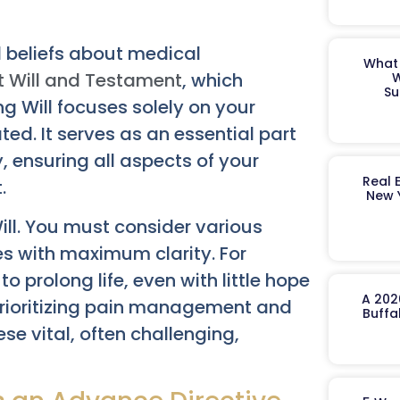
l beliefs about medical
What 
t Will and Testament
, which
W
Su
ing Will focuses solely on your
ted. It serves as an essential part
, ensuring all aspects of your
Real 
.
New 
ill. You must consider various
es with maximum clarity. For
 prolong life, even with little hope
A 202
 prioritizing pain management and
Buffa
se vital, often challenging,