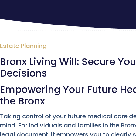
Estate Planning
Bronx Living Will: Secure Yo
Decisions
Empowering Your Future Hea
the Bronx
Taking control of your future medical care d
mind. For individuals and families in the Bronx
legal document. It empowers you to clearly s