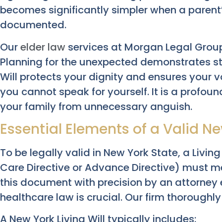
becomes significantly simpler when a parent’
documented.
Our
elder law
services at Morgan Legal Grou
Planning for the unexpected demonstrates str
Will protects your dignity and ensures your 
you cannot speak for yourself. It is a profoun
your family from unnecessary anguish.
Essential Elements of a Valid Ne
To be legally valid in New York State, a Living
Care Directive or Advance Directive) must me
this document with precision by an attorney
healthcare law is crucial. Our firm thorough
A New York Living Will typically includes: