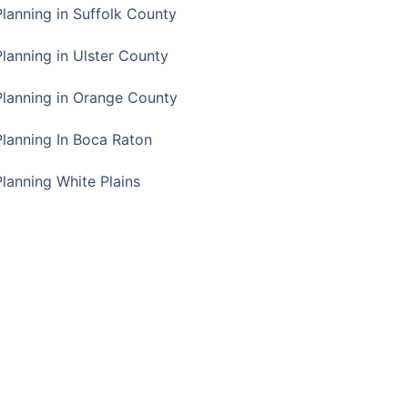
Planning in Suffolk County
Planning in Ulster County
Planning in Orange County
Planning In Boca Raton
Planning White Plains