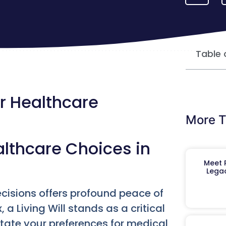
Table 
ur Healthcare
More T
lthcare Choices in
Meet R
Legac
ecisions offers profound peace of
, a Living Will stands as a critical
tate your preferences for medical