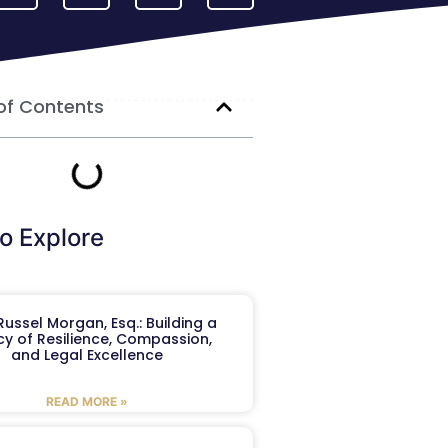
of Contents
o Explore
ussel Morgan, Esq.: Building a
y of Resilience, Compassion,
and Legal Excellence
READ MORE »