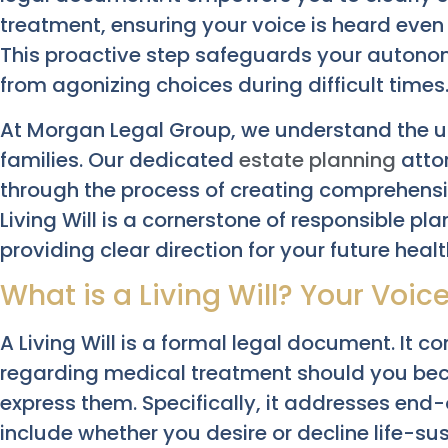
treatment, ensuring your voice is heard even 
This proactive step safeguards your autono
from agonizing choices during difficult times
At Morgan Legal Group, we understand the u
families. Our dedicated
estate planning
attor
through the process of creating comprehensi
Living Will is a cornerstone of responsible pl
providing clear direction for your future heal
What is a Living Will? Your Voic
A Living Will is a formal legal document. It
regarding medical treatment should you be
express them. Specifically, it addresses end-o
include whether you desire or decline life-sus