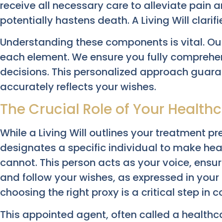
receive all necessary care to alleviate pain a
potentially hastens death. A Living Will clarifi
Understanding these components is vital. Our
each element. We ensure you fully comprehen
decisions. This personalized approach guar
accurately reflects your wishes.
The Crucial Role of Your Health
While a Living Will outlines your treatment p
designates a specific individual to make heal
cannot. This person acts as your voice, ens
and follow your wishes, as expressed in your L
choosing the right proxy is a critical step in
This appointed agent, often called a healthc