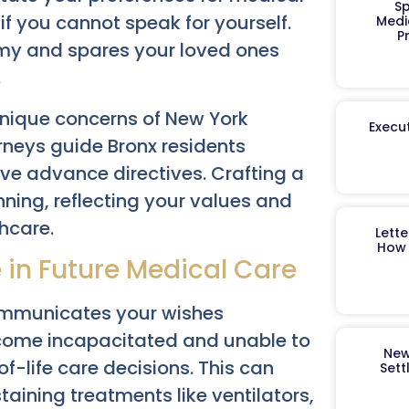
Sp
if you cannot speak for yourself.
Medi
P
my and spares your loved ones
.
nique concerns of New York
Execut
neys guide Bronx residents
ve advance directives. Crafting a
anning, reflecting your values and
thcare.
Lett
How 
e in Future Medical Care
 communicates your wishes
come incapacitated and unable to
New
f-life care decisions. This can
Sett
taining treatments like ventilators,