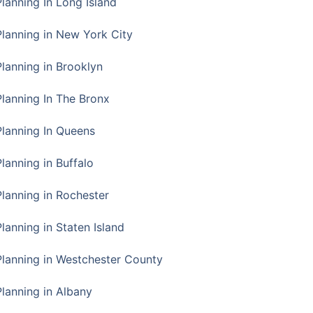
Planning In Long Island
Planning in New York City
Planning in Brooklyn
Planning In The Bronx
Planning In Queens
Planning in Buffalo
Planning in Rochester
lanning in Staten Island
Planning in Westchester County
Planning in Albany