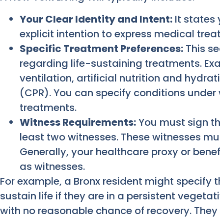
Your Clear Identity and Intent:
It states
explicit intention to express medical tre
Specific Treatment Preferences:
This se
regarding life-sustaining treatments. E
ventilation, artificial nutrition and hydra
(CPR). You can specify conditions under 
treatments.
Witness Requirements:
You must sign th
least two witnesses. These witnesses mu
Generally, your healthcare proxy or benef
as witnesses.
For example, a Bronx resident might specify t
sustain life if they are in a persistent vegeta
with no reasonable chance of recovery. They 