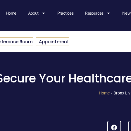
Home
About
Practices
Resources
News
nference Room
Appointment
: Secure Your Healthcar
Home
»
Bronx Liv