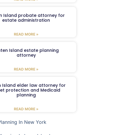
n Island probate attorney for
estate administration
READ MORE »
aten Island estate planning
attorney
READ MORE »
 Island elder law attorney for
et protection and Medicaid
planning
READ MORE »
Planning In New York