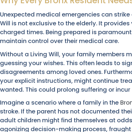
Why Every Bronx Resident Need
Unexpected medical emergencies can strike a
Will is not exclusive to the elderly. It provide
charged times. Being prepared is paramount f
maintain control over their medical care.
Without a Living Will, your family members 
guessing your wishes. This often leads to sig
disagreements among loved ones. Furthermor
your explicit instructions, might continue t
wanted. This could prolong suffering or incu
Imagine a scenario where a family in the
Bro
stroke. If the parent has not documented their
adult children might find themselves at odds 
agonizing decision-making process, fraught w