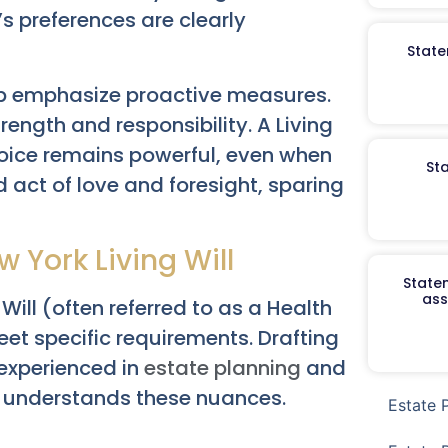
s preferences are clearly
State
p emphasize proactive measures.
ength and responsibility. A Living
voice remains powerful, even when
St
d act of love and foresight, sparing
w York Living Will
Staten
ass
 Will (often referred to as a Health
et specific requirements. Drafting
 experienced in
estate planning
and
ly understands these nuances.
Estate 