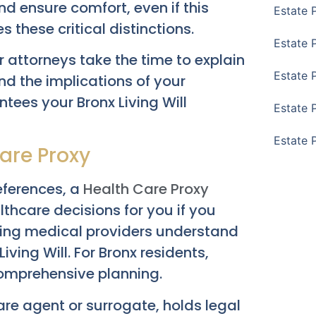
nd ensure comfort, even if this
Estate 
es these critical distinctions.
Estate 
 attorneys take the time to explain
Estate 
d the implications of your
antees your
Bronx Living Will
Estate 
Estate 
care Proxy
references, a
Health Care Proxy
thcare decisions for you if you
uring medical providers understand
iving Will. For Bronx residents,
 comprehensive planning.
are agent or surrogate, holds legal