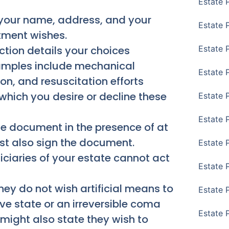
Estate 
 your name, address, and your
Estate 
atment wishes.
ction details your choices
Estate 
xamples include mechanical
Estate 
tion, and resuscitation efforts
which you desire or decline these
Estate 
Estate 
e document in the presence of at
st also sign the document.
Estate 
iciaries of your estate cannot act
Estate P
hey do not wish artificial means to
Estate 
tive state or an irreversible coma
Estate 
might also state they wish to