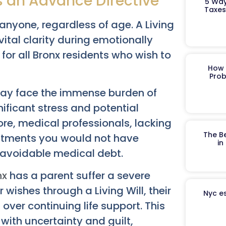
s an Advance Directive
5 Way
Taxes
nyone, regardless of age. A Living
s vital clarity during emotionally
or all Bronx residents who wish to
How 
Prob
may face the immense burden of
nificant stress and potential
e, medical professionals, lacking
The B
reatments you would not have
in
r avoidable medical debt.
nx
has a parent suffer a severe
 wishes through a Living Will, their
Nyc es
over continuing life support. This
ith uncertainty and guilt,