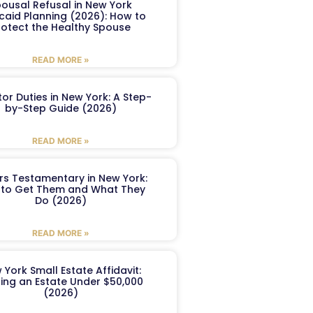
ousal Refusal in New York
caid Planning (2026): How to
rotect the Healthy Spouse
READ MORE »
or Duties in New York: A Step-
by-Step Guide (2026)
READ MORE »
ers Testamentary in New York:
to Get Them and What They
Do (2026)
READ MORE »
 York Small Estate Affidavit:
ling an Estate Under $50,000
(2026)