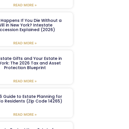
READ MORE »
Happens If You Die Without a
ill in New York? Intestate
ccession Explained (2026)
READ MORE »
Estate Gifts and Your Estate in
York: The 2026 Tax and Asset
Protection Blueprint
READ MORE »
6 Guide to Estate Planning for
lo Residents (Zip Code 14265)
READ MORE »