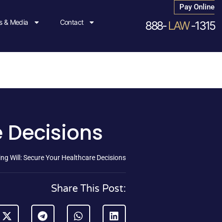
Pay Online
 & Media
Contact
888-
LAW
-1315
e Decisions
ing Will: Secure Your Healthcare Decisions
Share This Post: