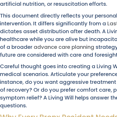
artificial nutrition, or resuscitation efforts.
This document directly reflects your persona
intervention. It differs significantly from a
Las
dictates asset distribution after death. A Liv
healthcare while you are alive but incapacita
of a broader
advance care planning
strategy
future are considered with care and foresight
Careful thought goes into creating a Living W
medical scenarios. Articulate your preferenc
instance, do you want aggressive treatment to
of recovery? Or do you prefer comfort care,
symptom relief? A Living Will helps answer the
questions.