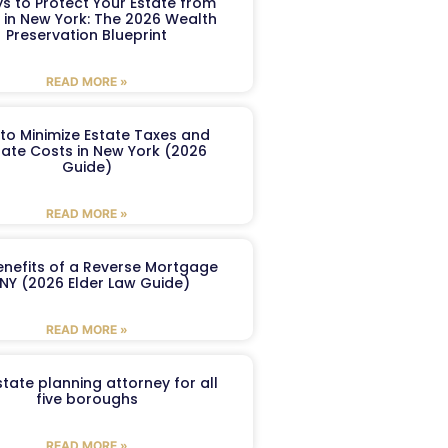
s to Protect Your Estate from
 in New York: The 2026 Wealth
Preservation Blueprint
READ MORE »
to Minimize Estate Taxes and
ate Costs in New York (2026
Guide)
READ MORE »
enefits of a Reverse Mortgage
 NY (2026 Elder Law Guide)
READ MORE »
tate planning attorney for all
five boroughs
READ MORE »