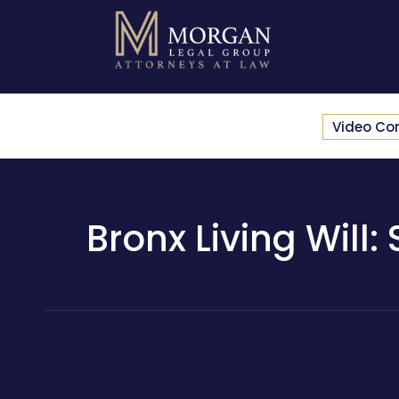
Video Co
Bronx Living Will