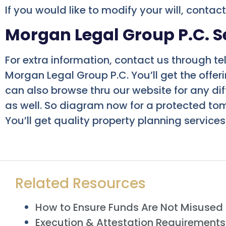
If you would like to modify your will, contac
Morgan Legal Group P.C. S
For extra information, contact us through te
Morgan Legal Group P.C. You’ll get the offe
can also browse thru our website for any dif
as well. So diagram now for a protected to
You’ll get quality property planning services
Related Resources
How to Ensure Funds Are Not Misused i
Execution & Attestation Requirements f