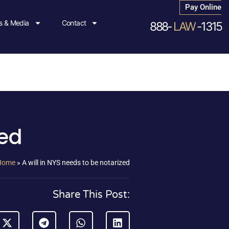
Pay Online
 & Media
Contact
888-
LAW
-1315
zed
Home
»
A will in NYS needs to be notarized
Share This Post: