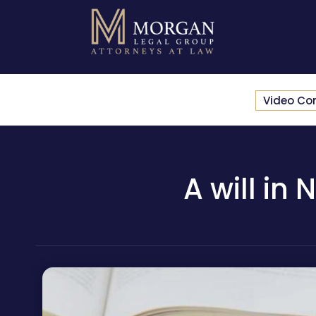
Video Co
A will in