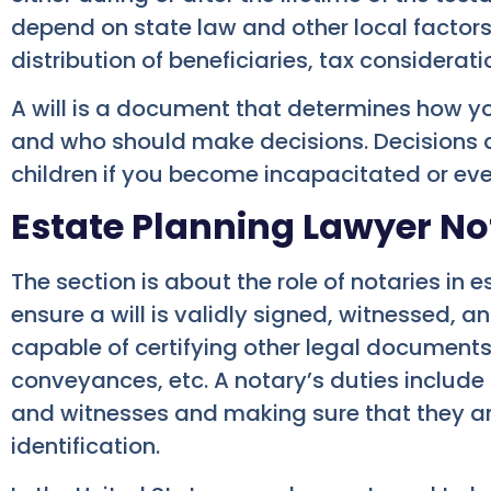
depend on state law and other local factor
distribution of beneficiaries, tax considerati
A will is a document that determines how yo
and who should make decisions. Decisions a
children if you become incapacitated or ev
Estate Planning Lawyer No
The section is about the role of notaries in 
ensure a will is validly signed, witnessed, a
capable of certifying other legal documents
conveyances, etc. A notary’s duties include 
and witnesses and making sure that they a
identification.