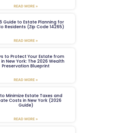
READ MORE »
6 Guide to Estate Planning for
lo Residents (Zip Code 14265)
READ MORE »
s to Protect Your Estate from
 in New York: The 2026 Wealth
Preservation Blueprint
READ MORE »
to Minimize Estate Taxes and
ate Costs in New York (2026
Guide)
READ MORE »