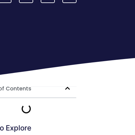
of Contents
o Explore