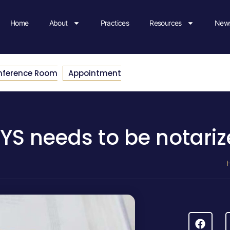
Home
About
Practices
Resources
News
nference Room
Appointment
 NYS needs to be notari