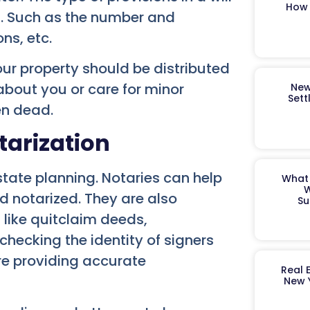
How 
s. Such as the number and
ons, etc.
ur property should be distributed
bout you or care for minor
New
Sett
en dead.
tarization
estate planning. Notaries can help
What 
W
nd notarized. They are also
Su
 like quitclaim deeds,
checking the identity of signers
re providing accurate
Real 
New 