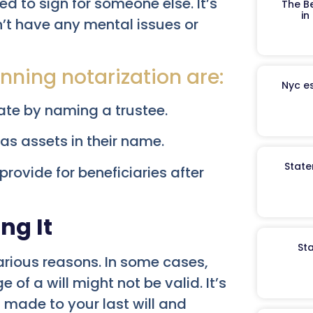
ed to sign for someone else. It’s
The B
in
’t have any mental issues or
nning notarization are:
Nyc es
bate by naming a trustee.
as assets in their name.
State
 provide for beneficiaries after
ng It
St
arious reasons. In some cases,
 of a will might not be valid. It’s
 made to your last will and