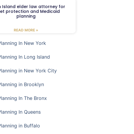
 Island elder law attorney for
et protection and Medicaid
planning
READ MORE »
Planning In New York
Planning In Long Island
Planning in New York City
Planning in Brooklyn
Planning In The Bronx
Planning In Queens
Planning in Buffalo