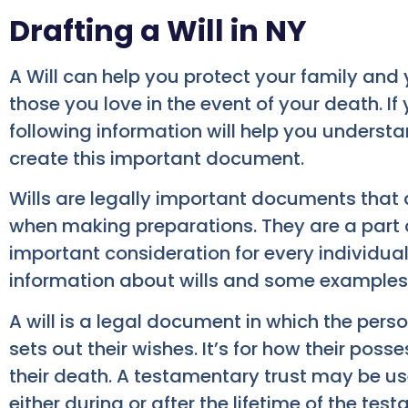
Drafting a Will in NY
A Will can help you protect your family and 
those you love in the event of your death. If
following information will help you understan
create this important document.
Wills are legally important documents that 
when making preparations. They are a part o
important consideration for every individual
information about wills and some examples 
A will is a legal document in which the pers
sets out their wishes. It’s for how their poss
their death. A testamentary trust may be use
either during or after the lifetime of the testa