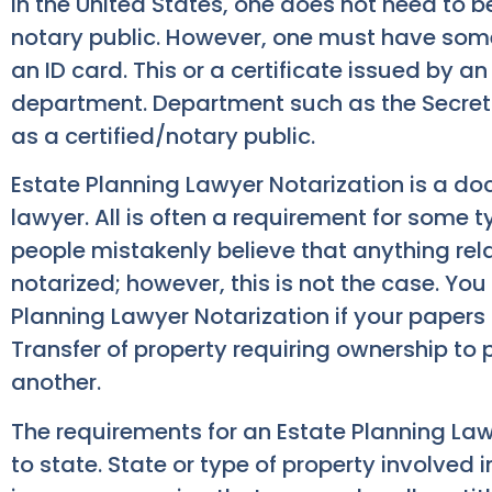
In the United States, one does not need to 
notary public. However, one must have some so
an ID card. This or a certificate issued by 
department. Department such as the Secretar
as a certified/notary public.
Estate Planning Lawyer Notarization is a do
lawyer. All is often a requirement for some 
people mistakenly believe that anything rela
notarized; however, this is not the case. You
Planning Lawyer Notarization if your papers 
Transfer of property requiring ownership to 
another.
The requirements for an Estate Planning Law
to state. State or type of property involved