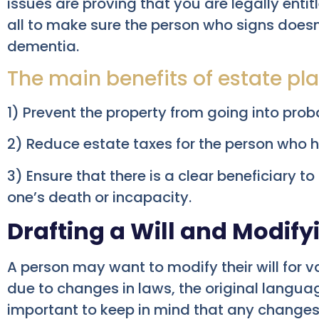
issues are proving that you are legally entitl
all to make sure the person who signs doesn
dementia.
The main benefits of estate pla
1) Prevent the property from going into pro
2) Reduce estate taxes for the person who h
3) Ensure that there is a clear beneficiary to
one’s death or incapacity.
Drafting a Will and Modifyi
A person may want to modify their will for v
due to changes in laws, the original language
important to keep in mind that any changes