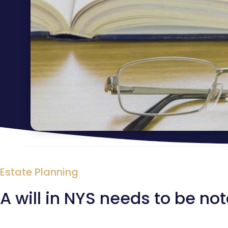
Estate Planning
A will in NYS needs to be no