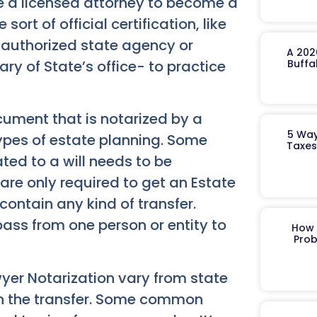
be a licensed attorney to become a
rt of official certification, like
an authorized state agency or
A 202
y of State’s office- to practice
Buffa
cument that is notarized by a
5 Way
types of estate planning. Some
Taxes
ted to a will needs to be
 are only required to get an Estate
contain any kind of transfer.
pass from one person or entity to
How 
Prob
yer Notarization vary from state
 in the transfer. Some common