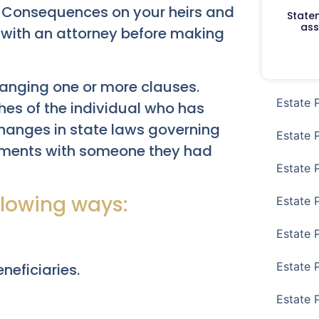
 Consequences on your heirs and
Staten
ass
 with an attorney before making
changing one or more clauses.
Estate 
hes of the individual who has
changes in state laws governing
Estate 
gements with someone they had
Estate 
llowing ways:
Estate 
Estate 
Estate 
neficiaries.
Estate 