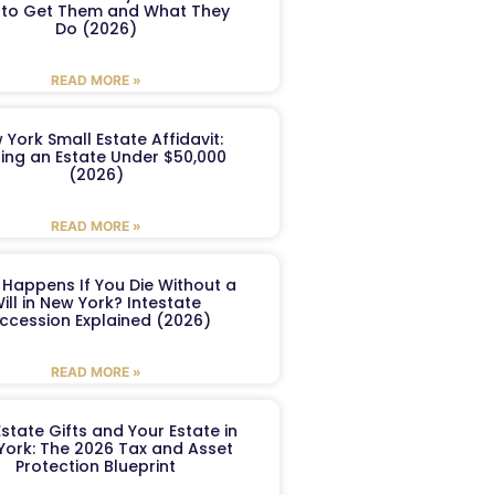
to Get Them and What They
Do (2026)
READ MORE »
 York Small Estate Affidavit:
ling an Estate Under $50,000
(2026)
READ MORE »
Happens If You Die Without a
ill in New York? Intestate
ccession Explained (2026)
READ MORE »
Estate Gifts and Your Estate in
York: The 2026 Tax and Asset
Protection Blueprint