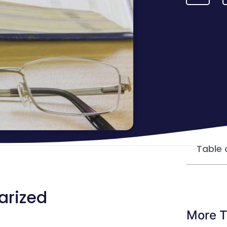
Table 
tarized
More T