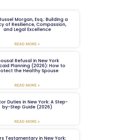
ussel Morgan, Esq.: Building a
y of Resilience, Compassion,
and Legal Excellence
READ MORE »
ousal Refusal in New York
caid Planning (2026): How to
rotect the Healthy Spouse
READ MORE »
or Duties in New York: A Step-
by-Step Guide (2026)
READ MORE »
ers Testamentary in New York: