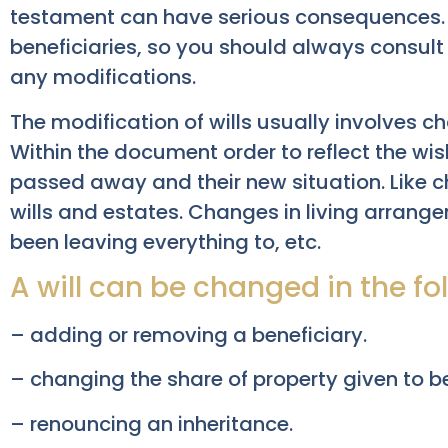
testament can have serious consequences.
beneficiaries, so you should always consult
any modifications.
The modification of wills usually involves 
Within the document order to reflect the wis
passed away and their new situation. Like 
wills and estates. Changes in living arran
been leaving everything to, etc.
A will can be changed in the fo
– adding or removing a beneficiary.
– changing the share of property given to be
– renouncing an inheritance.