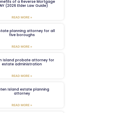
enefits of a Reverse Mortgage
 NY (2026 Elder Law Guide)
READ MORE »
tate planning attorney for all
five boroughs
READ MORE »
n Island probate attorney for
estate administration
READ MORE »
aten Island estate planning
attorney
READ MORE »