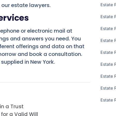
t our estate lawyers.
Estate 
ervices
Estate P
Estate 
lephone or electronic mail at
rings and answers you need. You
Estate 
ferent offerings and data on that
Estate 
morrow and book a consultation.
 supplied in New York.
Estate 
Estate 
Estate 
Estate 
n a Trust
or a Valid Will