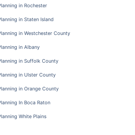
Planning in Rochester
lanning in Staten Island
Planning in Westchester County
Planning in Albany
Planning in Suffolk County
Planning in Ulster County
Planning in Orange County
Planning In Boca Raton
Planning White Plains