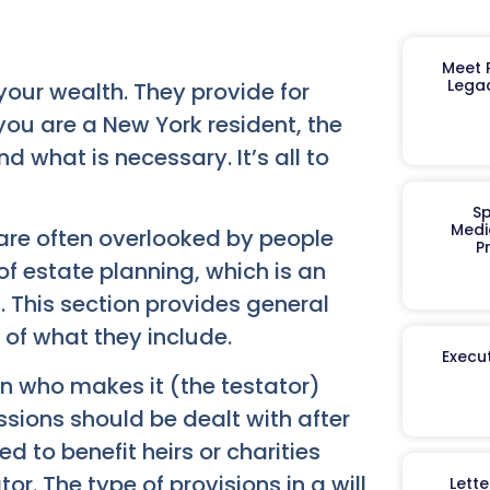
Meet R
Legac
your wealth. They provide for
 you are a New York resident, the
d what is necessary. It’s all to
Sp
Medi
are often overlooked by people
P
f estate planning, which is an
. This section provides general
of what they include.
Execut
on who makes it (the testator)
essions should be dealt with after
d to benefit heirs or charities
tor. The type of provisions in a will
Lett