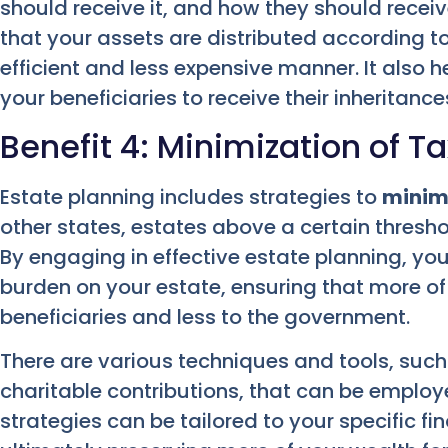
should receive it, and how they should receive 
that your assets are distributed according to
efficient and less expensive manner. It also h
your beneficiaries to receive their inheritance
Benefit 4: Minimization of Tax
Estate planning includes strategies to
minimi
other states, estates above a certain thresh
By engaging in effective estate planning, yo
burden on your estate, ensuring that more of
beneficiaries and less to the government.
There are various techniques and tools, such a
charitable contributions, that can be employ
strategies can be tailored to your specific fi