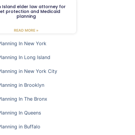
 Island elder law attorney for
et protection and Medicaid
planning
READ MORE »
Planning In New York
Planning In Long Island
Planning in New York City
Planning in Brooklyn
Planning In The Bronx
Planning In Queens
Planning in Buffalo