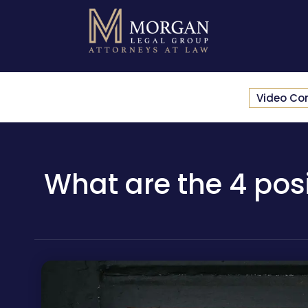
Video Co
What are the 4 pos