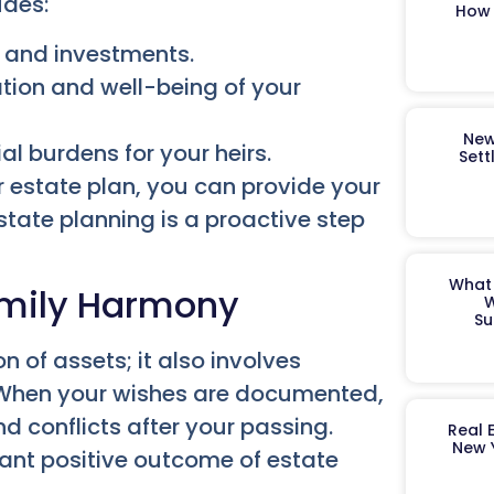
udes:
How 
s and investments.
ation and well-being of your
New
al burdens for your heirs.
Sett
r estate plan, you can provide your
state planning is a proactive step
What 
Family Harmony
W
Su
on of assets; it also involves
y. When your wishes are documented,
nd conflicts after your passing.
Real 
New 
icant positive outcome of estate