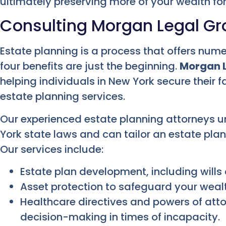
ultimately preserving more of your wealth for
Consulting Morgan Legal G
Estate planning is a process that offers nu
four benefits are just the beginning.
Morgan 
helping individuals in New York secure their f
estate planning services.
Our experienced estate planning attorneys 
York state laws and can tailor an estate pla
Our services include:
Estate plan development, including wills 
Asset protection to safeguard your wealth
Healthcare directives and powers of atto
decision-making in times of incapacity.