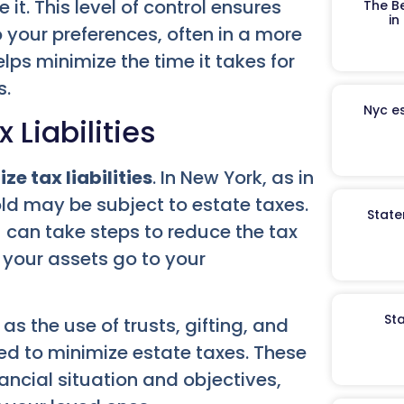
it. This level of control ensures
The B
in
 your preferences, often in a more
elps minimize the time it takes for
s.
Nyc es
 Liabilities
ze tax liabilities
. In New York, as in
old may be subject to estate taxes.
State
u can take steps to reduce the tax
 your assets go to your
St
s the use of trusts, gifting, and
ed to minimize estate taxes. These
nancial situation and objectives,