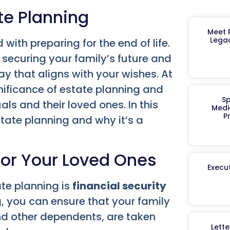
te Planning
Meet R
Legac
with preparing for the end of life.
 securing your family’s future and
y that aligns with your wishes. At
nificance of estate planning and
Sp
als and their loved ones. In this
Medi
P
estate planning and why it’s a
 for Your Loved Ones
Execut
te planning is
financial security
, you can ensure that your family
nd other dependents, are taken
Lett