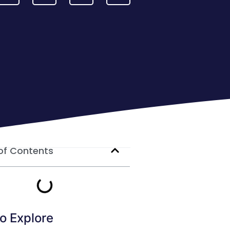
of Contents
o Explore