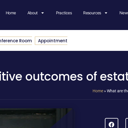
Home
About
Practices
Resources
News
nference Room
Appointment
itive outcomes of esta
Home
»
What are th