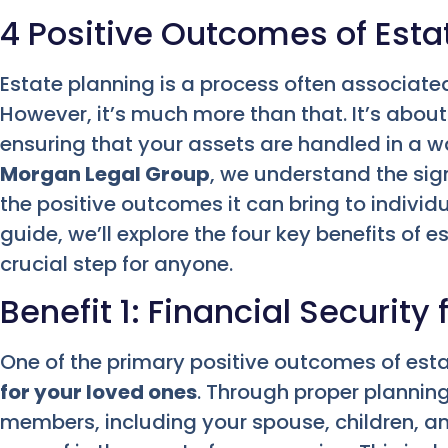
4 Positive Outcomes of Esta
Estate planning is a process often associated 
However, it’s much more than that. It’s about
ensuring that your assets are handled in a wa
Morgan Legal Group
, we understand the sig
the positive outcomes it can bring to individu
guide, we’ll explore the four key benefits of 
crucial step for anyone.
Benefit 1: Financial Security
One of the primary positive outcomes of esta
for your loved ones
. Through proper planning
members, including your spouse, children, a