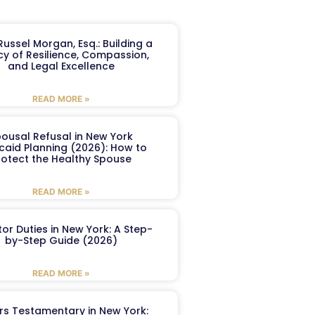
ussel Morgan, Esq.: Building a
y of Resilience, Compassion,
and Legal Excellence
READ MORE »
ousal Refusal in New York
caid Planning (2026): How to
rotect the Healthy Spouse
READ MORE »
or Duties in New York: A Step-
by-Step Guide (2026)
READ MORE »
ers Testamentary in New York: