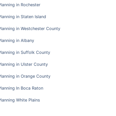
Planning in Rochester
lanning in Staten Island
Planning in Westchester County
Planning in Albany
Planning in Suffolk County
Planning in Ulster County
Planning in Orange County
Planning In Boca Raton
Planning White Plains