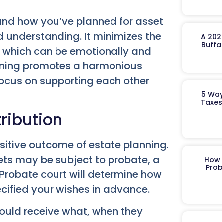
nd how you’ve planned for asset
and understanding. It minimizes the
A 202
Buffa
, which can be emotionally and
lanning promotes a harmonious
focus on supporting each other
5 Way
Taxes
tribution
sitive outcome of estate planning.
ets may be subject to probate, a
How 
Prob
 Probate court will determine how
ecified your wishes in advance.
hould receive what, when they