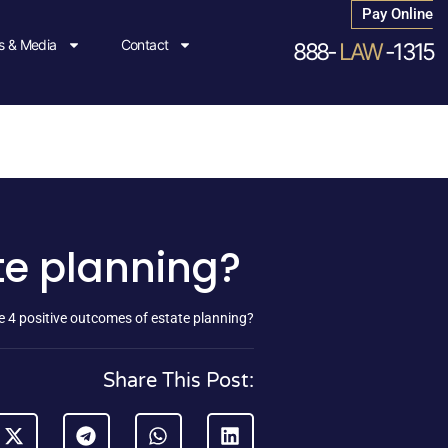
Pay Online
 & Media
Contact
888-
LAW
-1315
te planning?
e 4 positive outcomes of estate planning?
Share This Post: