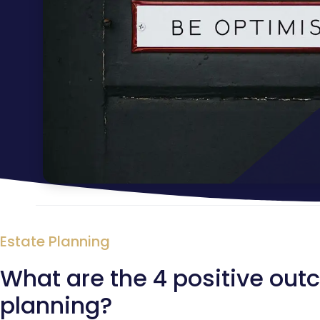
Estate Planning
What are the 4 positive out
planning?