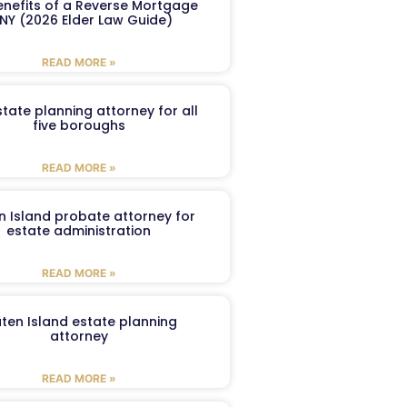
enefits of a Reverse Mortgage
 NY (2026 Elder Law Guide)
READ MORE »
tate planning attorney for all
five boroughs
READ MORE »
n Island probate attorney for
estate administration
READ MORE »
aten Island estate planning
attorney
READ MORE »