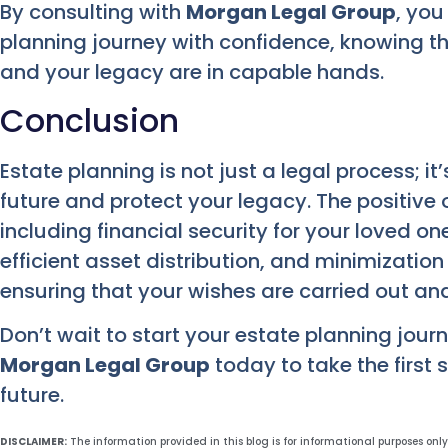
By consulting with
Morgan Legal Group
, yo
planning journey with confidence, knowing tha
and your legacy are in capable hands.
Conclusion
Estate planning is not just a legal process; it
future and protect your legacy. The positive
including financial security for your loved o
efficient asset distribution, and minimization of
ensuring that your wishes are carried out and
Don’t wait to start your estate planning journ
Morgan Legal Group
today to take the first 
future.
DISCLAIMER:
The information provided in this blog is for informational purposes onl