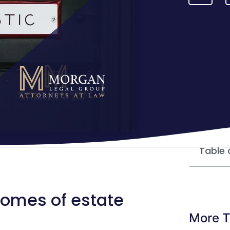
Table 
comes of estate
More T