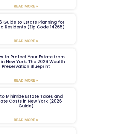
READ MORE »
6 Guide to Estate Planning for
lo Residents (Zip Code 14265)
READ MORE »
s to Protect Your Estate from
 in New York: The 2026 Wealth
Preservation Blueprint
READ MORE »
to Minimize Estate Taxes and
ate Costs in New York (2026
Guide)
READ MORE »