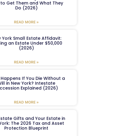
to Get Them and What They
Do (2026)
READ MORE »
 York Small Estate Affidavit:
ling an Estate Under $50,000
(2026)
READ MORE »
Happens If You Die Without a
ill in New York? Intestate
ccession Explained (2026)
READ MORE »
Estate Gifts and Your Estate in
York: The 2026 Tax and Asset
Protection Blueprint