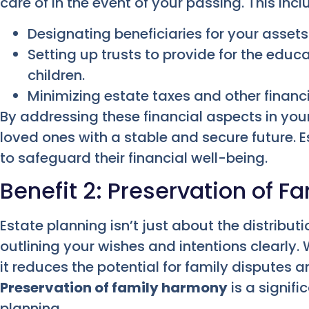
care of in the event of your passing. This incl
Designating beneficiaries for your asset
Setting up trusts to provide for the educ
children.
Minimizing estate taxes and other financi
By addressing these financial aspects in you
loved ones with a stable and secure future. E
to safeguard their financial well-being.
Benefit 2: Preservation of 
Estate planning isn’t just about the distributi
outlining your wishes and intentions clearl
it reduces the potential for family disputes a
Preservation of family harmony
is a signif
planning.