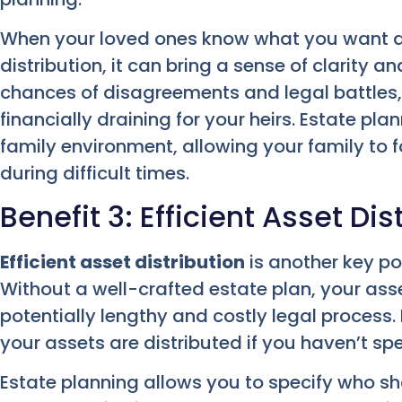
When your loved ones know what you want a
distribution, it can bring a sense of clarity 
chances of disagreements and legal battles
financially draining for your heirs. Estate p
family environment, allowing your family to 
during difficult times.
Benefit 3: Efficient Asset Dis
Efficient asset distribution
is another key po
Without a well-crafted estate plan, your ass
potentially lengthy and costly legal process.
your assets are distributed if you haven’t sp
Estate planning allows you to specify who s