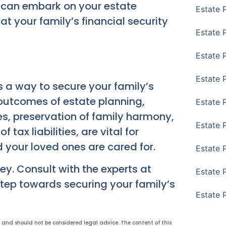
u can embark on your estate
Estate 
t your family’s financial security
Estate P
Estate 
Estate 
’s a way to secure your family’s
 outcomes of estate planning,
Estate 
nes, preservation of family harmony,
Estate 
 tax liabilities, are vital for
 your loved ones are cared for.
Estate 
ey. Consult with the experts at
Estate 
step towards securing your family’s
Estate 
y and should not be considered legal advice. The content of this