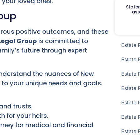
 your loved ones.
Staten
ass
roup
merous positive outcomes, and these
Legal Group
is committed to
Estate 
amily’s future through expert
Estate 
understand the nuances of New
Estate 
n to your unique needs and goals.
Estate 
Estate 
and trusts.
 for your heirs.
Estate 
rney for medical and financial
Estate 