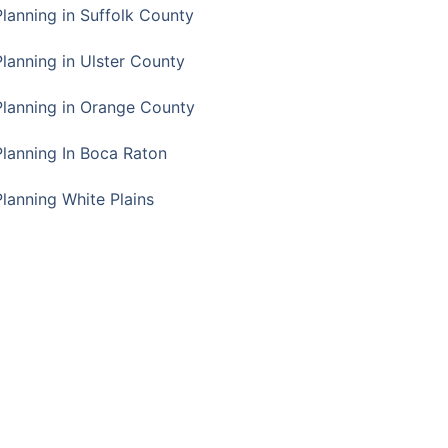
Planning in Suffolk County
Planning in Ulster County
Planning in Orange County
Planning In Boca Raton
Planning White Plains