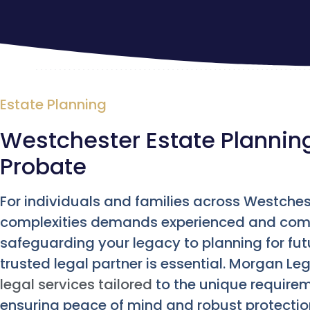
Estate Planning
Westchester Estate Planning 
Probate
For individuals and families across Westchest
complexities demands experienced and com
safeguarding your legacy to planning for fut
trusted legal partner is essential. Morgan 
legal services tailored
to the unique requirem
ensuring peace of mind and robust protectio