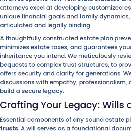
attorneys excel at developing customized est
unique financial goals and family dynamics, 
articulated and legally binding.
A thoughtfully constructed estate plan preve
minimizes estate taxes, and guarantees your
inheritance you intend. We meticulously revi
bequests to complex trust structures, to pr
offers security and clarity for generations. 
discussions with empathy, professionalism,
build a secure legacy.
Crafting Your Legacy: Wills 
Essential components of any sound estate p
trusts
. A will serves as a foundational docum