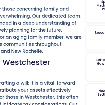
Sp
Medi
y those concerning family and
P
 overwhelming. Our dedicated team
ounded in a deep understanding of
ly planning for the future,
Execut
 for an aging family member, we are
rves communities throughout
, and New Rochelle.
or Westchester
Lett
How 
ing a will; it is a vital, forward-
ribute your assets effectively
New
Sett
or those in Westchester, this often
 intricate tax considerations. Our