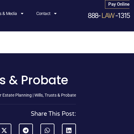
Pay Online
 & Media
Contact
888-
LAW
-1315
ts & Probate
 Estate Planning | Wills, Trusts & Probate
Share This Post: