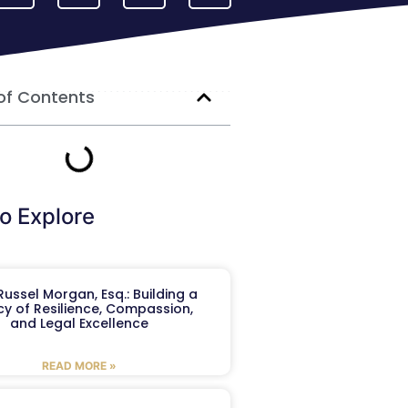
of Contents
o Explore
ussel Morgan, Esq.: Building a
y of Resilience, Compassion,
and Legal Excellence
READ MORE »