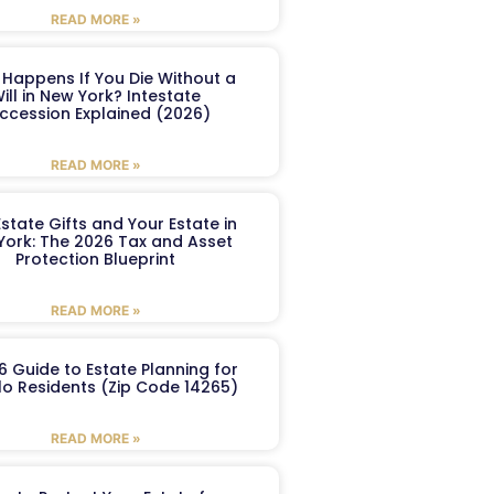
READ MORE »
Happens If You Die Without a
ill in New York? Intestate
ccession Explained (2026)
READ MORE »
Estate Gifts and Your Estate in
York: The 2026 Tax and Asset
Protection Blueprint
READ MORE »
6 Guide to Estate Planning for
lo Residents (Zip Code 14265)
READ MORE »