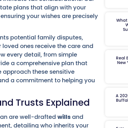
ate plans that align with your
ensuring your wishes are precisely
What 
W
Su
nts potential family disputes,
 loved ones receive the care and
ew every detail, from simple
Real 
ovide a comprehensive plan that
New 
We approach these sensitive
 and a commitment to helping you
A 202
and Trusts Explained
Buffa
lan are well-drafted
wills
and
ent, detailing who inherits your