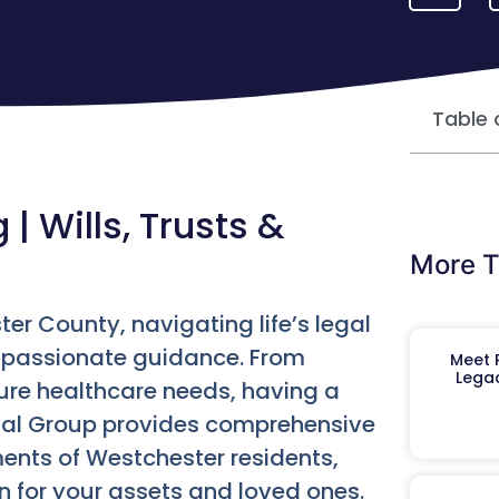
Table 
| Wills, Trusts &
More T
er County, navigating life’s legal
passionate guidance. From
Meet R
Legac
ure healthcare needs, having a
Legal Group provides comprehensive
ents of Westchester residents,
n for your assets and loved ones.