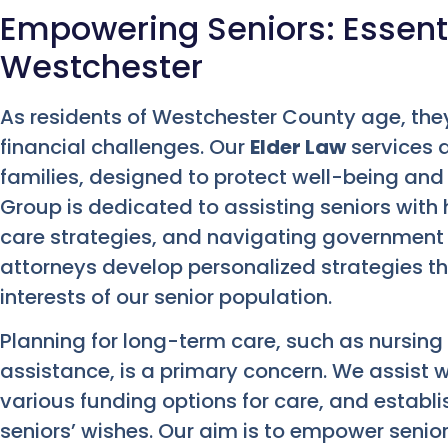
Empowering Seniors: Essenti
Westchester
As residents of Westchester County age, the
financial challenges. Our
Elder Law
services a
families, designed to protect well-being and
Group is dedicated to assisting seniors with
care strategies, and navigating government 
attorneys develop personalized strategies t
interests of our senior population.
Planning for long-term care, such as nursi
assistance, is a primary concern. We assist 
various funding options for care, and establi
seniors’ wishes. Our aim is to empower seni