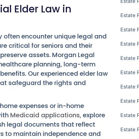
Estate 
al Elder Law in
Estate 
Estate 
y often encounter unique legal and
Estate 
re critical for seniors and their
 preserve assets. Morgan Legal
Estate 
 healthcare planning, long-term
benefits. Our experienced elder law
Estate 
hat safeguard the rights and
Estate 
Estate P
ng home expenses or in-home
with
Medicaid applications
, explore
Estate 
sh legal documents that reflect
Estate 
ors to maintain independence and