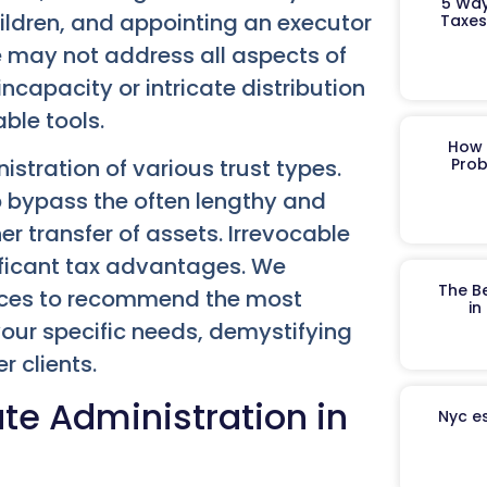
5 Way
ildren, and appointing an executor
Taxes
e may not address all aspects of
capacity or intricate distribution
ble tools.
How 
istration of various trust types.
Prob
lp bypass the often lengthy and
er transfer of assets. Irrevocable
nificant tax advantages. We
The B
ances to recommend the most
in
 your specific needs, demystifying
r clients.
te Administration in
Nyc es