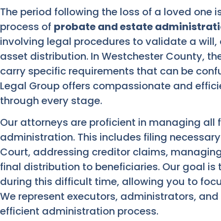
The period following the loss of a loved one i
process of
probate and estate administrat
involving legal procedures to validate a will
asset distribution. In Westchester County, t
carry specific requirements that can be confu
Legal Group offers compassionate and effici
through every stage.
Our attorneys are proficient in managing all
administration. This includes filing necessa
Court, addressing creditor claims, managing 
final distribution to beneficiaries. Our goal is
during this difficult time, allowing you to f
We represent executors, administrators, and b
efficient administration process.