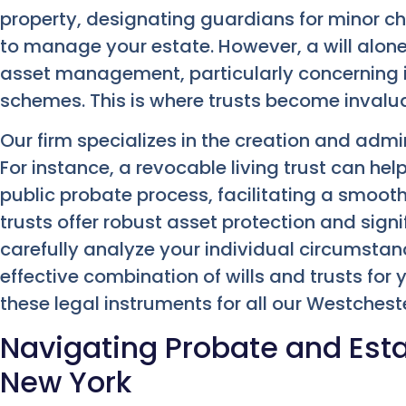
property, designating guardians for minor ch
to manage your estate. However, a will alon
asset management, particularly concerning in
schemes. This is where trusts become invalua
Our firm specializes in the creation and admin
For instance, a revocable living trust can he
public probate process, facilitating a smooth
trusts offer robust asset protection and sig
carefully analyze your individual circumst
effective combination of wills and trusts for
these legal instruments for all our Westcheste
Navigating Probate and Esta
New York