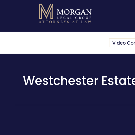
Video Co
Westchester Estate