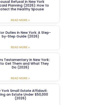
ousal Refusal in New York
caid Planning (2026): How to
rotect the Healthy Spouse
READ MORE »
or Duties in New York: A Step-
by-Step Guide (2026)
READ MORE »
ers Testamentary in New York:
to Get Them and What They
Do (2026)
READ MORE »
 York Small Estate Affidavit:
ling an Estate Under $50,000
(2026)