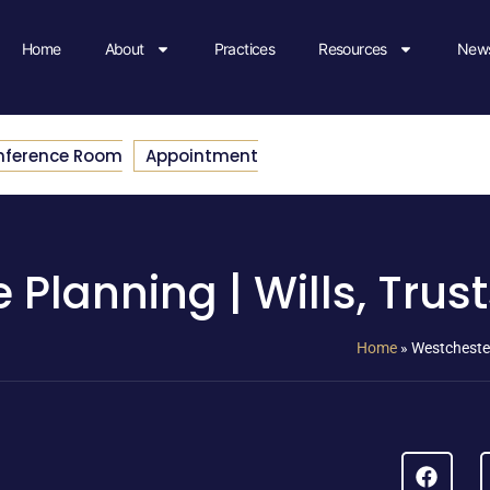
Home
About
Practices
Resources
News
nference Room
Appointment
 Planning | Wills, Trus
Home
»
Westchester