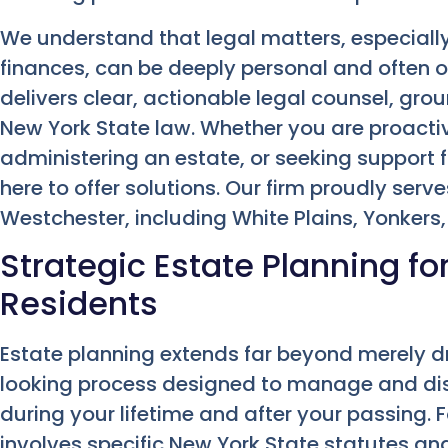
We understand that legal matters, especiall
finances, can be deeply personal and often
delivers clear, actionable legal counsel, gr
New York State law. Whether you are proactive
administering an estate, or seeking support
here to offer solutions. Our firm proudly se
Westchester, including White Plains, Yonkers
Strategic Estate Planning f
Residents
Estate planning extends far beyond merely draft
looking process designed to manage and dist
during your lifetime and after your passing. F
involves specific New York State statutes and