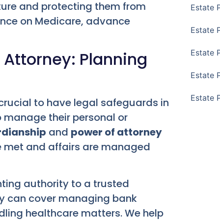
 future and protecting them from
Estate 
dance on Medicare, advance
Estate 
Estate 
 Attorney: Planning
Estate 
Estate 
crucial to have legal safeguards in
 manage their personal or
dianship
and
power of attorney
re met and affairs are managed
ting authority to a trusted
rity can cover managing bank
dling healthcare matters. We help