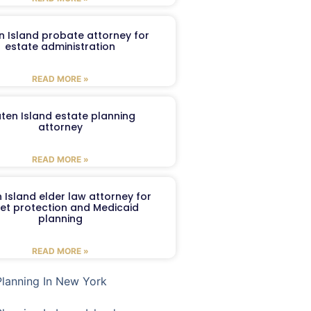
n Island probate attorney for
estate administration
READ MORE »
aten Island estate planning
attorney
READ MORE »
 Island elder law attorney for
et protection and Medicaid
planning
READ MORE »
Planning In New York