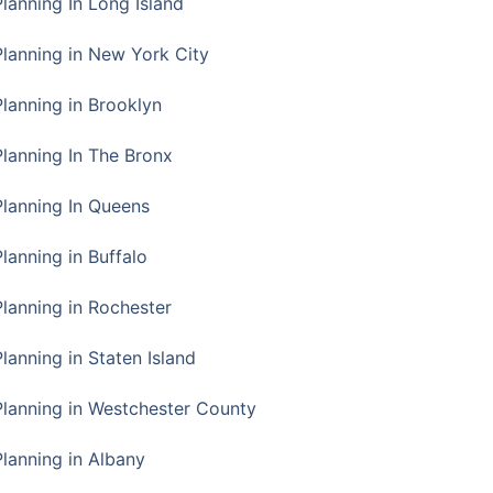
Planning In Long Island
Planning in New York City
Planning in Brooklyn
Planning In The Bronx
Planning In Queens
Planning in Buffalo
Planning in Rochester
lanning in Staten Island
Planning in Westchester County
Planning in Albany