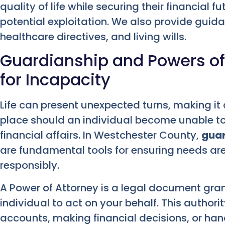
quality of life while securing their financial
potential exploitation. We also provide gui
healthcare directives, and living wills.
Guardianship and Powers of
for Incapacity
Life can present unexpected turns, making it 
place should an individual become unable to
financial affairs. In Westchester County,
guar
are fundamental tools for ensuring needs a
responsibly.
A Power of Attorney is a legal document gran
individual to act on your behalf. This autho
accounts, making financial decisions, or han