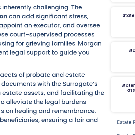
s inherently challenging. The
ion
can add significant stress,
State
, appoint an executor, and oversee
hese court-supervised processes
sing for grieving families. Morgan
St
ent legal support to guide you
 facets of probate and estate
ry documents with the Surrogate’s
Staten
ass
estate assets, and facilitating the
 to alleviate the legal burdens
ocus on healing and remembrance.
eneficiaries, ensuring a fair and
Estate 