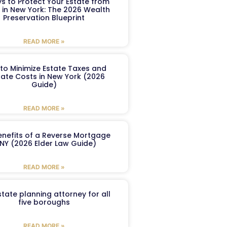
s to Protect Your Estate from
 in New York: The 2026 Wealth
Preservation Blueprint
READ MORE »
to Minimize Estate Taxes and
ate Costs in New York (2026
Guide)
READ MORE »
enefits of a Reverse Mortgage
 NY (2026 Elder Law Guide)
READ MORE »
tate planning attorney for all
five boroughs
READ MORE »