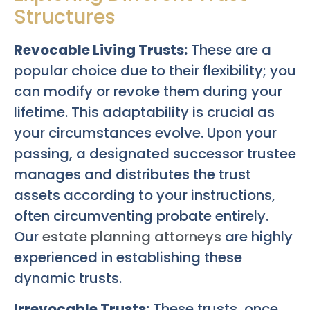
Structures
Revocable Living Trusts:
These are a
popular choice due to their flexibility; you
can modify or revoke them during your
lifetime. This adaptability is crucial as
your circumstances evolve. Upon your
passing, a designated successor trustee
manages and distributes the trust
assets according to your instructions,
often circumventing probate entirely.
Our
estate planning attorneys
are highly
experienced in establishing these
dynamic trusts.
Irrevocable Trusts:
These trusts, once