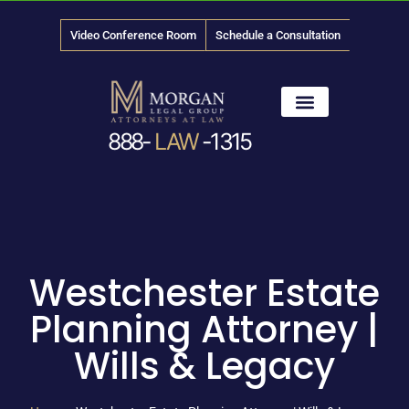
Video Conference Room
Schedule a Consultation
888-
LAW
-1315
News & Media
Westchester Estate
Planning Attorney |
Wills & Legacy