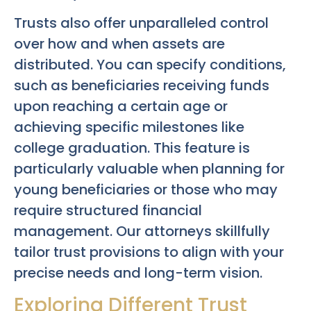
Trusts also offer unparalleled control
over how and when assets are
distributed. You can specify conditions,
such as beneficiaries receiving funds
upon reaching a certain age or
achieving specific milestones like
college graduation. This feature is
particularly valuable when planning for
young beneficiaries or those who may
require structured financial
management. Our attorneys skillfully
tailor trust provisions to align with your
precise needs and long-term vision.
Exploring Different Trust