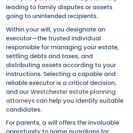
leading to family disputes or assets
going to unintended recipients.
Within your will, you designate an
executor—the trusted individual
responsible for managing your estate,
settling debts and taxes, and
distributing assets according to your
instructions. Selecting a capable and
reliable executor is a critical decision,
and our
Westchester estate planning
attorneys
can help you identify suitable
candidates.
For parents, a will offers the invaluable
opportunity to name guardians for