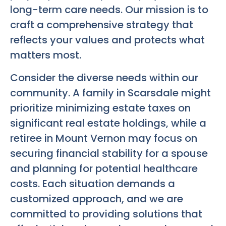
long-term care needs. Our mission is to
craft a comprehensive strategy that
reflects your values and protects what
matters most.
Consider the diverse needs within our
community. A family in Scarsdale might
prioritize minimizing estate taxes on
significant real estate holdings, while a
retiree in Mount Vernon may focus on
securing financial stability for a spouse
and planning for potential healthcare
costs. Each situation demands a
customized approach, and we are
committed to providing solutions that