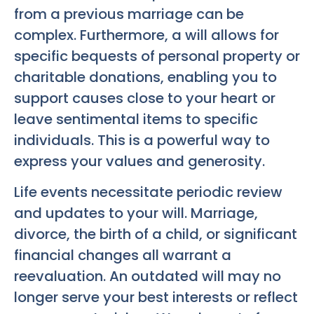
from a previous marriage can be
complex. Furthermore, a will allows for
specific bequests of personal property or
charitable donations, enabling you to
support causes close to your heart or
leave sentimental items to specific
individuals. This is a powerful way to
express your values and generosity.
Life events necessitate periodic review
and updates to your will. Marriage,
divorce, the birth of a child, or significant
financial changes all warrant a
reevaluation. An outdated will may no
longer serve your best interests or reflect