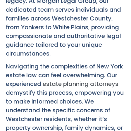
legacy. At Morgan Legal Group, our
dedicated team serves individuals and
families across Westchester County,
from Yonkers to White Plains, providing
compassionate and authoritative legal
guidance tailored to your unique
circumstances.
Navigating the complexities of New York
estate law can feel overwhelming. Our
experienced
estate planning attorneys
demystify this process, empowering you
to make informed choices. We
understand the specific concerns of
Westchester residents, whether it’s
property ownership, family dynamics, or