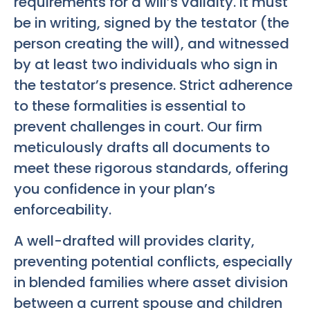
requirements for a will’s validity. It must
be in writing, signed by the testator (the
person creating the will), and witnessed
by at least two individuals who sign in
the testator’s presence. Strict adherence
to these formalities is essential to
prevent challenges in court. Our firm
meticulously drafts all documents to
meet these rigorous standards, offering
you confidence in your plan’s
enforceability.
A well-drafted will provides clarity,
preventing potential conflicts, especially
in blended families where asset division
between a current spouse and children