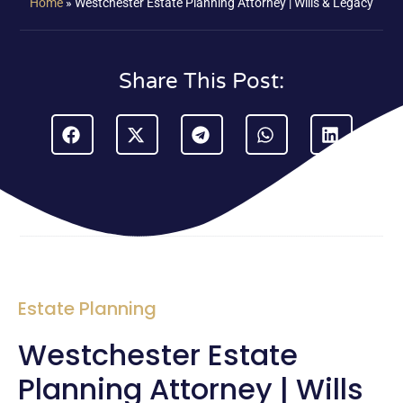
Home
»
Westchester Estate Planning Attorney | Wills & Legacy
Share This Post:
Estate Planning
Westchester Estate
Planning Attorney | Wills