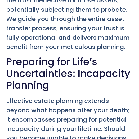
the trust ineffective for those assets,
potentially subjecting them to probate.
We guide you through the entire asset
transfer process, ensuring your trust is
fully operational and delivers maximum
benefit from your meticulous planning.
Preparing for Life’s
Uncertainties: Incapacity
Planning
Effective estate planning extends
beyond what happens after your death;
it encompasses preparing for potential
incapacity during your lifetime. Should
you become unable to make decisions