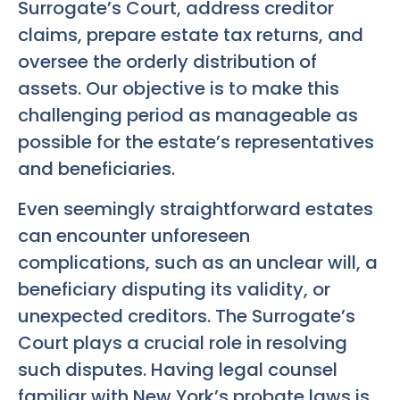
Surrogate’s Court, address creditor
claims, prepare estate tax returns, and
oversee the orderly distribution of
assets. Our objective is to make this
challenging period as manageable as
possible for the estate’s representatives
and beneficiaries.
Even seemingly straightforward estates
can encounter unforeseen
complications, such as an unclear will, a
beneficiary disputing its validity, or
unexpected creditors. The Surrogate’s
Court plays a crucial role in resolving
such disputes. Having legal counsel
familiar with New York’s probate laws is