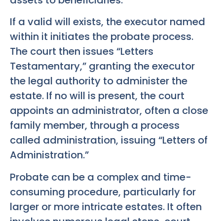
If a valid will exists, the executor named
within it initiates the probate process.
The court then issues “Letters
Testamentary,” granting the executor
the legal authority to administer the
estate. If no will is present, the court
appoints an administrator, often a close
family member, through a process
called administration, issuing “Letters of
Administration.”
Probate can be a complex and time-
consuming procedure, particularly for
larger or more intricate estates. It often