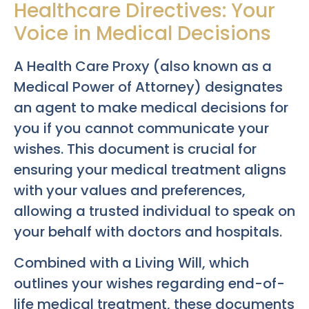
Healthcare Directives: Your
Voice in Medical Decisions
A Health Care Proxy (also known as a
Medical Power of Attorney) designates
an agent to make medical decisions for
you if you cannot communicate your
wishes. This document is crucial for
ensuring your medical treatment aligns
with your values and preferences,
allowing a trusted individual to speak on
your behalf with doctors and hospitals.
Combined with a Living Will, which
outlines your wishes regarding end-of-
life medical treatment, these documents