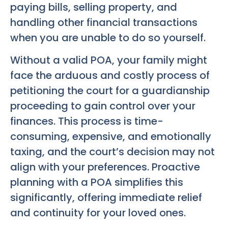
paying bills, selling property, and
handling other financial transactions
when you are unable to do so yourself.
Without a valid POA, your family might
face the arduous and costly process of
petitioning the court for a guardianship
proceeding to gain control over your
finances. This process is time-
consuming, expensive, and emotionally
taxing, and the court’s decision may not
align with your preferences. Proactive
planning with a POA simplifies this
significantly, offering immediate relief
and continuity for your loved ones.