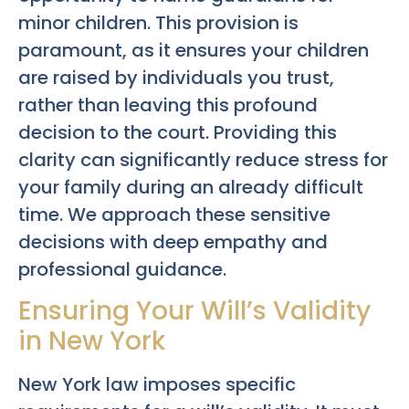
minor children. This provision is
paramount, as it ensures your children
are raised by individuals you trust,
rather than leaving this profound
decision to the court. Providing this
clarity can significantly reduce stress for
your family during an already difficult
time. We approach these sensitive
decisions with deep empathy and
professional guidance.
Ensuring Your Will’s Validity
in New York
New York law imposes specific