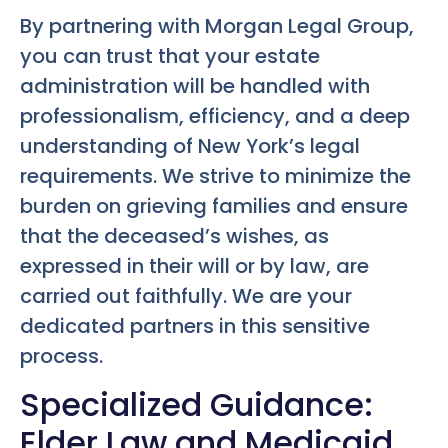
By partnering with Morgan Legal Group,
you can trust that your estate
administration will be handled with
professionalism, efficiency, and a deep
understanding of New York’s legal
requirements. We strive to minimize the
burden on grieving families and ensure
that the deceased’s wishes, as
expressed in their will or by law, are
carried out faithfully. We are your
dedicated partners in this sensitive
process.
Specialized Guidance:
Elder Law and Medicaid