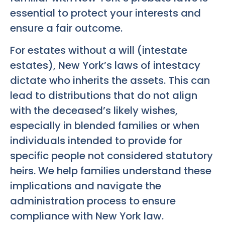
essential to protect your interests and
ensure a fair outcome.
For estates without a will (intestate
estates), New York’s laws of intestacy
dictate who inherits the assets. This can
lead to distributions that do not align
with the deceased’s likely wishes,
especially in blended families or when
individuals intended to provide for
specific people not considered statutory
heirs. We help families understand these
implications and navigate the
administration process to ensure
compliance with New York law.