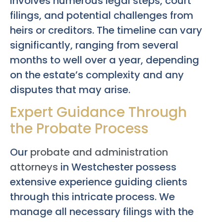
involves numerous legal steps, court
filings, and potential challenges from
heirs or creditors. The timeline can vary
significantly, ranging from several
months to well over a year, depending
on the estate’s complexity and any
disputes that may arise.
Expert Guidance Through
the Probate Process
Our
probate and administration
attorneys
in Westchester possess
extensive experience guiding clients
through this intricate process. We
manage all necessary filings with the