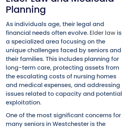
Planning
As individuals age, their legal and
financial needs often evolve.
Elder law
is
a specialized area focusing on the
unique challenges faced by seniors and
their families. This includes planning for
long-term care, protecting assets from
the escalating costs of nursing homes
and medical expenses, and addressing
issues related to capacity and potential
exploitation.
One of the most significant concerns for
many seniors in Westchester is the