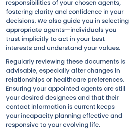
responsibilities of your chosen agents,
fostering clarity and confidence in your
decisions. We also guide you in selecting
appropriate agents—individuals you
trust implicitly to act in your best
interests and understand your values.
Regularly reviewing these documents is
advisable, especially after changes in
relationships or healthcare preferences.
Ensuring your appointed agents are still
your desired designees and that their
contact information is current keeps
your incapacity planning effective and
responsive to your evolving life.