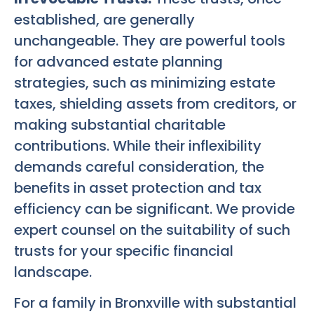
established, are generally
unchangeable. They are powerful tools
for advanced estate planning
strategies, such as minimizing estate
taxes, shielding assets from creditors, or
making substantial charitable
contributions. While their inflexibility
demands careful consideration, the
benefits in asset protection and tax
efficiency can be significant. We provide
expert counsel on the suitability of such
trusts for your specific financial
landscape.
For a family in Bronxville with substantial