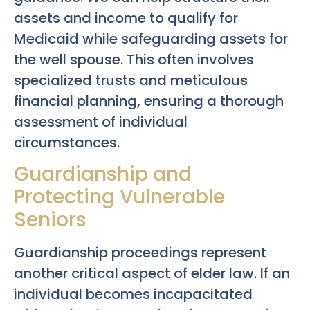
assets and income to qualify for
Medicaid while safeguarding assets for
the well spouse. This often involves
specialized trusts and meticulous
financial planning, ensuring a thorough
assessment of individual
circumstances.
Guardianship and
Protecting Vulnerable
Seniors
Guardianship proceedings represent
another critical aspect of elder law. If an
individual becomes incapacitated