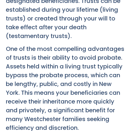
designated beneficiaries. Trusts can be
established during your lifetime (living
trusts) or created through your will to
take effect after your death
(testamentary trusts).
One of the most compelling advantages
of trusts is their ability to avoid probate.
Assets held within a living trust typically
bypass the probate process, which can
be lengthy, public, and costly in New
York. This means your beneficiaries can
receive their inheritance more quickly
and privately, a significant benefit for
many Westchester families seeking
efficiency and discretion.