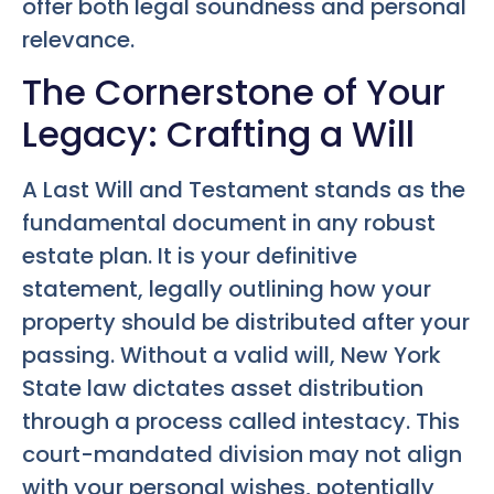
offer both legal soundness and personal
relevance.
The Cornerstone of Your
Legacy: Crafting a Will
A Last Will and Testament stands as the
fundamental document in any robust
estate plan. It is your definitive
statement, legally outlining how your
property should be distributed after your
passing. Without a valid will, New York
State law dictates asset distribution
through a process called intestacy. This
court-mandated division may not align
with your personal wishes, potentially