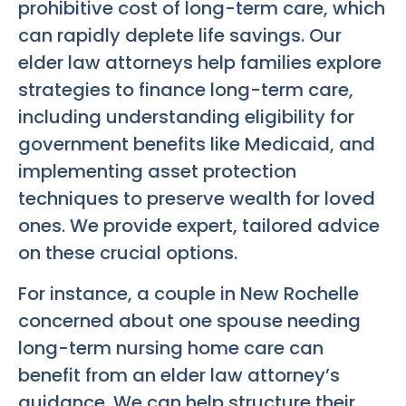
prohibitive cost of long-term care, which
can rapidly deplete life savings. Our
elder law attorneys help families explore
strategies to finance long-term care,
including understanding eligibility for
government benefits like Medicaid, and
implementing asset protection
techniques to preserve wealth for loved
ones. We provide expert, tailored advice
on these crucial options.
For instance, a couple in New Rochelle
concerned about one spouse needing
long-term nursing home care can
benefit from an elder law attorney’s
guidance. We can help structure their