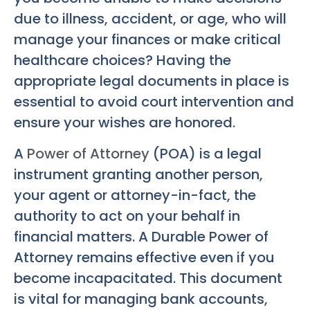
due to illness, accident, or age, who will
manage your finances or make critical
healthcare choices? Having the
appropriate legal documents in place is
essential to avoid court intervention and
ensure your wishes are honored.
A
Power of Attorney
(POA) is a legal
instrument granting another person,
your agent or attorney-in-fact, the
authority to act on your behalf in
financial matters. A Durable Power of
Attorney remains effective even if you
become incapacitated. This document
is vital for managing bank accounts,