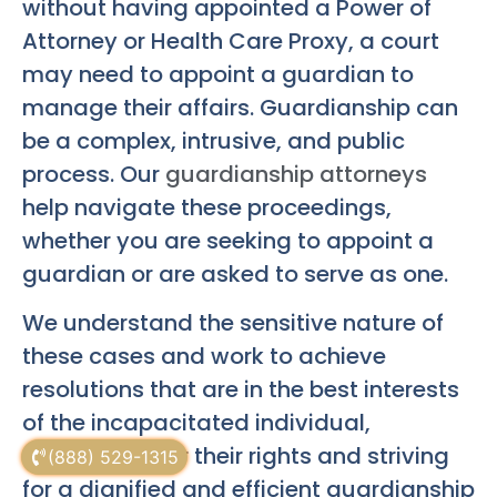
without having appointed a Power of
Attorney or Health Care Proxy, a court
may need to appoint a guardian to
manage their affairs. Guardianship can
be a complex, intrusive, and public
process. Our
guardianship attorneys
help navigate these proceedings,
whether you are seeking to appoint a
guardian or are asked to serve as one.
We understand the sensitive nature of
these cases and work to achieve
resolutions that are in the best interests
of the incapacitated individual,
advocating for their rights and striving
(888) 529-1315
for a dignified and efficient guardianship