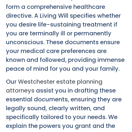
form a comprehensive healthcare
directive. A Living Will specifies whether
you desire life-sustaining treatment if
you are terminally ill or permanently
unconscious. These documents ensure
your medical care preferences are
known and followed, providing immense
peace of mind for you and your family.
Our
Westchester estate planning
attorneys
assist you in drafting these
essential documents, ensuring they are
legally sound, clearly written, and
specifically tailored to your needs. We
explain the powers you grant and the