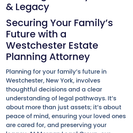
& Legacy
Securing Your Family’s
Future with a
Westchester Estate
Planning Attorney
Planning for your family’s future in
Westchester, New York, involves
thoughtful decisions and a clear
understanding of legal pathways. It’s
about more than just assets; it’s about
peace of mind, ensuring your loved ones
are cared for, and preserving your