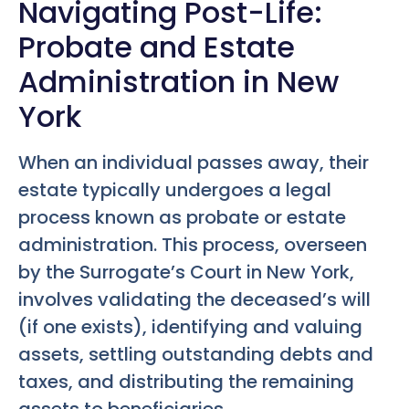
Navigating Post-Life:
Probate and Estate
Administration in New
York
When an individual passes away, their
estate typically undergoes a legal
process known as probate or estate
administration. This process, overseen
by the Surrogate’s Court in New York,
involves validating the deceased’s will
(if one exists), identifying and valuing
assets, settling outstanding debts and
taxes, and distributing the remaining
assets to beneficiaries.