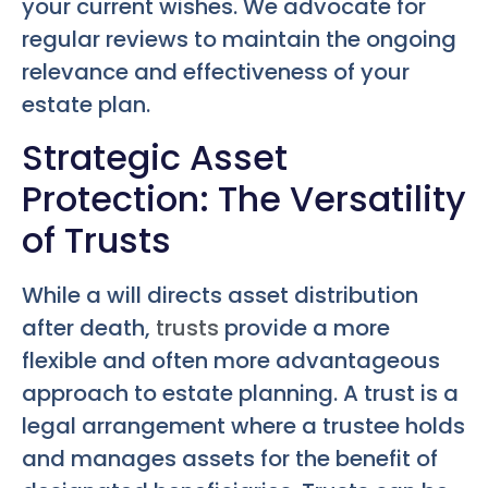
your current wishes. We advocate for
regular reviews to maintain the ongoing
relevance and effectiveness of your
estate plan.
Strategic Asset
Protection: The Versatility
of Trusts
While a will directs asset distribution
after death,
trusts
provide a more
flexible and often more advantageous
approach to estate planning. A trust is a
legal arrangement where a trustee holds
and manages assets for the benefit of