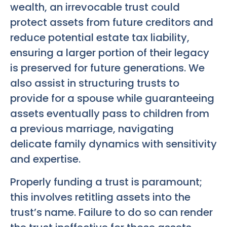
wealth, an irrevocable trust could
protect assets from future creditors and
reduce potential estate tax liability,
ensuring a larger portion of their legacy
is preserved for future generations. We
also assist in structuring trusts to
provide for a spouse while guaranteeing
assets eventually pass to children from
a previous marriage, navigating
delicate family dynamics with sensitivity
and expertise.
Properly funding a trust is paramount;
this involves retitling assets into the
trust’s name. Failure to do so can render