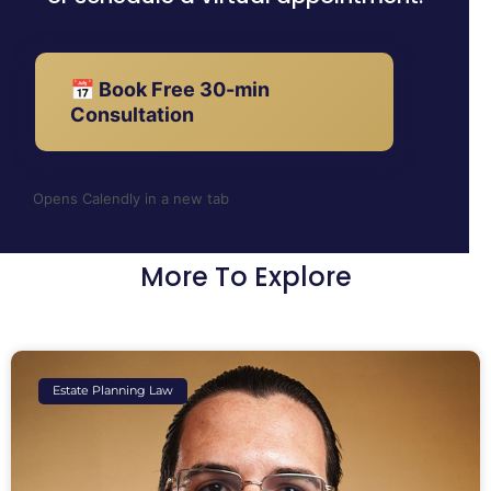
📅 Book Free 30-min
Consultation
Opens Calendly in a new tab
More To Explore
Estate Planning Law