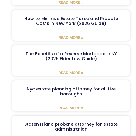
READ MORE »
How to Minimize Estate Taxes and Probate
Costs in New York (2026 Guide)
READ MORE »
The Benefits of a Reverse Mortgage in NY
(2026 Elder Law Guide)
READ MORE »
Nyc estate planning attorney for all five
boroughs
READ MORE »
Staten Island probate attorney for estate
administration