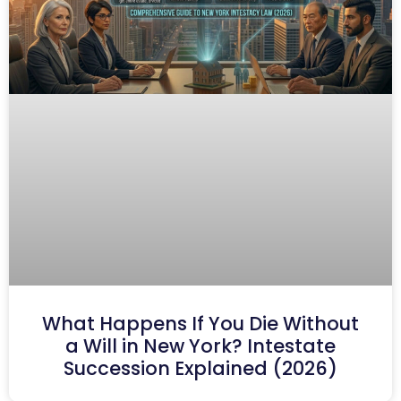
What Happens If You Die Without
a Will in New York? Intestate
Succession Explained (2026)