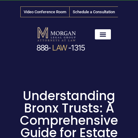
Video Conference Room
Schedule a Consultation
888-
LAW
-1315
News & Media
Understanding
Bronx Trusts: A
Comprehensive
Guide for Estate