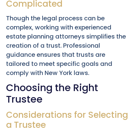
Complicated
Though the legal process can be
complex, working with experienced
estate planning attorneys simplifies the
creation of a trust. Professional
guidance ensures that trusts are
tailored to meet specific goals and
comply with New York laws.
Choosing the Right
Trustee
Considerations for Selecting
a Trustee