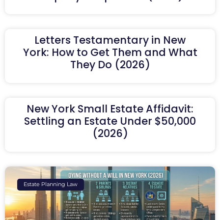
Letters Testamentary in New
York: How to Get Them and What
They Do (2026)
New York Small Estate Affidavit:
Settling an Estate Under $50,000
(2026)
Estate Planning Law