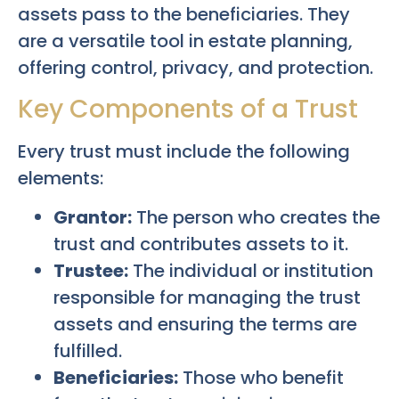
assets pass to the beneficiaries. They
are a versatile tool in estate planning,
offering control, privacy, and protection.
Key Components of a Trust
Every trust must include the following
elements:
Grantor:
The person who creates the
trust and contributes assets to it.
Trustee:
The individual or institution
responsible for managing the trust
assets and ensuring the terms are
fulfilled.
Beneficiaries:
Those who benefit