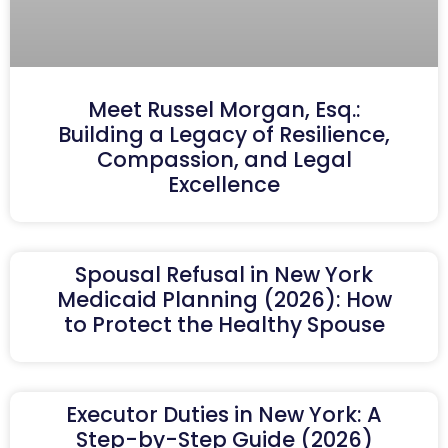
Meet Russel Morgan, Esq.:
Building a Legacy of Resilience,
Compassion, and Legal
Excellence
Spousal Refusal in New York
Medicaid Planning (2026): How
to Protect the Healthy Spouse
Executor Duties in New York: A
Step-by-Step Guide (2026)