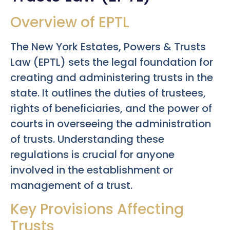
Overview of EPTL
The New York Estates, Powers & Trusts
Law (EPTL) sets the legal foundation for
creating and administering trusts in the
state. It outlines the duties of trustees,
rights of beneficiaries, and the power of
courts in overseeing the administration
of trusts. Understanding these
regulations is crucial for anyone
involved in the establishment or
management of a trust.
Key Provisions Affecting
Trusts