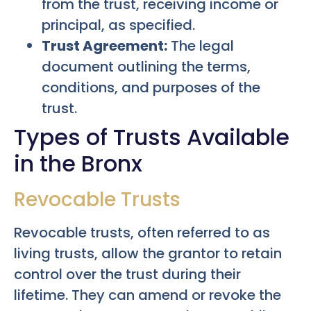
from the trust, receiving income or
principal, as specified.
Trust Agreement:
The legal
document outlining the terms,
conditions, and purposes of the
trust.
Types of Trusts Available
in the Bronx
Revocable Trusts
Revocable trusts, often referred to as
living trusts, allow the grantor to retain
control over the trust during their
lifetime. They can amend or revoke the