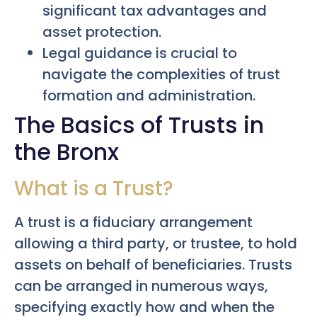
significant tax advantages and
asset protection.
Legal guidance is crucial to
navigate the complexities of trust
formation and administration.
The Basics of Trusts in
the Bronx
What is a Trust?
A trust is a fiduciary arrangement
allowing a third party, or trustee, to hold
assets on behalf of beneficiaries. Trusts
can be arranged in numerous ways,
specifying exactly how and when the