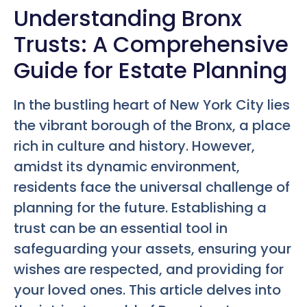
Understanding Bronx
Trusts: A Comprehensive
Guide for Estate Planning
In the bustling heart of New York City lies
the vibrant borough of the Bronx, a place
rich in culture and history. However,
amidst its dynamic environment,
residents face the universal challenge of
planning for the future. Establishing a
trust can be an essential tool in
safeguarding your assets, ensuring your
wishes are respected, and providing for
your loved ones. This article delves into