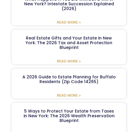
New York? Intestate Succession Explained
(2026)
READ MORE »
Real Estate Gifts and Your Estate in New
York: The 2026 Tax and Asset Protection
Blueprint
READ MORE »
A 2026 Guide to Estate Planning for Buffalo
Residents (Zip Code 14265)
READ MORE »
5 Ways to Protect Your Estate from Taxes
in New York: The 2026 Wealth Preservation
Blueprint