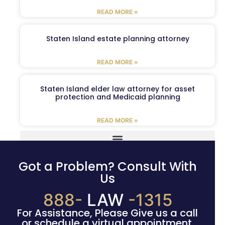
READ MORE »
Staten Island estate planning attorney
READ MORE »
Staten Island elder law attorney for asset
protection and Medicaid planning
READ MORE »
Got a Problem? Consult With
Us
888-
LAW
-1315
For Assistance, Please Give us a call
or schedule a virtual appointment.