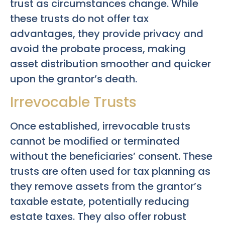
trust as circumstances change. While
these trusts do not offer tax
advantages, they provide privacy and
avoid the probate process, making
asset distribution smoother and quicker
upon the grantor’s death.
Irrevocable Trusts
Once established, irrevocable trusts
cannot be modified or terminated
without the beneficiaries’ consent. These
trusts are often used for tax planning as
they remove assets from the grantor’s
taxable estate, potentially reducing
estate taxes. They also offer robust