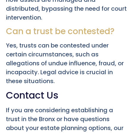
distributed, bypassing the need for court
intervention.
Can a trust be contested?
Yes, trusts can be contested under
certain circumstances, such as
allegations of undue influence, fraud, or
incapacity. Legal advice is crucial in
these situations.
Contact Us
If you are considering establishing a
trust in the Bronx or have questions
about your estate planning options, our