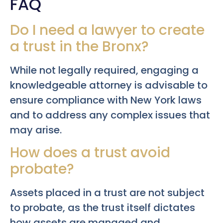
FAQ
Do I need a lawyer to create
a trust in the Bronx?
While not legally required, engaging a
knowledgeable attorney is advisable to
ensure compliance with New York laws
and to address any complex issues that
may arise.
How does a trust avoid
probate?
Assets placed in a trust are not subject
to probate, as the trust itself dictates
how assets are managed and