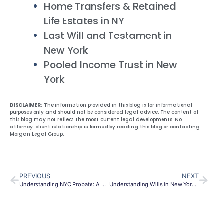
Home Transfers & Retained
Life Estates in NY
Last Will and Testament in
New York
Pooled Income Trust in New
York
DISCLAIMER:
The information provided in this blog is for informational
purposes only and should not be considered legal advice. The content of
this blog may not reflect the most current legal developments. No
attorney-client relationship is formed by reading this blog or contacting
Morgan Legal Group.
PREVIOUS
NEXT
Understanding NYC Probate: A Comprehensive Guide
Understanding Wills in New York City: A Comprehensive Guide to Estate Planning