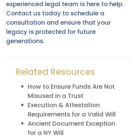
experienced legal team is here to help.
Contact us today to schedule a
consultation and ensure that your
legacy is protected for future
generations.
Related Resources
How to Ensure Funds Are Not
Misused in a Trust
Execution & Attestation
Requirements for a Valid Will
Ancient Document Exception
for a NY Will