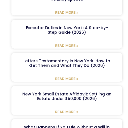
READ MORE »
Executor Duties in New York: A Step-by-
Step Guide (2026)
READ MORE »
Letters Testamentary in New York: How to
Get Them and What They Do (2026)
READ MORE »
New York Small Estate Affidavit: Settling an
Estate Under $50,000 (2026)
READ MORE »
What Happens If You Die Without a Will in