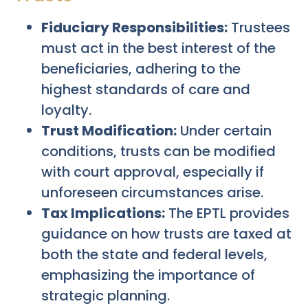
Fiduciary Responsibilities:
Trustees
must act in the best interest of the
beneficiaries, adhering to the
highest standards of care and
loyalty.
Trust Modification:
Under certain
conditions, trusts can be modified
with court approval, especially if
unforeseen circumstances arise.
Tax Implications:
The EPTL provides
guidance on how trusts are taxed at
both the state and federal levels,
emphasizing the importance of
strategic planning.