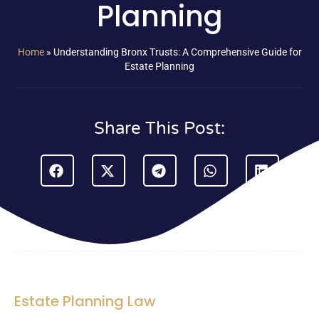
Planning
Home
»
Understanding Bronx Trusts: A Comprehensive Guide for
Estate Planning
Share This Post:
Estate Planning Law