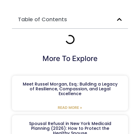
Table of Contents
More To Explore
Meet Russel Morgan, Esq.: Building a Legacy
of Resilience, Compassion, and Legal
Excellence
READ MORE »
Spousal Refusal in New York Medicaid
Planning (2026): How to Protect the
Healthy Spouse