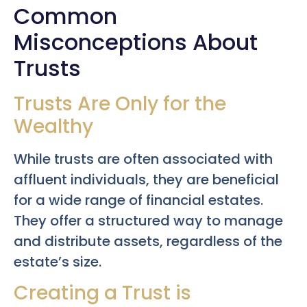
Common
Misconceptions About
Trusts
Trusts Are Only for the
Wealthy
While trusts are often associated with
affluent individuals, they are beneficial
for a wide range of financial estates.
They offer a structured way to manage
and distribute assets, regardless of the
estate’s size.
Creating a Trust is