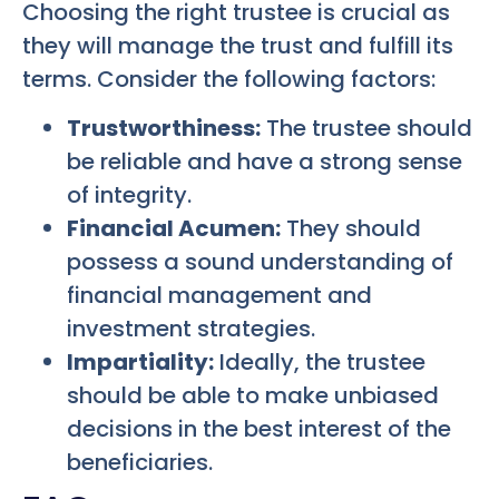
Choosing the right trustee is crucial as
they will manage the trust and fulfill its
terms. Consider the following factors:
Trustworthiness:
The trustee should
be reliable and have a strong sense
of integrity.
Financial Acumen:
They should
possess a sound understanding of
financial management and
investment strategies.
Impartiality:
Ideally, the trustee
should be able to make unbiased
decisions in the best interest of the
beneficiaries.