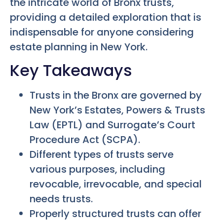
the intricate world of Bronx trusts,
providing a detailed exploration that is
indispensable for anyone considering
estate planning in New York.
Key Takeaways
Trusts in the Bronx are governed by
New York’s Estates, Powers & Trusts
Law (EPTL) and Surrogate’s Court
Procedure Act (SCPA).
Different types of trusts serve
various purposes, including
revocable, irrevocable, and special
needs trusts.
Properly structured trusts can offer