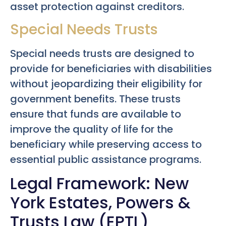
asset protection against creditors.
Special Needs Trusts
Special needs trusts are designed to
provide for beneficiaries with disabilities
without jeopardizing their eligibility for
government benefits. These trusts
ensure that funds are available to
improve the quality of life for the
beneficiary while preserving access to
essential public assistance programs.
Legal Framework: New
York Estates, Powers &
Trusts Law (EPTL)