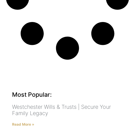
Most Popular:
Westchester Wills & Trusts | Secure Your
Family Legacy
Read More »