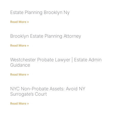
Estate Planning Brooklyn Ny
Read More »
Brooklyn Estate Planning Attorney
Read More »
Westchester Probate Lawyer | Estate Admin
Guidance
Read More »
NYC Non-Probate Assets: Avoid NY
Surrogate’s Court
Read More »