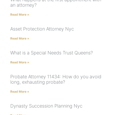
an attorney?
Read More »
Asset Protection Attorney Nyc
Read More »
What is a Special Needs Trust Queens?
Read More »
Probate Attorney 11434: How do you avoid
long, exhausting probate?
Read More »
Dynasty Succession Planning Nyc