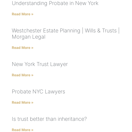
Understanding Probate in New York
Read More »
Westchester Estate Planning | Wills & Trusts |
Morgan Legal
Read More »
New York Trust Lawyer
Read More »
Probate NYC Lawyers
Read More »
Is trust better than inheritance?
Read More »