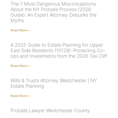
The 7 Most Dangerous Misconceptions
About the NY Probate Process (2026
Guide): An Expert Attorney Debunks the
Myths
Read More »
A 2025 Guide to Estate Planning for Upper
East Side Residents (10128): Protecting Co-
ops and Investments from the 2026 Tax Cliff
Read More »
Wills & Trusts Attorney Westchester | NY
Estate Planning
Read More »
Probate Lawyer Westchester County