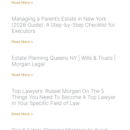
Read More »
Managing a Parent’s Estate in New York
(2026 Guide): A Step-by-Step Checklist for
Executors
Read More »
Estate Planning Queens NY | Wills & Trusts |
Morgan Legal
Read More »
Top Lawyers: Russel Morgan On The 5
Things You Need To Become A Top Lawyer
In Your Specific Field of Law
Read More »