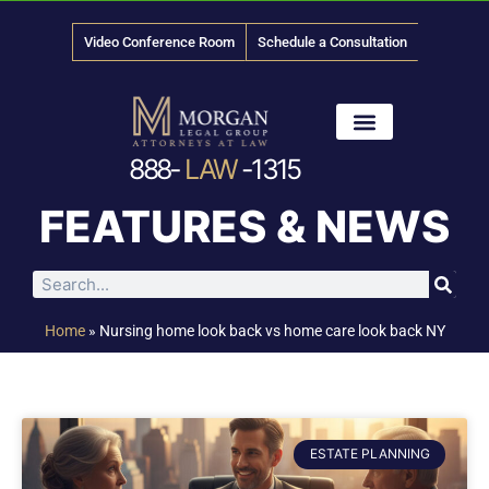
Video Conference Room
Schedule a Consultation
888-
LAW
-1315
News & Media
FEATURES & NEWS
Home
»
Nursing home look back vs home care look back NY
ESTATE PLANNING