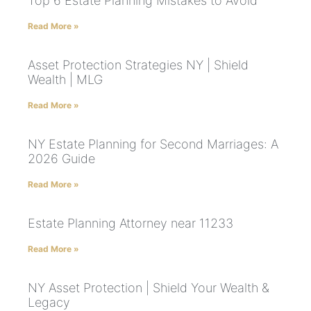
Top 6 Estate Planning Mistakes to Avoid
Read More »
Asset Protection Strategies NY | Shield
Wealth | MLG
Read More »
NY Estate Planning for Second Marriages: A
2026 Guide
Read More »
Estate Planning Attorney near 11233
Read More »
NY Asset Protection | Shield Your Wealth &
Legacy