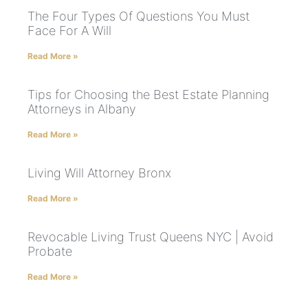
The Four Types Of Questions You Must
Face For A Will
Read More »
Tips for Choosing the Best Estate Planning
Attorneys in Albany
Read More »
Living Will Attorney Bronx
Read More »
Revocable Living Trust Queens NYC | Avoid
Probate
Read More »