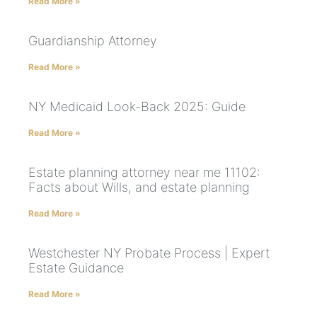
Read More »
Guardianship Attorney
Read More »
NY Medicaid Look-Back 2025: Guide
Read More »
Estate planning attorney near me 11102:
Facts about Wills, and estate planning
Read More »
Westchester NY Probate Process | Expert
Estate Guidance
Read More »