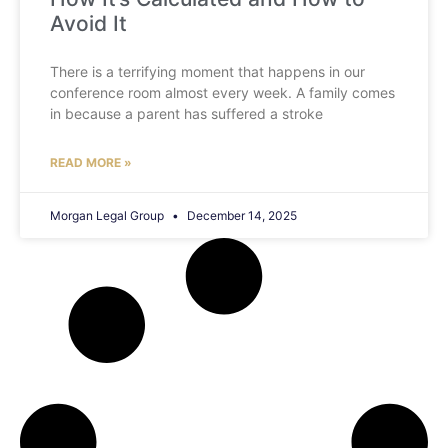
Avoid It
There is a terrifying moment that happens in our
conference room almost every week. A family comes
in because a parent has suffered a stroke
READ MORE »
Morgan Legal Group
December 14, 2025