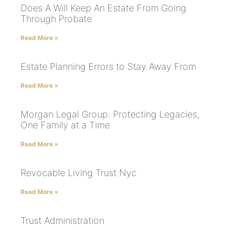
Does A Will Keep An Estate From Going
Through Probate
Read More »
Estate Planning Errors to Stay Away From
Read More »
Morgan Legal Group: Protecting Legacies,
One Family at a Time
Read More »
Revocable Living Trust Nyc
Read More »
Trust Administration