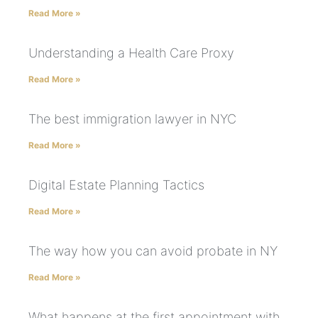
Read More »
Understanding a Health Care Proxy
Read More »
The best immigration lawyer in NYC
Read More »
Digital Estate Planning Tactics
Read More »
The way how you can avoid probate in NY
Read More »
What happens at the first appointment with