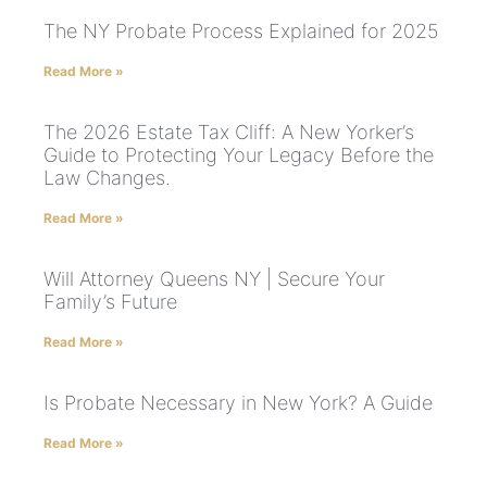
The NY Probate Process Explained for 2025
Read More »
The 2026 Estate Tax Cliff: A New Yorker’s
Guide to Protecting Your Legacy Before the
Law Changes.
Read More »
Will Attorney Queens NY | Secure Your
Family’s Future
Read More »
Is Probate Necessary in New York? A Guide
Read More »