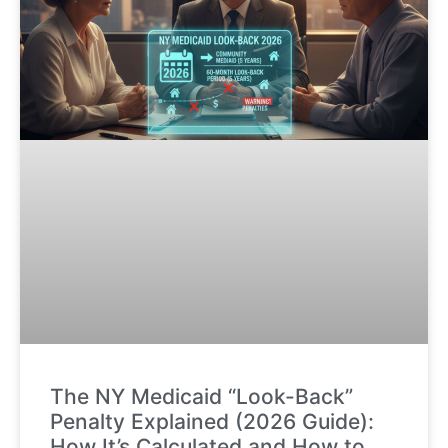
The NY Medicaid “Look-Back”
Penalty Explained (2026 Guide):
How It’s Calculated and How to