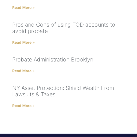
Read More »
Pros and Cons of using TOD accounts to
avoid probate
Read More »
Probate Administration Brooklyn
Read More »
NY Asset Protection: Shield Wealth From
Lawsuits & Taxes
Read More »