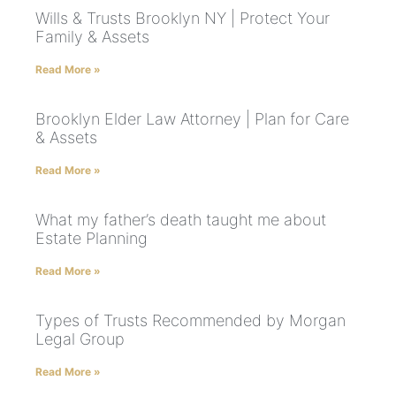
Wills & Trusts Brooklyn NY | Protect Your
Family & Assets
Read More »
Brooklyn Elder Law Attorney | Plan for Care
& Assets
Read More »
What my father’s death taught me about
Estate Planning
Read More »
Types of Trusts Recommended by Morgan
Legal Group
Read More »