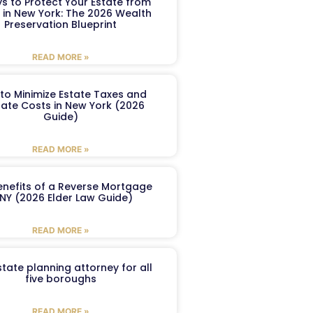
s to Protect Your Estate from
 in New York: The 2026 Wealth
Preservation Blueprint
READ MORE »
to Minimize Estate Taxes and
ate Costs in New York (2026
Guide)
READ MORE »
enefits of a Reverse Mortgage
 NY (2026 Elder Law Guide)
READ MORE »
tate planning attorney for all
five boroughs
READ MORE »