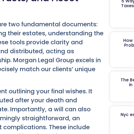
5 Way
Taxes
y are two fundamental documents:
ing their estates, understanding the
How 
hese tools provide clarity and
Prob
d distributed, acting as
ship. Morgan Legal Group excels in
cisely match our clients’ unique
The B
in
 outlining your final wishes. It
buted after your death and
. Importantly, a will can also
Nyc es
emingly straightforward, an
nt complications. These include