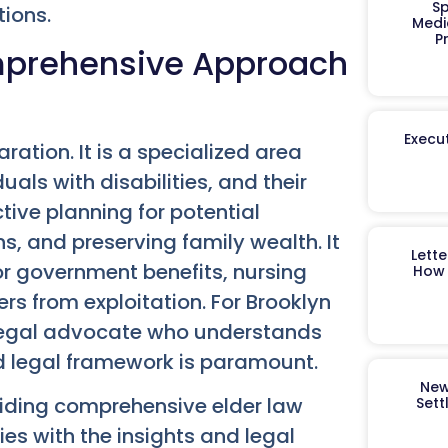
Sp
tions.
Medi
P
omprehensive Approach
Execut
ration. It is a specialized area
uals with disabilities, and their
tive planning for potential
s, and preserving family wealth. It
Lett
 for government benefits, nursing
How 
s from exploitation. For Brooklyn
 legal advocate who understands
d legal framework is paramount.
New
iding comprehensive elder law
Sett
es with the insights and legal