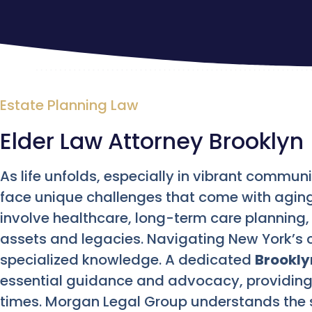
Estate Planning Law
Elder Law Attorney Brooklyn
As life unfolds, especially in vibrant communit
face unique challenges that come with aging
involve healthcare, long-term care planning, 
assets and legacies. Navigating New York’s 
specialized knowledge. A dedicated
Brookly
essential guidance and advocacy, providing
times. Morgan Legal Group understands the s