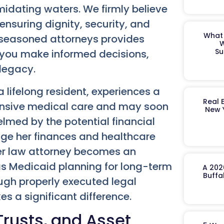
midating waters. We firmly believe
ensuring dignity, security, and
What 
f seasoned attorneys provides
W
Su
you make informed decisions,
 legacy.
 lifelong resident, experiences a
Real 
tensive medical care and may soon
New 
elmed by the potential financial
ge her finances and healthcare
lder law attorney becomes an
as Medicaid planning for long-term
A 202
Buffa
ugh properly executed legal
 a significant difference.
Trusts, and Asset