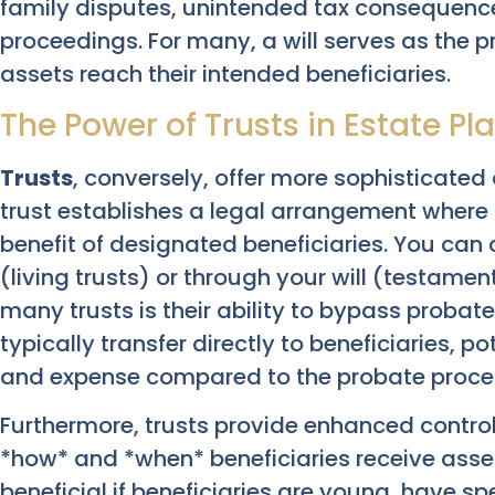
family disputes, unintended tax consequenc
proceedings. For many, a will serves as the p
assets reach their intended beneficiaries.
The Power of Trusts in Estate Pl
Trusts
, conversely, offer more sophisticated 
trust establishes a legal arrangement where 
benefit of designated beneficiaries. You can c
(living trusts) or through your will (testame
many trusts is their ability to bypass probate.
typically transfer directly to beneficiaries, 
and expense compared to the probate process 
Furthermore, trusts provide enhanced control
*how* and *when* beneficiaries receive asset
beneficial if beneficiaries are young, have sp