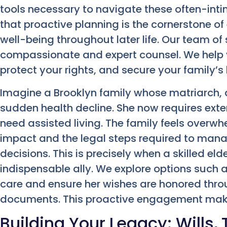
tools necessary to navigate these often-inti
that proactive planning is the cornerstone of 
well-being throughout later life. Our team o
compassionate and expert counsel. We help 
protect your rights, and secure your family’s
Imagine a Brooklyn family whose matriarch, a
sudden health decline. She now requires ex
need assisted living. The family feels overwh
impact and the legal steps required to mana
decisions. This is precisely when a skilled e
indispensable ally. We explore options such 
care and ensure her wishes are honored thro
documents. This proactive engagement makes
Building Your Legacy: Wills, 