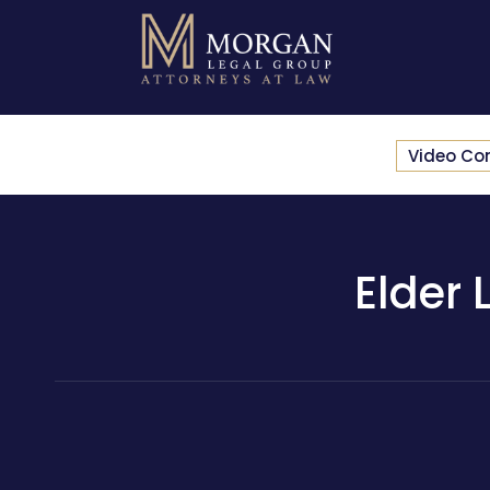
Video Co
Elder 