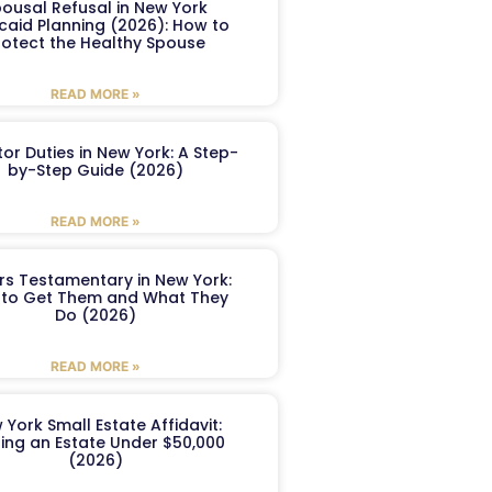
ousal Refusal in New York
caid Planning (2026): How to
rotect the Healthy Spouse
READ MORE »
or Duties in New York: A Step-
by-Step Guide (2026)
READ MORE »
ers Testamentary in New York:
to Get Them and What They
Do (2026)
READ MORE »
 York Small Estate Affidavit:
ling an Estate Under $50,000
(2026)