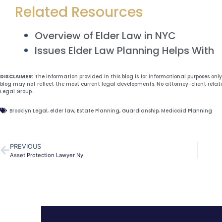
Related Resources
Overview of Elder Law in NYC
Issues Elder Law Planning Helps With
DISCLAIMER:
The information provided in this blog is for informational purposes onl
blog may not reflect the most current legal developments. No attorney-client relat
Legal Group.
Brooklyn Legal
,
elder law
,
Estate Planning
,
Guardianship
,
Medicaid Planning
PREVIOUS
Asset Protection Lawyer Ny