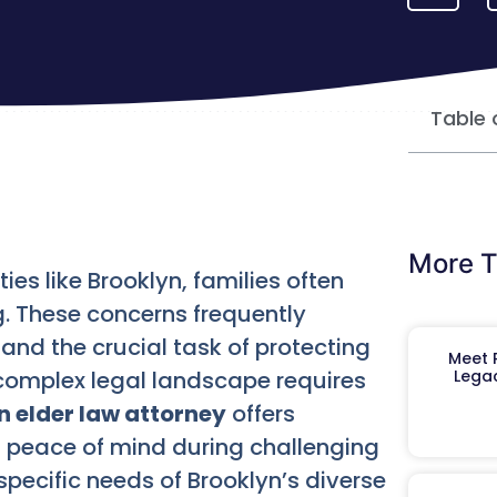
Table 
More T
ies like Brooklyn, families often
. These concerns frequently
and the crucial task of protecting
Meet R
complex legal landscape requires
Legac
n elder law attorney
offers
 peace of mind during challenging
pecific needs of Brooklyn’s diverse