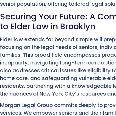
senior population, offering tailored legal solu
Securing Your Future: A C
to Elder Law in Brooklyn
Elder law extends far beyond simple will prepa
focusing on the legal needs of seniors, individ
families. This broad field encompasses proac
incapacity, navigating long-term care option
also addresses critical issues like eligibility
home care, and safeguarding vulnerable elder
residents, partnering with a knowledgeable
the nuances of New York City’s resources an
Morgan Legal Group commits deeply to prov
services. We empower seniors and their famili