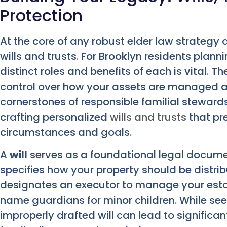
Protection
At the core of any robust elder law strateg
wills and trusts. For Brooklyn residents plann
distinct roles and benefits of each is vital. T
control over how your assets are managed an
cornerstones of responsible familial steward
crafting personalized
wills and trusts
that pre
circumstances and goals.
A
will
serves as a foundational legal document
specifies how your property should be distri
designates an executor to manage your estate
name guardians for minor children. While se
improperly drafted will can lead to significa