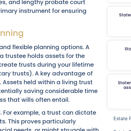
es, and lengthy probate court
rimary instrument for ensuring
State
anning
and flexible planning options. A
St
a trustee holds assets for the
reate trusts during your lifetime
ntary trusts). A key advantage of
 Assets held within a living trust
Staten
ass
potentially saving considerable time
that wills often entail.
. For example, a trust can dictate
Estate 
s. This proves particularly
ecial needs, or might struggle with