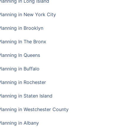
Planning In Long Island
Planning in New York City
Planning in Brooklyn
Planning In The Bronx
Planning In Queens
Planning in Buffalo
Planning in Rochester
lanning in Staten Island
Planning in Westchester County
Planning in Albany