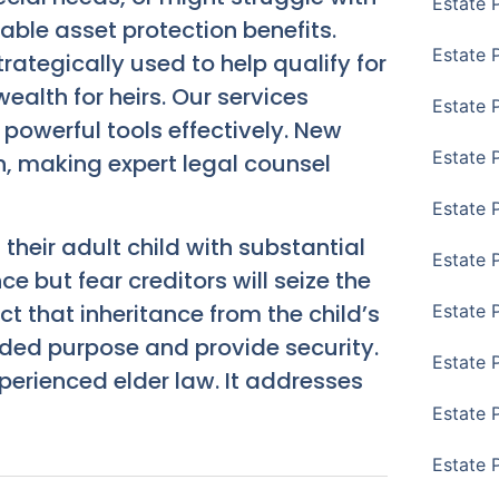
Estate 
able asset protection benefits.
Estate 
rategically used to help qualify for
alth for heirs. Our services
Estate 
powerful tools effectively. New
Estate 
n, making expert legal counsel
Estate 
heir adult child with substantial
Estate 
e but fear creditors will seize the
ct that inheritance from the child’s
Estate 
ended purpose and provide security.
Estate P
xperienced elder law. It addresses
Estate 
Estate 