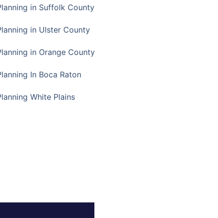
Planning in Suffolk County
Planning in Ulster County
Planning in Orange County
Planning In Boca Raton
Planning White Plains