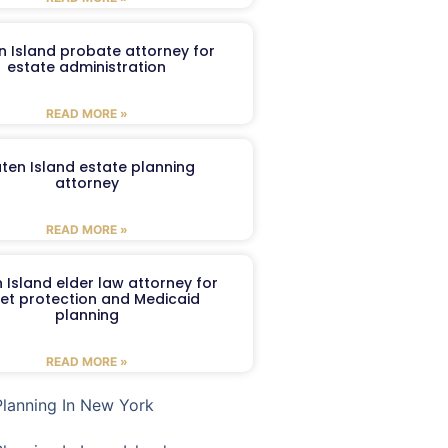
n Island probate attorney for
estate administration
READ MORE »
aten Island estate planning
attorney
READ MORE »
 Island elder law attorney for
et protection and Medicaid
planning
READ MORE »
Planning In New York