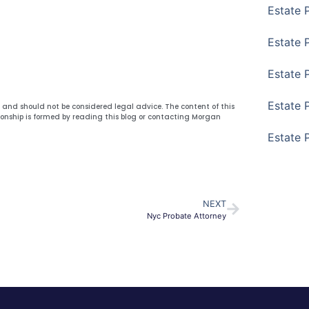
Estate 
Estate 
Estate 
Estate 
y and should not be considered legal advice. The content of this
ionship is formed by reading this blog or contacting Morgan
Estate 
NEXT
Nyc Probate Attorney