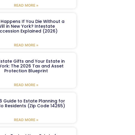
READ MORE »
Happens If You Die Without a
ill in New York? Intestate
ccession Explained (2026)
READ MORE »
Estate Gifts and Your Estate in
York: The 2026 Tax and Asset
Protection Blueprint
READ MORE »
6 Guide to Estate Planning for
lo Residents (Zip Code 14265)
READ MORE »