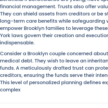
financial management. Trusts also offer valu
They can shield assets from creditors or be st
long-term care benefits while safeguarding we
empower Brooklyn families to leverage these 
York laws govern their creation and executio
indispensable.
Consider a Brooklyn couple concerned about t
medical debt. They wish to leave an inheritanc
funds. A meticulously drafted trust can prote
creditors, ensuring the funds serve their int
This level of personalized planning defines e
complex