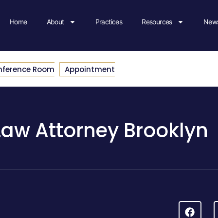
Home
About
Practices
Resources
News
nference Room
Appointment
Law Attorney Brooklyn