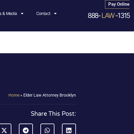
Pay Online
 & Media
Contact
888-
LAW
-1315
Home
»
Elder Law Attorney Brooklyn
Share This Post: