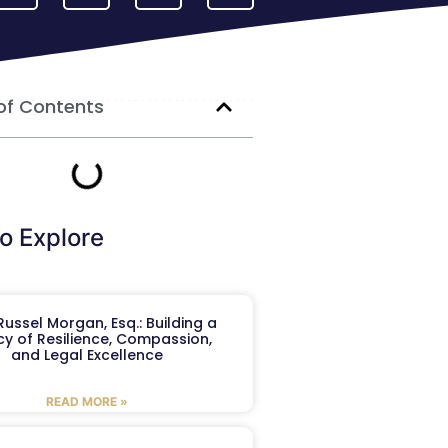
of Contents
o Explore
ussel Morgan, Esq.: Building a
y of Resilience, Compassion,
and Legal Excellence
READ MORE »