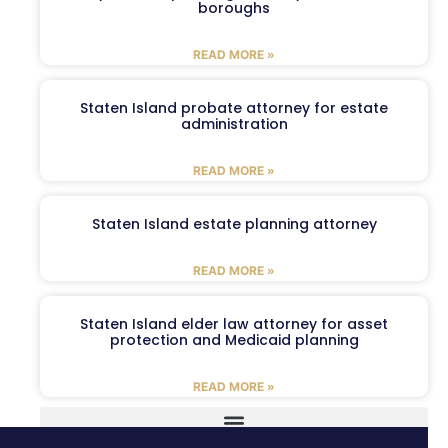
boroughs
READ MORE »
Staten Island probate attorney for estate
administration
READ MORE »
Staten Island estate planning attorney
READ MORE »
Staten Island elder law attorney for asset
protection and Medicaid planning
READ MORE »