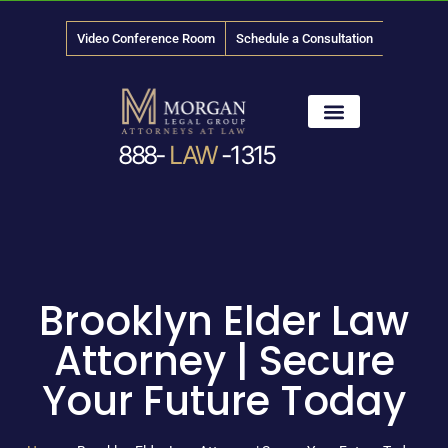
Video Conference Room
Schedule a Consultation
888-
LAW
-1315
News & Media
Brooklyn Elder Law
Attorney | Secure
Your Future Today