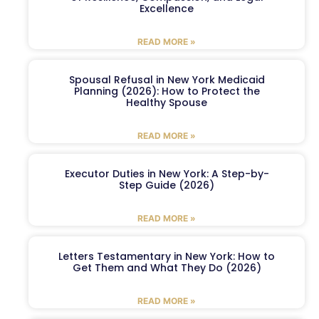
Excellence
READ MORE »
Spousal Refusal in New York Medicaid
Planning (2026): How to Protect the
Healthy Spouse
READ MORE »
Executor Duties in New York: A Step-by-
Step Guide (2026)
READ MORE »
Letters Testamentary in New York: How to
Get Them and What They Do (2026)
READ MORE »