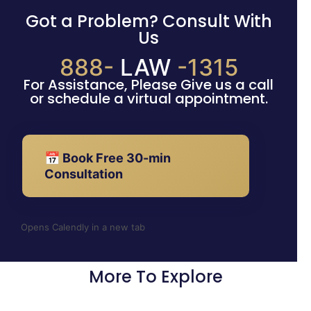
Got a Problem? Consult With
Us
888-
LAW
-1315
For Assistance, Please Give us a call
or schedule a virtual appointment.
📅 Book Free 30-min
Consultation
Opens Calendly in a new tab
More To Explore