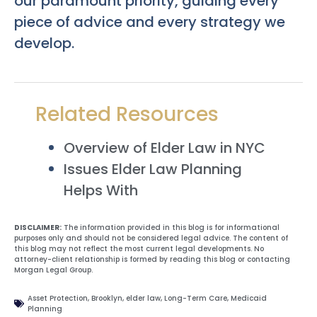
our paramount priority, guiding every
piece of advice and every strategy we
develop.
Related Resources
Overview of Elder Law in NYC
Issues Elder Law Planning
Helps With
DISCLAIMER:
The information provided in this blog is for informational
purposes only and should not be considered legal advice. The content of
this blog may not reflect the most current legal developments. No
attorney-client relationship is formed by reading this blog or contacting
Morgan Legal Group.
Asset Protection
,
Brooklyn
,
elder law
,
Long-Term Care
,
Medicaid
Planning