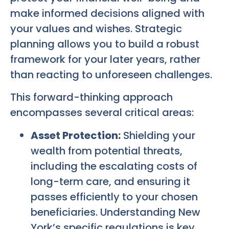
make informed decisions aligned with
your values and wishes. Strategic
planning allows you to build a robust
framework for your later years, rather
than reacting to unforeseen challenges.
This forward-thinking approach
encompasses several critical areas:
Asset Protection:
Shielding your
wealth from potential threats,
including the escalating costs of
long-term care, and ensuring it
passes efficiently to your chosen
beneficiaries. Understanding New
York’s specific regulations is key.