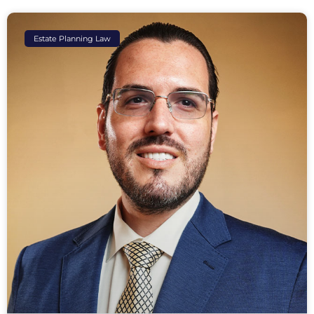
Estate Planning Law