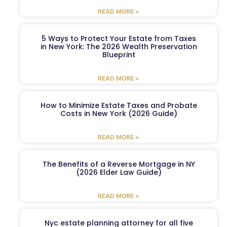
READ MORE »
5 Ways to Protect Your Estate from Taxes
in New York: The 2026 Wealth Preservation
Blueprint
READ MORE »
How to Minimize Estate Taxes and Probate
Costs in New York (2026 Guide)
READ MORE »
The Benefits of a Reverse Mortgage in NY
(2026 Elder Law Guide)
READ MORE »
Nyc estate planning attorney for all five