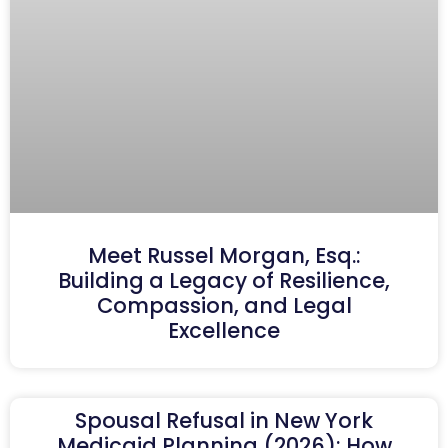
Meet Russel Morgan, Esq.:
Building a Legacy of Resilience,
Compassion, and Legal
Excellence
Spousal Refusal in New York
Medicaid Planning (2026): How