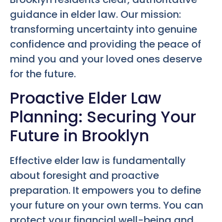
guidance in elder law. Our mission:
transforming uncertainty into genuine
confidence and providing the peace of
mind you and your loved ones deserve
for the future.
Proactive Elder Law
Planning: Securing Your
Future in Brooklyn
Effective elder law is fundamentally
about foresight and proactive
preparation. It empowers you to define
your future on your own terms. You can
protect your financial well-being and