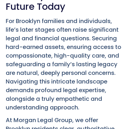
Future Today
For Brooklyn families and individuals,
life’s later stages often raise significant
legal and financial questions. Securing
hard-earned assets, ensuring access to
compassionate, high-quality care, and
safeguarding a family’s lasting legacy
are natural, deeply personal concerns.
Navigating this intricate landscape
demands profound legal expertise,
alongside a truly empathetic and
understanding approach.
At Morgan Legal Group, we offer
Brooklyn residents clear, authoritative