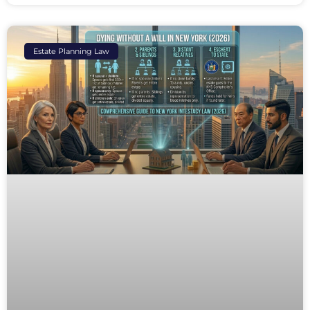
Estate Planning Law