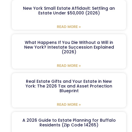
New York Small Estate Affidavit: Settling an
Estate Under $50,000 (2026)
READ MORE »
What Happens If You Die Without a Will in
New York? Intestate Succession Explained
(2026)
READ MORE »
Real Estate Gifts and Your Estate in New
York: The 2026 Tax and Asset Protection
Blueprint
READ MORE »
A 2026 Guide to Estate Planning for Buffalo
Residents (Zip Code 14265)