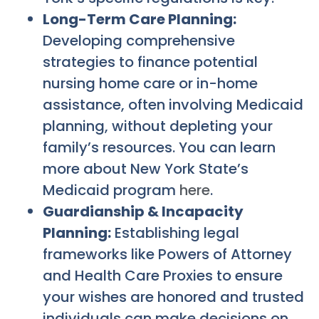
Long-Term Care Planning:
Developing comprehensive
strategies to finance potential
nursing home care or in-home
assistance, often involving Medicaid
planning, without depleting your
family’s resources. You can learn
more about New York State’s
Medicaid program
here
.
Guardianship & Incapacity
Planning:
Establishing legal
frameworks like Powers of Attorney
and Health Care Proxies to ensure
your wishes are honored and trusted
individuals can make decisions on