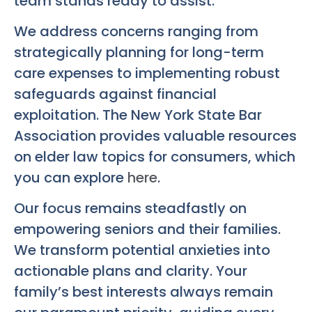
team stands ready to assist.
We address concerns ranging from
strategically planning for long-term
care expenses to implementing robust
safeguards against financial
exploitation. The New York State Bar
Association provides valuable resources
on elder law topics for consumers, which
you can explore
here
.
Our focus remains steadfastly on
empowering seniors and their families.
We transform potential anxieties into
actionable plans and clarity. Your
family’s best interests always remain