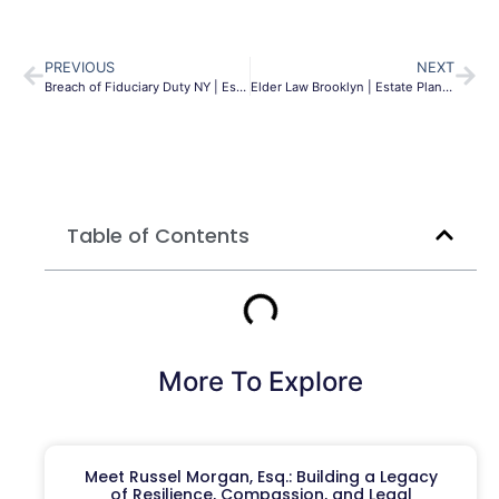
PREVIOUS
NEXT
Breach of Fiduciary Duty NY | Estate Litigation Lawyer
Elder Law Brooklyn | Estate Planning & Medicaid | MLG
Table of Contents
More To Explore
Meet Russel Morgan, Esq.: Building a Legacy
of Resilience, Compassion, and Legal