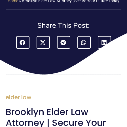
Home
»
Brooklyn Elder Law Attorney | Secure Your Future Today
Share This Post:
elder law
Brooklyn Elder Law
Attorney | Secure Your