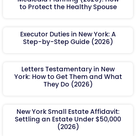
to Protect the Healthy Spouse
Executor Duties in New York: A
Step-by-Step Guide (2026)
Letters Testamentary in New
York: How to Get Them and What
They Do (2026)
New York Small Estate Affidavit:
Settling an Estate Under $50,000
(2026)