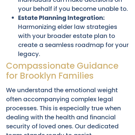
your behalf if you become unable to.
Estate Planning Integration:
Harmonizing elder law strategies
with your broader estate plan to
create a seamless roadmap for your
legacy.
Compassionate Guidance
for Brooklyn Families
We understand the emotional weight
often accompanying complex legal
processes. This is especially true when
dealing with the health and financial
security of loved ones. Our dedicated