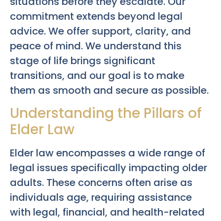
situations before they escalate. Our
commitment extends beyond legal
advice. We offer support, clarity, and
peace of mind. We understand this
stage of life brings significant
transitions, and our goal is to make
them as smooth and secure as possible.
Understanding the Pillars of
Elder Law
Elder law encompasses a wide range of
legal issues specifically impacting older
adults. These concerns often arise as
individuals age, requiring assistance
with legal, financial, and health-related