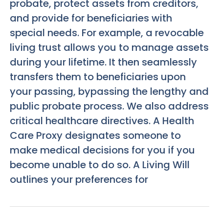
probate, protect assets from creditors,
and provide for beneficiaries with
special needs. For example, a revocable
living trust allows you to manage assets
during your lifetime. It then seamlessly
transfers them to beneficiaries upon
your passing, bypassing the lengthy and
public probate process. We also address
critical healthcare directives. A Health
Care Proxy designates someone to
make medical decisions for you if you
become unable to do so. A Living Will
outlines your preferences for