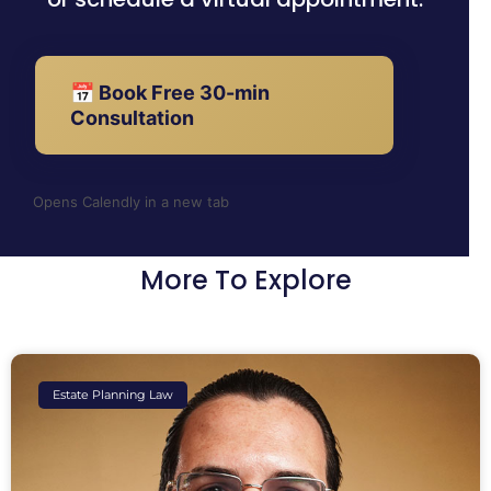
📅 Book Free 30-min
Consultation
Opens Calendly in a new tab
More To Explore
Estate Planning Law