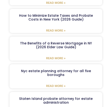
READ MORE »
How to Minimize Estate Taxes and Probate
Costs in New York (2026 Guide)
READ MORE »
The Benefits of a Reverse Mortgage in NY
(2026 Elder Law Guide)
READ MORE »
Nyc estate planning attorney for all five
boroughs
READ MORE »
Staten Island probate attorney for estate
administration