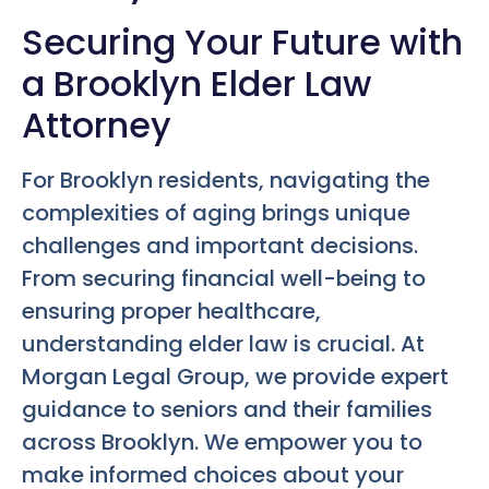
Securing Your Future with
a Brooklyn Elder Law
Attorney
For Brooklyn residents, navigating the
complexities of aging brings unique
challenges and important decisions.
From securing financial well-being to
ensuring proper healthcare,
understanding elder law is crucial. At
Morgan Legal Group, we provide expert
guidance to seniors and their families
across Brooklyn. We empower you to
make informed choices about your