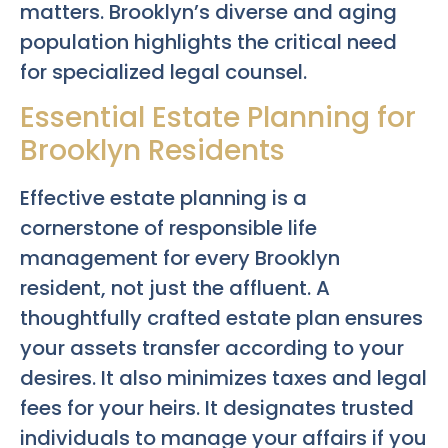
matters. Brooklyn’s diverse and aging
population highlights the critical need
for specialized legal counsel.
Essential Estate Planning for
Brooklyn Residents
Effective estate planning is a
cornerstone of responsible life
management for every Brooklyn
resident, not just the affluent. A
thoughtfully crafted estate plan ensures
your assets transfer according to your
desires. It also minimizes taxes and legal
fees for your heirs. It designates trusted
individuals to manage your affairs if you