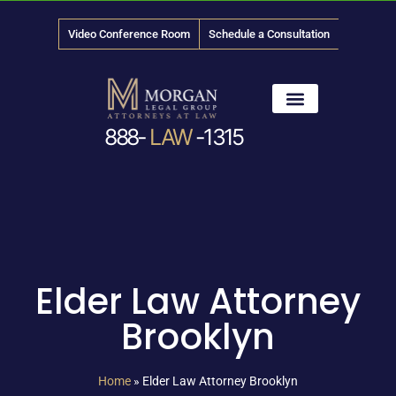
Video Conference Room
Schedule a Consultation
888-
LAW
-1315
News & Media
Elder Law Attorney
Brooklyn
Home
»
Elder Law Attorney Brooklyn