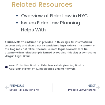
Related Resources
Overview of Elder Law in NYC
Issues Elder Law Planning
Helps With
DISCLAIMER:
The information provided in this blog is for informational
purposes only and should not be considered legal advice. The content of
this blog may not reflect the most current legal developments. No
attorney-client relationship is formed by reading this blog or contacting
Morgan Legal Group.
Asset Protection
,
Brooklyn Elder Law
,
estate planning Brooklyn
,
Guardianship attorney
,
medicaid planning new york
PREVIOUS
NEXT
Estate Tax Solutions Ny
Probate Lawyer Bronx