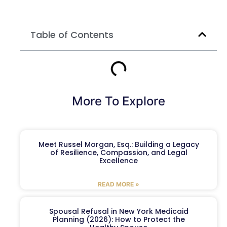
Table of Contents
More To Explore
Meet Russel Morgan, Esq.: Building a Legacy
of Resilience, Compassion, and Legal
Excellence
READ MORE »
Spousal Refusal in New York Medicaid
Planning (2026): How to Protect the