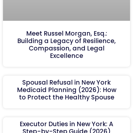
Meet Russel Morgan, Esq.:
Building a Legacy of Resilience,
Compassion, and Legal
Excellence
Spousal Refusal in New York
Medicaid Planning (2026): How
to Protect the Healthy Spouse
Executor Duties in New York: A
Step-by-Step Guide (2026)