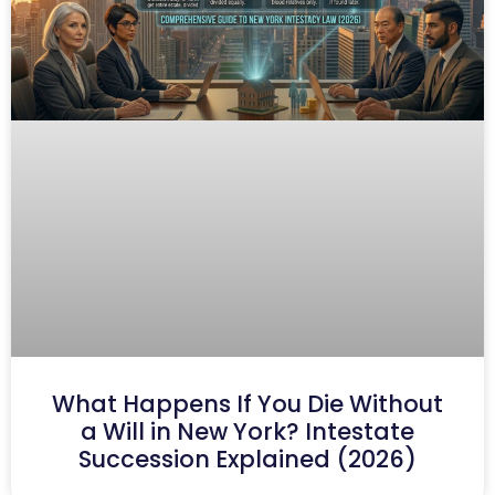
What Happens If You Die Without
a Will in New York? Intestate
Succession Explained (2026)