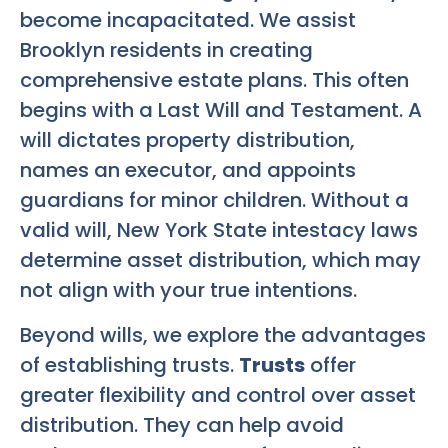
become incapacitated. We assist
Brooklyn residents in creating
comprehensive estate plans. This often
begins with a Last Will and Testament. A
will dictates property distribution,
names an executor, and appoints
guardians for minor children. Without a
valid will, New York State intestacy laws
determine asset distribution, which may
not align with your true intentions.
Beyond wills, we explore the advantages
of establishing trusts.
Trusts
offer
greater flexibility and control over asset
distribution. They can help avoid