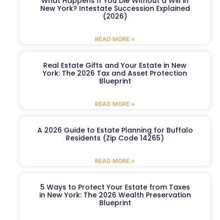
What Happens If You Die Without a Will in
New York? Intestate Succession Explained
(2026)
READ MORE »
Real Estate Gifts and Your Estate in New
York: The 2026 Tax and Asset Protection
Blueprint
READ MORE »
A 2026 Guide to Estate Planning for Buffalo
Residents (Zip Code 14265)
READ MORE »
5 Ways to Protect Your Estate from Taxes
in New York: The 2026 Wealth Preservation
Blueprint