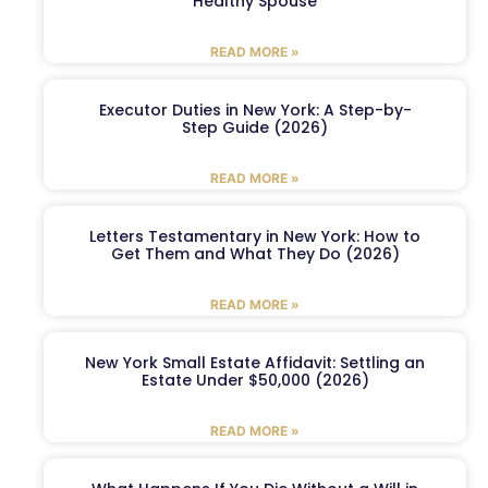
Healthy Spouse
READ MORE »
Executor Duties in New York: A Step-by-
Step Guide (2026)
READ MORE »
Letters Testamentary in New York: How to
Get Them and What They Do (2026)
READ MORE »
New York Small Estate Affidavit: Settling an
Estate Under $50,000 (2026)
READ MORE »