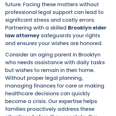
future. Facing these matters without
professional legal support can lead to
significant stress and costly errors.
Partnering with a skilled
Brooklyn elder
law attorney
safeguards your rights
and ensures your wishes are honored.
Consider an aging parent in Brooklyn
who needs assistance with daily tasks
but wishes to remain in their home.
Without proper legal planning,
managing finances for care or making
healthcare decisions can quickly
become a crisis. Our expertise helps
families proactively address these