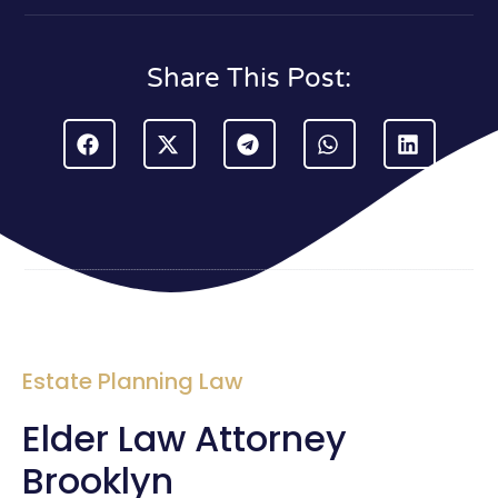
Share This Post:
Estate Planning Law
Elder Law Attorney
Brooklyn