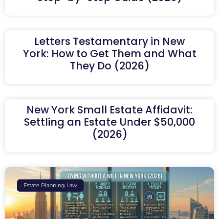
Letters Testamentary in New
York: How to Get Them and What
They Do (2026)
New York Small Estate Affidavit:
Settling an Estate Under $50,000
(2026)
Estate Planning Law