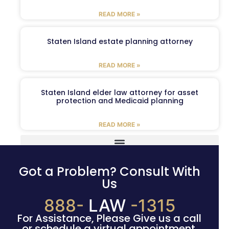
READ MORE »
Staten Island estate planning attorney
READ MORE »
Staten Island elder law attorney for asset
protection and Medicaid planning
READ MORE »
Got a Problem? Consult With
Us
888-
LAW
-1315
For Assistance, Please Give us a call
or schedule a virtual appointment.