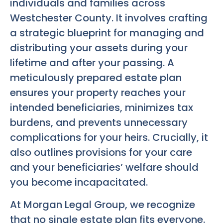
individuals and families across
Westchester County. It involves crafting
a strategic blueprint for managing and
distributing your assets during your
lifetime and after your passing. A
meticulously prepared estate plan
ensures your property reaches your
intended beneficiaries, minimizes tax
burdens, and prevents unnecessary
complications for your heirs. Crucially, it
also outlines provisions for your care
and your beneficiaries’ welfare should
you become incapacitated.
At Morgan Legal Group, we recognize
that no single estate plan fits everyone.