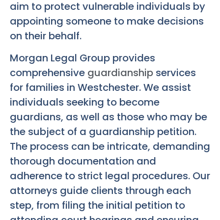
aim to protect vulnerable individuals by
appointing someone to make decisions
on their behalf.
Morgan Legal Group provides
comprehensive
guardianship
services
for families in Westchester. We assist
individuals seeking to become
guardians, as well as those who may be
the subject of a guardianship petition.
The process can be intricate, demanding
thorough documentation and
adherence to strict legal procedures. Our
attorneys guide clients through each
step, from filing the initial petition to
attending court hearings and ensuring