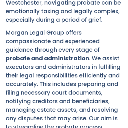
Westchester, navigating probate can be
emotionally taxing and legally complex,
especially during a period of grief.
Morgan Legal Group offers
compassionate and experienced
guidance through every stage of
probate and administration
. We assist
executors and administrators in fulfilling
their legal responsibilities efficiently and
accurately. This includes preparing and
filing necessary court documents,
notifying creditors and beneficiaries,
managing estate assets, and resolving
any disputes that may arise. Our aim is
to streamline the probate process,