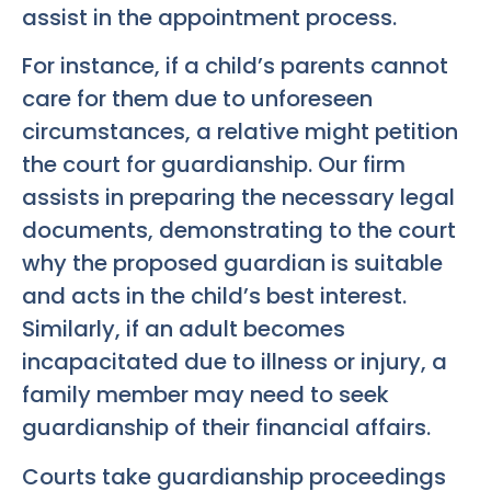
assist in the appointment process.
For instance, if a child’s parents cannot
care for them due to unforeseen
circumstances, a relative might petition
the court for guardianship. Our firm
assists in preparing the necessary legal
documents, demonstrating to the court
why the proposed guardian is suitable
and acts in the child’s best interest.
Similarly, if an adult becomes
incapacitated due to illness or injury, a
family member may need to seek
guardianship of their financial affairs.
Courts take guardianship proceedings