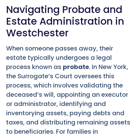
Navigating Probate and
Estate Administration in
Westchester
When someone passes away, their
estate typically undergoes a legal
process known as
probate
. In New York,
the Surrogate’s Court oversees this
process, which involves validating the
deceased’s will, appointing an executor
or administrator, identifying and
inventorying assets, paying debts and
taxes, and distributing remaining assets
to beneficiaries. For families in