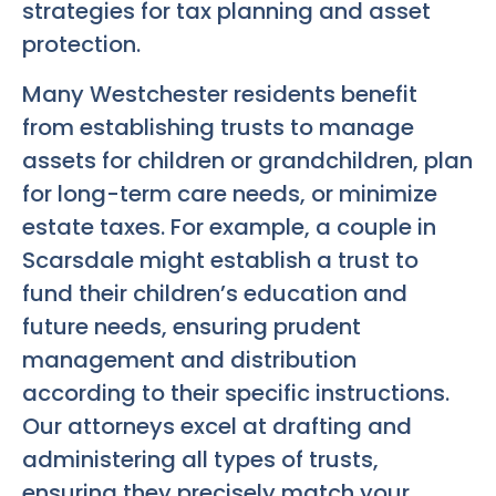
strategies for tax planning and asset
protection.
Many Westchester residents benefit
from establishing trusts to manage
assets for children or grandchildren, plan
for long-term care needs, or minimize
estate taxes. For example, a couple in
Scarsdale might establish a trust to
fund their children’s education and
future needs, ensuring prudent
management and distribution
according to their specific instructions.
Our attorneys excel at drafting and
administering all types of trusts,
ensuring they precisely match your