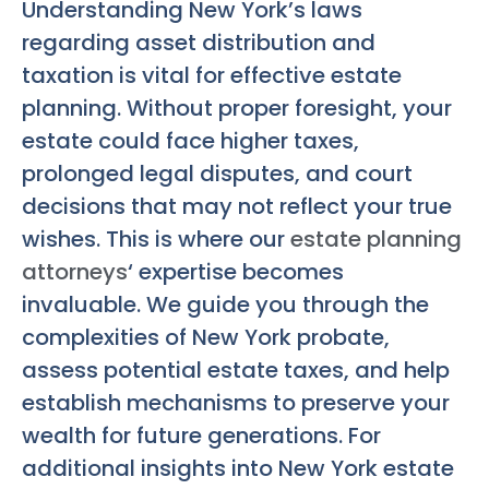
Understanding New York’s laws
regarding asset distribution and
taxation is vital for effective estate
planning. Without proper foresight, your
estate could face higher taxes,
prolonged legal disputes, and court
decisions that may not reflect your true
wishes. This is where our
estate planning
attorneys
‘ expertise becomes
invaluable. We guide you through the
complexities of New York probate,
assess potential estate taxes, and help
establish mechanisms to preserve your
wealth for future generations. For
additional insights into New York estate