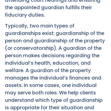
the appointed guardian fulfills their
fiduciary duties.
Typically, two main types of
guardianships exist: guardianship of the
person and guardianship of the property
(or conservatorship). A guardian of the
person makes decisions regarding the
individual’s health, education, and
welfare. A guardian of the property
manages the individual’s finances and
assets. In some cases, one individual
may serve both roles. We help clients
understand which type of guardianship
is appropriate for their situation and