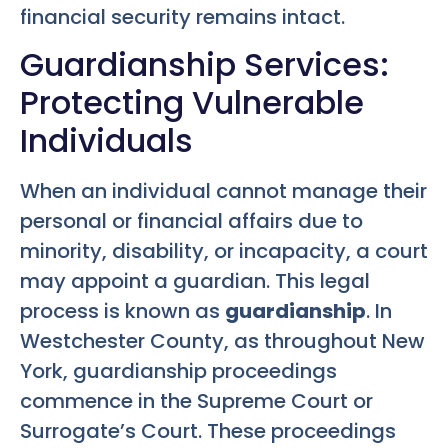
financial security remains intact.
Guardianship Services:
Protecting Vulnerable
Individuals
When an individual cannot manage their
personal or financial affairs due to
minority, disability, or incapacity, a court
may appoint a guardian. This legal
process is known as
guardianship
. In
Westchester County, as throughout New
York, guardianship proceedings
commence in the Supreme Court or
Surrogate’s Court. These proceedings