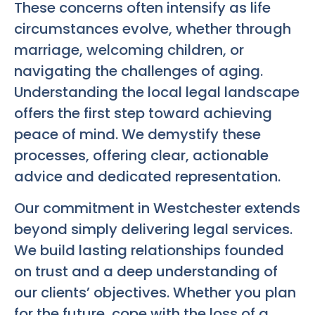
These concerns often intensify as life
circumstances evolve, whether through
marriage, welcoming children, or
navigating the challenges of aging.
Understanding the local legal landscape
offers the first step toward achieving
peace of mind. We demystify these
processes, offering clear, actionable
advice and dedicated representation.
Our commitment in Westchester extends
beyond simply delivering legal services.
We build lasting relationships founded
on trust and a deep understanding of
our clients’ objectives. Whether you plan
for the future, cope with the loss of a