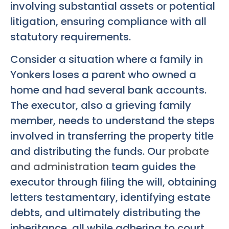
involving substantial assets or potential
litigation, ensuring compliance with all
statutory requirements.
Consider a situation where a family in
Yonkers loses a parent who owned a
home and had several bank accounts.
The executor, also a grieving family
member, needs to understand the steps
involved in transferring the property title
and distributing the funds. Our
probate
and administration
team guides the
executor through filing the will, obtaining
letters testamentary, identifying estate
debts, and ultimately distributing the
inheritance, all while adhering to court