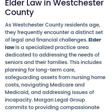
Elder Law in Westchester
County
As Westchester County residents age,
they frequently encounter a distinct set
of legal and financial challenges.
Elder
law
is a specialized practice area
dedicated to addressing the needs of
seniors and their families. This includes
planning for long-term care,
safeguarding assets from nursing home
costs, navigating Medicare and
Medicaid, and addressing issues of
incapacity. Morgan Legal Group
commits to providing compassionate