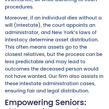
procedures.
Moreover, if an individual dies without a
will (intestate), the court appoints an
administrator, and New York’s laws of
intestacy determine asset distribution.
This often means assets go to the
closest relatives, but the process can be
less predictable and may lead to
outcomes the deceased person would
not have wanted. Our firm also assists in
these intestate administration cases,
ensuring fair and legal distribution.
Empowering Seniors: