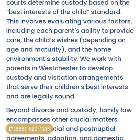
courts determine custody based on the
“best interests of the child” standard.
This involves evaluating various factors,
including each parent’s ability to provide
care, the child’s wishes (depending on
age and maturity), and the home
environment’s stability. We work with
parents in Westchester to develop
custody and visitation arrangements
that serve their children’s best interests
and are legally sound.
Beyond divorce and custody, family law
encompasses other crucial matters
such as prenuptial and postnuptial
(888) 529-1315
agreements, adoption, and domestic