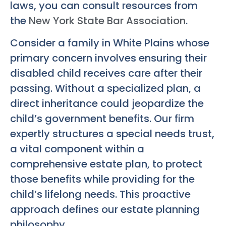
laws, you can consult resources from
the
New York State Bar Association
.
Consider a family in White Plains whose
primary concern involves ensuring their
disabled child receives care after their
passing. Without a specialized plan, a
direct inheritance could jeopardize the
child’s government benefits. Our firm
expertly structures a special needs trust,
a vital component within a
comprehensive estate plan, to protect
those benefits while providing for the
child’s lifelong needs. This proactive
approach defines our estate planning
philosophy.