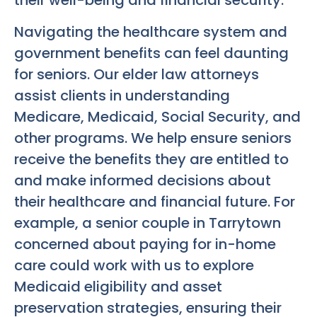
their well-being and financial security.
Navigating the healthcare system and
government benefits can feel daunting
for seniors. Our elder law attorneys
assist clients in understanding
Medicare, Medicaid, Social Security, and
other programs. We help ensure seniors
receive the benefits they are entitled to
and make informed decisions about
their healthcare and financial future. For
example, a senior couple in Tarrytown
concerned about paying for in-home
care could work with us to explore
Medicaid eligibility and asset
preservation strategies, ensuring their