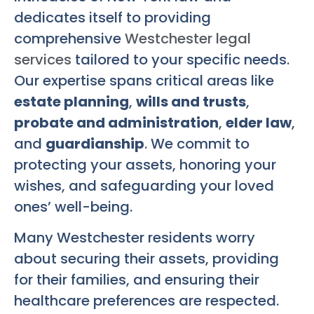
dedicates itself to providing
comprehensive
Westchester legal
services
tailored to your specific needs.
Our expertise spans critical areas like
estate planning
,
wills and trusts
,
probate and administration
,
elder law
,
and
guardianship
. We commit to
protecting your assets, honoring your
wishes, and safeguarding your loved
ones’ well-being.
Many Westchester residents worry
about securing their assets, providing
for their families, and ensuring their
healthcare preferences are respected.