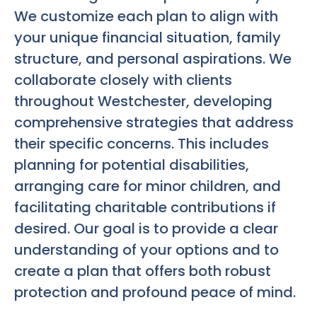
We customize each plan to align with
your unique financial situation, family
structure, and personal aspirations. We
collaborate closely with clients
throughout Westchester, developing
comprehensive strategies that address
their specific concerns. This includes
planning for potential disabilities,
arranging care for minor children, and
facilitating charitable contributions if
desired. Our goal is to provide a clear
understanding of your options and to
create a plan that offers both robust
protection and profound peace of mind.