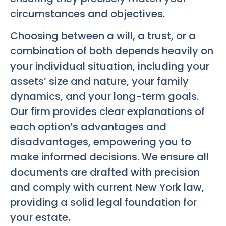
circumstances and objectives.
Choosing between a will, a trust, or a
combination of both depends heavily on
your individual situation, including your
assets’ size and nature, your family
dynamics, and your long-term goals.
Our firm provides clear explanations of
each option’s advantages and
disadvantages, empowering you to
make informed decisions. We ensure all
documents are drafted with precision
and comply with current New York law,
providing a solid legal foundation for
your estate.