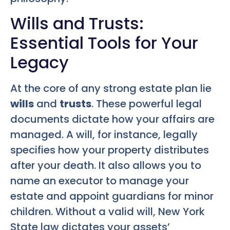
Wills and Trusts:
Essential Tools for Your
Legacy
At the core of any strong estate plan lie
wills
and
trusts
. These powerful legal
documents dictate how your affairs are
managed. A will, for instance, legally
specifies how your property distributes
after your death. It also allows you to
name an executor to manage your
estate and appoint guardians for minor
children. Without a valid will, New York
State law dictates your assets’