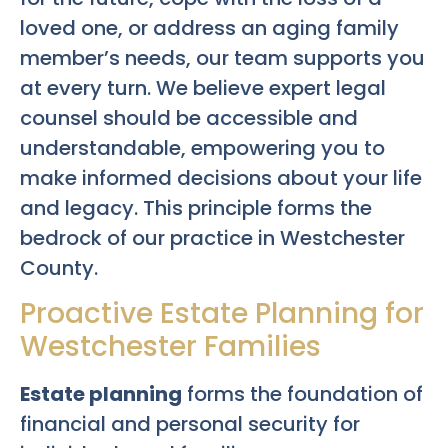
loved one, or address an aging family
member’s needs, our team supports you
at every turn. We believe expert legal
counsel should be accessible and
understandable, empowering you to
make informed decisions about your life
and legacy. This principle forms the
bedrock of our practice in Westchester
County.
Proactive Estate Planning for
Westchester Families
Estate planning
forms the foundation of
financial and personal security for