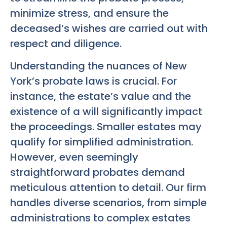
minimize stress, and ensure the
deceased’s wishes are carried out with
respect and diligence.
Understanding the nuances of New
York’s probate laws is crucial. For
instance, the estate’s value and the
existence of a will significantly impact
the proceedings. Smaller estates may
qualify for simplified administration.
However, even seemingly
straightforward probates demand
meticulous attention to detail. Our firm
handles diverse scenarios, from simple
administrations to complex estates