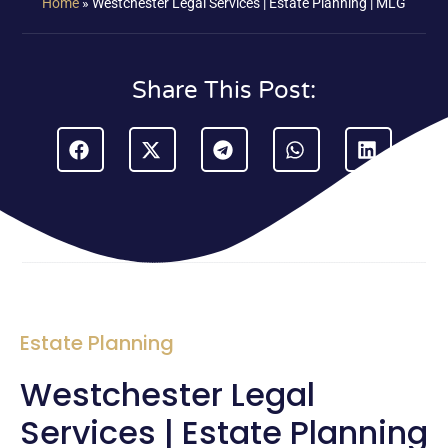
Home
»
Westchester Legal Services | Estate Planning | MLG
Share This Post:
Estate Planning
Westchester Legal
Services | Estate Planning