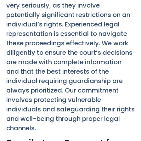
very seriously, as they involve
potentially significant restrictions on an
individual’s rights. Experienced legal
representation is essential to navigate
these proceedings effectively. We work
diligently to ensure the court’s decisions
are made with complete information
and that the best interests of the
individual requiring guardianship are
always prioritized. Our commitment
involves protecting vulnerable
individuals and safeguarding their rights
and well-being through proper legal
channels.