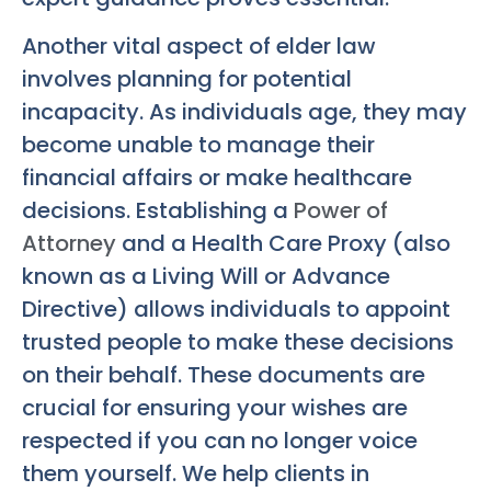
Another vital aspect of elder law
involves planning for potential
incapacity. As individuals age, they may
become unable to manage their
financial affairs or make healthcare
decisions. Establishing a
Power of
Attorney
and a Health Care Proxy (also
known as a Living Will or Advance
Directive) allows individuals to appoint
trusted people to make these decisions
on their behalf. These documents are
crucial for ensuring your wishes are
respected if you can no longer voice
them yourself. We help clients in