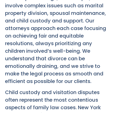
involve complex issues such as marital
property division, spousal maintenance,
and child custody and support. Our
attorneys approach each case focusing
on achieving fair and equitable
resolutions, always prioritizing any
children involved’s well-being. We
understand that divorce can be
emotionally draining, and we strive to
make the legal process as smooth and
efficient as possible for our clients.
Child custody and visitation disputes
often represent the most contentious
aspects of family law cases. New York