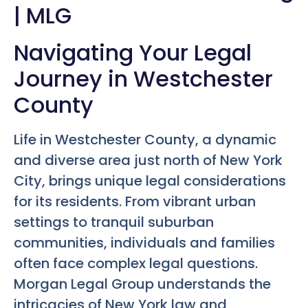
| MLG
Navigating Your Legal
Journey in Westchester
County
Life in Westchester County, a dynamic
and diverse area just north of New York
City, brings unique legal considerations
for its residents. From vibrant urban
settings to tranquil suburban
communities, individuals and families
often face complex legal questions.
Morgan Legal Group understands the
intricacies of New York law and