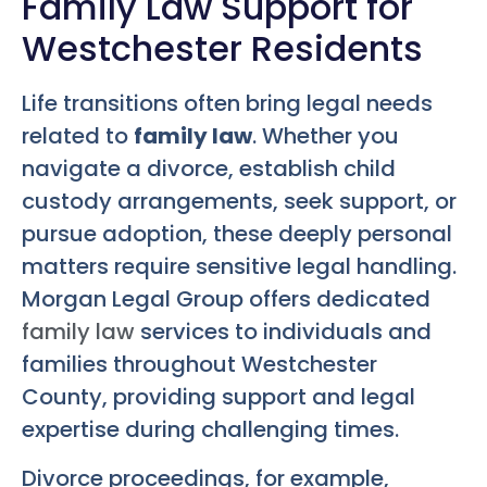
Family Law Support for
Westchester Residents
Life transitions often bring legal needs
related to
family law
. Whether you
navigate a divorce, establish child
custody arrangements, seek support, or
pursue adoption, these deeply personal
matters require sensitive legal handling.
Morgan Legal Group offers dedicated
family law
services to individuals and
families throughout Westchester
County, providing support and legal
expertise during challenging times.
Divorce proceedings, for example,