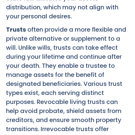
distribution, which may not align with
your personal desires.
Trusts
often provide a more flexible and
private alternative or supplement to a
will. Unlike wills, trusts can take effect
during your lifetime and continue after
your death. They enable a trustee to
manage assets for the benefit of
designated beneficiaries. Various trust
types exist, each serving distinct
purposes. Revocable living trusts can
help avoid probate, shield assets from
creditors, and ensure smooth property
transitions. Irrevocable trusts offer