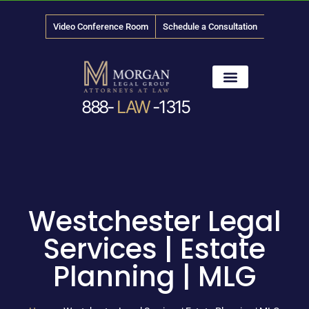
Video Conference Room
Schedule a Consultation
888-
LAW
-1315
News & Media
Westchester Legal
Services | Estate
Planning | MLG