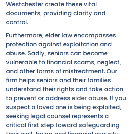
Westchester create these vital
documents, providing clarity and
control.
Furthermore, elder law encompasses
protection against exploitation and
abuse. Sadly, seniors can become
vulnerable to financial scams, neglect,
and other forms of mistreatment. Our
firm helps seniors and their families
understand their rights and take action
to prevent or address
elder abuse
. If you
suspect a loved one is being exploited,
seeking legal counsel represents a
critical first step toward safeguarding