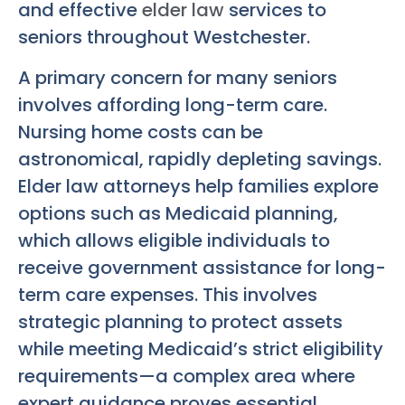
and effective
elder law
services to
seniors throughout Westchester.
A primary concern for many seniors
involves affording long-term care.
Nursing home costs can be
astronomical, rapidly depleting savings.
Elder law attorneys help families explore
options such as Medicaid planning,
which allows eligible individuals to
receive government assistance for long-
term care expenses. This involves
strategic planning to protect assets
while meeting Medicaid’s strict eligibility
requirements—a complex area where
expert guidance proves essential.