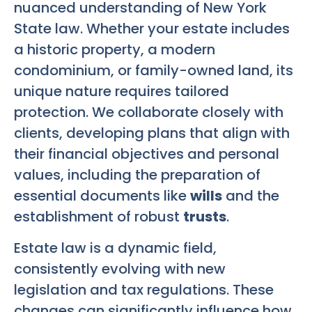
nuanced understanding of New York
State law. Whether your estate includes
a historic property, a modern
condominium, or family-owned land, its
unique nature requires tailored
protection. We collaborate closely with
clients, developing plans that align with
their financial objectives and personal
values, including the preparation of
essential documents like
wills
and the
establishment of robust
trusts
.
Estate law is a dynamic field,
consistently evolving with new
legislation and tax regulations. These
changes can significantly influence how