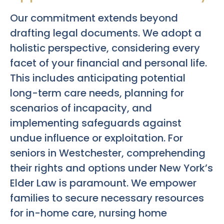
Our commitment extends beyond
drafting legal documents. We adopt a
holistic perspective, considering every
facet of your financial and personal life.
This includes anticipating potential
long-term care needs, planning for
scenarios of incapacity, and
implementing safeguards against
undue influence or exploitation. For
seniors in Westchester, comprehending
their rights and options under New York’s
Elder Law is paramount. We empower
families to secure necessary resources
for in-home care, nursing home