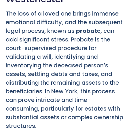
The loss of a loved one brings immense
emotional difficulty, and the subsequent
legal process, known as
probate
, can
add significant stress. Probate is the
court-supervised procedure for
validating a will, identifying and
inventorying the deceased person’s
assets, settling debts and taxes, and
distributing the remaining assets to the
beneficiaries. In New York, this process
can prove intricate and time-
consuming, particularly for estates with
substantial assets or complex ownership
structures.