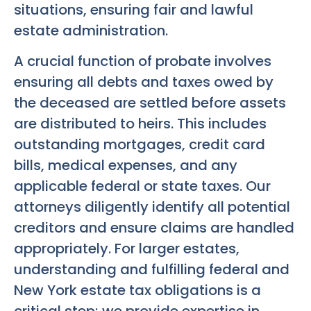
situations, ensuring fair and lawful
estate administration.
A crucial function of probate involves
ensuring all debts and taxes owed by
the deceased are settled before assets
are distributed to heirs. This includes
outstanding mortgages, credit card
bills, medical expenses, and any
applicable federal or state taxes. Our
attorneys diligently identify all potential
creditors and ensure claims are handled
appropriately. For larger estates,
understanding and fulfilling federal and
New York estate tax obligations is a