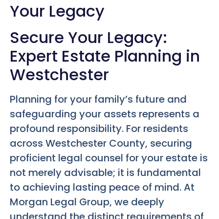
Your Legacy
Secure Your Legacy:
Expert Estate Planning in
Westchester
Planning for your family’s future and
safeguarding your assets represents a
profound responsibility. For residents
across Westchester County, securing
proficient legal counsel for your estate is
not merely advisable; it is fundamental
to achieving lasting peace of mind. At
Morgan Legal Group, we deeply
understand the distinct requirements of