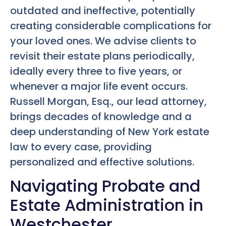
outdated and ineffective, potentially
creating considerable complications for
your loved ones. We advise clients to
revisit their estate plans periodically,
ideally every three to five years, or
whenever a major life event occurs.
Russell Morgan, Esq., our lead attorney,
brings decades of knowledge and a
deep understanding of New York estate
law to every case, providing
personalized and effective solutions.
Navigating Probate and
Estate Administration in
Westchester