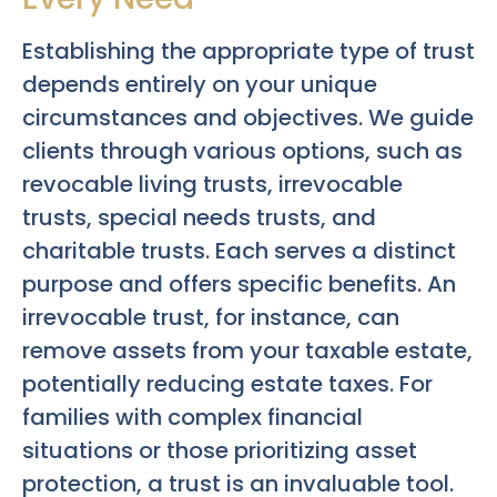
Establishing the appropriate type of trust
depends entirely on your unique
circumstances and objectives. We guide
clients through various options, such as
revocable living trusts, irrevocable
trusts, special needs trusts, and
charitable trusts. Each serves a distinct
purpose and offers specific benefits. An
irrevocable trust, for instance, can
remove assets from your taxable estate,
potentially reducing estate taxes. For
families with complex financial
situations or those prioritizing asset
protection, a trust is an invaluable tool.