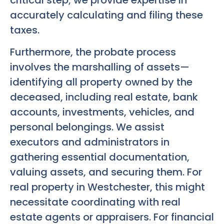
critical step; we provide expertise in
accurately calculating and filing these
taxes.
Furthermore, the probate process
involves the marshalling of assets—
identifying all property owned by the
deceased, including real estate, bank
accounts, investments, vehicles, and
personal belongings. We assist
executors and administrators in
gathering essential documentation,
valuing assets, and securing them. For
real property in Westchester, this might
necessitate coordinating with real
estate agents or appraisers. For financial