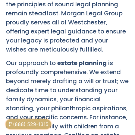
the principles of sound legal planning
remain steadfast. Morgan Legal Group
proudly serves all of Westchester,
offering expert legal guidance to ensure
your legacy is protected and your
wishes are meticulously fulfilled.
Our approach to
estate planning
is
profoundly comprehensive. We extend
beyond merely drafting a will or trust; we
dedicate time to understanding your
family dynamics, your financial
standing, your philanthropic aspirations,
and your specific concerns. For instance,
(888) 529-1315
consider a family with children from a