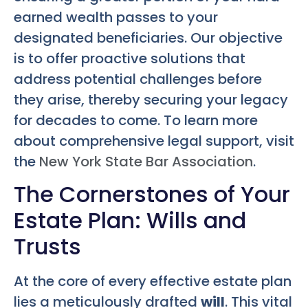
earned wealth passes to your
designated beneficiaries. Our objective
is to offer proactive solutions that
address potential challenges before
they arise, thereby securing your legacy
for decades to come. To learn more
about comprehensive legal support, visit
the
New York State Bar Association
.
The Cornerstones of Your
Estate Plan: Wills and
Trusts
At the core of every effective estate plan
lies a meticulously drafted
will
. This vital