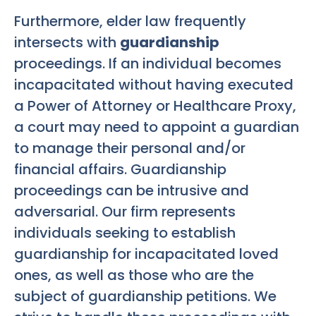
Furthermore, elder law frequently
intersects with
guardianship
proceedings. If an individual becomes
incapacitated without having executed
a Power of Attorney or Healthcare Proxy,
a court may need to appoint a guardian
to manage their personal and/or
financial affairs. Guardianship
proceedings can be intrusive and
adversarial. Our firm represents
individuals seeking to establish
guardianship for incapacitated loved
ones, as well as those who are the
subject of guardianship petitions. We