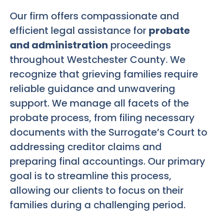
Our firm offers compassionate and
efficient legal assistance for
probate
and administration
proceedings
throughout Westchester County. We
recognize that grieving families require
reliable guidance and unwavering
support. We manage all facets of the
probate process, from filing necessary
documents with the Surrogate’s Court to
addressing creditor claims and
preparing final accountings. Our primary
goal is to streamline this process,
allowing our clients to focus on their
families during a challenging period.