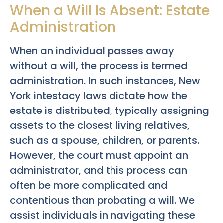
When a Will Is Absent: Estate
Administration
When an individual passes away
without a will, the process is termed
administration. In such instances, New
York intestacy laws dictate how the
estate is distributed, typically assigning
assets to the closest living relatives,
such as a spouse, children, or parents.
However, the court must appoint an
administrator, and this process can
often be more complicated and
contentious than probating a will. We
assist individuals in navigating these