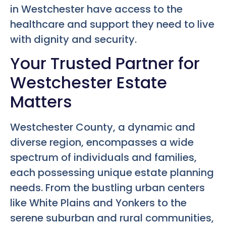
in Westchester have access to the
healthcare and support they need to live
with dignity and security.
Your Trusted Partner for
Westchester Estate
Matters
Westchester County, a dynamic and
diverse region, encompasses a wide
spectrum of individuals and families,
each possessing unique estate planning
needs. From the bustling urban centers
like White Plains and Yonkers to the
serene suburban and rural communities,