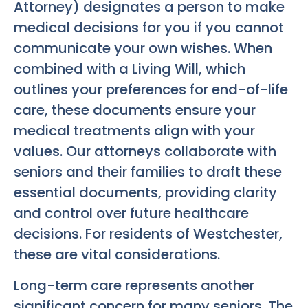
Attorney) designates a person to make
medical decisions for you if you cannot
communicate your own wishes. When
combined with a Living Will, which
outlines your preferences for end-of-life
care, these documents ensure your
medical treatments align with your
values. Our attorneys collaborate with
seniors and their families to draft these
essential documents, providing clarity
and control over future healthcare
decisions. For residents of Westchester,
these are vital considerations.
Long-term care represents another
significant concern for many seniors. The