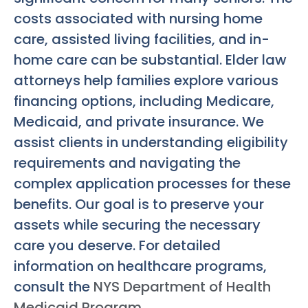
costs associated with nursing home
care, assisted living facilities, and in-
home care can be substantial. Elder law
attorneys help families explore various
financing options, including Medicare,
Medicaid, and private insurance. We
assist clients in understanding eligibility
requirements and navigating the
complex application processes for these
benefits. Our goal is to preserve your
assets while securing the necessary
care you deserve. For detailed
information on healthcare programs,
consult the
NYS Department of Health
Medicaid Program
.