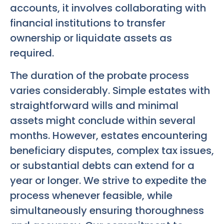
accounts, it involves collaborating with
financial institutions to transfer
ownership or liquidate assets as
required.
The duration of the probate process
varies considerably. Simple estates with
straightforward wills and minimal
assets might conclude within several
months. However, estates encountering
beneficiary disputes, complex tax issues,
or substantial debts can extend for a
year or longer. We strive to expedite the
process whenever feasible, while
simultaneously ensuring thoroughness