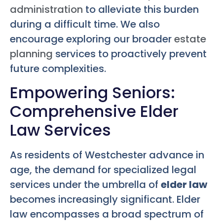
administration
to alleviate this burden
during a difficult time. We also
encourage exploring our broader
estate
planning
services to proactively prevent
future complexities.
Empowering Seniors:
Comprehensive Elder
Law Services
As residents of Westchester advance in
age, the demand for specialized legal
services under the umbrella of
elder law
becomes increasingly significant. Elder
law encompasses a broad spectrum of