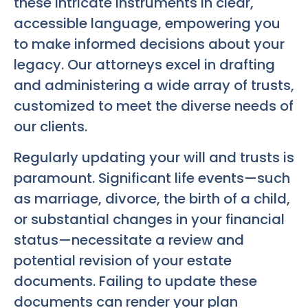
these intricate instruments in clear,
accessible language, empowering you
to make informed decisions about your
legacy. Our attorneys excel in drafting
and administering a wide array of trusts,
customized to meet the diverse needs of
our clients.
Regularly updating your will and trusts is
paramount. Significant life events—such
as marriage, divorce, the birth of a child,
or substantial changes in your financial
status—necessitate a review and
potential revision of your estate
documents. Failing to update these
documents can render your plan