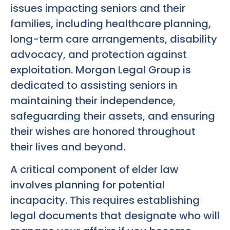
issues impacting seniors and their
families, including healthcare planning,
long-term care arrangements, disability
advocacy, and protection against
exploitation. Morgan Legal Group is
dedicated to assisting seniors in
maintaining their independence,
safeguarding their assets, and ensuring
their wishes are honored throughout
their lives and beyond.
A critical component of elder law
involves planning for potential
incapacity. This requires establishing
legal documents that designate who will