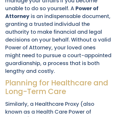
manage your affairs if you become
unable to do so yourself. A
Power of
Attorney
is an indispensable document,
granting a trusted individual the
authority to make financial and legal
decisions on your behalf. Without a valid
Power of Attorney, your loved ones
might need to pursue a court-appointed
guardianship, a process that is both
lengthy and costly.
Planning for Healthcare and
Long-Term Care
Similarly, a Healthcare Proxy (also
known as a Health Care Power of