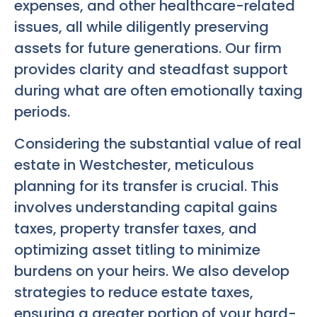
expenses, and other healthcare-related
issues, all while diligently preserving
assets for future generations. Our firm
provides clarity and steadfast support
during what are often emotionally taxing
periods.
Considering the substantial value of real
estate in Westchester, meticulous
planning for its transfer is crucial. This
involves understanding capital gains
taxes, property transfer taxes, and
optimizing asset titling to minimize
burdens on your heirs. We also develop
strategies to reduce estate taxes,
ensuring a greater portion of your hard-