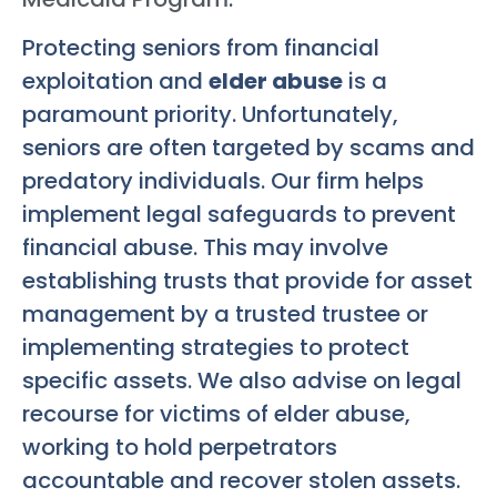
Protecting seniors from financial
exploitation and
elder abuse
is a
paramount priority. Unfortunately,
seniors are often targeted by scams and
predatory individuals. Our firm helps
implement legal safeguards to prevent
financial abuse. This may involve
establishing trusts that provide for asset
management by a trusted trustee or
implementing strategies to protect
specific assets. We also advise on legal
recourse for victims of elder abuse,
working to hold perpetrators
accountable and recover stolen assets.