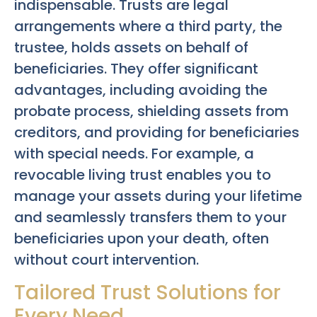
indispensable. Trusts are legal
arrangements where a third party, the
trustee, holds assets on behalf of
beneficiaries. They offer significant
advantages, including avoiding the
probate process, shielding assets from
creditors, and providing for beneficiaries
with special needs. For example, a
revocable living trust enables you to
manage your assets during your lifetime
and seamlessly transfers them to your
beneficiaries upon your death, often
without court intervention.
Tailored Trust Solutions for
Every Need