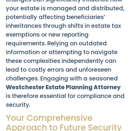
your estate is managed and distributed,
potentially affecting beneficiaries’
inheritances through shifts in estate tax
exemptions or new reporting
requirements. Relying on outdated
information or attempting to navigate
these complexities independently can
lead to costly errors and unforeseen
challenges. Engaging with a seasoned
Westchester Estate Planning Attorney
is therefore essential for compliance and
security.
Your Comprehensive
Approach to Future Security