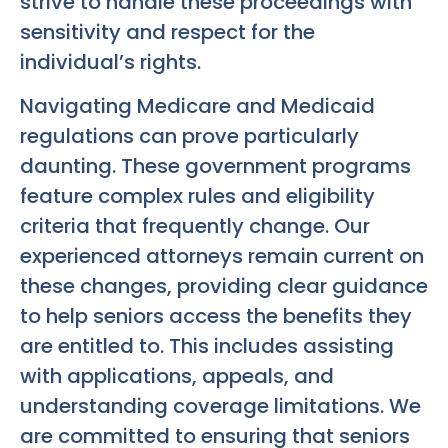
strive to handle these proceedings with
sensitivity and respect for the
individual’s rights.
Navigating Medicare and Medicaid
regulations can prove particularly
daunting. These government programs
feature complex rules and eligibility
criteria that frequently change. Our
experienced attorneys remain current on
these changes, providing clear guidance
to help seniors access the benefits they
are entitled to. This includes assisting
with applications, appeals, and
understanding coverage limitations. We
are committed to ensuring that seniors