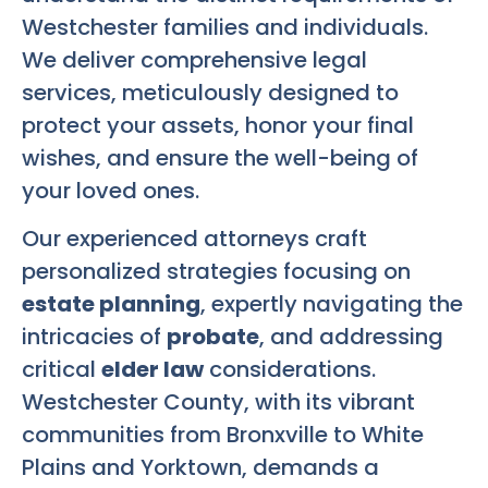
Westchester families and individuals.
We deliver comprehensive legal
services, meticulously designed to
protect your assets, honor your final
wishes, and ensure the well-being of
your loved ones.
Our experienced attorneys craft
personalized strategies focusing on
estate planning
, expertly navigating the
intricacies of
probate
, and addressing
critical
elder law
considerations.
Westchester County, with its vibrant
communities from Bronxville to White
Plains and Yorktown, demands a