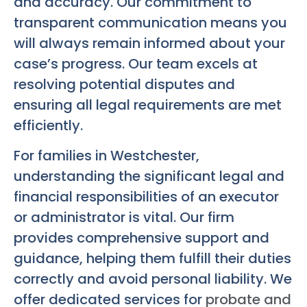
and accuracy. Our commitment to
transparent communication means you
will always remain informed about your
case’s progress. Our team excels at
resolving potential disputes and
ensuring all legal requirements are met
efficiently.
For families in Westchester,
understanding the significant legal and
financial responsibilities of an executor
or administrator is vital. Our firm
provides comprehensive support and
guidance, helping them fulfill their duties
correctly and avoid personal liability. We
offer dedicated services for
probate and