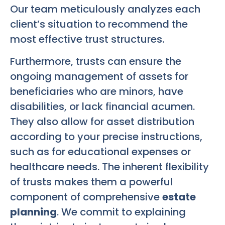
Our team meticulously analyzes each
client’s situation to recommend the
most effective trust structures.
Furthermore, trusts can ensure the
ongoing management of assets for
beneficiaries who are minors, have
disabilities, or lack financial acumen.
They also allow for asset distribution
according to your precise instructions,
such as for educational expenses or
healthcare needs. The inherent flexibility
of trusts makes them a powerful
component of comprehensive
estate
planning
. We commit to explaining