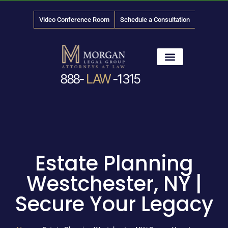
Video Conference Room
Schedule a Consultation
888-
LAW
-1315
News & Media
Estate Planning
Westchester, NY |
Secure Your Legacy