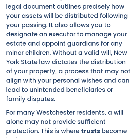
legal document outlines precisely how
your assets will be distributed following
your passing. It also allows you to
designate an executor to manage your
estate and appoint guardians for any
minor children. Without a valid will, New
York State law dictates the distribution
of your property, a process that may not
align with your personal wishes and can
lead to unintended beneficiaries or
family disputes.
For many Westchester residents, a will
alone may not provide sufficient
protection. This is where
trusts
become