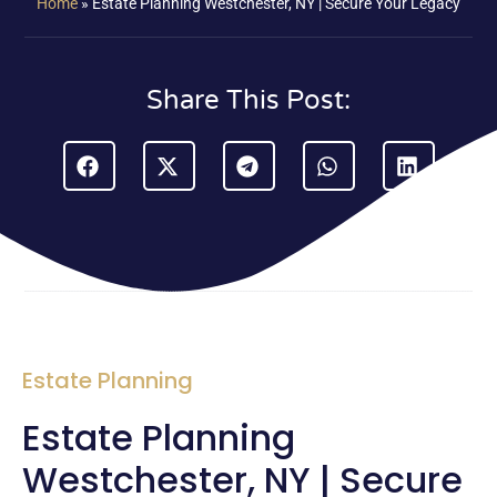
Home
»
Estate Planning Westchester, NY | Secure Your Legacy
Share This Post:
Estate Planning
Estate Planning
Westchester, NY | Secure