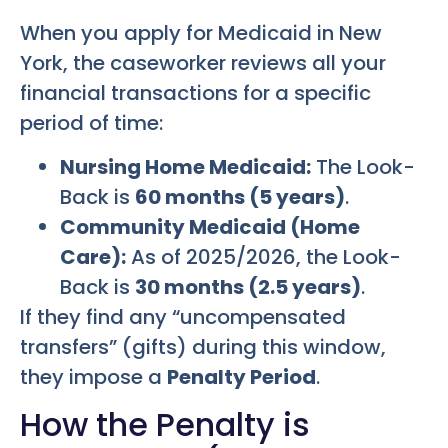
When you apply for Medicaid in New
York, the caseworker reviews all your
financial transactions for a specific
period of time:
Nursing Home Medicaid:
The Look-
Back is
60 months (5 years)
.
Community Medicaid (Home
Care):
As of 2025/2026, the Look-
Back is
30 months (2.5 years)
.
If they find any “uncompensated
transfers” (gifts) during this window,
they impose a
Penalty Period
.
How the Penalty is