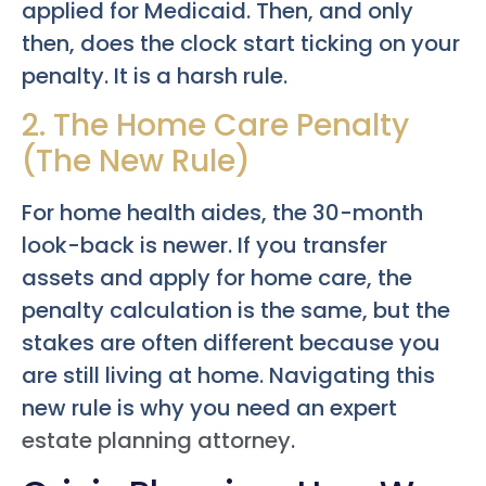
applied for Medicaid. Then, and only
then, does the clock start ticking on your
penalty. It is a harsh rule.
2. The Home Care Penalty
(The New Rule)
For home health aides, the 30-month
look-back is newer. If you transfer
assets and apply for home care, the
penalty calculation is the same, but the
stakes are often different because you
are still living at home. Navigating this
new rule is why you need an expert
estate planning attorney
.