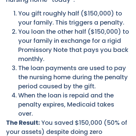
You gift roughly half ($150,000) to
your family. This triggers a penalty.
You loan the other half ($150,000) to
your family in exchange for a rigid
Promissory Note that pays you back
monthly.
The loan payments are used to pay
the nursing home during the penalty
period caused by the gift.
When the loan is repaid and the
penalty expires, Medicaid takes
over.
The Result:
You saved $150,000 (50% of
your assets) despite doing zero