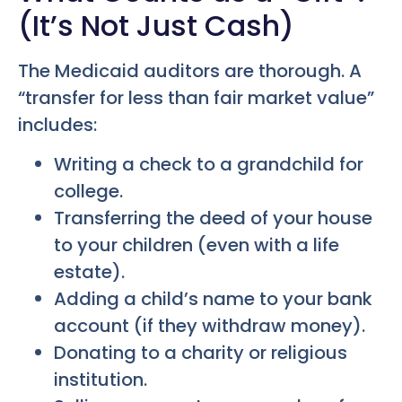
(It’s Not Just Cash)
The Medicaid auditors are thorough. A
“transfer for less than fair market value”
includes:
Writing a check to a grandchild for
college.
Transferring the deed of your house
to your children (even with a life
estate).
Adding a child’s name to your bank
account (if they withdraw money).
Donating to a charity or religious
institution.