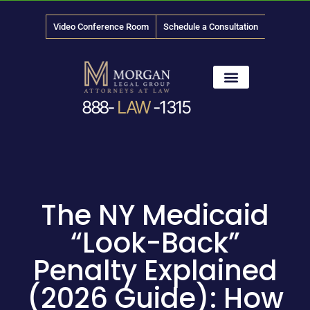
Video Conference Room
Schedule a Consultation
888-
LAW
-1315
News & Media
The NY Medicaid
“Look-Back”
Penalty Explained
(2026 Guide): How