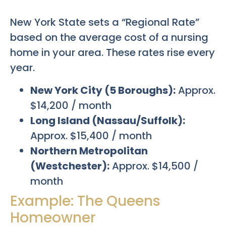
New York State sets a “Regional Rate”
based on the average cost of a nursing
home in your area. These rates rise every
year.
New York City (5 Boroughs):
Approx.
$14,200 / month
Long Island (Nassau/Suffolk):
Approx. $15,400 / month
Northern Metropolitan
(Westchester):
Approx. $14,500 /
month
Example: The Queens
Homeowner