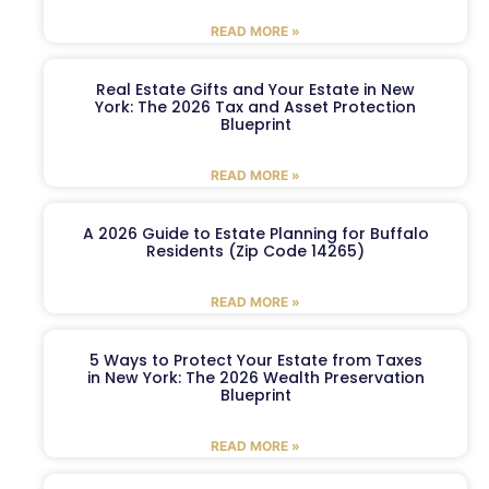
READ MORE »
Real Estate Gifts and Your Estate in New
York: The 2026 Tax and Asset Protection
Blueprint
READ MORE »
A 2026 Guide to Estate Planning for Buffalo
Residents (Zip Code 14265)
READ MORE »
5 Ways to Protect Your Estate from Taxes
in New York: The 2026 Wealth Preservation
Blueprint
READ MORE »