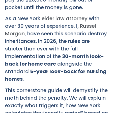
pocket until the money is gone.
As a New York
elder law attorney
with
over 30 years of experience, I,
Russel
Morgan
, have seen this scenario destroy
inheritances. In 2026, the rules are
stricter than ever with the full
implementation of the
30-month look-
back for home care
alongside the
standard
5-year look-back for nursing
homes
.
This cornerstone guide will demystify the
math behind the penalty. We will explain
exactly what triggers it, how New York
calculates the “penalty period” based on