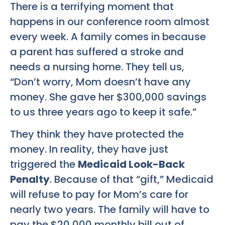
There is a terrifying moment that
happens in our conference room almost
every week. A family comes in because
a parent has suffered a stroke and
needs a nursing home. They tell us,
“Don’t worry, Mom doesn’t have any
money. She gave her $300,000 savings
to us three years ago to keep it safe.”
They think they have protected the
money. In reality, they have just
triggered the
Medicaid Look-Back
Penalty
. Because of that “gift,” Medicaid
will refuse to pay for Mom’s care for
nearly two years. The family will have to
pay the $20,000 monthly bill out of