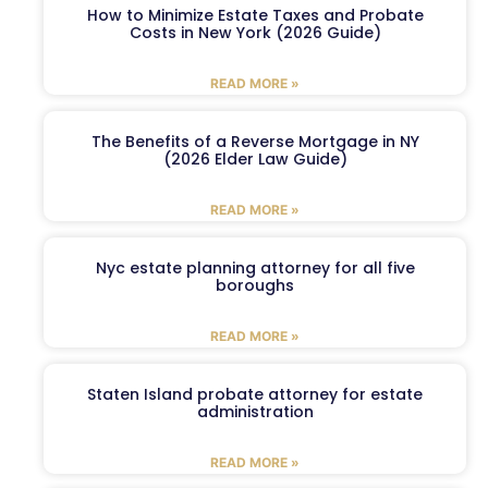
How to Minimize Estate Taxes and Probate
Costs in New York (2026 Guide)
READ MORE »
The Benefits of a Reverse Mortgage in NY
(2026 Elder Law Guide)
READ MORE »
Nyc estate planning attorney for all five
boroughs
READ MORE »
Staten Island probate attorney for estate
administration
READ MORE »