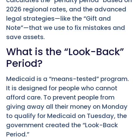
2026 regional rates, and the advanced
legal strategies—like the “Gift and
Note”—that we use to fix mistakes and
save assets.
What is the “Look-Back”
Period?
Medicaid is a “means-tested” program.
It is designed for people who cannot
afford care. To prevent people from
giving away all their money on Monday
to qualify for Medicaid on Tuesday, the
government created the “Look-Back
Period.”