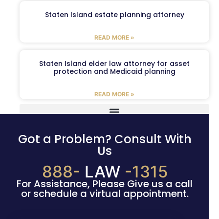
Staten Island estate planning attorney
READ MORE »
Staten Island elder law attorney for asset
protection and Medicaid planning
READ MORE »
Got a Problem? Consult With
Us
888-
LAW
-1315
For Assistance, Please Give us a call
or schedule a virtual appointment.