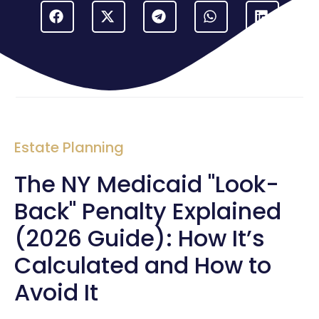
Estate Planning
The NY Medicaid "Look-
Back" Penalty Explained
(2026 Guide): How It’s
Calculated and How to
Avoid It