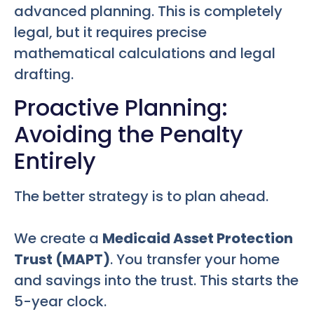
advanced planning. This is completely
legal, but it requires precise
mathematical calculations and legal
drafting.
Proactive Planning:
Avoiding the Penalty
Entirely
The better strategy is to plan ahead.
We create a
Medicaid Asset Protection
Trust (MAPT)
. You transfer your home
and savings into the trust. This starts the
5-year clock.