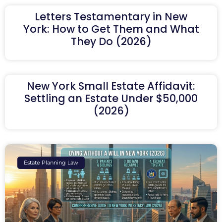
Letters Testamentary in New
York: How to Get Them and What
They Do (2026)
New York Small Estate Affidavit:
Settling an Estate Under $50,000
(2026)
Estate Planning Law