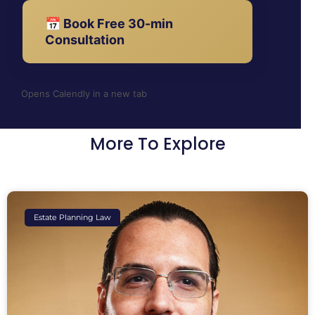
📅 Book Free 30-min
Consultation
Opens Calendly in a new tab
More To Explore
Estate Planning Law