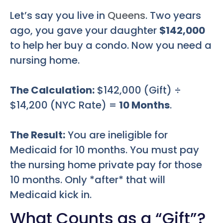
Let’s say you live in
Queens
. Two years
ago, you gave your daughter
$142,000
to help her buy a condo. Now you need a
nursing home.
The Calculation:
$142,000 (Gift) ÷
$14,200 (NYC Rate) =
10 Months
.
The Result:
You are ineligible for
Medicaid for 10 months. You must pay
the nursing home private pay for those
10 months. Only *after* that will
Medicaid kick in.
What Counts as a “Gift”?