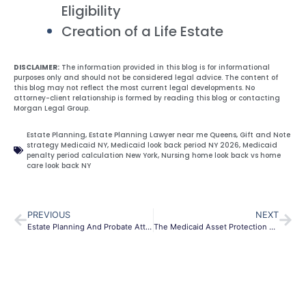
Eligibility
Creation of a Life Estate
DISCLAIMER:
The information provided in this blog is for informational
purposes only and should not be considered legal advice. The content of
this blog may not reflect the most current legal developments. No
attorney-client relationship is formed by reading this blog or contacting
Morgan Legal Group.
Estate Planning
,
Estate Planning Lawyer near me Queens
,
Gift and Note
strategy Medicaid NY
,
Medicaid look back period NY 2026
,
Medicaid
penalty period calculation New York
,
Nursing home look back vs home
care look back NY
PREVIOUS
NEXT
Estate Planning And Probate Attorney In Queens
The Medicaid Asset Protection Trust (MAPT) in NY: The 2026 Guide to Saving Your Home and Life Savings