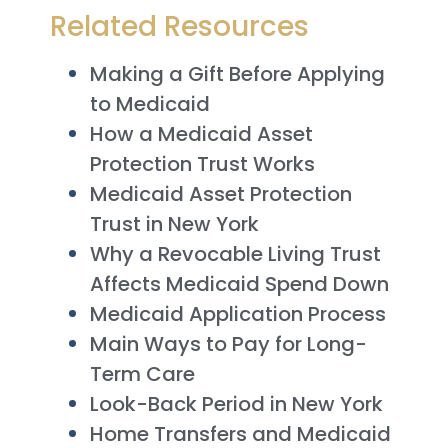
Related Resources
Making a Gift Before Applying
to Medicaid
How a Medicaid Asset
Protection Trust Works
Medicaid Asset Protection
Trust in New York
Why a Revocable Living Trust
Affects Medicaid Spend Down
Medicaid Application Process
Main Ways to Pay for Long-
Term Care
Look-Back Period in New York
Home Transfers and Medicaid