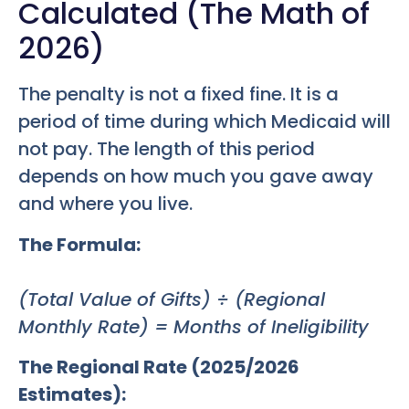
Calculated (The Math of
2026)
The penalty is not a fixed fine. It is a
period of time during which Medicaid will
not pay. The length of this period
depends on how much you gave away
and where you live.
The Formula:
(Total Value of Gifts) ÷ (Regional
Monthly Rate) = Months of Ineligibility
The Regional Rate (2025/2026
Estimates):