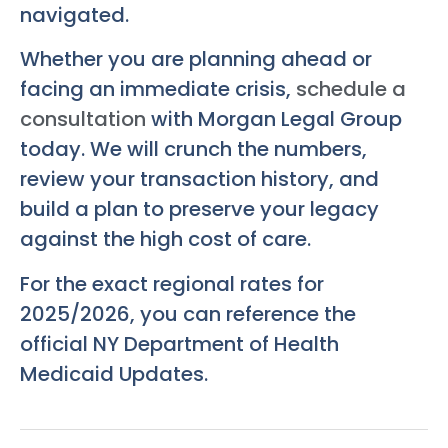
navigated.
Whether you are planning ahead or
facing an immediate crisis,
schedule a
consultation
with Morgan Legal Group
today. We will crunch the numbers,
review your transaction history, and
build a plan to preserve your legacy
against the high cost of care.
For the exact regional rates for
2025/2026, you can reference the
official NY Department of Health
Medicaid Updates.