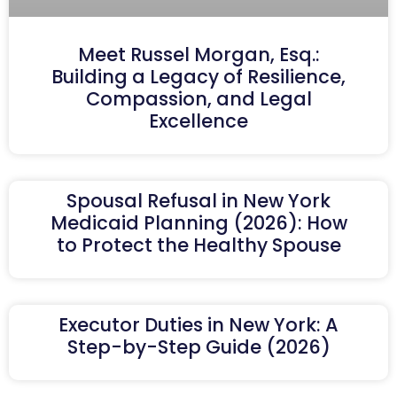
Meet Russel Morgan, Esq.:
Building a Legacy of Resilience,
Compassion, and Legal
Excellence
Spousal Refusal in New York
Medicaid Planning (2026): How
to Protect the Healthy Spouse
Executor Duties in New York: A
Step-by-Step Guide (2026)