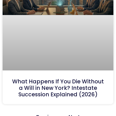
What Happens If You Die Without
a Will in New York? Intestate
Succession Explained (2026)