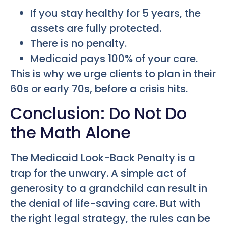
If you stay healthy for 5 years, the
assets are fully protected.
There is no penalty.
Medicaid pays 100% of your care.
This is why we urge clients to plan in their
60s or early 70s, before a crisis hits.
Conclusion: Do Not Do
the Math Alone
The Medicaid Look-Back Penalty is a
trap for the unwary. A simple act of
generosity to a grandchild can result in
the denial of life-saving care. But with
the right legal strategy, the rules can be