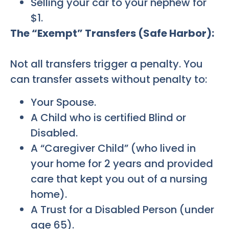
Selling your car to your nephew for
$1.
The “Exempt” Transfers (Safe Harbor):
Not all transfers trigger a penalty. You
can transfer assets without penalty to:
Your Spouse.
A Child who is certified Blind or
Disabled.
A “Caregiver Child” (who lived in
your home for 2 years and provided
care that kept you out of a nursing
home).
A Trust for a Disabled Person (under
age 65).