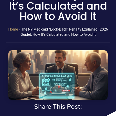
It’s Calculated and
How to Avoid It
Home
»
The NY Medicaid “Look-Back” Penalty Explained (2026
Guide): How It’s Calculated and How to Avoid It
Share This Post: