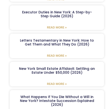
Executor Duties in New York: A Step-by-
Step Guide (2026)
READ MORE »
Letters Testamentary in New York: How to
Get Them and What They Do (2026)
READ MORE »
New York Small Estate Affidavit: Settling an
Estate Under $50,000 (2026)
READ MORE »
What Happens If You Die Without a Will in
New York? Intestate Succession Explained
(2026)