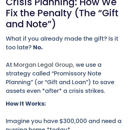
Crisis Planning: How We
Fix the Penalty (The “Gift
and Note”)
What if you already made the gift? Is it
too late?
No.
At
Morgan Legal Group
, we use a
strategy called “Promissory Note
Planning” (or “Gift and Loan”) to save
assets even *after* a crisis strikes.
How It Works:
Imagine you have $300,000 and need a
nursing home *today*.