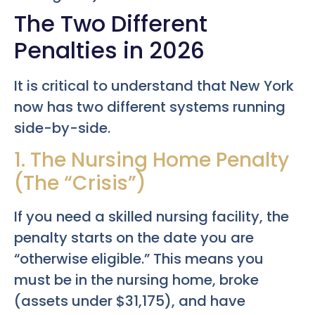
The Two Different
Penalties in 2026
It is critical to understand that New York
now has two different systems running
side-by-side.
1. The Nursing Home Penalty
(The “Crisis”)
If you need a skilled nursing facility, the
penalty starts on the date you are
“otherwise eligible.” This means you
must be in the nursing home, broke
(assets under $31,175), and have