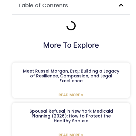
Table of Contents
More To Explore
Meet Russel Morgan, Esq.: Building a Legacy
of Resilience, Compassion, and Legal
Excellence
READ MORE »
Spousal Refusal in New York Medicaid
Planning (2026): How to Protect the
Healthy Spouse
READ MORE »