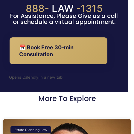
888-
LAW
-1315
For Assistance, Please Give us a call
or schedule a virtual appointment.
📅 Book Free 30-min
Consultation
Opens Calendly in a new tab
More To Explore
Estate Planning Law