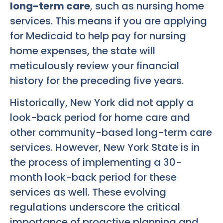
long-term care
, such as nursing home
services. This means if you are applying
for Medicaid to help pay for nursing
home expenses, the state will
meticulously review your financial
history for the preceding five years.
Historically, New York did not apply a
look-back period for home care and
other community-based long-term care
services. However, New York State is in
the process of implementing a 30-
month look-back period for these
services as well. These evolving
regulations underscore the critical
importance of proactive planning and