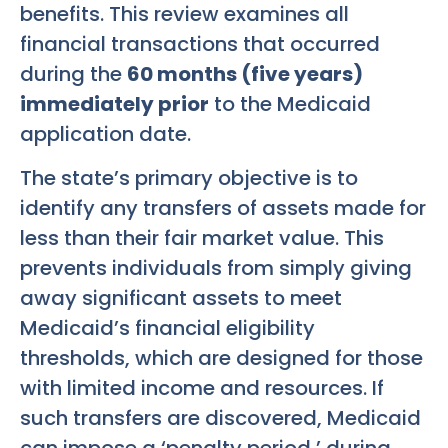
benefits. This review examines all
financial transactions that occurred
during the
60 months (five years)
immediately prior
to the Medicaid
application date.
The state’s primary objective is to
identify any transfers of assets made for
less than their fair market value. This
prevents individuals from simply giving
away significant assets to meet
Medicaid’s financial eligibility
thresholds, which are designed for those
with limited income and resources. If
such transfers are discovered, Medicaid