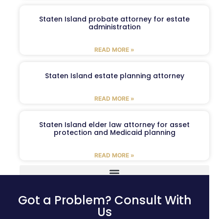
Staten Island probate attorney for estate
administration
READ MORE »
Staten Island estate planning attorney
READ MORE »
Staten Island elder law attorney for asset
protection and Medicaid planning
READ MORE »
Got a Problem? Consult With
Us