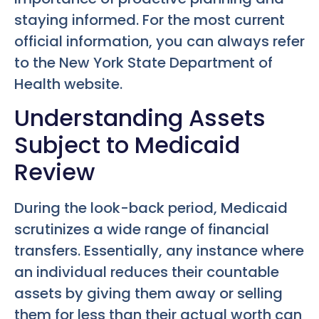
staying informed. For the most current
official information, you can always refer
to the New York State Department of
Health website.
Understanding Assets
Subject to Medicaid
Review
During the look-back period, Medicaid
scrutinizes a wide range of financial
transfers. Essentially, any instance where
an individual reduces their countable
assets by giving them away or selling
them for less than their actual worth can