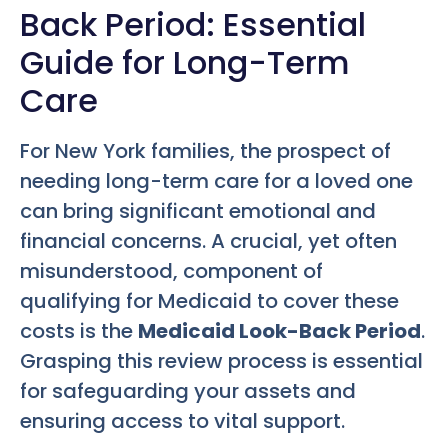
Back Period: Essential
Guide for Long-Term
Care
For New York families, the prospect of
needing long-term care for a loved one
can bring significant emotional and
financial concerns. A crucial, yet often
misunderstood, component of
qualifying for Medicaid to cover these
costs is the
Medicaid Look-Back Period
.
Grasping this review process is essential
for safeguarding your assets and
ensuring access to vital support.