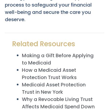
process to safeguard your financial
well-being and secure the care you
deserve.
Related Resources
Making a Gift Before Applying
to Medicaid
How a Medicaid Asset
Protection Trust Works
Medicaid Asset Protection
Trust in New York
Why a Revocable Living Trust
Affects Medicaid Spend Down