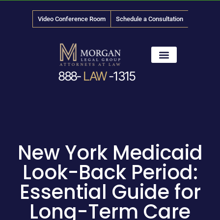
Video Conference Room
Schedule a Consultation
888-
LAW
-1315
News & Media
New York Medicaid
Look-Back Period:
Essential Guide for
Long-Term Care