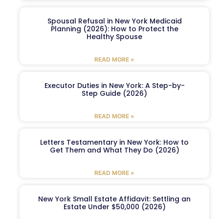
Spousal Refusal in New York Medicaid
Planning (2026): How to Protect the
Healthy Spouse
READ MORE »
Executor Duties in New York: A Step-by-
Step Guide (2026)
READ MORE »
Letters Testamentary in New York: How to
Get Them and What They Do (2026)
READ MORE »
New York Small Estate Affidavit: Settling an
Estate Under $50,000 (2026)