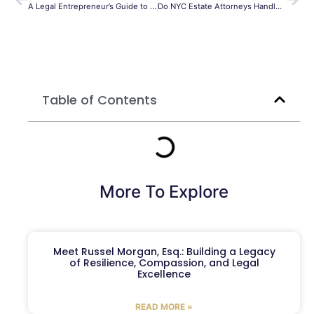
A Legal Entrepreneur’s Guide to Success: Podcast Insights Part 2
Do NYC Estate Attorneys Handle Special Needs Trusts?
Table of Contents
More To Explore
Meet Russel Morgan, Esq.: Building a Legacy
of Resilience, Compassion, and Legal
Excellence
READ MORE »