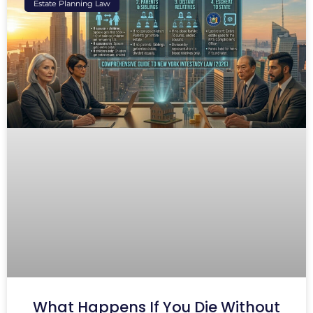
Estate Planning Law
What Happens If You Die Without