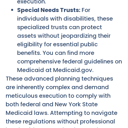
execution.
Special Needs Trusts:
For
individuals with disabilities, these
specialized trusts can protect
assets without jeopardizing their
eligibility for essential public
benefits. You can find more
comprehensive federal guidelines on
Medicaid at Medicaid.gov.
These advanced planning techniques
are inherently complex and demand
meticulous execution to comply with
both federal and New York State
Medicaid laws. Attempting to navigate
these regulations without professional