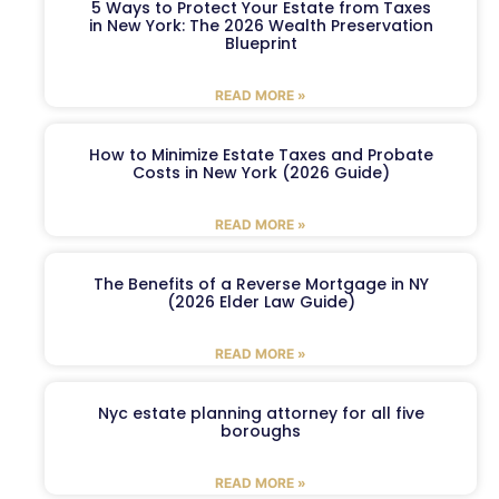
5 Ways to Protect Your Estate from Taxes
in New York: The 2026 Wealth Preservation
Blueprint
READ MORE »
How to Minimize Estate Taxes and Probate
Costs in New York (2026 Guide)
READ MORE »
The Benefits of a Reverse Mortgage in NY
(2026 Elder Law Guide)
READ MORE »
Nyc estate planning attorney for all five
boroughs
READ MORE »