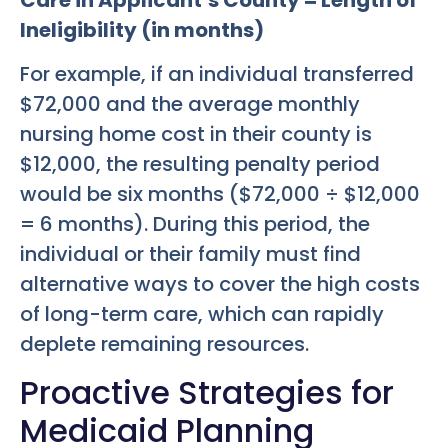
Ineligibility (in months)
For example, if an individual transferred
$72,000 and the average monthly
nursing home cost in their county is
$12,000, the resulting penalty period
would be six months ($72,000 ÷ $12,000
= 6 months). During this period, the
individual or their family must find
alternative ways to cover the high costs
of long-term care, which can rapidly
deplete remaining resources.
Proactive Strategies for
Medicaid Planning