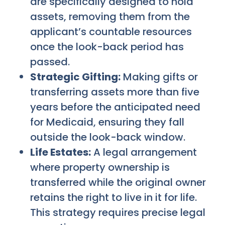
are specifically designed to hold
assets, removing them from the
applicant’s countable resources
once the look-back period has
passed.
Strategic Gifting:
Making gifts or
transferring assets more than five
years before the anticipated need
for Medicaid, ensuring they fall
outside the look-back window.
Life Estates:
A legal arrangement
where property ownership is
transferred while the original owner
retains the right to live in it for life.
This strategy requires precise legal