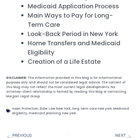
Medicaid Application Process
Main Ways to Pay for Long-
Term Care
Look-Back Period in New York
Home Transfers and Medicaid
Eligibility
Creation of a Life Estate
DISCLAIMER:
The information provided in this blog is for informational
purposes only and should not be considered legal advice. The content of
this blog may not reflect the most current legal developments. No
attorney-client relationship is formed by reading this blog or contacting
Morgan Legal Group.
Asset Protection
,
Elder Law New York
,
long term care new york
,
Medicaid
eligibility
,
medicaid planning new york
PREVIOUS
NEXT