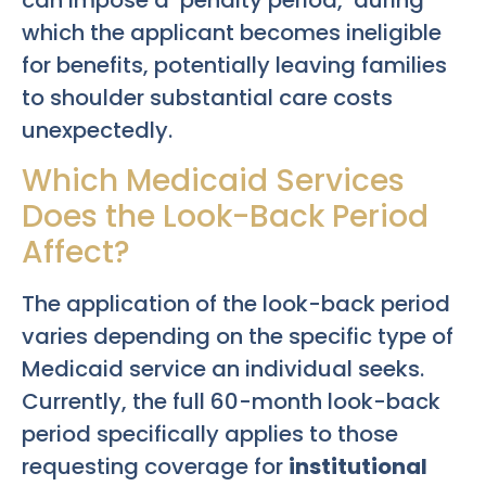
can impose a ‘penalty period,’ during
which the applicant becomes ineligible
for benefits, potentially leaving families
to shoulder substantial care costs
unexpectedly.
Which Medicaid Services
Does the Look-Back Period
Affect?
The application of the look-back period
varies depending on the specific type of
Medicaid service an individual seeks.
Currently, the full 60-month look-back
period specifically applies to those
requesting coverage for
institutional