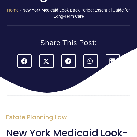
Home
»
New York Medicaid Look-Back Period: Essential Guide for
Long-Term Care
Share This Post:
Estate Planning Law
New York Medicaid Look-