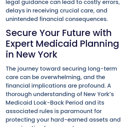
legal guidance can lead to costly errors,
delays in receiving crucial care, and
unintended financial consequences.
Secure Your Future with
Expert Medicaid Planning
in New York
The journey toward securing long-term
care can be overwhelming, and the
financial implications are profound. A
thorough understanding of New York’s
Medicaid Look-Back Period and its
associated rules is paramount for
protecting your hard-earned assets and