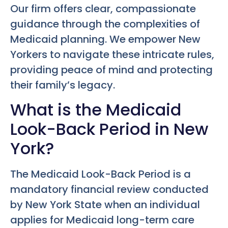
Our firm offers clear, compassionate
guidance through the complexities of
Medicaid planning. We empower New
Yorkers to navigate these intricate rules,
providing peace of mind and protecting
their family’s legacy.
What is the Medicaid
Look-Back Period in New
York?
The Medicaid Look-Back Period is a
mandatory financial review conducted
by New York State when an individual
applies for Medicaid long-term care