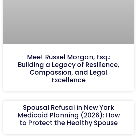
Meet Russel Morgan, Esq.:
Building a Legacy of Resilience,
Compassion, and Legal
Excellence
Spousal Refusal in New York
Medicaid Planning (2026): How
to Protect the Healthy Spouse