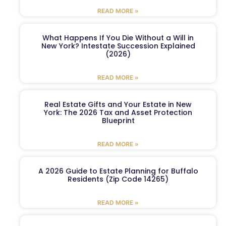
READ MORE »
What Happens If You Die Without a Will in
New York? Intestate Succession Explained
(2026)
READ MORE »
Real Estate Gifts and Your Estate in New
York: The 2026 Tax and Asset Protection
Blueprint
READ MORE »
A 2026 Guide to Estate Planning for Buffalo
Residents (Zip Code 14265)
READ MORE »