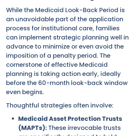
While the Medicaid Look-Back Period is
an unavoidable part of the application
process for institutional care, families
can implement strategic planning well in
advance to minimize or even avoid the
imposition of a penalty period. The
cornerstone of effective Medicaid
planning is taking action early, ideally
before the 60-month look-back window
even begins.
Thoughtful strategies often involve:
Medicaid Asset Protection Trusts
(MAPTs):
These irrevocable trusts