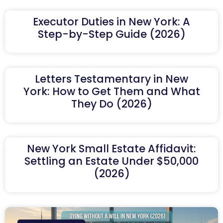
Executor Duties in New York: A
Step-by-Step Guide (2026)
Letters Testamentary in New
York: How to Get Them and What
They Do (2026)
New York Small Estate Affidavit:
Settling an Estate Under $50,000
(2026)