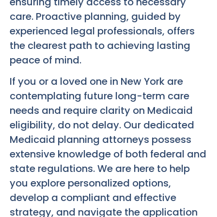
ensuring timely access to necessary
care. Proactive planning, guided by
experienced legal professionals, offers
the clearest path to achieving lasting
peace of mind.
If you or a loved one in New York are
contemplating future long-term care
needs and require clarity on Medicaid
eligibility, do not delay. Our dedicated
Medicaid planning attorneys possess
extensive knowledge of both federal and
state regulations. We are here to help
you explore personalized options,
develop a compliant and effective
strategy, and navigate the application