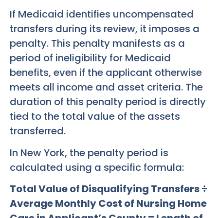
If Medicaid identifies uncompensated
transfers during its review, it imposes a
penalty. This penalty manifests as a
period of ineligibility for Medicaid
benefits, even if the applicant otherwise
meets all income and asset criteria. The
duration of this penalty period is directly
tied to the total value of the assets
transferred.
In New York, the penalty period is
calculated using a specific formula:
Total Value of Disqualifying Transfers ÷
Average Monthly Cost of Nursing Home
Care in Applicant’s County = Length of