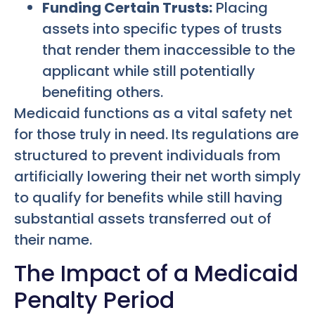
Funding Certain Trusts:
Placing
assets into specific types of trusts
that render them inaccessible to the
applicant while still potentially
benefiting others.
Medicaid functions as a vital safety net
for those truly in need. Its regulations are
structured to prevent individuals from
artificially lowering their net worth simply
to qualify for benefits while still having
substantial assets transferred out of
their name.
The Impact of a Medicaid
Penalty Period