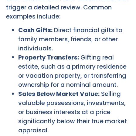
trigger a detailed review. Common
examples include:
Cash Gifts:
Direct financial gifts to
family members, friends, or other
individuals.
Property Transfers:
Gifting real
estate, such as a primary residence
or vacation property, or transferring
ownership for a nominal amount.
Sales Below Market Value:
Selling
valuable possessions, investments,
or business interests at a price
significantly below their true market
appraisal.