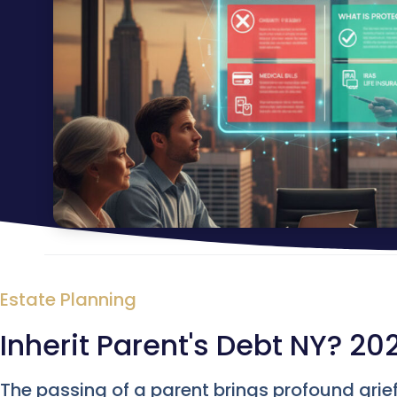
Estate Planning
Inherit Parent's Debt NY? 20
The passing of a parent brings profound grie