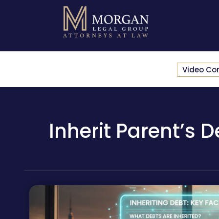
Video Co
Inherit Parent’s 