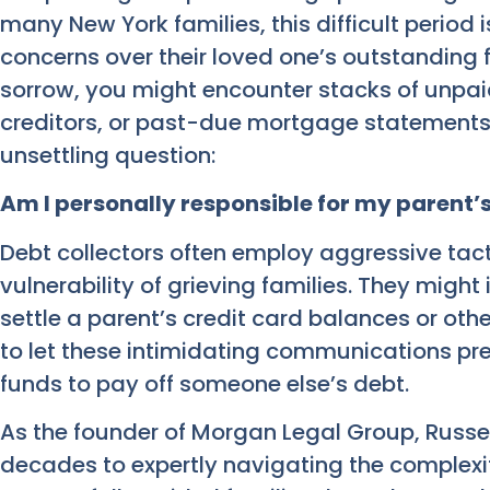
many New York families, this difficult perio
concerns over their loved one’s outstanding f
sorrow, you might encounter stacks of unpaid
creditors, or past-due mortgage statements,
unsettling question:
Am I personally responsible for my parent’
Debt collectors often employ aggressive tac
vulnerability of grieving families. They might
settle a parent’s credit card balances or other f
to let these intimidating communications pr
funds to pay off someone else’s debt.
As the founder of Morgan Legal Group, Russ
decades to expertly navigating the complexit