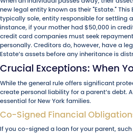
When an individual passes away, their assets 
new legal entity known as their "Estate." Thi
typically sole, entity responsible for settling
instance, if your mother had $50,000 in credi
credit card companies must seek repayment 
personally. Creditors do, however, have a le
Estate’s assets before any inheritance is dist
Crucial Exceptions: When Yo
While the general rule offers significant prot
create personal liability for a parent’s debt.
essential for New York families.
Co-Signed Financial Obligation
If you co-signed a loan for your parent, such