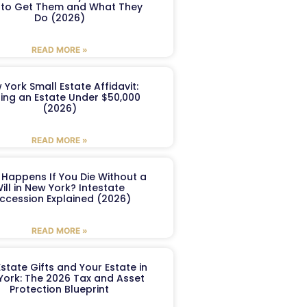
to Get Them and What They
Do (2026)
READ MORE »
 York Small Estate Affidavit:
ling an Estate Under $50,000
(2026)
READ MORE »
Happens If You Die Without a
ill in New York? Intestate
ccession Explained (2026)
READ MORE »
Estate Gifts and Your Estate in
York: The 2026 Tax and Asset
Protection Blueprint