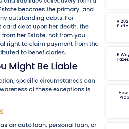
and liabilities collectively form a
s Estate becomes the primary, and
 any outstanding debts. For
A 202
t card debt upon her death, the
Buffa
from her Estate, not from you
gal right to claim payment from the
ributed to beneficiaries.
5 Way
Taxes
u Might Be Liable
ection, specific circumstances can
 Awareness of these exceptions is
How 
Prob
s
 as an auto loan, personal loan, or