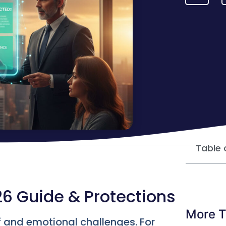
Table 
26 Guide & Protections
More T
f and emotional challenges. For