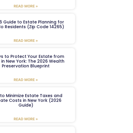
READ MORE »
6 Guide to Estate Planning for
lo Residents (Zip Code 14265)
READ MORE »
s to Protect Your Estate from
 in New York: The 2026 Wealth
Preservation Blueprint
READ MORE »
to Minimize Estate Taxes and
ate Costs in New York (2026
Guide)
READ MORE »