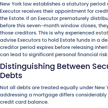
New York law establishes a statutory period
Executor receives their appointment for credit
the Estate. If an Executor prematurely distribu
before this seven-month window closes, they 
those creditors. This is why experienced
esta
advise Executors to hold Estate funds in a de
creditor period expires before releasing inhe
can lead to significant personal financial risk
Distinguishing Between Se
Debts
Not all debts are treated equally under New Y
addressing a mortgage differs considerably f
credit card balance.