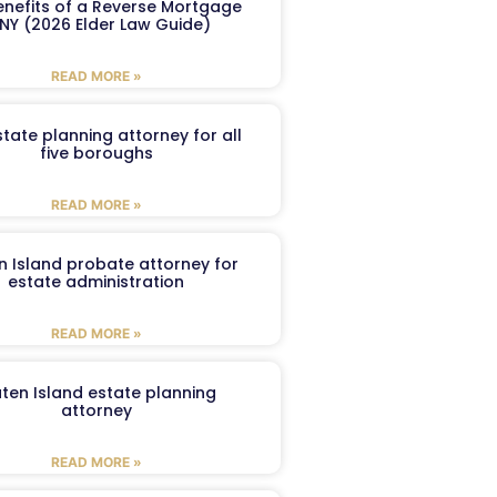
enefits of a Reverse Mortgage
 NY (2026 Elder Law Guide)
READ MORE »
tate planning attorney for all
five boroughs
READ MORE »
n Island probate attorney for
estate administration
READ MORE »
aten Island estate planning
attorney
READ MORE »