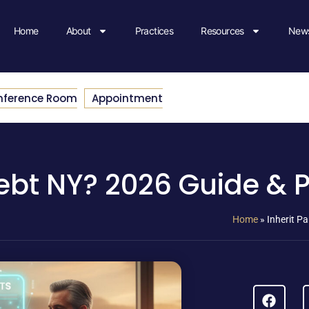
Home
About
Practices
Resources
News
nference Room
Appointment
Debt NY? 2026 Guide & 
Home
»
Inherit P