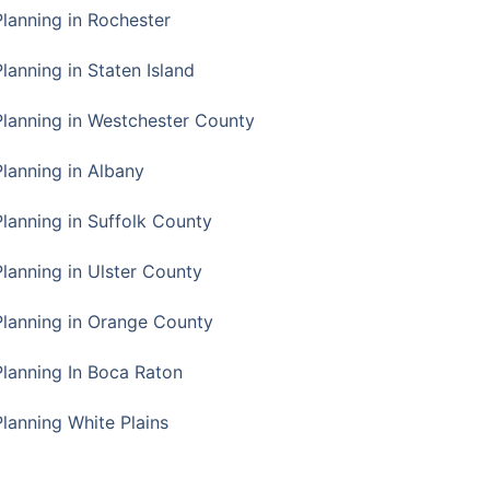
Planning in Rochester
lanning in Staten Island
Planning in Westchester County
Planning in Albany
Planning in Suffolk County
Planning in Ulster County
Planning in Orange County
Planning In Boca Raton
Planning White Plains