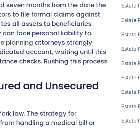
 of seven months from the date the
Estate 
ors to file formal claims against
Estate P
tes all assets to beneficiaries
can face personal liability to
Estate 
te planning
attorneys strongly
Estate 
dicated account, waiting until this
ritance checks. Rushing this process
Estate 
.
Estate 
cured and Unsecured
Estate 
Estate 
ork law. The strategy for
Estate 
rom handling a medical bill or