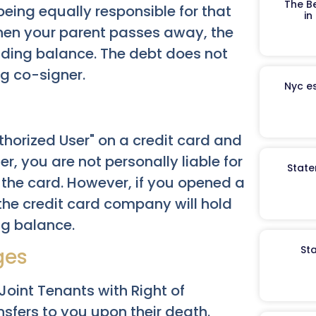
The B
eing equally responsible for that
in
hen your parent passes away, the
anding balance. The debt does not
ng co-signer.
Nyc es
uthorized User" on a credit card and
r, you are not personally liable for
State
 the card. However, if you opened a
 the credit card company will hold
ng balance.
St
ges
oint Tenants with Right of
nsfers to you upon their death.