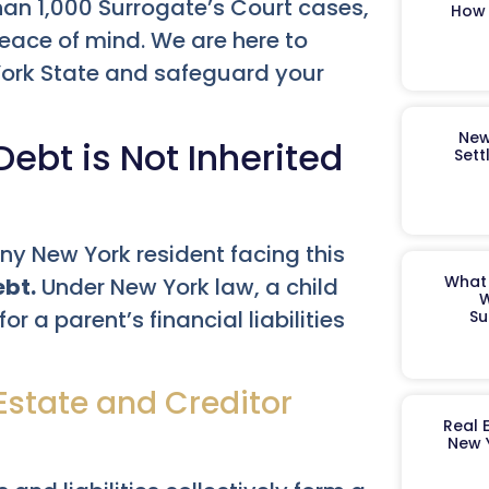
han 1,000 Surrogate’s Court cases,
How 
peace of mind. We are here to
 York State and safeguard your
New
ebt is Not Inherited
Sett
 any New York resident facing this
What 
ebt.
Under New York law, a child
W
 a parent’s financial liabilities
Su
state and Creditor
Real 
New 