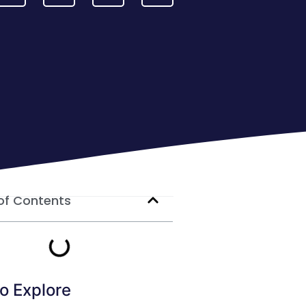
of Contents
o Explore