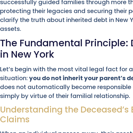
successfully guided families through more t
protecting their legacies and securing their 
clarify the truth about inherited debt in New
assets.
The Fundamental Principle: D
in New York
Let’s begin with the most vital legal fact for
situation:
you do not inherit your parent’s d
does not automatically become responsible for
simply by virtue of their familial relationship.
Understanding the Deceased’s E
Claims