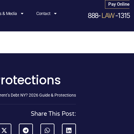
Pay Online
 & Media
Contact
888-
LAW
-1315
Protections
arent’s Debt NY? 2026 Guide & Protections
Share This Post: