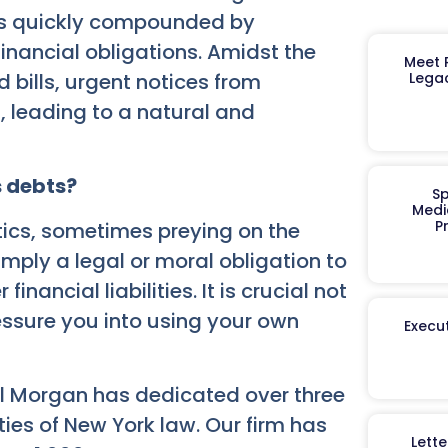
d is quickly compounded by
inancial obligations. Amidst the
Meet R
 bills, urgent notices from
Legac
 leading to a natural and
s debts?
Sp
Medi
P
tics, sometimes preying on the
 imply a legal or moral obligation to
inancial liabilities. It is crucial not
essure you into using your own
Execut
el Morgan has dedicated over three
ies of New York law. Our firm has
Lett