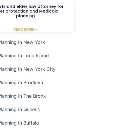
 Island elder law attorney for
et protection and Medicaid
planning
READ MORE »
Planning In New York
Planning In Long Island
Planning in New York City
Planning in Brooklyn
Planning In The Bronx
Planning In Queens
Planning in Buffalo