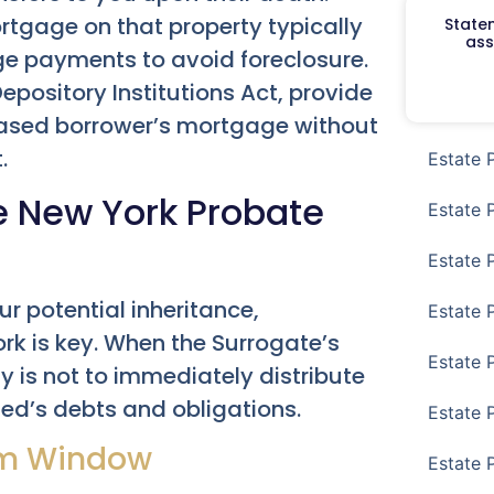
rtgage on that property typically
Staten
ass
e payments to avoid foreclosure.
pository Institutions Act, provide
eased borrower’s mortgage without
.
Estate 
e New York Probate
Estate 
Estate 
ur potential inheritance,
Estate 
rk is key. When the Surrogate’s
Estate 
y is not to immediately distribute
sed’s debts and obligations.
Estate 
im Window
Estate 