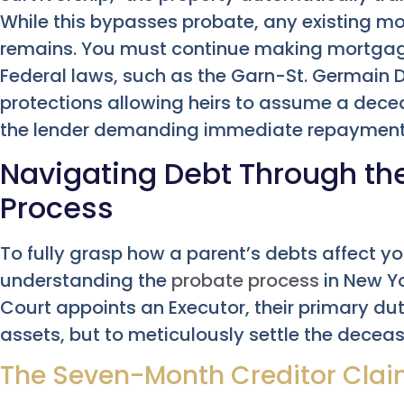
While this bypasses probate, any existing mo
remains. You must continue making mortgag
Federal laws, such as the Garn-St. Germain De
protections allowing heirs to assume a dec
the lender demanding immediate repayment
Navigating Debt Through th
Process
To fully grasp how a parent’s debts affect yo
understanding the
probate process
in New Yo
Court appoints an Executor, their primary dut
assets, but to meticulously settle the decea
The Seven-Month Creditor Cla