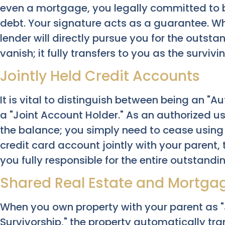
even a mortgage, you legally committed to b
debt. Your signature acts as a guarantee. W
lender will directly pursue you for the outst
vanish; it fully transfers to you as the survivi
Jointly Held Credit Accounts
It is vital to distinguish between being an "A
a "Joint Account Holder." As an authorized use
the balance; you simply need to cease using
credit card account jointly with your parent,
you fully responsible for the entire outstandi
Shared Real Estate and Mortga
When you own property with your parent as "J
Survivorship," the property automatically tra