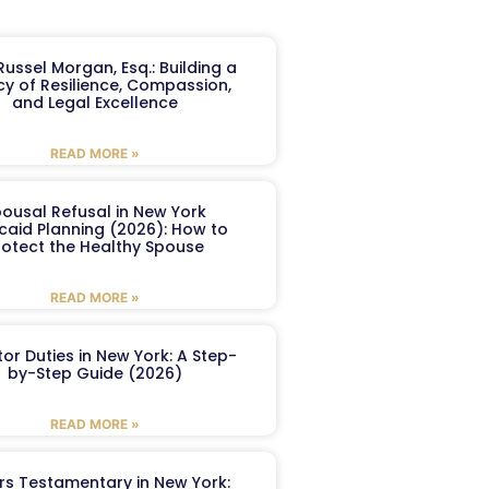
ussel Morgan, Esq.: Building a
y of Resilience, Compassion,
and Legal Excellence
READ MORE »
ousal Refusal in New York
caid Planning (2026): How to
rotect the Healthy Spouse
READ MORE »
or Duties in New York: A Step-
by-Step Guide (2026)
READ MORE »
ers Testamentary in New York: