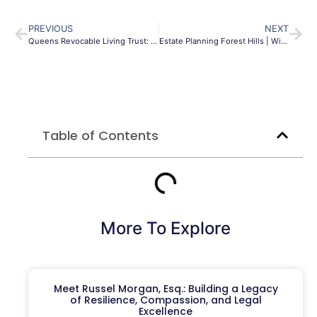
PREVIOUS
NEXT
Queens Revocable Living Trust: Avoid Probate & Protect Assets
Estate Planning Forest Hills | Wills & Trusts | Morgan Legal
Table of Contents
More To Explore
Meet Russel Morgan, Esq.: Building a Legacy
of Resilience, Compassion, and Legal
Excellence