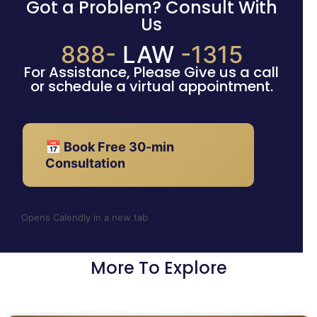
Got a Problem? Consult With
Us
888-
LAW
-1315
For Assistance, Please Give us a call
or schedule a virtual appointment.
📅 Book Free 30-min
Consultation
Opens Calendly in a new tab
More To Explore