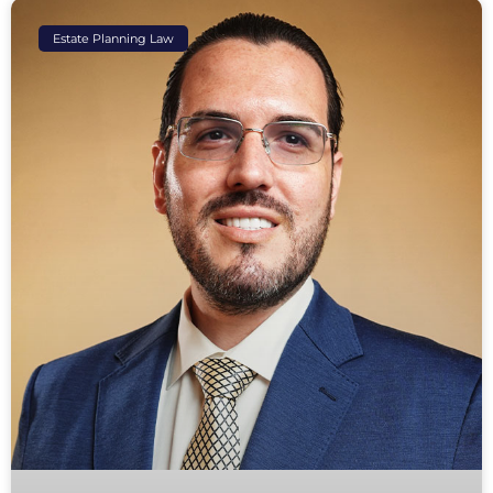
Estate Planning Law