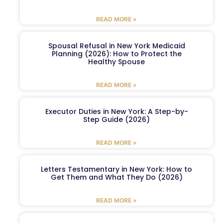
READ MORE »
Spousal Refusal in New York Medicaid
Planning (2026): How to Protect the
Healthy Spouse
READ MORE »
Executor Duties in New York: A Step-by-
Step Guide (2026)
READ MORE »
Letters Testamentary in New York: How to
Get Them and What They Do (2026)
READ MORE »