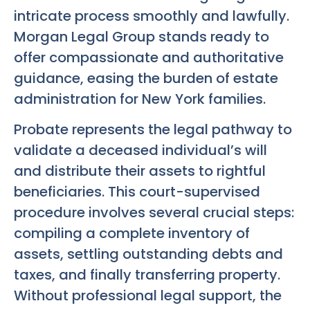
intricate process smoothly and lawfully.
Morgan Legal Group stands ready to
offer compassionate and authoritative
guidance, easing the burden of estate
administration for New York families.
Probate represents the legal pathway to
validate a deceased individual’s will
and distribute their assets to rightful
beneficiaries. This court-supervised
procedure involves several crucial steps:
compiling a complete inventory of
assets, settling outstanding debts and
taxes, and finally transferring property.
Without professional legal support, the