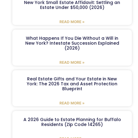
New York Small Estate Affidavit: Settling an
Estate Under $50,000 (2026)
READ MORE »
What Happens If You Die Without a Will in
New York? Intestate Succession Explained
(2026)
READ MORE »
Real Estate Gifts and Your Estate in New
York: The 2026 Tax and Asset Protection
Blueprint
READ MORE »
A 2026 Guide to Estate Planning for Buffalo
Residents (Zip Code 14265)