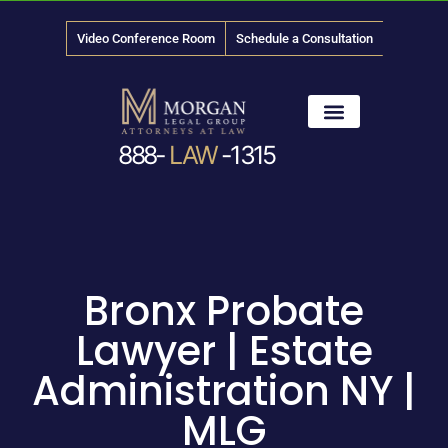
Video Conference Room
Schedule a Consultation
888-
LAW
-1315
News & Media
Bronx Probate
Lawyer | Estate
Administration NY |
MLG