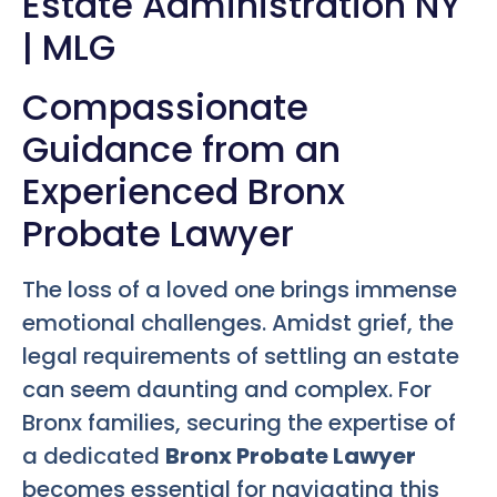
Estate Administration NY
| MLG
Compassionate
Guidance from an
Experienced Bronx
Probate Lawyer
The loss of a loved one brings immense
emotional challenges. Amidst grief, the
legal requirements of settling an estate
can seem daunting and complex. For
Bronx families, securing the expertise of
a dedicated
Bronx Probate Lawyer
becomes essential for navigating this