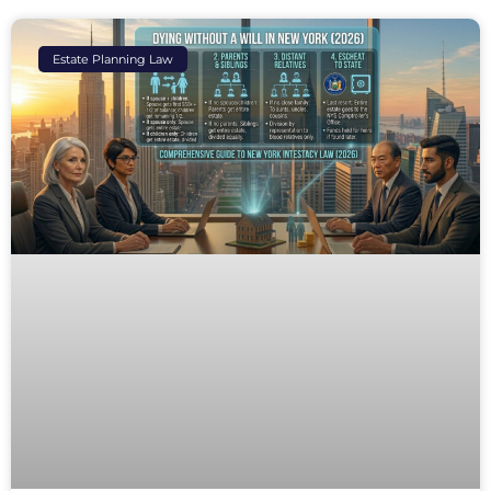
Estate Planning Law