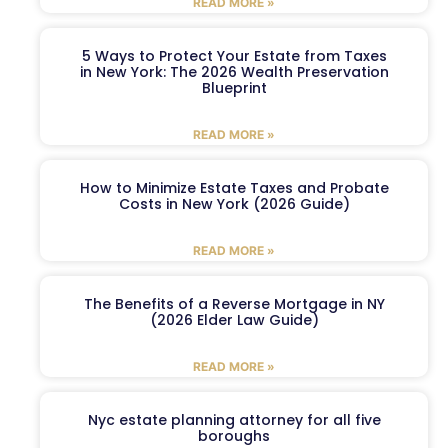
READ MORE »
5 Ways to Protect Your Estate from Taxes
in New York: The 2026 Wealth Preservation
Blueprint
READ MORE »
How to Minimize Estate Taxes and Probate
Costs in New York (2026 Guide)
READ MORE »
The Benefits of a Reverse Mortgage in NY
(2026 Elder Law Guide)
READ MORE »
Nyc estate planning attorney for all five
boroughs