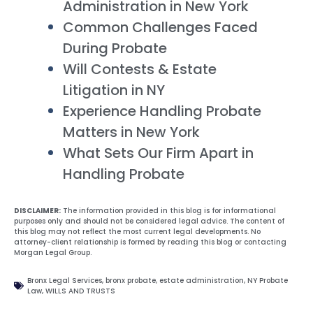
Administration in New York
Common Challenges Faced
During Probate
Will Contests & Estate
Litigation in NY
Experience Handling Probate
Matters in New York
What Sets Our Firm Apart in
Handling Probate
DISCLAIMER:
The information provided in this blog is for informational
purposes only and should not be considered legal advice. The content of
this blog may not reflect the most current legal developments. No
attorney-client relationship is formed by reading this blog or contacting
Morgan Legal Group.
Bronx Legal Services
,
bronx probate
,
estate administration
,
NY Probate
Law
,
WILLS AND TRUSTS