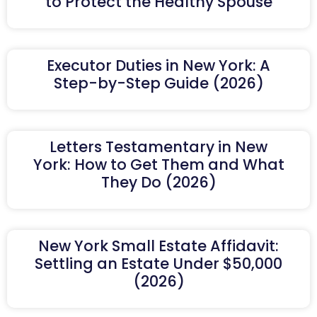
to Protect the Healthy Spouse
Executor Duties in New York: A
Step-by-Step Guide (2026)
Letters Testamentary in New
York: How to Get Them and What
They Do (2026)
New York Small Estate Affidavit:
Settling an Estate Under $50,000
(2026)