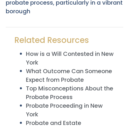
probate process, particularly in a vibrant
borough
Related Resources
How is a Will Contested in New
York
What Outcome Can Someone
Expect from Probate
Top Misconceptions About the
Probate Process
Probate Proceeding in New
York
Probate and Estate