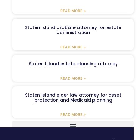
READ MORE »
Staten Island probate attorney for estate
administration
READ MORE »
Staten Island estate planning attorney
READ MORE »
Staten Island elder law attorney for asset
protection and Medicaid planning
READ MORE »