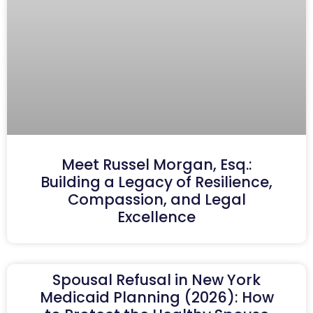
Meet Russel Morgan, Esq.:
Building a Legacy of Resilience,
Compassion, and Legal
Excellence
Spousal Refusal in New York
Medicaid Planning (2026): How