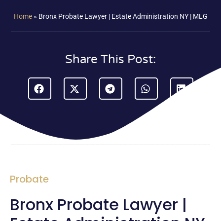
Home
»
Bronx Probate Lawyer | Estate Administration NY | MLG
Share This Post:
Probate
Bronx Probate Lawyer |